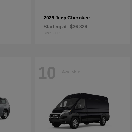
Cherokee
2026 Jeep
Starting at
$36,326
Disclosure
10
Available