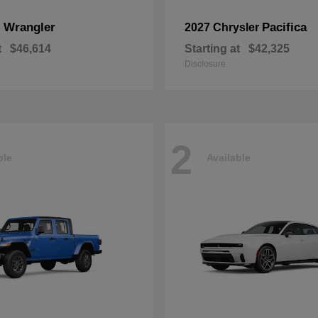
Wrangler
Pacifica
p
2027 Chrysler
t
$46,614
Starting at
$42,325
Disclosure
2
ble
Available