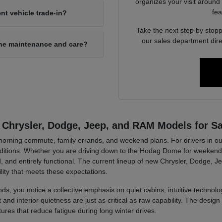
organizes your visit around
fea
nt vehicle trade-in?
Take the next step by stopp
our sales department dire
ine maintenance and care?
 Chrysler, Dodge, Jeep, and RAM Models for Sa
r morning commute, family errands, and weekend plans. For drivers in ou
tions. Whether you are driving down to the Hodag Dome for weekend a
, and entirely functional. The current lineup of new Chrysler, Dodge, J
lity that meets these expectations.
ds, you notice a collective emphasis on quiet cabins, intuitive technolog
d interior quietness are just as critical as raw capability. The design 
tures that reduce fatigue during long winter drives.