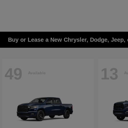
Buy or Lease a New Chrysler, Dodge, Jeep, 
49
13
Available
Av