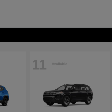
11
Available