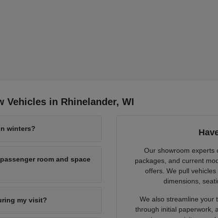
 Vehicles in Rhinelander, WI
n winters?
Have
Our showroom experts cl
h passenger room and space
packages, and current mode
offers. We pull vehicles
dimensions, seati
We also streamline your tr
uring my visit?
through initial paperwork,