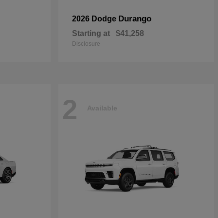
Durango
2026 Dodge
Starting at
$41,258
Disclosure
2
Available