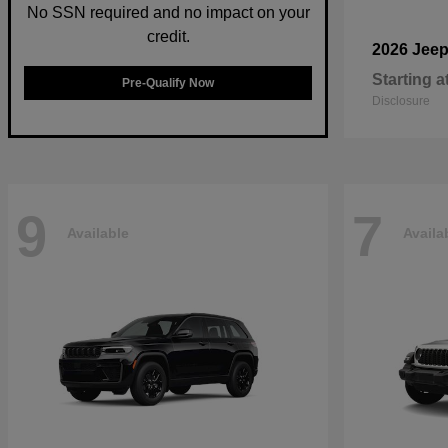
No SSN required and no impact on your
credit.
2026 Jee
Starting a
Pre-Qualify Now
Disclosure
9
7
Available
Availa