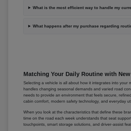
What is the most efficient way to handle my curre
What happens after my purchase regarding rout
Matching Your Daily Routine with New
Selecting a vehicle is all about how it integrates into you
handles changing seasonal demands and varied road condi
needs to provide an environment that feels secure, refined
cabin comfort, modern safety technology, and everyday uti
When you look at the characteristics that define these bran
time on the road each week understands that seat support an
touchpoints, smart storage solutions, and driver-assist fea