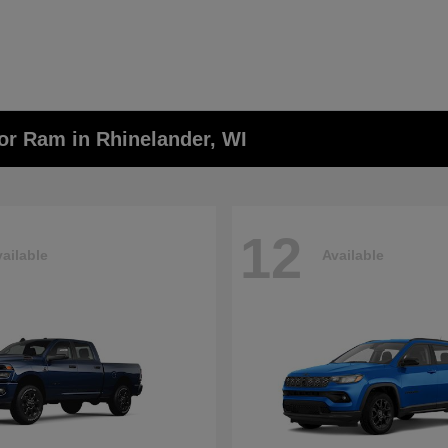
or Ram in Rhinelander, WI
12
ailable
Available