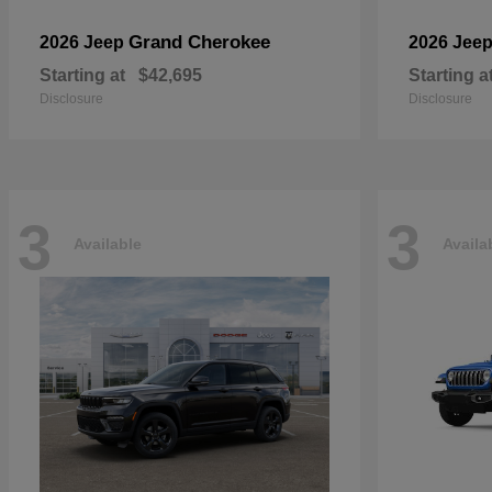
Grand Cherokee
2026 Jeep
2026 Jee
Starting at
$42,695
Starting a
Disclosure
Disclosure
3
3
Available
Availa