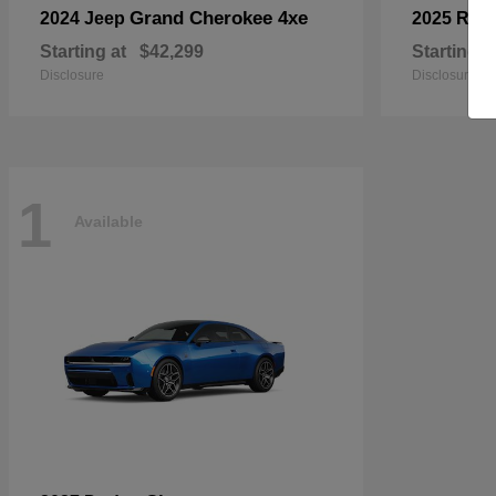
Grand Cherokee 4xe
2024 Jeep
2025 RA
Starting at
$42,299
Starting a
Disclosure
Disclosure
1
Available