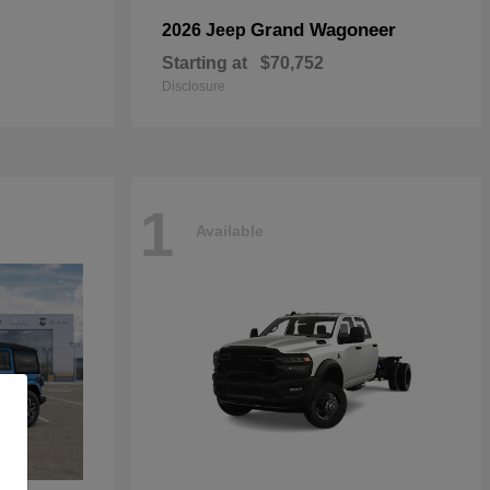
Grand Wagoneer
2026 Jeep
Starting at
$70,752
Disclosure
1
Available