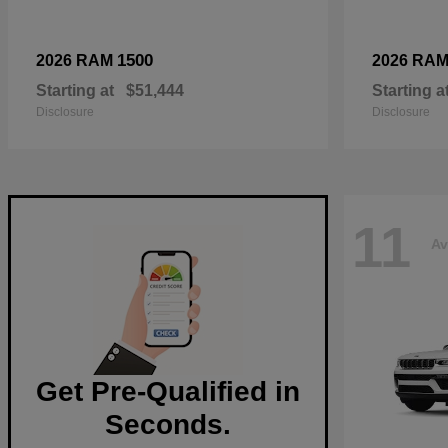
1500
2026 RAM
2026 RA
Starting at
$51,444
Starting a
Disclosure
Disclosure
11
Av
Get Pre-Qualified in
Seconds.