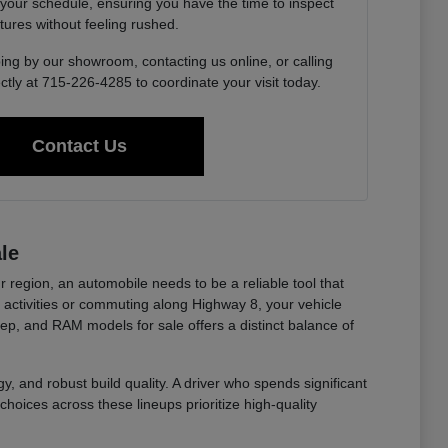
 your schedule, ensuring you have the time to inspect
tures without feeling rushed.
ing by our showroom, contacting us online, or calling
ctly at 715-226-4285 to coordinate your visit today.
Contact Us
le
r region, an automobile needs to be a reliable tool that
ctivities or commuting along Highway 8, your vehicle
eep, and RAM models for sale offers a distinct balance of
y, and robust build quality. A driver who spends significant
choices across these lineups prioritize high-quality