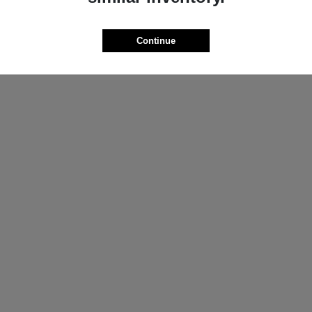
ProMaster Cargo Van
Wrangler
M
2025 Jeep
t
$44,272
Starting at
$44,695
Continue
Disclosure