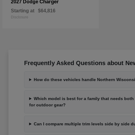
Charger
2027 Dodge
Starting at
$64,816
Disclosure
Frequently Asked Questions about New
How do these vehicles handle Northern Wisconsi
Which model is best for a family that needs bot
for outdoor gear?
Can I compare multiple trim levels side by side d