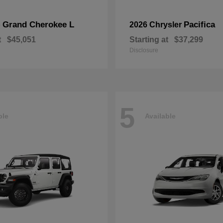
Grand Cherokee L
Pacifica
p
2026 Chrysler
t
$45,051
Starting at
$37,299
Disclosure
5
ble
Available