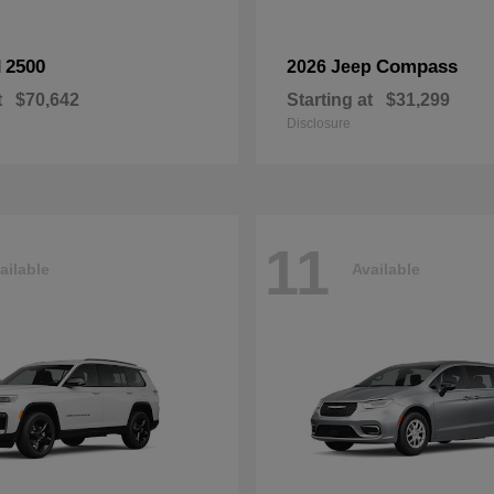
2500
Compass
M
2026 Jeep
t
$70,642
Starting at
$31,299
Disclosure
11
ailable
Available