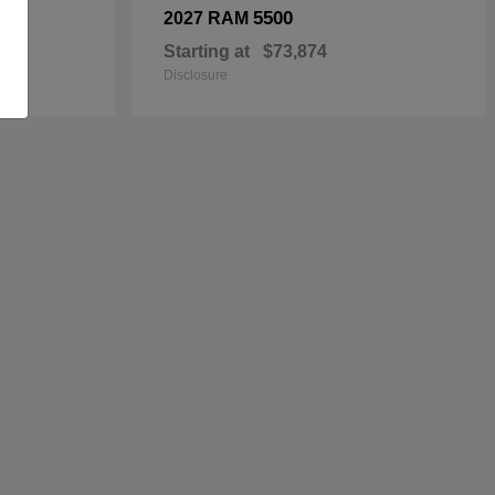
5500
2027 RAM
Starting at
$73,874
Disclosure