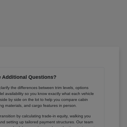
 Additional Questions?
arify the differences between trim levels, options
l availability so you know exactly what each vehicle
 side by side on the lot to help you compare cabin
ng materials, and cargo features in person.
ansition by calculating trade-in equity, walking you
 and setting up tailored payment structures. Our team