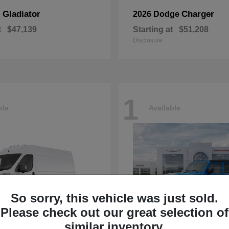
Gladiator
Charger
p
2026 Dodge
t
$47,139
Starting at
$51,208
Disclosure
1
ble
Available
So sorry, this vehicle was just sold.
Please check out our great selection of
similar inventory.