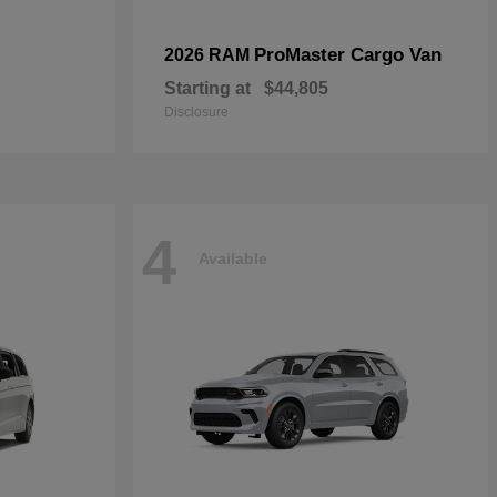
ProMaster Cargo Van
2026 RAM
Starting at
$44,805
Disclosure
4
Available