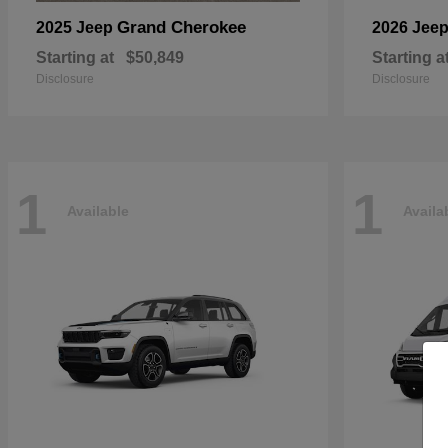
Grand Cherokee
2025 Jeep
2026 Jee
Starting at
$50,849
Starting a
Disclosure
Disclosure
1
1
Available
Availa