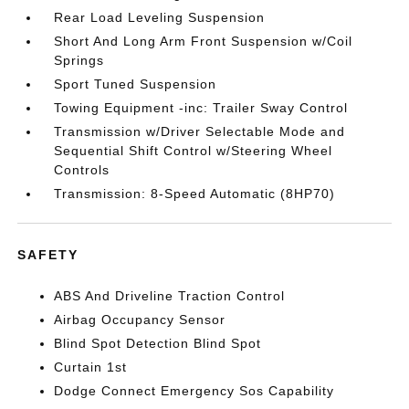
Rear Load Leveling Suspension
Short And Long Arm Front Suspension w/Coil
Springs
Sport Tuned Suspension
Towing Equipment -inc: Trailer Sway Control
Transmission w/Driver Selectable Mode and
Sequential Shift Control w/Steering Wheel
Controls
Transmission: 8-Speed Automatic (8HP70)
SAFETY
ABS And Driveline Traction Control
Airbag Occupancy Sensor
Blind Spot Detection Blind Spot
Curtain 1st
Dodge Connect Emergency Sos Capability