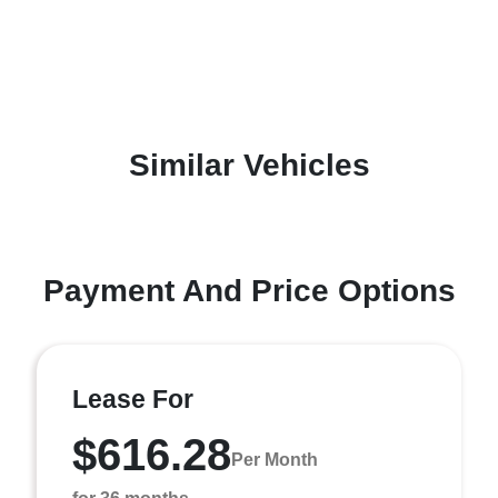
Similar Vehicles
Payment And Price Options
Lease For
$616.28
Per Month