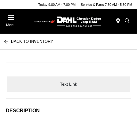
Today 9:00 AM - 7:00 PM
Service & Parts 7:30 AM - 5:30 PM
Menu
BACK TO INVENTORY
Text Link
DESCRIPTION