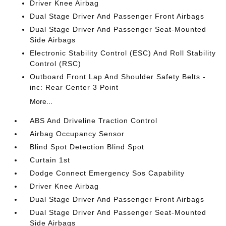
Driver Knee Airbag
Dual Stage Driver And Passenger Front Airbags
Dual Stage Driver And Passenger Seat-Mounted
Side Airbags
Electronic Stability Control (ESC) And Roll Stability
Control (RSC)
Outboard Front Lap And Shoulder Safety Belts -
inc: Rear Center 3 Point
More...
ABS And Driveline Traction Control
Airbag Occupancy Sensor
Blind Spot Detection Blind Spot
Curtain 1st
Dodge Connect Emergency Sos Capability
Driver Knee Airbag
Dual Stage Driver And Passenger Front Airbags
Dual Stage Driver And Passenger Seat-Mounted
Side Airbags