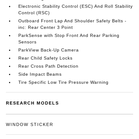
Electronic Stability Control (ESC) And Roll Stability
Control (RSC)
Outboard Front Lap And Shoulder Safety Belts -
inc: Rear Center 3 Point
ParkSense with Stop Front And Rear Parking
Sensors
ParkView Back-Up Camera
Rear Child Safety Locks
Rear Cross Path Detection
Side Impact Beams
Tire Specific Low Tire Pressure Warning
RESEARCH MODELS
WINDOW STICKER