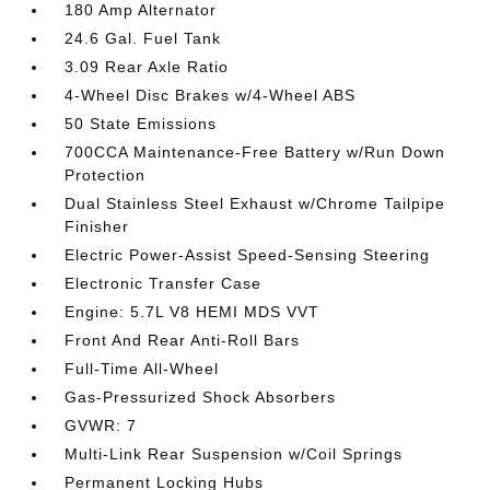
180 Amp Alternator
24.6 Gal. Fuel Tank
3.09 Rear Axle Ratio
4-Wheel Disc Brakes w/4-Wheel ABS
50 State Emissions
700CCA Maintenance-Free Battery w/Run Down
Protection
Dual Stainless Steel Exhaust w/Chrome Tailpipe
Finisher
Electric Power-Assist Speed-Sensing Steering
Electronic Transfer Case
Engine: 5.7L V8 HEMI MDS VVT
Front And Rear Anti-Roll Bars
Full-Time All-Wheel
Gas-Pressurized Shock Absorbers
GVWR: 7
Multi-Link Rear Suspension w/Coil Springs
Permanent Locking Hubs