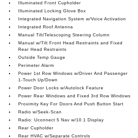
Illuminated Front Cupholder
Illuminated Locking Glove Box
Integrated Navigation System w/Voice Activation
Integrated Roof Antenna
Manual Tilt/Telescoping Steering Column
Manual w/Tilt Front Head Restraints and Fixed
Rear Head Restraints
Outside Temp Gauge
Perimeter Alarm
Power 1st Row Windows w/Driver And Passenger
1-Touch Up/Down
Power Door Locks w/Autolock Feature
Power Rear Windows and Fixed 3rd Row Windows
Proximity Key For Doors And Push Button Start
Radio w/Seek-Scan
Radio: Uconnect 5 Nav w/10.1 Display
Rear Cupholder
Rear HVAC w/Separate Controls