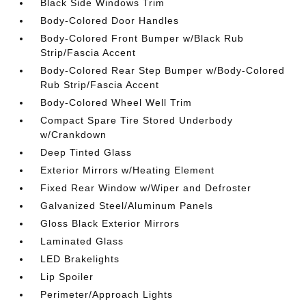
Black Side Windows Trim
Body-Colored Door Handles
Body-Colored Front Bumper w/Black Rub
Strip/Fascia Accent
Body-Colored Rear Step Bumper w/Body-Colored
Rub Strip/Fascia Accent
Body-Colored Wheel Well Trim
Compact Spare Tire Stored Underbody
w/Crankdown
Deep Tinted Glass
Exterior Mirrors w/Heating Element
Fixed Rear Window w/Wiper and Defroster
Galvanized Steel/Aluminum Panels
Gloss Black Exterior Mirrors
Laminated Glass
LED Brakelights
Lip Spoiler
Perimeter/Approach Lights