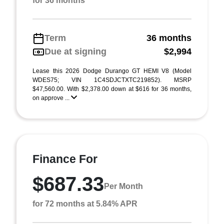
for 36 months
Term
36 months
Due at signing
$2,994
Lease this 2026 Dodge Durango GT HEMI V8 (Model
WDES75; VIN 1C4SDJCTXTC219852). MSRP
$47,560.00. With $2,378.00 down at $616 for 36 months,
on approve ...
Finance For
$687.33
Per Month
for 72 months at 5.84% APR