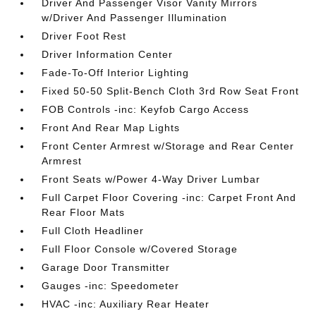
Driver And Passenger Visor Vanity Mirrors
w/Driver And Passenger Illumination
Driver Foot Rest
Driver Information Center
Fade-To-Off Interior Lighting
Fixed 50-50 Split-Bench Cloth 3rd Row Seat Front
FOB Controls -inc: Keyfob Cargo Access
Front And Rear Map Lights
Front Center Armrest w/Storage and Rear Center
Armrest
Front Seats w/Power 4-Way Driver Lumbar
Full Carpet Floor Covering -inc: Carpet Front And
Rear Floor Mats
Full Cloth Headliner
Full Floor Console w/Covered Storage
Garage Door Transmitter
Gauges -inc: Speedometer
HVAC -inc: Auxiliary Rear Heater