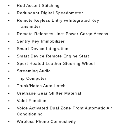
Red Accent Stitching
Redundant Digital Speedometer
Remote Keyless Entry w/Integrated Key
Transmitter
Remote Releases -Inc: Power Cargo Access
Sentry Key Immobilizer
Smart Device Integration
Smart Device Remote Engine Start
Sport Heated Leather Steering Wheel
Streaming Audio
Trip Computer
Trunk/Hatch Auto-Latch
Urethane Gear Shifter Material
Valet Function
Voice Activated Dual Zone Front Automatic Air
Conditioning
Wireless Phone Connectivity