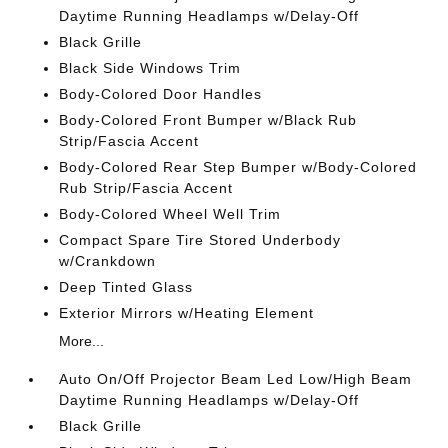
Daytime Running Headlamps w/Delay-Off
Black Grille
Black Side Windows Trim
Body-Colored Door Handles
Body-Colored Front Bumper w/Black Rub
Strip/Fascia Accent
Body-Colored Rear Step Bumper w/Body-Colored
Rub Strip/Fascia Accent
Body-Colored Wheel Well Trim
Compact Spare Tire Stored Underbody
w/Crankdown
Deep Tinted Glass
Exterior Mirrors w/Heating Element
More...
Auto On/Off Projector Beam Led Low/High Beam
Daytime Running Headlamps w/Delay-Off
Black Grille