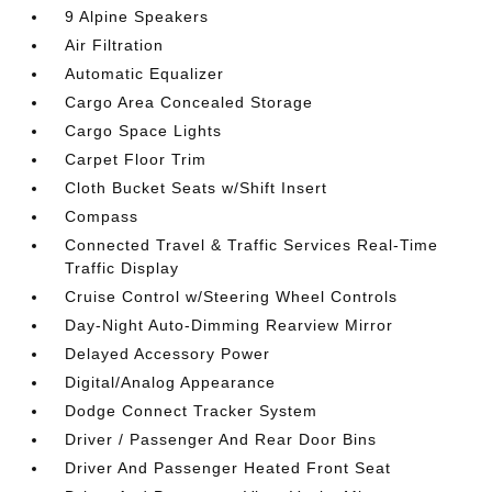
9 Alpine Speakers
Air Filtration
Automatic Equalizer
Cargo Area Concealed Storage
Cargo Space Lights
Carpet Floor Trim
Cloth Bucket Seats w/Shift Insert
Compass
Connected Travel & Traffic Services Real-Time
Traffic Display
Cruise Control w/Steering Wheel Controls
Day-Night Auto-Dimming Rearview Mirror
Delayed Accessory Power
Digital/Analog Appearance
Dodge Connect Tracker System
Driver / Passenger And Rear Door Bins
Driver And Passenger Heated Front Seat