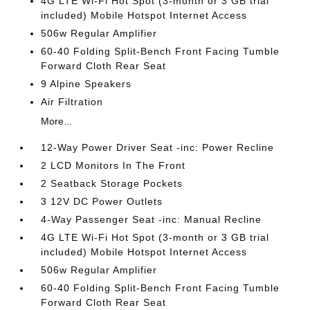
4G LTE Wi-Fi Hot Spot (3-month or 3 GB trial
included) Mobile Hotspot Internet Access
506w Regular Amplifier
60-40 Folding Split-Bench Front Facing Tumble
Forward Cloth Rear Seat
9 Alpine Speakers
Air Filtration
More...
12-Way Power Driver Seat -inc: Power Recline
2 LCD Monitors In The Front
2 Seatback Storage Pockets
3 12V DC Power Outlets
4-Way Passenger Seat -inc: Manual Recline
4G LTE Wi-Fi Hot Spot (3-month or 3 GB trial
included) Mobile Hotspot Internet Access
506w Regular Amplifier
60-40 Folding Split-Bench Front Facing Tumble
Forward Cloth Rear Seat