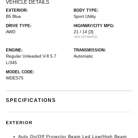
VEHICLE DETAILS
EXTERIOR:
BODY TYPE:
B5 Blue
Sport Utility
DRIVE TYPE:
HIGHWAY/CITY MPG:
AWD
21 / 14
[3]
*EPA ESTIMATED
ENGINE:
TRANSMISSION:
Regular Unleaded V-8 5.7
Automatic
L/345
MODEL CODE:
WDES75
SPECIFICATIONS
EXTERIOR
Auto On/Off Projector Beam Led Low/High Beam