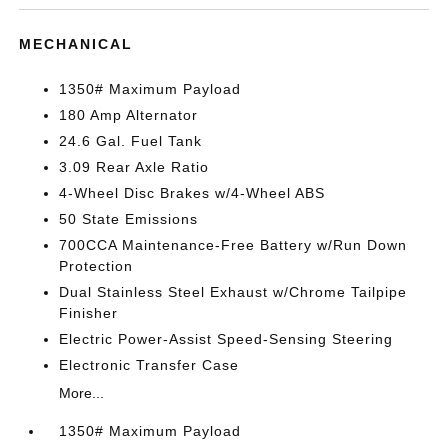
MECHANICAL
1350# Maximum Payload
180 Amp Alternator
24.6 Gal. Fuel Tank
3.09 Rear Axle Ratio
4-Wheel Disc Brakes w/4-Wheel ABS
50 State Emissions
700CCA Maintenance-Free Battery w/Run Down
Protection
Dual Stainless Steel Exhaust w/Chrome Tailpipe
Finisher
Electric Power-Assist Speed-Sensing Steering
Electronic Transfer Case
More...
1350# Maximum Payload