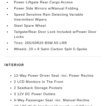
Power Liftgate Rear Cargo Access
Power Side Mirrors w/Manual Folding
Speed Sensitive Rain Detecting Variable
Intermittent Wipers
Steel Spare Wheel
Tailgate/Rear Door Lock Included w/Power Door
Locks
Tires: 265/50R20 BSW AS LRR
Wheels: 20 x 8 Satin Carbon Split 5-Spoke
INTERIOR
12-Way Power Driver Seat -inc: Power Recline
2 LCD Monitors In The Front
2 Seatback Storage Pockets
3 12V DC Power Outlets
4-Way Passenger Seat -inc: Manual Recline