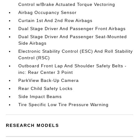
Control w/Brake Actuated Torque Vectoring
Airbag Occupancy Sensor
Curtain 1st And 2nd Row Airbags
Dual Stage Driver And Passenger Front Airbags
Dual Stage Driver And Passenger Seat-Mounted
Side Airbags
Electronic Stability Control (ESC) And Roll Stability
Control (RSC)
Outboard Front Lap And Shoulder Safety Belts -
inc: Rear Center 3 Point
ParkView Back-Up Camera
Rear Child Safety Locks
Side Impact Beams
Tire Specific Low Tire Pressure Warning
RESEARCH MODELS