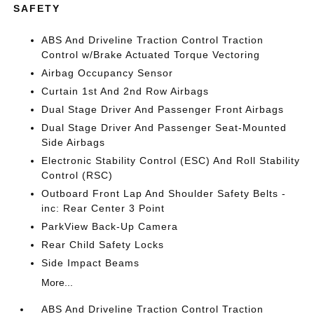
SAFETY
ABS And Driveline Traction Control Traction
Control w/Brake Actuated Torque Vectoring
Airbag Occupancy Sensor
Curtain 1st And 2nd Row Airbags
Dual Stage Driver And Passenger Front Airbags
Dual Stage Driver And Passenger Seat-Mounted
Side Airbags
Electronic Stability Control (ESC) And Roll Stability
Control (RSC)
Outboard Front Lap And Shoulder Safety Belts -
inc: Rear Center 3 Point
ParkView Back-Up Camera
Rear Child Safety Locks
Side Impact Beams
More...
ABS And Driveline Traction Control Traction