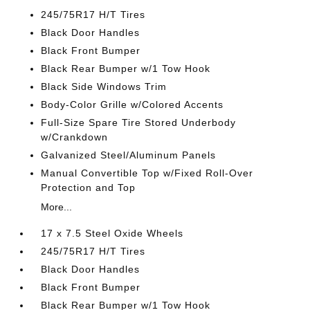
245/75R17 H/T Tires
Black Door Handles
Black Front Bumper
Black Rear Bumper w/1 Tow Hook
Black Side Windows Trim
Body-Color Grille w/Colored Accents
Full-Size Spare Tire Stored Underbody
w/Crankdown
Galvanized Steel/Aluminum Panels
Manual Convertible Top w/Fixed Roll-Over
Protection and Top
More...
17 x 7.5 Steel Oxide Wheels
245/75R17 H/T Tires
Black Door Handles
Black Front Bumper
Black Rear Bumper w/1 Tow Hook