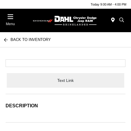
Today 9:00 AM - 4:00 PM
Menu
BACK TO INVENTORY
Text Link
DESCRIPTION