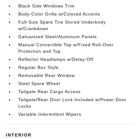
Black Side Windows Trim
Body-Color Grille w/Colored Accents
Full-Size Spare Tire Stored Underbody
w/Crankdown
Galvanized Steel/Aluminum Panels
Manual Convertible Top w/Fixed Roll-Over
Protection and Top
Reflector Headlamps w/Delay-Off
Regular Box Style
Removable Rear Window
Steel Spare Wheel
Tailgate Rear Cargo Access
Tailgate/Rear Door Lock Included w/Power Door
Locks
Variable Intermittent Wipers
INTERIOR