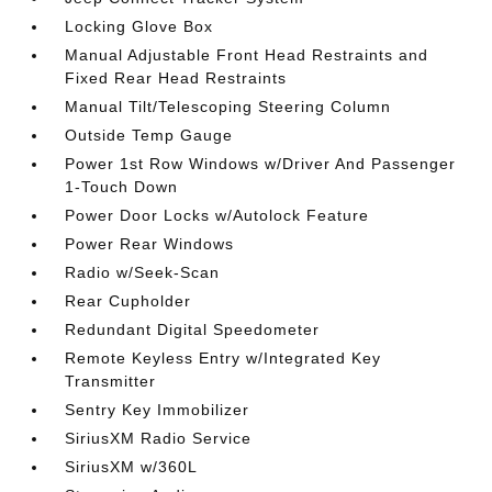
Locking Glove Box
Manual Adjustable Front Head Restraints and
Fixed Rear Head Restraints
Manual Tilt/Telescoping Steering Column
Outside Temp Gauge
Power 1st Row Windows w/Driver And Passenger
1-Touch Down
Power Door Locks w/Autolock Feature
Power Rear Windows
Radio w/Seek-Scan
Rear Cupholder
Redundant Digital Speedometer
Remote Keyless Entry w/Integrated Key
Transmitter
Sentry Key Immobilizer
SiriusXM Radio Service
SiriusXM w/360L