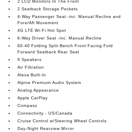
2 LCD Monitors In The Front
2 Seatback Storage Pockets
4-Way Passenger Seat -inc: Manual Recline and
Fore/Aft Movement
4G LTE Wi-Fi Hot Spot
6-Way Driver Seat -inc: Manual Recline
60-40 Folding Split-Bench Front Facing Fold
Forward Seatback Rear Seat
9 Speakers
Air Filtration
Alexa Built-In
Alpine Premium Audio System
Analog Appearance
Apple CarPlay
Compass
Connectivity - US/Canada
Cruise Control w/Steering Wheel Controls
Day-Night Rearview Mirror