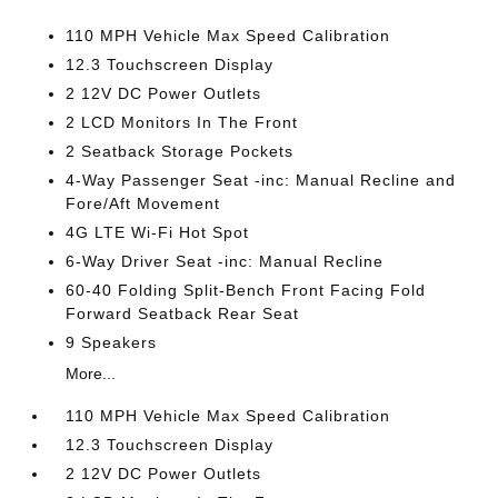
110 MPH Vehicle Max Speed Calibration
12.3 Touchscreen Display
2 12V DC Power Outlets
2 LCD Monitors In The Front
2 Seatback Storage Pockets
4-Way Passenger Seat -inc: Manual Recline and
Fore/Aft Movement
4G LTE Wi-Fi Hot Spot
6-Way Driver Seat -inc: Manual Recline
60-40 Folding Split-Bench Front Facing Fold
Forward Seatback Rear Seat
9 Speakers
More...
110 MPH Vehicle Max Speed Calibration
12.3 Touchscreen Display
2 12V DC Power Outlets