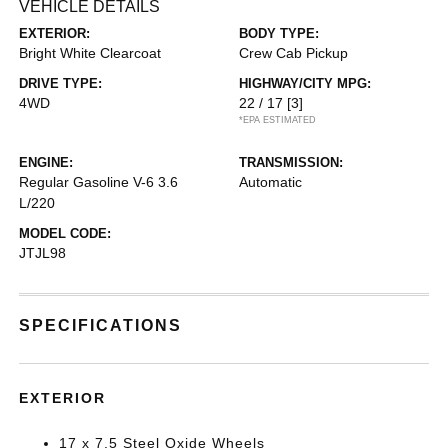
VEHICLE DETAILS
EXTERIOR:
BODY TYPE:
Bright White Clearcoat
Crew Cab Pickup
DRIVE TYPE:
HIGHWAY/CITY MPG:
4WD
22 / 17
[3]
*EPA ESTIMATED
ENGINE:
TRANSMISSION:
Regular Gasoline V-6 3.6
Automatic
L/220
MODEL CODE:
JTJL98
SPECIFICATIONS
EXTERIOR
17 x 7.5 Steel Oxide Wheels