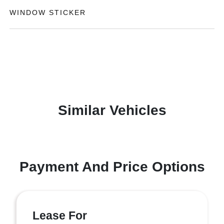
WINDOW STICKER
Similar Vehicles
Payment And Price Options
Lease For