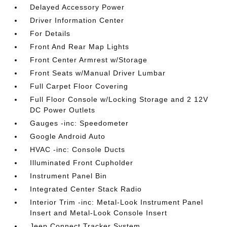
Delayed Accessory Power
Driver Information Center
For Details
Front And Rear Map Lights
Front Center Armrest w/Storage
Front Seats w/Manual Driver Lumbar
Full Carpet Floor Covering
Full Floor Console w/Locking Storage and 2 12V
DC Power Outlets
Gauges -inc: Speedometer
Google Android Auto
HVAC -inc: Console Ducts
Illuminated Front Cupholder
Instrument Panel Bin
Integrated Center Stack Radio
Interior Trim -inc: Metal-Look Instrument Panel
Insert and Metal-Look Console Insert
Jeep Connect Tracker System