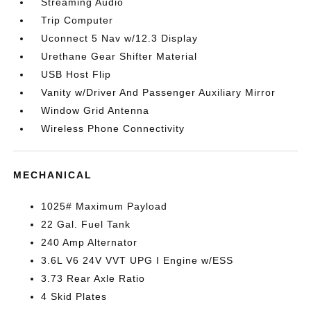
Streaming Audio
Trip Computer
Uconnect 5 Nav w/12.3 Display
Urethane Gear Shifter Material
USB Host Flip
Vanity w/Driver And Passenger Auxiliary Mirror
Window Grid Antenna
Wireless Phone Connectivity
MECHANICAL
1025# Maximum Payload
22 Gal. Fuel Tank
240 Amp Alternator
3.6L V6 24V VVT UPG I Engine w/ESS
3.73 Rear Axle Ratio
4 Skid Plates