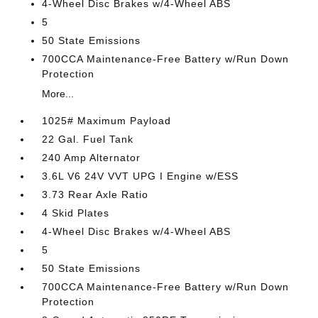
4-Wheel Disc Brakes w/4-Wheel ABS
5
50 State Emissions
700CCA Maintenance-Free Battery w/Run Down
Protection
More...
1025# Maximum Payload
22 Gal. Fuel Tank
240 Amp Alternator
3.6L V6 24V VVT UPG I Engine w/ESS
3.73 Rear Axle Ratio
4 Skid Plates
4-Wheel Disc Brakes w/4-Wheel ABS
5
50 State Emissions
700CCA Maintenance-Free Battery w/Run Down
Protection