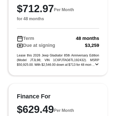
$712.97
Per Month
for 48 months
Term
48 months
Due at signing
$3,259
Lease this 2026 Jeep Gladiator 85th Anniversary Edition
(Model JTJL98; VIN 1C6PJTAG6TL192432). MSRP
$50,925.00. With $2,546.00 down at $713 for 48 mon ...
Finance For
$629.49
Per Month