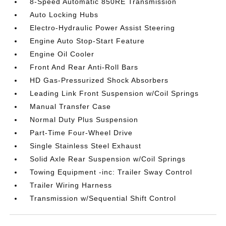
8-Speed Automatic 850RE Transmission
Auto Locking Hubs
Electro-Hydraulic Power Assist Steering
Engine Auto Stop-Start Feature
Engine Oil Cooler
Front And Rear Anti-Roll Bars
HD Gas-Pressurized Shock Absorbers
Leading Link Front Suspension w/Coil Springs
Manual Transfer Case
Normal Duty Plus Suspension
Part-Time Four-Wheel Drive
Single Stainless Steel Exhaust
Solid Axle Rear Suspension w/Coil Springs
Towing Equipment -inc: Trailer Sway Control
Trailer Wiring Harness
Transmission w/Sequential Shift Control