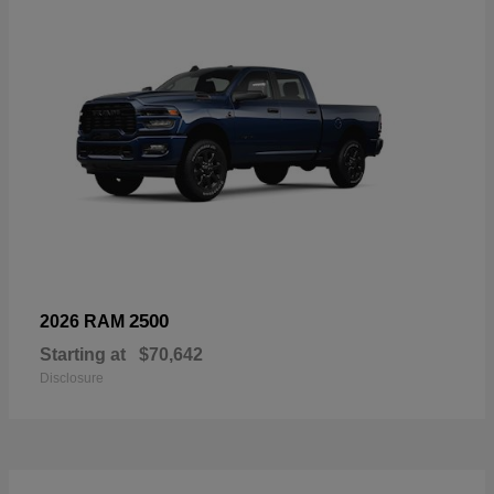
2500
2026 RAM
Starting at
$70,642
Disclosure