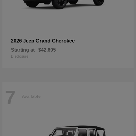
Grand Cherokee
2026 Jeep
Starting at
$42,695
Disclosure
7
Available