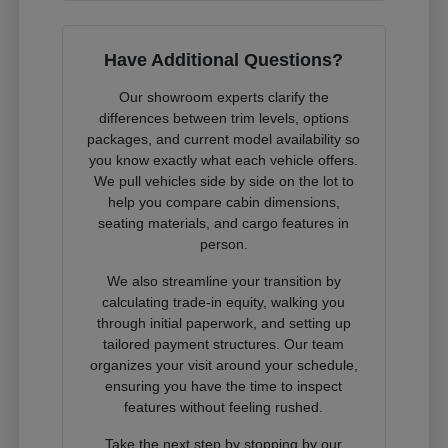
Have Additional Questions?
Our showroom experts clarify the
differences between trim levels, options
packages, and current model availability so
you know exactly what each vehicle offers.
We pull vehicles side by side on the lot to
help you compare cabin dimensions,
seating materials, and cargo features in
person.
We also streamline your transition by
calculating trade-in equity, walking you
through initial paperwork, and setting up
tailored payment structures. Our team
organizes your visit around your schedule,
ensuring you have the time to inspect
features without feeling rushed.
Take the next step by stopping by our