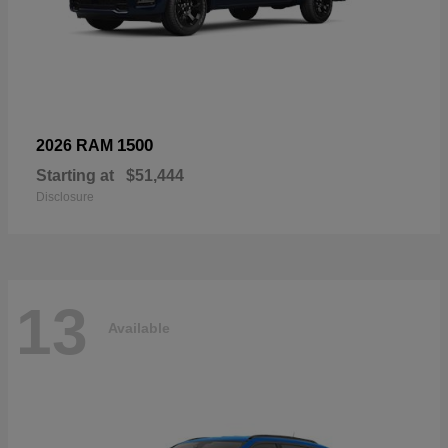
1500
2026 RAM
Starting at
$51,444
Disclosure
13
Available