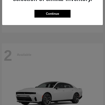
Gladiator
2026 Jeep
Continue
Starting at
$47,139
Disclosure
2
Available