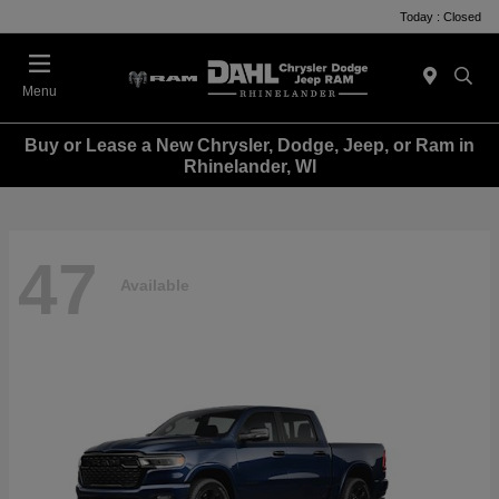
Today : Closed
Menu
Buy or Lease a New Chrysler, Dodge, Jeep, or Ram in
Rhinelander, WI
47
Available