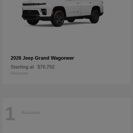
Grand Wagoneer
2026 Jeep
Starting at
$70,752
Disclosure
1
Available