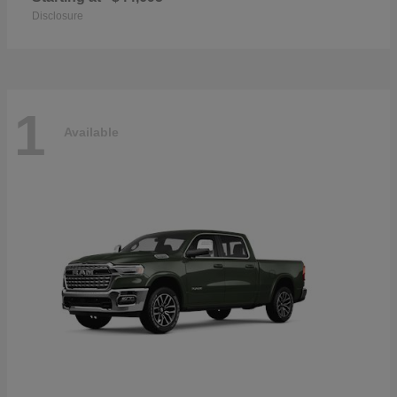
Disclosure
1
Available