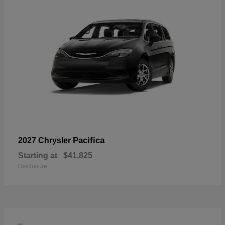
Pacifica
2027 Chrysler
Starting at
$41,825
Disclosure