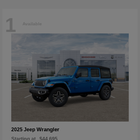
1
Available
Wrangler
2025 Jeep
Starting at
$44,695