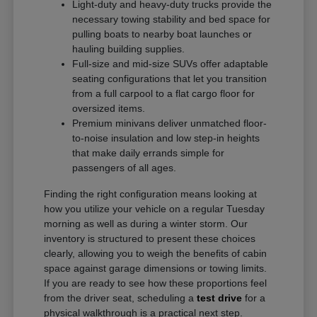
Light-duty and heavy-duty trucks provide the
necessary towing stability and bed space for
pulling boats to nearby boat launches or
hauling building supplies.
Full-size and mid-size SUVs offer adaptable
seating configurations that let you transition
from a full carpool to a flat cargo floor for
oversized items.
Premium minivans deliver unmatched floor-
to-noise insulation and low step-in heights
that make daily errands simple for
passengers of all ages.
Finding the right configuration means looking at
how you utilize your vehicle on a regular Tuesday
morning as well as during a winter storm. Our
inventory is structured to present these choices
clearly, allowing you to weigh the benefits of cabin
space against garage dimensions or towing limits.
If you are ready to see how these proportions feel
from the driver seat, scheduling a
test drive
for a
physical walkthrough is a practical next step.