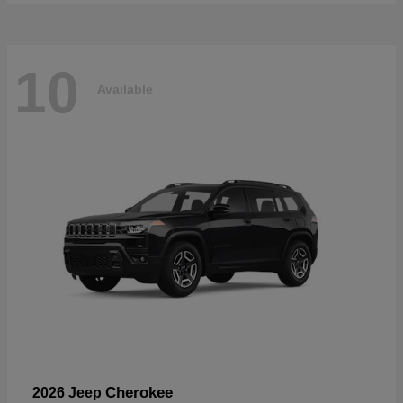
10
Available
Cherokee
2026 Jeep