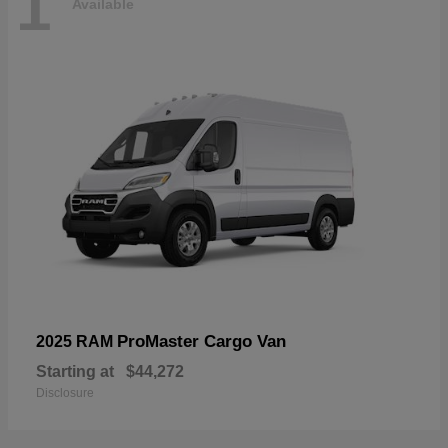
1
Available
ProMaster Cargo Van
2025 RAM
Starting at
$44,272
Disclosure