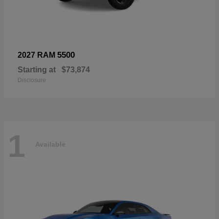
5500
2027 RAM
Starting at
$73,874
Disclosure
1
Available