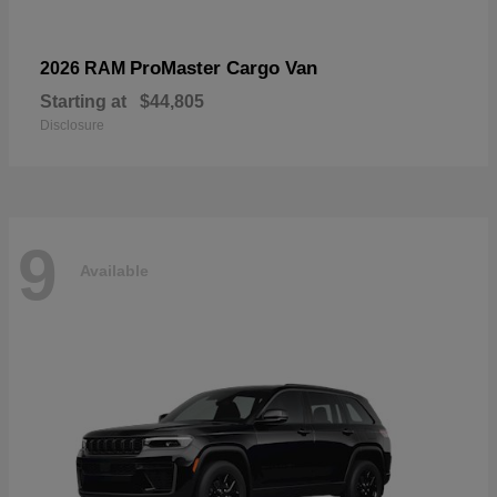
ProMaster Cargo Van
2026 RAM
Starting at
$44,805
Disclosure
9
Available