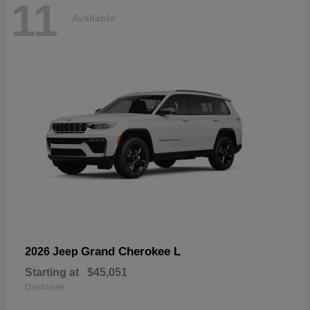
11
Available
Grand Cherokee L
2026 Jeep
Starting at
$45,051
Disclosure