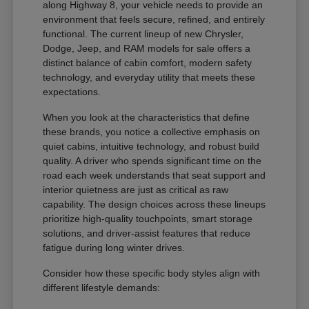
along Highway 8, your vehicle needs to provide an
environment that feels secure, refined, and entirely
functional. The current lineup of new Chrysler,
Dodge, Jeep, and RAM models for sale offers a
distinct balance of cabin comfort, modern safety
technology, and everyday utility that meets these
expectations.
When you look at the characteristics that define
these brands, you notice a collective emphasis on
quiet cabins, intuitive technology, and robust build
quality. A driver who spends significant time on the
road each week understands that seat support and
interior quietness are just as critical as raw
capability. The design choices across these lineups
prioritize high-quality touchpoints, smart storage
solutions, and driver-assist features that reduce
fatigue during long winter drives.
Consider how these specific body styles align with
different lifestyle demands: