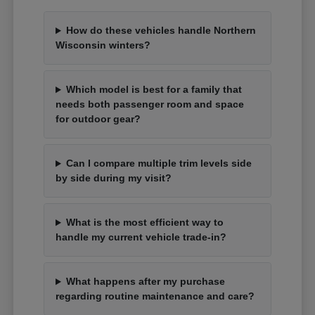
How do these vehicles handle Northern
Wisconsin winters?
Which model is best for a family that
needs both passenger room and space
for outdoor gear?
Can I compare multiple trim levels side
by side during my visit?
What is the most efficient way to
handle my current vehicle trade-in?
What happens after my purchase
regarding routine maintenance and care?