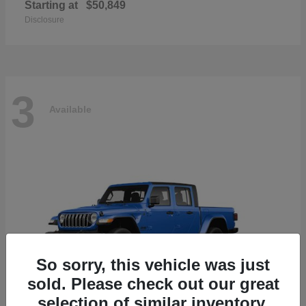
Starting at
$50,849
Disclosure
3
Available
So sorry, this vehicle was just
sold. Please check out our great
selection of similar inventory.