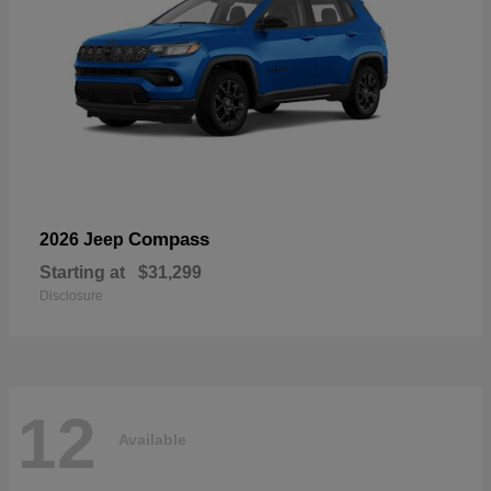
Compass
2026 Jeep
Starting at
$31,299
Disclosure
12
Available