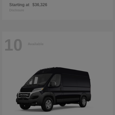
Starting at
$36,326
Disclosure
10
Available