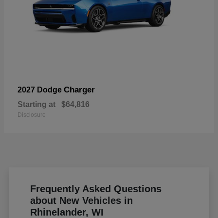
Charger
2027 Dodge
Starting at
$64,816
Disclosure
Frequently Asked Questions
about New Vehicles in
Rhinelander, WI