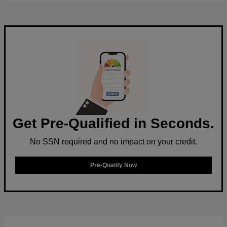
Get Pre-Qualified in Seconds.
No SSN required and no impact on your credit.
Pre-Qualify Now