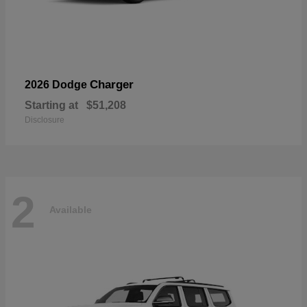
Charger
2026 Dodge
Starting at
$51,208
Disclosure
2
Available