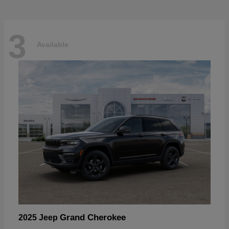
3
Available
Grand Cherokee
2025 Jeep