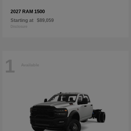
1500
2027 RAM
Starting at
$89,059
Disclosure
1
Available