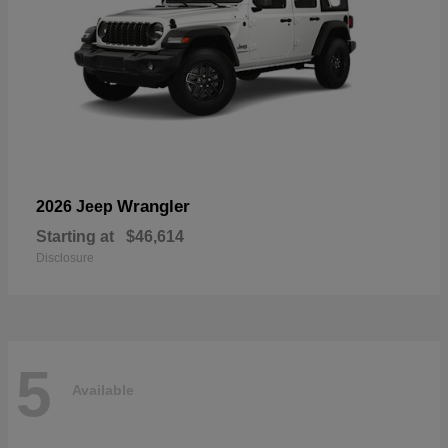
Wrangler
2026 Jeep
Starting at
$46,614
Disclosure
5
Available