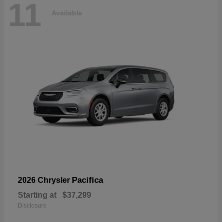
11
Available
Pacifica
2026 Chrysler
Starting at
$37,299
Disclosure