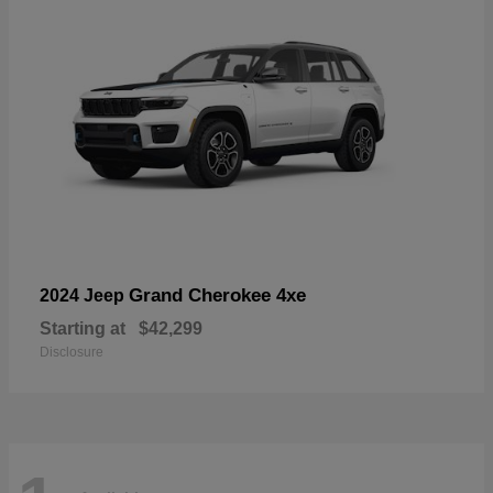
Grand Cherokee 4xe
2024 Jeep
Starting at
$42,299
Disclosure