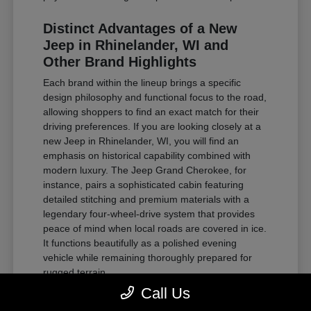
Distinct Advantages of a New
Jeep in Rhinelander, WI and
Other Brand Highlights
Each brand within the lineup brings a specific
design philosophy and functional focus to the road,
allowing shoppers to find an exact match for their
driving preferences. If you are looking closely at a
new Jeep in Rhinelander, WI, you will find an
emphasis on historical capability combined with
modern luxury. The Jeep Grand Cherokee, for
instance, pairs a sophisticated cabin featuring
detailed stitching and premium materials with a
legendary four-wheel-drive system that provides
peace of mind when local roads are covered in ice.
It functions beautifully as a polished evening
vehicle while remaining thoroughly prepared for
rugged terrain.
Call Us
For those requiring substantial towing power and