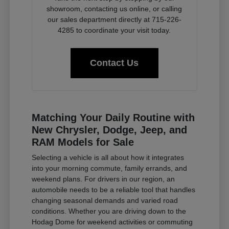
showroom, contacting us online, or calling
our sales department directly at 715-226-
4285 to coordinate your visit today.
Contact Us
Matching Your Daily Routine with
New Chrysler, Dodge, Jeep, and
RAM Models for Sale
Selecting a vehicle is all about how it integrates
into your morning commute, family errands, and
weekend plans. For drivers in our region, an
automobile needs to be a reliable tool that handles
changing seasonal demands and varied road
conditions. Whether you are driving down to the
Hodag Dome for weekend activities or commuting