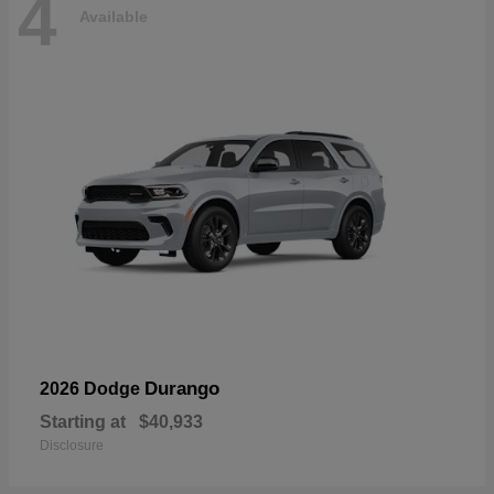
4
Available
Durango
2026 Dodge
Starting at
$40,933
Disclosure