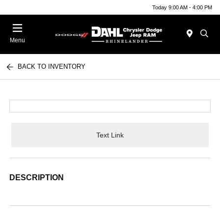
Today 9:00 AM - 4:00 PM
Menu
BACK TO INVENTORY
Text Link
DESCRIPTION