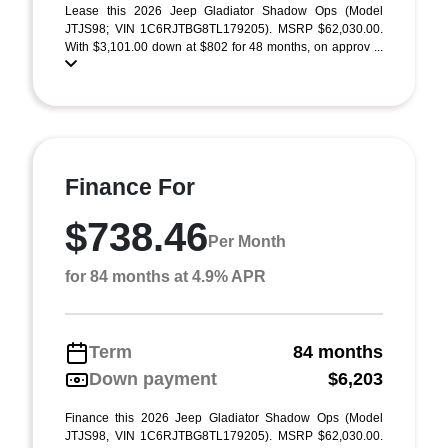
Lease this 2026 Jeep Gladiator Shadow Ops (Model
JTJS98; VIN 1C6RJTBG8TL179205). MSRP $62,030.00.
With $3,101.00 down at $802 for 48 months, on approv ...
Finance For
$738.46
Per Month
for 84 months at 4.9% APR
Term
84 months
Down payment
$6,203
Finance this 2026 Jeep Gladiator Shadow Ops (Model
JTJS98, VIN 1C6RJTBG8TL179205). MSRP $62,030.00.