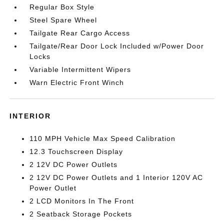
Regular Box Style
Steel Spare Wheel
Tailgate Rear Cargo Access
Tailgate/Rear Door Lock Included w/Power Door
Locks
Variable Intermittent Wipers
Warn Electric Front Winch
INTERIOR
110 MPH Vehicle Max Speed Calibration
12.3 Touchscreen Display
2 12V DC Power Outlets
2 12V DC Power Outlets and 1 Interior 120V AC
Power Outlet
2 LCD Monitors In The Front
2 Seatback Storage Pockets