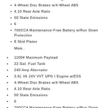
4-Wheel Disc Brakes w/4-Wheel ABS
4.10 Rear Axle Ratio
50 State Emissions
6
700CCA Maintenance-Free Battery w/Run Down
Protection
8 Skid Plates
More...
1100# Maximum Payload
22 Gal. Fuel Tank
240 Amp Alternator
3.6L V6 24V VVT UPG I Engine w/ESS
4-Wheel Disc Brakes w/4-Wheel ABS
4.10 Rear Axle Ratio
50 State Emissions
6
700CCA Maintenance-Free Battery w/Run Down