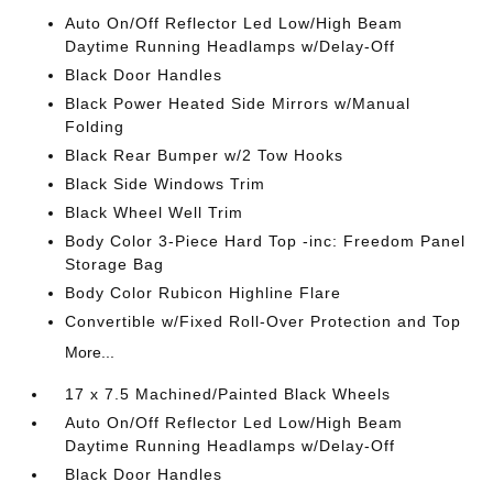
Auto On/Off Reflector Led Low/High Beam
Daytime Running Headlamps w/Delay-Off
Black Door Handles
Black Power Heated Side Mirrors w/Manual
Folding
Black Rear Bumper w/2 Tow Hooks
Black Side Windows Trim
Black Wheel Well Trim
Body Color 3-Piece Hard Top -inc: Freedom Panel
Storage Bag
Body Color Rubicon Highline Flare
Convertible w/Fixed Roll-Over Protection and Top
More...
17 x 7.5 Machined/Painted Black Wheels
Auto On/Off Reflector Led Low/High Beam
Daytime Running Headlamps w/Delay-Off
Black Door Handles