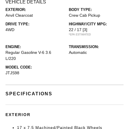
VEHICLE DETAILS
EXTERIOR:
BODY TYPE:
Anvil Clearcoat
Crew Cab Pickup
DRIVE TYPE:
HIGHWAY/CITY MPG:
4WD
22 / 17
[3]
*EPA ESTIMATED
ENGINE:
TRANSMISSION:
Regular Gasoline V-6 3.6
Automatic
L/220
MODEL CODE:
JTJS98
SPECIFICATIONS
EXTERIOR
17 x 7.5 Machined/Painted Black Wheels