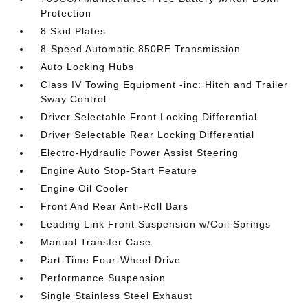
Protection
8 Skid Plates
8-Speed Automatic 850RE Transmission
Auto Locking Hubs
Class IV Towing Equipment -inc: Hitch and Trailer
Sway Control
Driver Selectable Front Locking Differential
Driver Selectable Rear Locking Differential
Electro-Hydraulic Power Assist Steering
Engine Auto Stop-Start Feature
Engine Oil Cooler
Front And Rear Anti-Roll Bars
Leading Link Front Suspension w/Coil Springs
Manual Transfer Case
Part-Time Four-Wheel Drive
Performance Suspension
Single Stainless Steel Exhaust