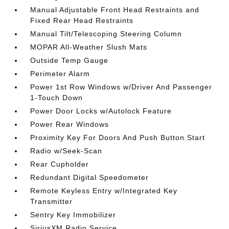
Manual Adjustable Front Head Restraints and
Fixed Rear Head Restraints
Manual Tilt/Telescoping Steering Column
MOPAR All-Weather Slush Mats
Outside Temp Gauge
Perimeter Alarm
Power 1st Row Windows w/Driver And Passenger
1-Touch Down
Power Door Locks w/Autolock Feature
Power Rear Windows
Proximity Key For Doors And Push Button Start
Radio w/Seek-Scan
Rear Cupholder
Redundant Digital Speedometer
Remote Keyless Entry w/Integrated Key
Transmitter
Sentry Key Immobilizer
SiriusXM Radio Service