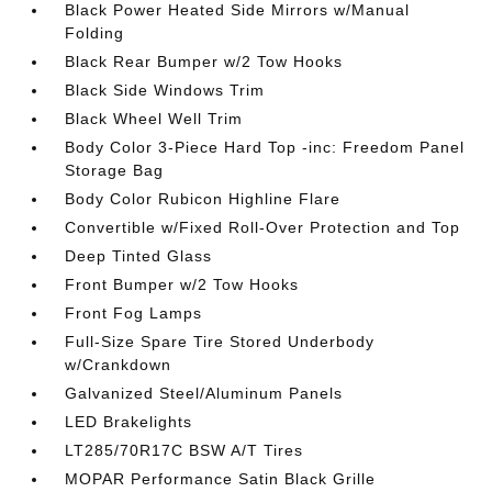
Black Power Heated Side Mirrors w/Manual
Folding
Black Rear Bumper w/2 Tow Hooks
Black Side Windows Trim
Black Wheel Well Trim
Body Color 3-Piece Hard Top -inc: Freedom Panel
Storage Bag
Body Color Rubicon Highline Flare
Convertible w/Fixed Roll-Over Protection and Top
Deep Tinted Glass
Front Bumper w/2 Tow Hooks
Front Fog Lamps
Full-Size Spare Tire Stored Underbody
w/Crankdown
Galvanized Steel/Aluminum Panels
LED Brakelights
LT285/70R17C BSW A/T Tires
MOPAR Performance Satin Black Grille