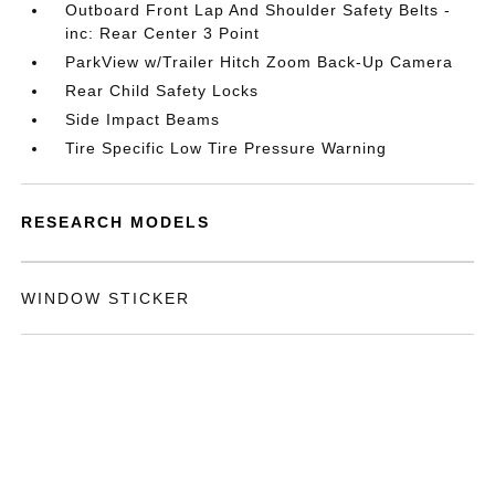
Outboard Front Lap And Shoulder Safety Belts -
inc: Rear Center 3 Point
ParkView w/Trailer Hitch Zoom Back-Up Camera
Rear Child Safety Locks
Side Impact Beams
Tire Specific Low Tire Pressure Warning
RESEARCH MODELS
WINDOW STICKER