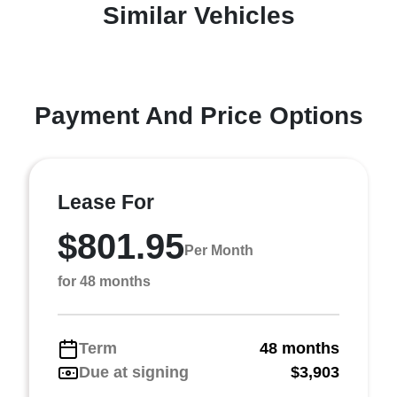
Similar Vehicles
Payment And Price Options
Lease For
$801.95
Per Month
for 48 months
Term
48 months
Due at signing
$3,903