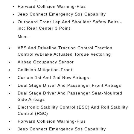
Forward Collision Warning-Plus
Jeep Connect Emergency Sos Capability
Outboard Front Lap And Shoulder Safety Belts -
inc: Rear Center 3 Point
More...
ABS And Driveline Traction Control Traction
Control w/Brake Actuated Torque Vectoring
Airbag Occupancy Sensor
Collision Mitigation-Front
Curtain 1st And 2nd Row Airbags
Dual Stage Driver And Passenger Front Airbags
Dual Stage Driver And Passenger Seat-Mounted
Side Airbags
Electronic Stability Control (ESC) And Roll Stability
Control (RSC)
Forward Collision Warning-Plus
Jeep Connect Emergency Sos Capability