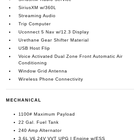
SiriusXM w/360L
Streaming Audio
Trip Computer
Uconnect 5 Nav w/12.3 Display
Urethane Gear Shifter Material
USB Host Flip
Voice Activated Dual Zone Front Automatic Air
Conditioning
Window Grid Antenna
Wireless Phone Connectivity
MECHANICAL
1100# Maximum Payload
22 Gal. Fuel Tank
240 Amp Alternator
3.6L V6 24V VVT UPG I Engine w/ESS