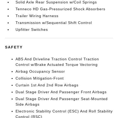
Solid Axle Rear Suspension w/Coil Springs
Tenneco HD Gas-Pressurized Shock Absorbers
Trailer Wiring Harness
Transmission w/Sequential Shift Control
Upfitter Switches
SAFETY
ABS And Driveline Traction Control Traction
Control w/Brake Actuated Torque Vectoring
Airbag Occupancy Sensor
Collision Mitigation-Front
Curtain 1st And 2nd Row Airbags
Dual Stage Driver And Passenger Front Airbags
Dual Stage Driver And Passenger Seat-Mounted
Side Airbags
Electronic Stability Control (ESC) And Roll Stability
Control (RSC)