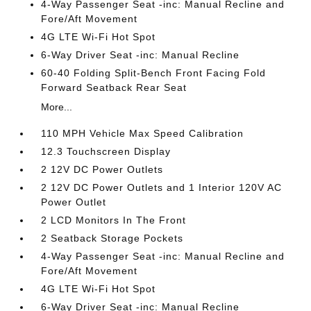
4-Way Passenger Seat -inc: Manual Recline and
Fore/Aft Movement
4G LTE Wi-Fi Hot Spot
6-Way Driver Seat -inc: Manual Recline
60-40 Folding Split-Bench Front Facing Fold
Forward Seatback Rear Seat
More...
110 MPH Vehicle Max Speed Calibration
12.3 Touchscreen Display
2 12V DC Power Outlets
2 12V DC Power Outlets and 1 Interior 120V AC
Power Outlet
2 LCD Monitors In The Front
2 Seatback Storage Pockets
4-Way Passenger Seat -inc: Manual Recline and
Fore/Aft Movement
4G LTE Wi-Fi Hot Spot
6-Way Driver Seat -inc: Manual Recline