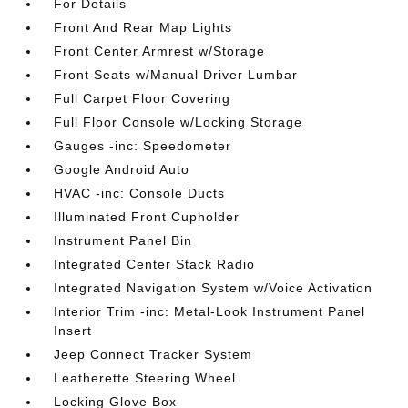
For Details
Front And Rear Map Lights
Front Center Armrest w/Storage
Front Seats w/Manual Driver Lumbar
Full Carpet Floor Covering
Full Floor Console w/Locking Storage
Gauges -inc: Speedometer
Google Android Auto
HVAC -inc: Console Ducts
Illuminated Front Cupholder
Instrument Panel Bin
Integrated Center Stack Radio
Integrated Navigation System w/Voice Activation
Interior Trim -inc: Metal-Look Instrument Panel
Insert
Jeep Connect Tracker System
Leatherette Steering Wheel
Locking Glove Box