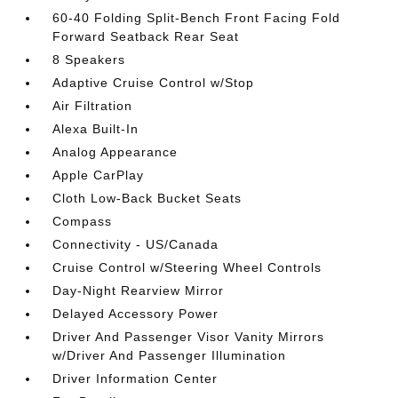
60-40 Folding Split-Bench Front Facing Fold
Forward Seatback Rear Seat
8 Speakers
Adaptive Cruise Control w/Stop
Air Filtration
Alexa Built-In
Analog Appearance
Apple CarPlay
Cloth Low-Back Bucket Seats
Compass
Connectivity - US/Canada
Cruise Control w/Steering Wheel Controls
Day-Night Rearview Mirror
Delayed Accessory Power
Driver And Passenger Visor Vanity Mirrors
w/Driver And Passenger Illumination
Driver Information Center