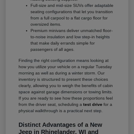
Full-size and mid-size SUVs offer adaptable
seating configurations that let you transition
from a full carpool to a flat cargo floor for
oversized items.
Premium minivans deliver unmatched floor-
to-noise insulation and low step-in heights
that make daily errands simple for
passengers of all ages.
Finding the right configuration means looking at
how you utilize your vehicle on a regular Tuesday
morning as well as during a winter storm. Our
inventory is structured to present these choices
clearly, allowing you to weigh the benefits of cabin
space against garage dimensions or towing limits.
If you are ready to see how these proportions feel
from the driver seat, scheduling a
test drive
for a
physical walkthrough is a practical next step.
Distinct Advantages of a New
Jeep in Rhinelander, WI and