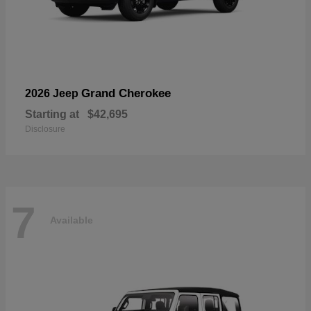
Grand Cherokee
2026 Jeep
Starting at
$42,695
Disclosure
7
Available