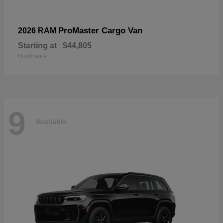
ProMaster Cargo Van
2026 RAM
Starting at
$44,805
Disclosure
9
Available