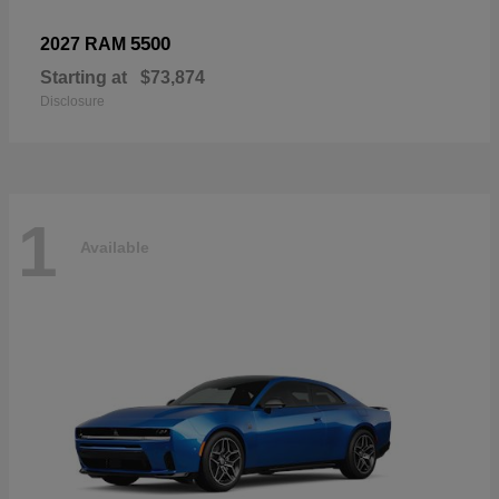
5500
2027 RAM
Starting at
$73,874
Disclosure
1
Available