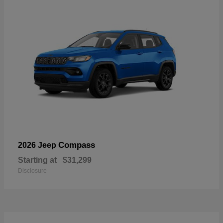
Compass
2026 Jeep
Starting at
$31,299
Disclosure