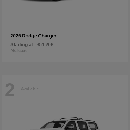
Charger
2026 Dodge
Starting at
$51,208
Disclosure
2
Available