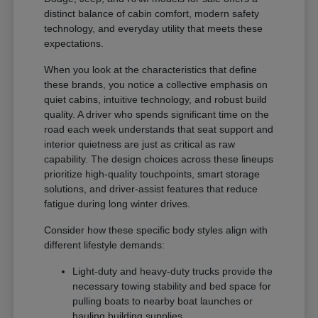
distinct balance of cabin comfort, modern safety
technology, and everyday utility that meets these
expectations.
When you look at the characteristics that define
these brands, you notice a collective emphasis on
quiet cabins, intuitive technology, and robust build
quality. A driver who spends significant time on the
road each week understands that seat support and
interior quietness are just as critical as raw
capability. The design choices across these lineups
prioritize high-quality touchpoints, smart storage
solutions, and driver-assist features that reduce
fatigue during long winter drives.
Consider how these specific body styles align with
different lifestyle demands:
Light-duty and heavy-duty trucks provide the
necessary towing stability and bed space for
pulling boats to nearby boat launches or
hauling building supplies.