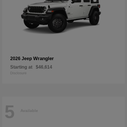
Wrangler
2026 Jeep
Starting at
$46,614
Disclosure
5
Available