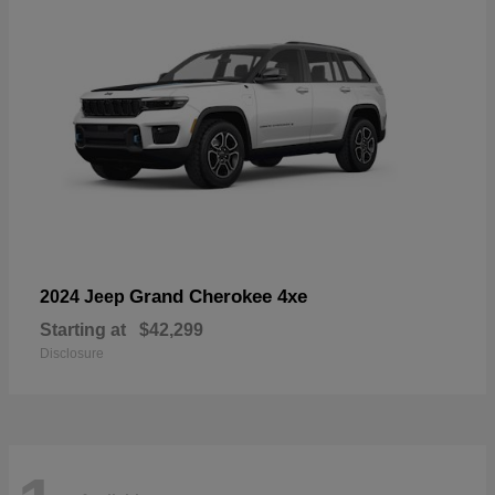
Grand Cherokee 4xe
2024 Jeep
Starting at
$42,299
Disclosure