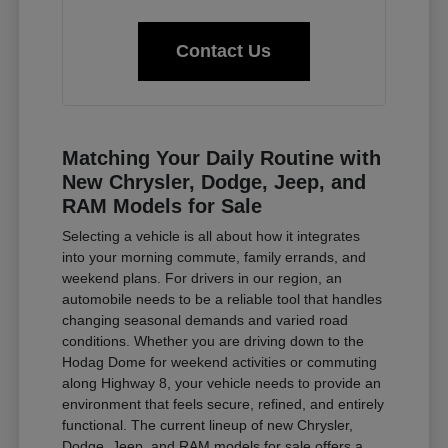
Contact Us
Matching Your Daily Routine with
New Chrysler, Dodge, Jeep, and
RAM Models for Sale
Selecting a vehicle is all about how it integrates
into your morning commute, family errands, and
weekend plans. For drivers in our region, an
automobile needs to be a reliable tool that handles
changing seasonal demands and varied road
conditions. Whether you are driving down to the
Hodag Dome for weekend activities or commuting
along Highway 8, your vehicle needs to provide an
environment that feels secure, refined, and entirely
functional. The current lineup of new Chrysler,
Dodge, Jeep, and RAM models for sale offers a