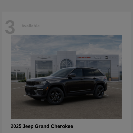
3
Available
Grand Cherokee
2025 Jeep