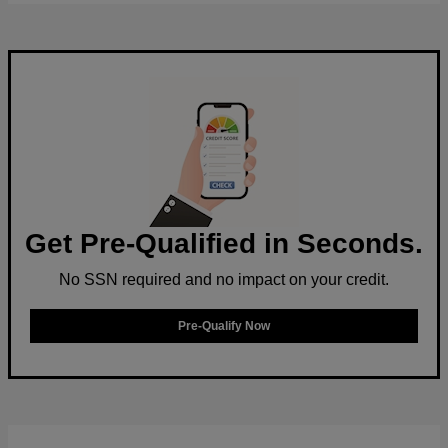
Get Pre-Qualified in Seconds.
No SSN required and no impact on your credit.
Pre-Qualify Now