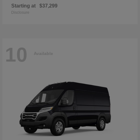
Starting at
$37,299
Disclosure
10
Available