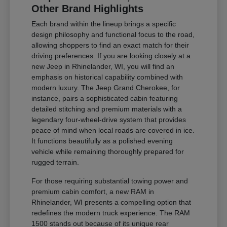
Other Brand Highlights
Each brand within the lineup brings a specific
design philosophy and functional focus to the road,
allowing shoppers to find an exact match for their
driving preferences. If you are looking closely at a
new Jeep in Rhinelander, WI, you will find an
emphasis on historical capability combined with
modern luxury. The Jeep Grand Cherokee, for
instance, pairs a sophisticated cabin featuring
detailed stitching and premium materials with a
legendary four-wheel-drive system that provides
peace of mind when local roads are covered in ice.
It functions beautifully as a polished evening
vehicle while remaining thoroughly prepared for
rugged terrain.
For those requiring substantial towing power and
premium cabin comfort, a new RAM in
Rhinelander, WI presents a compelling option that
redefines the modern truck experience. The RAM
1500 stands out because of its unique rear