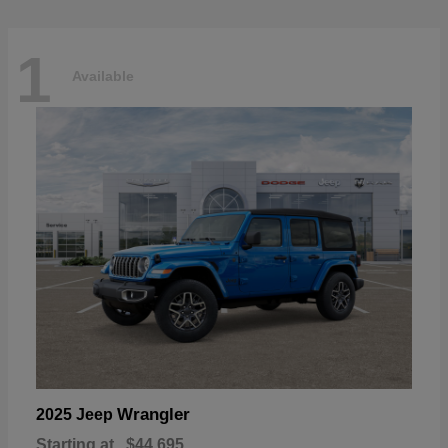
1
Available
Wrangler
2025 Jeep
Starting at
$44,695