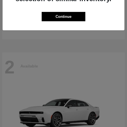
Gladiator
2026 Jeep
Continue
Starting at
$47,139
Disclosure
2
Available