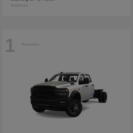
Disclosure
1
Available