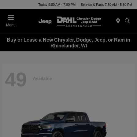
Today 9:00 AM - 7:00 PM
Service & Parts 7:30 AM - 5:30 PM
Menu
Buy or Lease a New Chrysler, Dodge, Jeep, or Ram in
Rhinelander, WI
49
Available