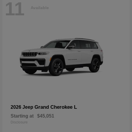
11
Available
Grand Cherokee L
2026 Jeep
Starting at
$45,051
Disclosure