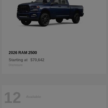
2500
2026 RAM
Starting at
$70,642
Disclosure
12
Available