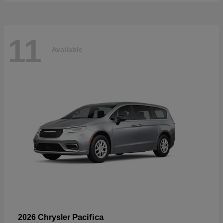
11
Available
Pacifica
2026 Chrysler