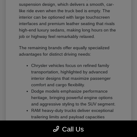
suspension design, which delivers a smooth, car-
like ride even when the truck bed is empty. The
interior can be optioned with large touchscreen
interfaces and premium leather seating that rivals
high-end luxury sedans, making long hours on the
job or highway feel remarkably relaxed.
The remaining brands offer equally specialized
advantages for distinct driving needs:
Chrysler vehicles focus on refined family
transportation, highlighted by advanced
interior designs that maximize passenger
comfort and cargo flexibility.
Dodge models emphasize performance
heritage, bringing powerful engine options
and aggressive styling to the SUV segment.
RAM heavy-duty trucks deliver exceptional
trailering limits and payload capacities
designed for demanding commercial tasks
Call Us
or heavy recreational towing.