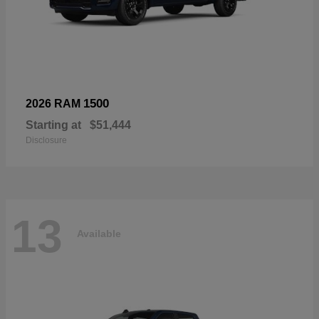
1500
2026 RAM
Starting at
$51,444
Disclosure
13
Available