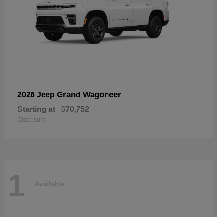
Grand Wagoneer
2026 Jeep
Starting at
$70,752
Disclosure
1
Available