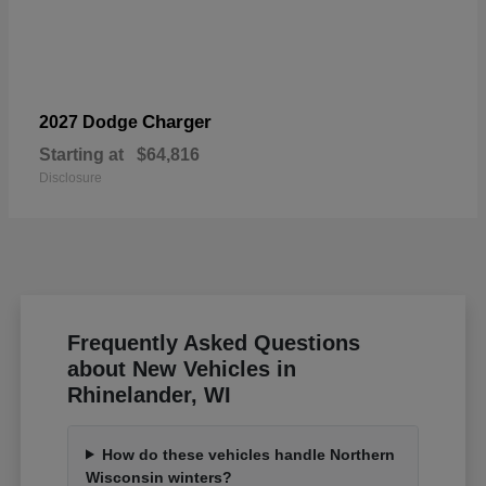
Charger
2027 Dodge
Starting at
$64,816
Disclosure
Frequently Asked Questions
about New Vehicles in
Rhinelander, WI
How do these vehicles handle Northern
Wisconsin winters?