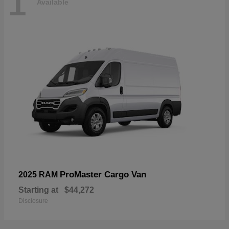
1
Available
ProMaster Cargo Van
2025 RAM
Starting at
$44,272
Disclosure