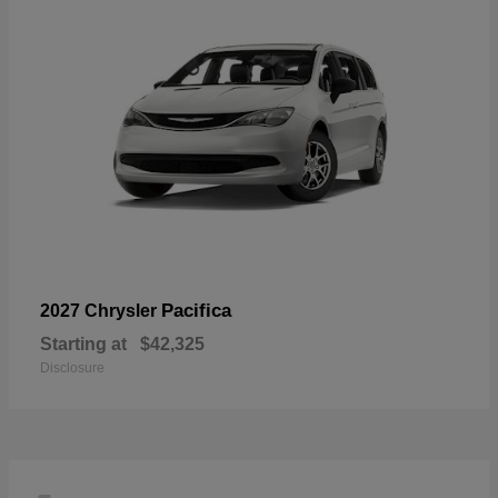
Pacifica
2027 Chrysler
Starting at
$42,325
Disclosure