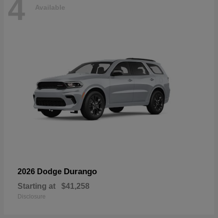
4
Available
Durango
2026 Dodge
Starting at
$41,258
Disclosure