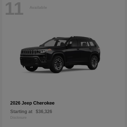
11
Available
Cherokee
2026 Jeep
Starting at
$36,326
Disclosure