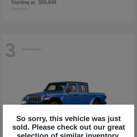
Starting at
$50,849
Disclosure
3
Available
So sorry, this vehicle was just
sold. Please check out our great
selection of similar inventory.