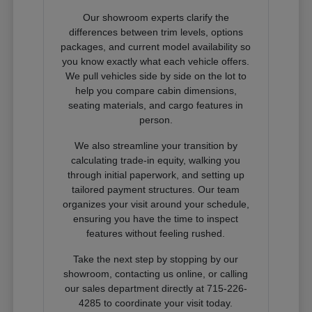
Our showroom experts clarify the
differences between trim levels, options
packages, and current model availability so
you know exactly what each vehicle offers.
We pull vehicles side by side on the lot to
help you compare cabin dimensions,
seating materials, and cargo features in
person.
We also streamline your transition by
calculating trade-in equity, walking you
through initial paperwork, and setting up
tailored payment structures. Our team
organizes your visit around your schedule,
ensuring you have the time to inspect
features without feeling rushed.
Take the next step by stopping by our
showroom, contacting us online, or calling
our sales department directly at 715-226-
4285 to coordinate your visit today.