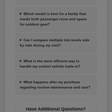
Which model is best for a family that
needs both passenger room and space
for outdoor gear?
Can I compare multiple trim levels side
by side during my visit?
What is the most efficient way to
handle my current vehicle trade-in?
What happens after my purchase
regarding routine maintenance and care?
Have Additional Questions?