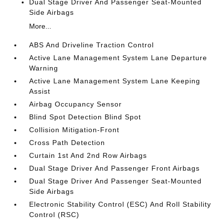
Dual Stage Driver And Passenger Seat-Mounted
Side Airbags
More...
ABS And Driveline Traction Control
Active Lane Management System Lane Departure
Warning
Active Lane Management System Lane Keeping
Assist
Airbag Occupancy Sensor
Blind Spot Detection Blind Spot
Collision Mitigation-Front
Cross Path Detection
Curtain 1st And 2nd Row Airbags
Dual Stage Driver And Passenger Front Airbags
Dual Stage Driver And Passenger Seat-Mounted
Side Airbags
Electronic Stability Control (ESC) And Roll Stability
Control (RSC)