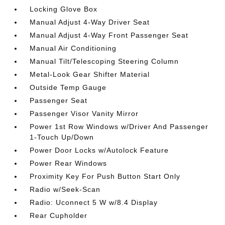
Locking Glove Box
Manual Adjust 4-Way Driver Seat
Manual Adjust 4-Way Front Passenger Seat
Manual Air Conditioning
Manual Tilt/Telescoping Steering Column
Metal-Look Gear Shifter Material
Outside Temp Gauge
Passenger Seat
Passenger Visor Vanity Mirror
Power 1st Row Windows w/Driver And Passenger
1-Touch Up/Down
Power Door Locks w/Autolock Feature
Power Rear Windows
Proximity Key For Push Button Start Only
Radio w/Seek-Scan
Radio: Uconnect 5 W w/8.4 Display
Rear Cupholder