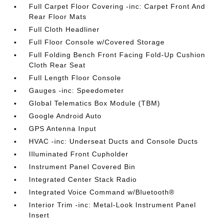
Full Carpet Floor Covering -inc: Carpet Front And
Rear Floor Mats
Full Cloth Headliner
Full Floor Console w/Covered Storage
Full Folding Bench Front Facing Fold-Up Cushion
Cloth Rear Seat
Full Length Floor Console
Gauges -inc: Speedometer
Global Telematics Box Module (TBM)
Google Android Auto
GPS Antenna Input
HVAC -inc: Underseat Ducts and Console Ducts
Illuminated Front Cupholder
Instrument Panel Covered Bin
Integrated Center Stack Radio
Integrated Voice Command w/Bluetooth®
Interior Trim -inc: Metal-Look Instrument Panel
Insert