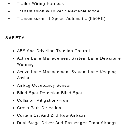
Trailer Wiring Harness
Transmission w/Driver Selectable Mode
Transmission: 8-Speed Automatic (850RE)
SAFETY
ABS And Driveline Traction Control
Active Lane Management System Lane Departure
Warning
Active Lane Management System Lane Keeping
Assist
Airbag Occupancy Sensor
Blind Spot Detection Blind Spot
Collision Mitigation-Front
Cross Path Detection
Curtain 1st And 2nd Row Airbags
Dual Stage Driver And Passenger Front Airbags