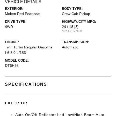
VEHICLE DETAILS
EXTERIOR:
BODY TYPE:
Molten Red Pearlcoat
Crew Cab Pickup
DRIVE TYPE:
HIGHWAY/CITY MPG:
4WD
24 / 18
[3]
*EPA ESTIMATED
ENGINE:
TRANSMISSION:
Twin Turbo Regular Gasoline
Automatic
I-6 3.0 L/183
MODEL CODE:
DT6H98
SPECIFICATIONS
EXTERIOR
Auto On/Off Reflector Led Low/High Beam Auto