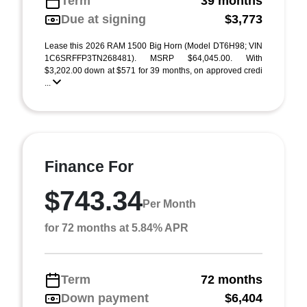
Term
39 months
Due at signing
$3,773
Lease this 2026 RAM 1500 Big Horn (Model DT6H98; VIN
1C6SRFFP3TN268481). MSRP $64,045.00. With
$3,202.00 down at $571 for 39 months, on approved credi
...
Finance For
$743.34
Per Month
for 72 months at 5.84% APR
Term
72 months
Down payment
$6,404