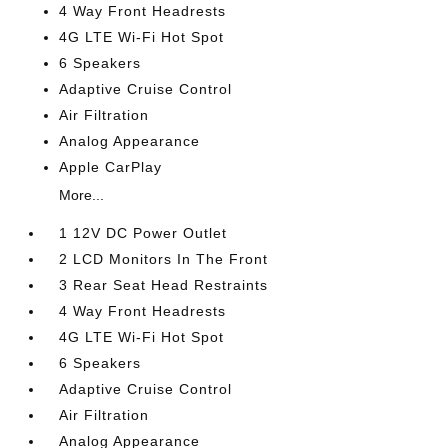
4 Way Front Headrests
4G LTE Wi-Fi Hot Spot
6 Speakers
Adaptive Cruise Control
Air Filtration
Analog Appearance
Apple CarPlay
More...
1 12V DC Power Outlet
2 LCD Monitors In The Front
3 Rear Seat Head Restraints
4 Way Front Headrests
4G LTE Wi-Fi Hot Spot
6 Speakers
Adaptive Cruise Control
Air Filtration
Analog Appearance