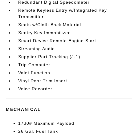
Redundant Digital Speedometer
Remote Keyless Entry w/Integrated Key
Transmitter
Seats w/Cloth Back Material
Sentry Key Immobilizer
Smart Device Remote Engine Start
Streaming Audio
Supplier Part Tracking (J-1)
Trip Computer
Valet Function
Vinyl Door Trim Insert
Voice Recorder
MECHANICAL
1730# Maximum Payload
26 Gal. Fuel Tank