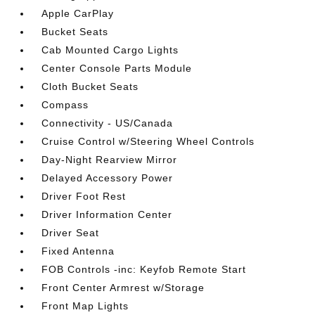
Apple CarPlay
Bucket Seats
Cab Mounted Cargo Lights
Center Console Parts Module
Cloth Bucket Seats
Compass
Connectivity - US/Canada
Cruise Control w/Steering Wheel Controls
Day-Night Rearview Mirror
Delayed Accessory Power
Driver Foot Rest
Driver Information Center
Driver Seat
Fixed Antenna
FOB Controls -inc: Keyfob Remote Start
Front Center Armrest w/Storage
Front Map Lights