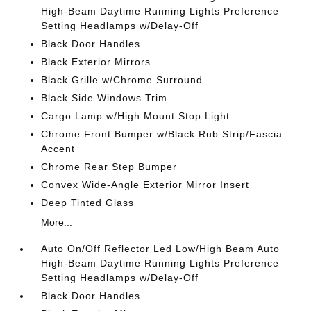
High-Beam Daytime Running Lights Preference
Setting Headlamps w/Delay-Off
Black Door Handles
Black Exterior Mirrors
Black Grille w/Chrome Surround
Black Side Windows Trim
Cargo Lamp w/High Mount Stop Light
Chrome Front Bumper w/Black Rub Strip/Fascia
Accent
Chrome Rear Step Bumper
Convex Wide-Angle Exterior Mirror Insert
Deep Tinted Glass
More...
Auto On/Off Reflector Led Low/High Beam Auto
High-Beam Daytime Running Lights Preference
Setting Headlamps w/Delay-Off
Black Door Handles