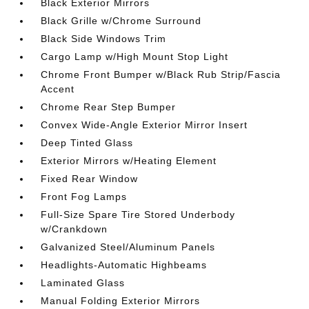
Black Exterior Mirrors
Black Grille w/Chrome Surround
Black Side Windows Trim
Cargo Lamp w/High Mount Stop Light
Chrome Front Bumper w/Black Rub Strip/Fascia
Accent
Chrome Rear Step Bumper
Convex Wide-Angle Exterior Mirror Insert
Deep Tinted Glass
Exterior Mirrors w/Heating Element
Fixed Rear Window
Front Fog Lamps
Full-Size Spare Tire Stored Underbody
w/Crankdown
Galvanized Steel/Aluminum Panels
Headlights-Automatic Highbeams
Laminated Glass
Manual Folding Exterior Mirrors