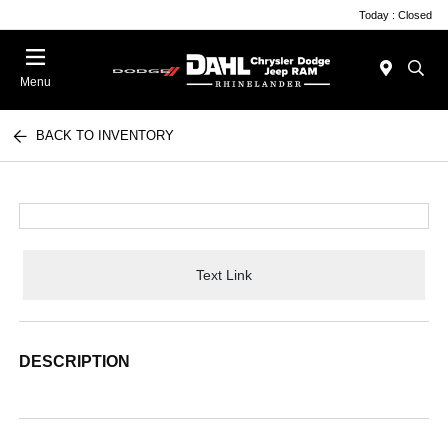
Today : Closed
Menu
BACK TO INVENTORY
Text Link
DESCRIPTION