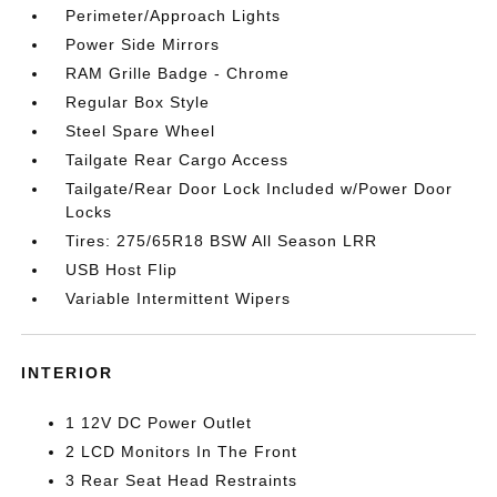
Perimeter/Approach Lights
Power Side Mirrors
RAM Grille Badge - Chrome
Regular Box Style
Steel Spare Wheel
Tailgate Rear Cargo Access
Tailgate/Rear Door Lock Included w/Power Door
Locks
Tires: 275/65R18 BSW All Season LRR
USB Host Flip
Variable Intermittent Wipers
INTERIOR
1 12V DC Power Outlet
2 LCD Monitors In The Front
3 Rear Seat Head Restraints