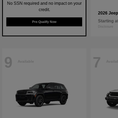
No SSN required and no impact on your
credit.
2026 Jee
Starting a
Pre-Qualify Now
Disclosure
9
7
Available
Availa