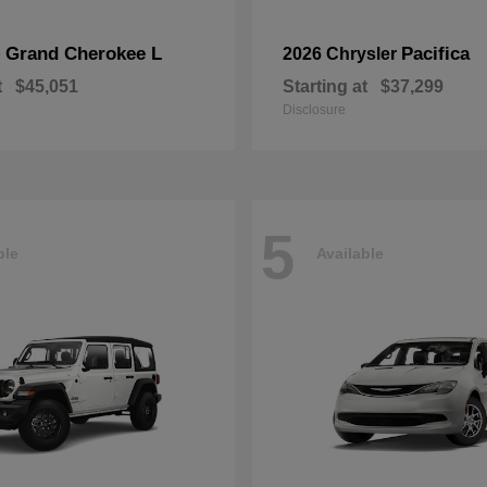
Grand Cherokee L
Pacifica
p
2026 Chrysler
t
$45,051
Starting at
$37,299
Disclosure
5
ble
Available