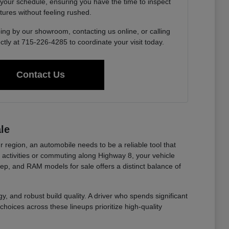
 your schedule, ensuring you have the time to inspect
tures without feeling rushed.
ing by our showroom, contacting us online, or calling
ctly at 715-226-4285 to coordinate your visit today.
Contact Us
le
r region, an automobile needs to be a reliable tool that
ctivities or commuting along Highway 8, your vehicle
eep, and RAM models for sale offers a distinct balance of
y, and robust build quality. A driver who spends significant
choices across these lineups prioritize high-quality