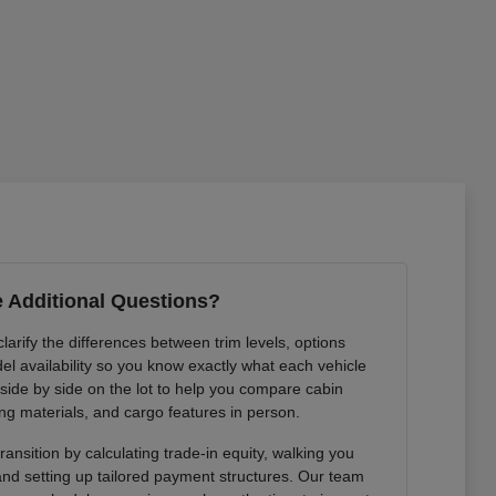
 Additional Questions?
arify the differences between trim levels, options
l availability so you know exactly what each vehicle
 side by side on the lot to help you compare cabin
ng materials, and cargo features in person.
ansition by calculating trade-in equity, walking you
 and setting up tailored payment structures. Our team