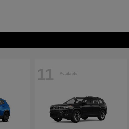
11
Available