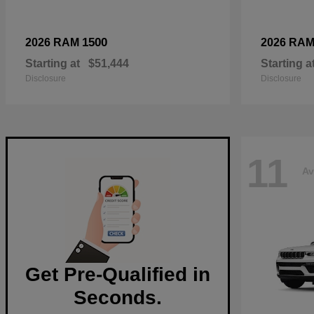
1500
2026 RAM
2026 RA
Starting at
$51,444
Starting a
Disclosure
Disclosure
11
Av
Get Pre-Qualified in
Seconds.