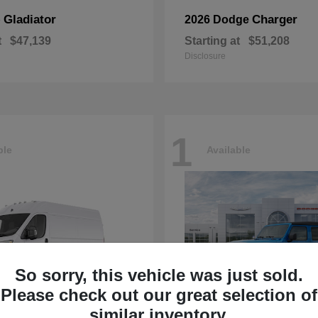
Gladiator
Charger
p
2026 Dodge
t
$47,139
Starting at
$51,208
Disclosure
1
ble
Available
So sorry, this vehicle was just sold.
Please check out our great selection of
similar inventory.