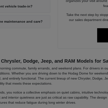
organizes your visit around
fea
nt vehicle trade-in?
Take the next step by stopp
our sales department dire
ine maintenance and care?
 Chrysler, Dodge, Jeep, and RAM Models for Sa
r morning commute, family errands, and weekend plans. For drivers in ou
tions. Whether you are driving down to the Hodag Dome for weekend a
, and entirely functional. The current lineup of new Chrysler, Dodge, J
lity that meets these expectations.
ds, you notice a collective emphasis on quiet cabins, intuitive technolog
d interior quietness are just as critical as raw capability. The design 
tures that reduce fatigue during long winter drives.