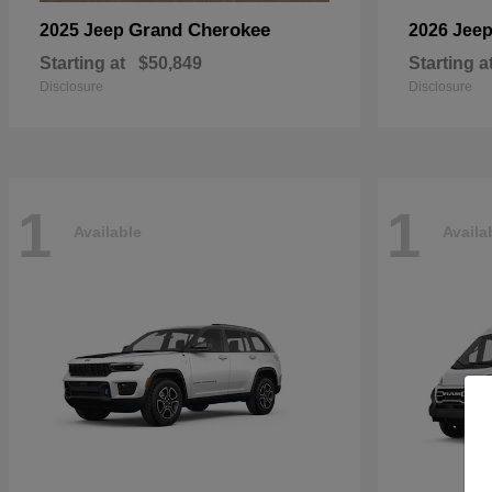
Grand Cherokee
2025 Jeep
2026 Jee
Starting at
$50,849
Starting a
Disclosure
Disclosure
1
1
Available
Availa