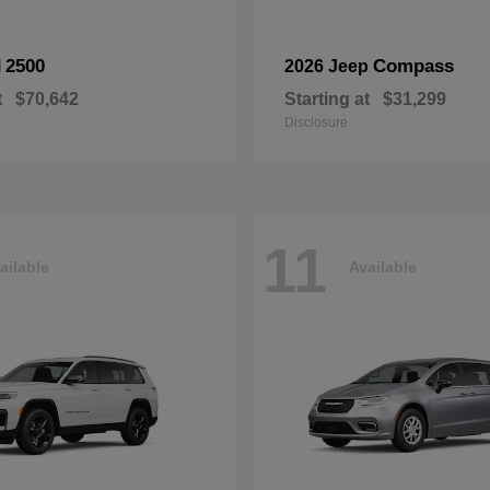
2500
Compass
M
2026 Jeep
t
$70,642
Starting at
$31,299
Disclosure
11
ailable
Available