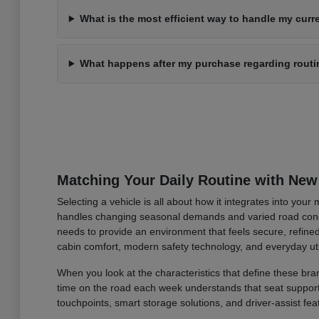
What is the most efficient way to handle my curre
What happens after my purchase regarding rout
Matching Your Daily Routine with New
Selecting a vehicle is all about how it integrates into you
handles changing seasonal demands and varied road condi
needs to provide an environment that feels secure, refined
cabin comfort, modern safety technology, and everyday uti
When you look at the characteristics that define these bran
time on the road each week understands that seat support an
touchpoints, smart storage solutions, and driver-assist fea