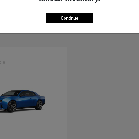
ProMaster Cargo Van
Wrangler
M
2025 Jeep
t
$44,272
Starting at
$44,695
Continue
Disclosure
ble