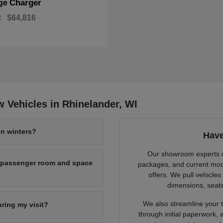
Charger
ge
t
$64,816
 Vehicles in Rhinelander, WI
n winters?
Have
Our showroom experts cl
h passenger room and space
packages, and current mode
offers. We pull vehicles
dimensions, seati
We also streamline your tr
uring my visit?
through initial paperwork,