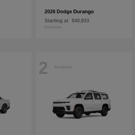
Durango
2026 Dodge
Starting at
$40,933
Disclosure
2
Available