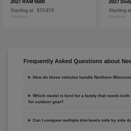
5500
2027 RAM
2027 Dod
Starting at
$73,874
Starting a
Disclosure
Disclosure
Frequently Asked Questions about New
How do these vehicles handle Northern Wisconsi
Which model is best for a family that needs bot
for outdoor gear?
Can I compare multiple trim levels side by side d