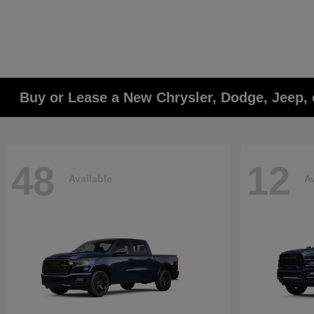
Buy or Lease a New Chrysler, Dodge, Jeep, 
48
12
Available
Av