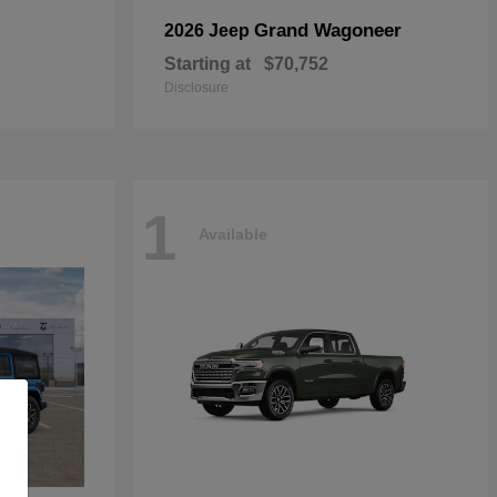
Grand Wagoneer
2026 Jeep
Starting at
$70,752
Disclosure
1
Available