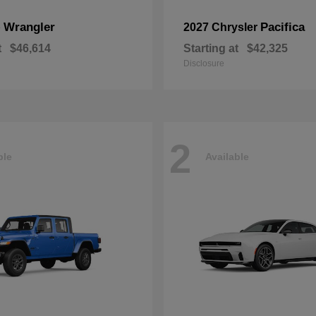
Wrangler
Pacifica
p
2027 Chrysler
t
$46,614
Starting at
$42,325
Disclosure
2
ble
Available