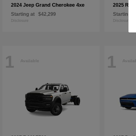
Grand Cherokee 4xe
2024 Jeep
2025 RA
Starting at
$42,299
Starting a
Disclosure
Disclosure
1
1
Available
Availa