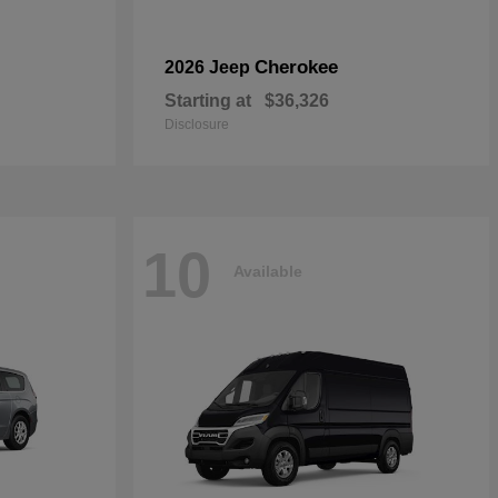
Cherokee
2026 Jeep
Starting at
$36,326
Disclosure
10
Available