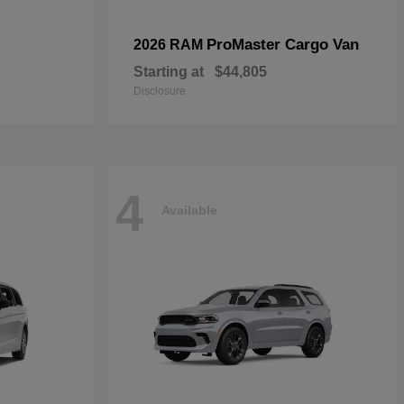
ProMaster Cargo Van
2026 RAM
Starting at
$44,805
Disclosure
4
Available