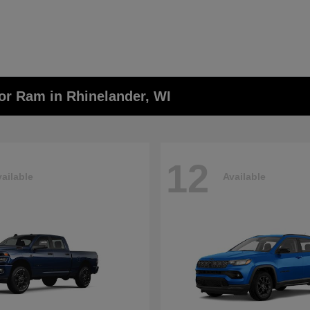
or Ram in Rhinelander, WI
12
ailable
Available