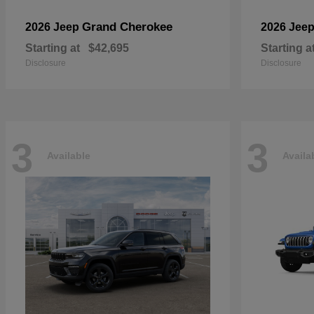
Grand Cherokee
2026 Jeep
2026 Jee
Starting at
$42,695
Starting a
Disclosure
Disclosure
3
3
Available
Availa