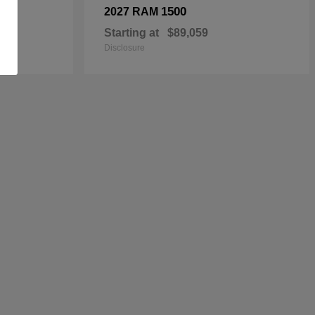
1500
2027 RAM
Starting at
$89,059
Disclosure