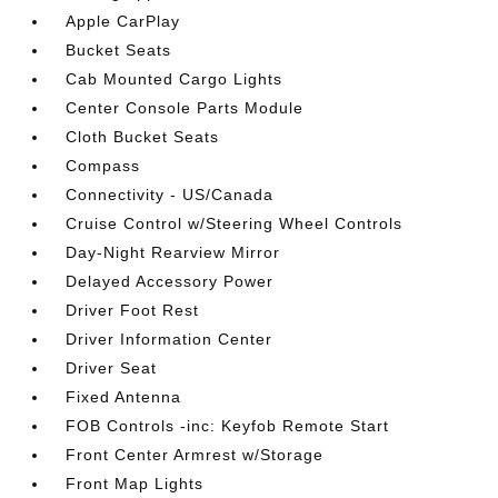
Apple CarPlay
Bucket Seats
Cab Mounted Cargo Lights
Center Console Parts Module
Cloth Bucket Seats
Compass
Connectivity - US/Canada
Cruise Control w/Steering Wheel Controls
Day-Night Rearview Mirror
Delayed Accessory Power
Driver Foot Rest
Driver Information Center
Driver Seat
Fixed Antenna
FOB Controls -inc: Keyfob Remote Start
Front Center Armrest w/Storage
Front Map Lights