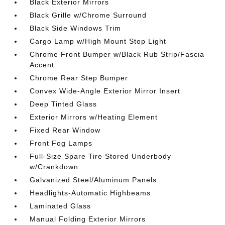
Black Exterior Mirrors
Black Grille w/Chrome Surround
Black Side Windows Trim
Cargo Lamp w/High Mount Stop Light
Chrome Front Bumper w/Black Rub Strip/Fascia
Accent
Chrome Rear Step Bumper
Convex Wide-Angle Exterior Mirror Insert
Deep Tinted Glass
Exterior Mirrors w/Heating Element
Fixed Rear Window
Front Fog Lamps
Full-Size Spare Tire Stored Underbody
w/Crankdown
Galvanized Steel/Aluminum Panels
Headlights-Automatic Highbeams
Laminated Glass
Manual Folding Exterior Mirrors