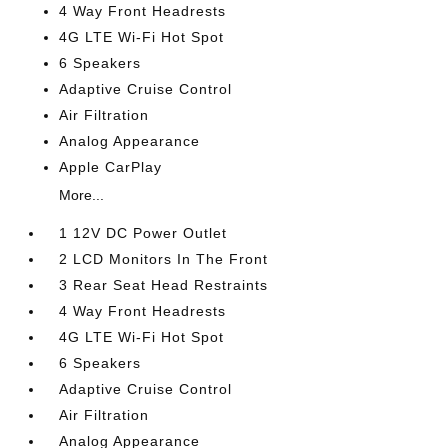
4 Way Front Headrests
4G LTE Wi-Fi Hot Spot
6 Speakers
Adaptive Cruise Control
Air Filtration
Analog Appearance
Apple CarPlay
More...
1 12V DC Power Outlet
2 LCD Monitors In The Front
3 Rear Seat Head Restraints
4 Way Front Headrests
4G LTE Wi-Fi Hot Spot
6 Speakers
Adaptive Cruise Control
Air Filtration
Analog Appearance