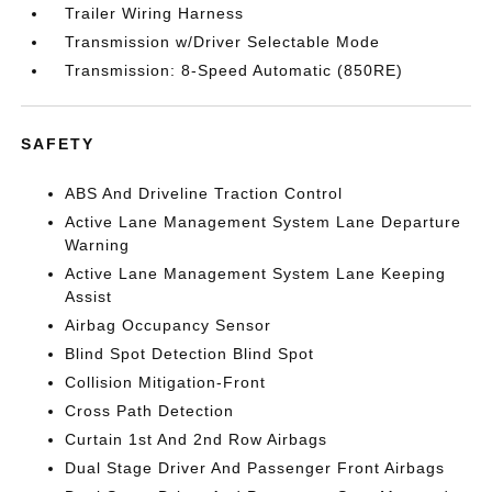
Trailer Wiring Harness
Transmission w/Driver Selectable Mode
Transmission: 8-Speed Automatic (850RE)
SAFETY
ABS And Driveline Traction Control
Active Lane Management System Lane Departure
Warning
Active Lane Management System Lane Keeping
Assist
Airbag Occupancy Sensor
Blind Spot Detection Blind Spot
Collision Mitigation-Front
Cross Path Detection
Curtain 1st And 2nd Row Airbags
Dual Stage Driver And Passenger Front Airbags