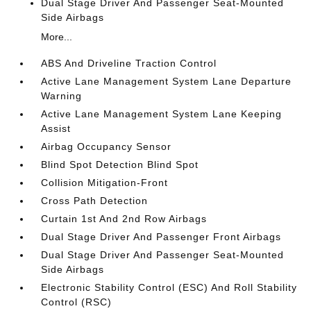
Dual Stage Driver And Passenger Seat-Mounted
Side Airbags
More...
ABS And Driveline Traction Control
Active Lane Management System Lane Departure
Warning
Active Lane Management System Lane Keeping
Assist
Airbag Occupancy Sensor
Blind Spot Detection Blind Spot
Collision Mitigation-Front
Cross Path Detection
Curtain 1st And 2nd Row Airbags
Dual Stage Driver And Passenger Front Airbags
Dual Stage Driver And Passenger Seat-Mounted
Side Airbags
Electronic Stability Control (ESC) And Roll Stability
Control (RSC)