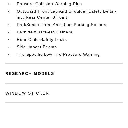
Forward Collision Warning-Plus
Outboard Front Lap And Shoulder Safety Belts -
inc: Rear Center 3 Point
ParkSense Front And Rear Parking Sensors
ParkView Back-Up Camera
Rear Child Safety Locks
Side Impact Beams
Tire Specific Low Tire Pressure Warning
RESEARCH MODELS
WINDOW STICKER