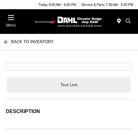
Today 9:00 AM - 6:00 PM
Service & Parts 7:30 AM - 5:30 PM
Menu
BACK TO INVENTORY
Text Link
DESCRIPTION