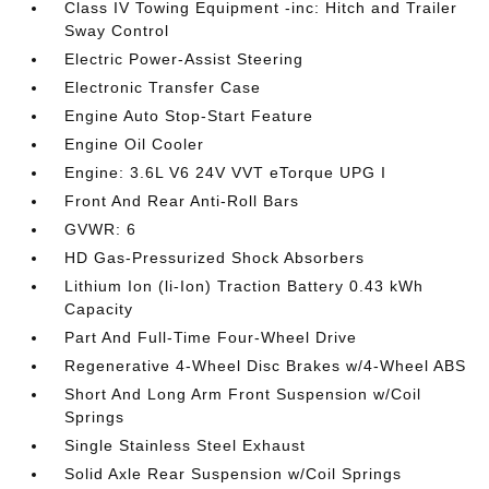
Class IV Towing Equipment -inc: Hitch and Trailer
Sway Control
Electric Power-Assist Steering
Electronic Transfer Case
Engine Auto Stop-Start Feature
Engine Oil Cooler
Engine: 3.6L V6 24V VVT eTorque UPG I
Front And Rear Anti-Roll Bars
GVWR: 6
HD Gas-Pressurized Shock Absorbers
Lithium Ion (li-Ion) Traction Battery 0.43 kWh
Capacity
Part And Full-Time Four-Wheel Drive
Regenerative 4-Wheel Disc Brakes w/4-Wheel ABS
Short And Long Arm Front Suspension w/Coil
Springs
Single Stainless Steel Exhaust
Solid Axle Rear Suspension w/Coil Springs