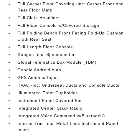
Full Carpet Floor Covering -inc: Carpet Front And
Rear Floor Mats
Full Cloth Headliner
Full Floor Console w/Covered Storage
Full Folding Bench Front Facing Fold-Up Cushion
Cloth Rear Seat
Full Length Floor Console
Gauges -inc: Speedometer
Global Telematics Box Module (TBM)
Google Android Auto
GPS Antenna Input
HVAC -inc: Underseat Ducts and Console Ducts
Illuminated Front Cupholder
Instrument Panel Covered Bin
Integrated Center Stack Radio
Integrated Voice Command w/Bluetooth®
Interior Trim -inc: Metal-Look Instrument Panel
Insert