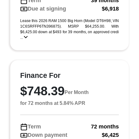
Term
39 months
Due at signing
$6,918
Lease this 2026 RAM 1500 Big Horn (Model DT6H98; VIN
1C6SRFFP6TN396875). MSRP $64,255.00. With
$6,425.00 down at $493 for 39 months, on approved credi
...
Finance For
$748.39
Per Month
for 72 months at 5.84% APR
Term
72 months
Down payment
$6,425