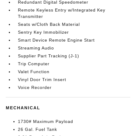
Redundant Digital Speedometer
Remote Keyless Entry w/Integrated Key
Transmitter
Seats w/Cloth Back Material
Sentry Key Immobilizer
Smart Device Remote Engine Start
Streaming Audio
Supplier Part Tracking (J-1)
Trip Computer
Valet Function
Vinyl Door Trim Insert
Voice Recorder
MECHANICAL
1730# Maximum Payload
26 Gal. Fuel Tank