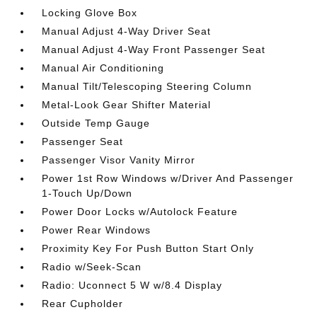
Locking Glove Box
Manual Adjust 4-Way Driver Seat
Manual Adjust 4-Way Front Passenger Seat
Manual Air Conditioning
Manual Tilt/Telescoping Steering Column
Metal-Look Gear Shifter Material
Outside Temp Gauge
Passenger Seat
Passenger Visor Vanity Mirror
Power 1st Row Windows w/Driver And Passenger
1-Touch Up/Down
Power Door Locks w/Autolock Feature
Power Rear Windows
Proximity Key For Push Button Start Only
Radio w/Seek-Scan
Radio: Uconnect 5 W w/8.4 Display
Rear Cupholder