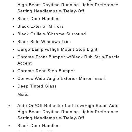
High-Beam Daytime Running Lights Preference
Setting Headlamps w/Delay-Off
Black Door Handles
Black Exterior Mirrors
Black Grille w/Chrome Surround
Black Side Windows Trim
Cargo Lamp w/High Mount Stop Light
Chrome Front Bumper w/Black Rub Strip/Fascia
Accent
Chrome Rear Step Bumper
Convex Wide-Angle Exterior Mirror Insert
Deep Tinted Glass
More...
Auto On/Off Reflector Led Low/High Beam Auto
High-Beam Daytime Running Lights Preference
Setting Headlamps w/Delay-Off
Black Door Handles