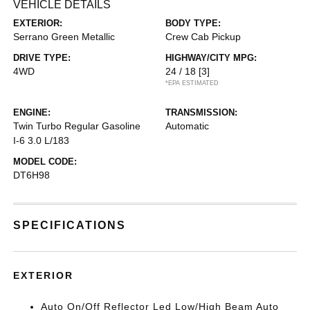
VEHICLE DETAILS
EXTERIOR:
BODY TYPE:
Serrano Green Metallic
Crew Cab Pickup
DRIVE TYPE:
HIGHWAY/CITY MPG:
4WD
24 / 18
[3]
*EPA ESTIMATED
ENGINE:
TRANSMISSION:
Twin Turbo Regular Gasoline
Automatic
I-6 3.0 L/183
MODEL CODE:
DT6H98
SPECIFICATIONS
EXTERIOR
Auto On/Off Reflector Led Low/High Beam Auto