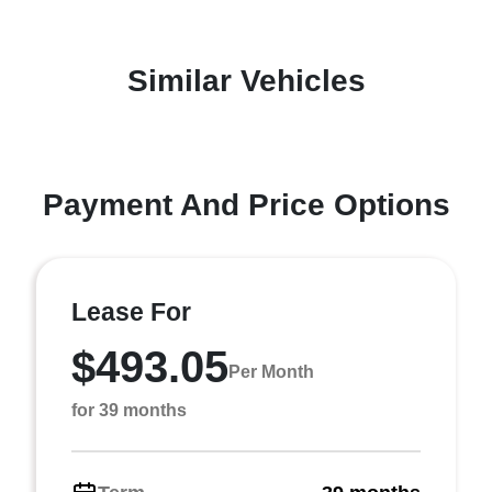
Similar Vehicles
Payment And Price Options
Lease For
$493.05
Per Month
for 39 months