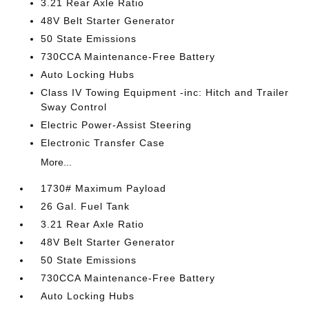
3.21 Rear Axle Ratio
48V Belt Starter Generator
50 State Emissions
730CCA Maintenance-Free Battery
Auto Locking Hubs
Class IV Towing Equipment -inc: Hitch and Trailer
Sway Control
Electric Power-Assist Steering
Electronic Transfer Case
More...
1730# Maximum Payload
26 Gal. Fuel Tank
3.21 Rear Axle Ratio
48V Belt Starter Generator
50 State Emissions
730CCA Maintenance-Free Battery
Auto Locking Hubs