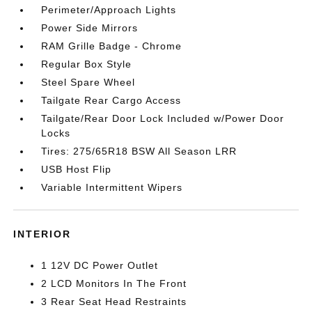
Perimeter/Approach Lights
Power Side Mirrors
RAM Grille Badge - Chrome
Regular Box Style
Steel Spare Wheel
Tailgate Rear Cargo Access
Tailgate/Rear Door Lock Included w/Power Door
Locks
Tires: 275/65R18 BSW All Season LRR
USB Host Flip
Variable Intermittent Wipers
INTERIOR
1 12V DC Power Outlet
2 LCD Monitors In The Front
3 Rear Seat Head Restraints