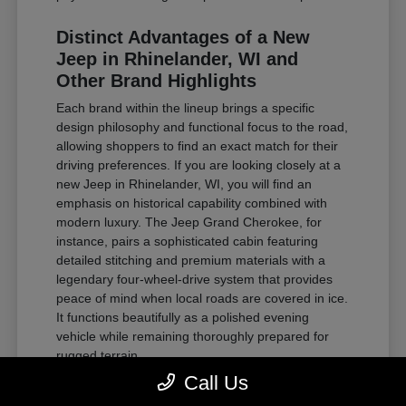
Distinct Advantages of a New
Jeep in Rhinelander, WI and
Other Brand Highlights
Each brand within the lineup brings a specific
design philosophy and functional focus to the road,
allowing shoppers to find an exact match for their
driving preferences. If you are looking closely at a
new Jeep in Rhinelander, WI, you will find an
emphasis on historical capability combined with
modern luxury. The Jeep Grand Cherokee, for
instance, pairs a sophisticated cabin featuring
detailed stitching and premium materials with a
legendary four-wheel-drive system that provides
peace of mind when local roads are covered in ice.
It functions beautifully as a polished evening
vehicle while remaining thoroughly prepared for
rugged terrain.
Call Us
For those requiring substantial towing power and