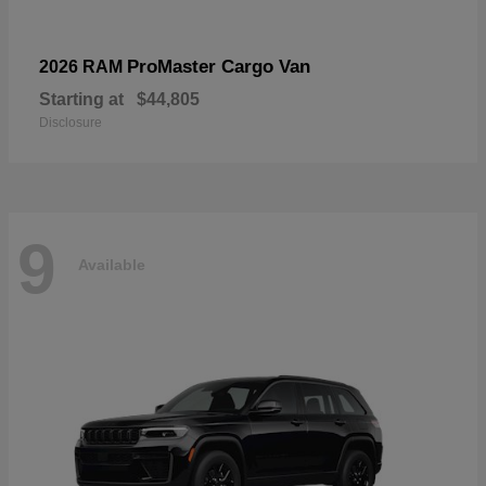
ProMaster Cargo Van
2026 RAM
Starting at
$44,805
Disclosure
9
Available