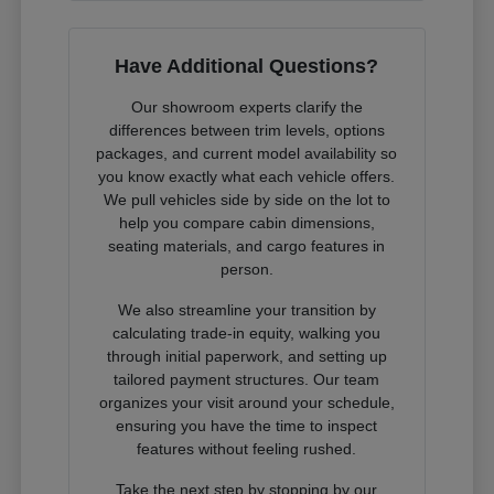
Have Additional Questions?
Our showroom experts clarify the
differences between trim levels, options
packages, and current model availability so
you know exactly what each vehicle offers.
We pull vehicles side by side on the lot to
help you compare cabin dimensions,
seating materials, and cargo features in
person.
We also streamline your transition by
calculating trade-in equity, walking you
through initial paperwork, and setting up
tailored payment structures. Our team
organizes your visit around your schedule,
ensuring you have the time to inspect
features without feeling rushed.
Take the next step by stopping by our