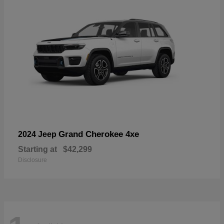
Grand Cherokee 4xe
2024 Jeep
Starting at
$42,299
Disclosure