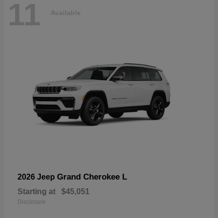
11
Available
Grand Cherokee L
2026 Jeep
Starting at
$45,051
Disclosure