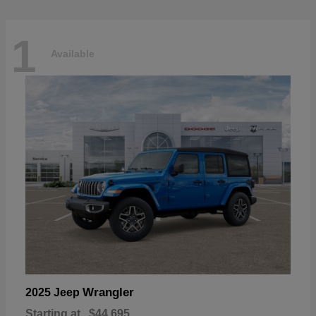
1
Available
Wrangler
2025 Jeep
Starting at
$44,695