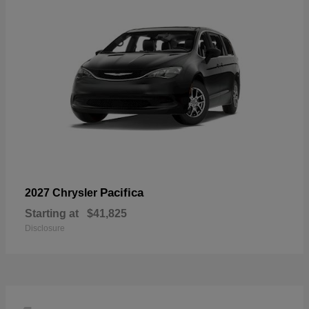
Pacifica
2027 Chrysler
Starting at
$41,825
Disclosure