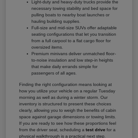
Light-duty and heavy-duty trucks provide the
necessary towing stability and bed space for
pulling boats to nearby boat launches or
hauling building supplies.
Full-size and mid-size SUVs offer adaptable
seating configurations that let you transition
from a full carpool to a flat cargo floor for
oversized items.
Premium minivans deliver unmatched floor-
to-noise insulation and low step-in heights
that make daily errands simple for
passengers of all ages.
Finding the right configuration means looking at
how you utilize your vehicle on a regular Tuesday
morning as well as during a winter storm. Our
inventory is structured to present these choices
clearly, allowing you to weigh the benefits of cabin
space against garage dimensions or towing limits.
If you are ready to see how these proportions feel
from the driver seat, scheduling a
test drive
for a
physical walkthrough is a practical next step.