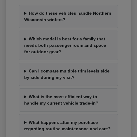
How do these vehicles handle Northern
Wisconsin winters?
Which model is best for a family that
needs both passenger room and space
for outdoor gear?
Can I compare multiple trim levels side
by side during my visit?
What is the most efficient way to
handle my current vehicle trade-in?
What happens after my purchase
regarding routine maintenance and care?