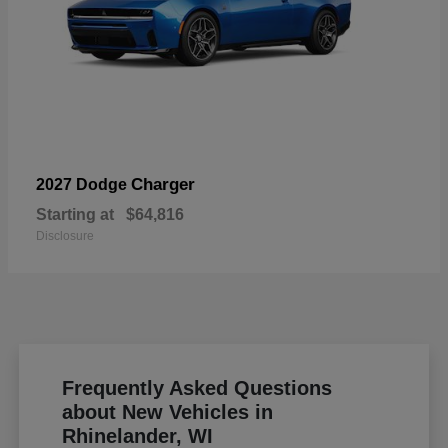
Charger
2027 Dodge
Starting at
$64,816
Disclosure
Frequently Asked Questions
about New Vehicles in
Rhinelander, WI