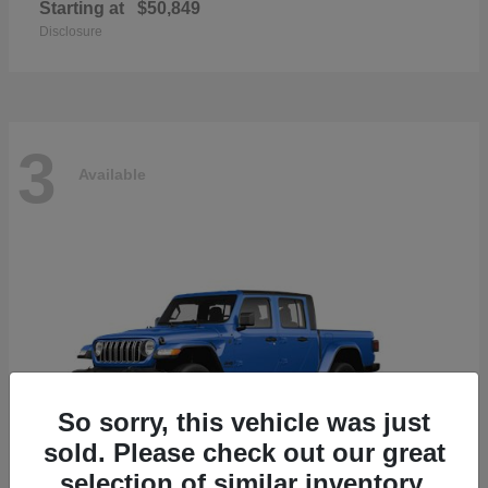
Starting at
$50,849
Disclosure
3
Available
So sorry, this vehicle was just
sold. Please check out our great
selection of similar inventory.