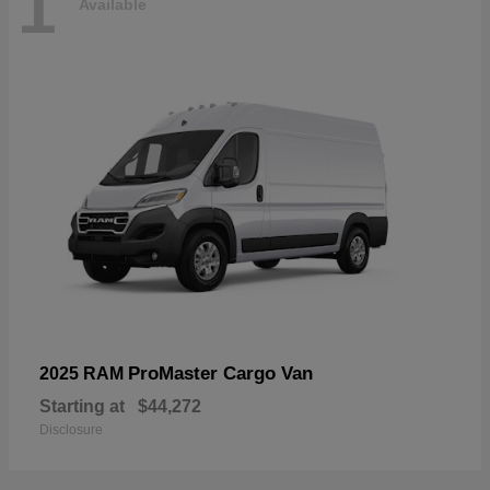
1
Available
ProMaster Cargo Van
2025 RAM
Starting at
$44,272
Disclosure