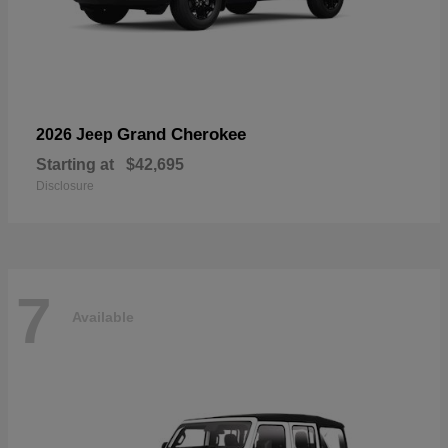
Grand Cherokee
2026 Jeep
Starting at
$42,695
Disclosure
7
Available