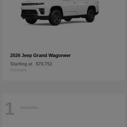
Grand Wagoneer
2026 Jeep
Starting at
$70,752
Disclosure
1
Available