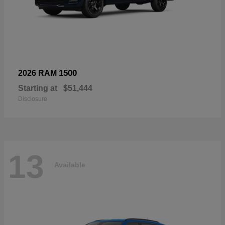
1500
2026 RAM
Starting at
$51,444
Disclosure
13
Available