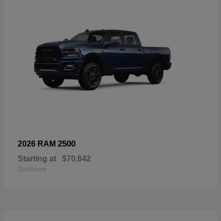
2500
2026 RAM
Starting at
$70,642
Disclosure