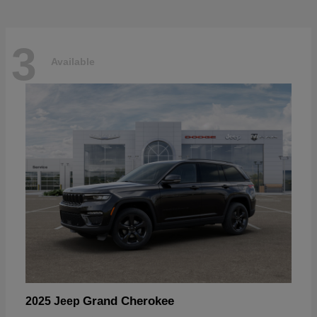
3
Available
Grand Cherokee
2025 Jeep