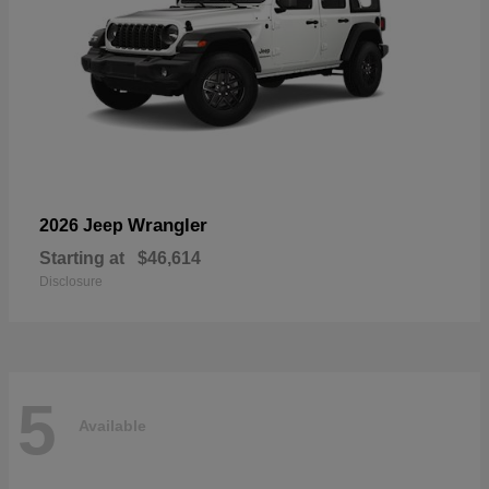
Wrangler
2026 Jeep
Starting at
$46,614
Disclosure
5
Available