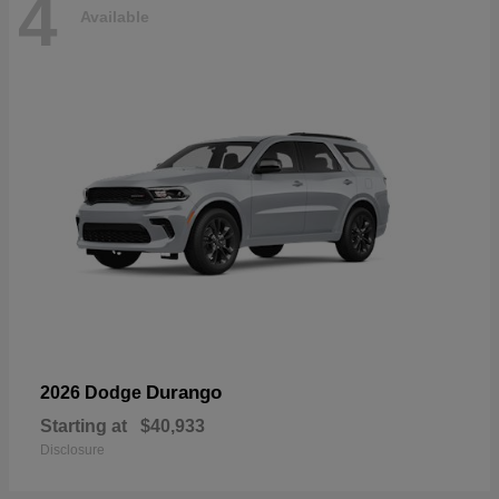
4
Available
Durango
2026 Dodge
Starting at
$40,933
Disclosure