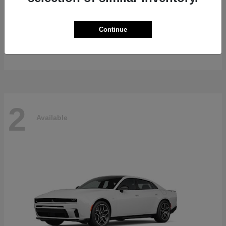
Gladiator
2026 Jeep
Continue
Starting at
$47,139
Disclosure
2
Available