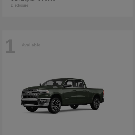
Disclosure
1
Available