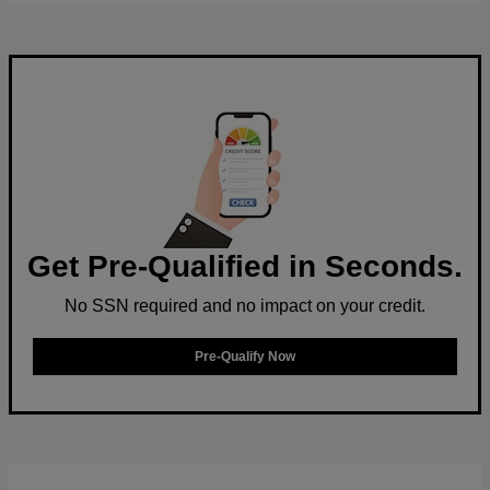
Get Pre-Qualified in Seconds.
No SSN required and no impact on your credit.
Pre-Qualify Now