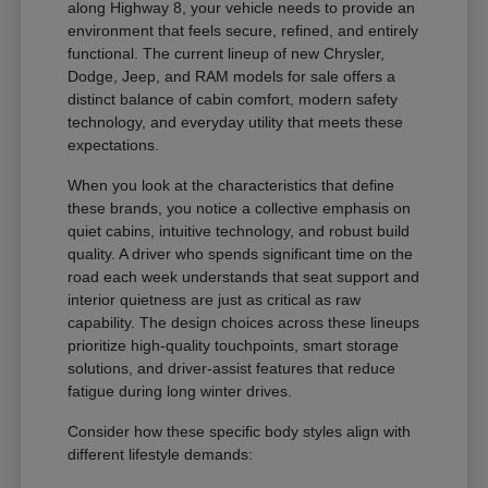
along Highway 8, your vehicle needs to provide an
environment that feels secure, refined, and entirely
functional. The current lineup of new Chrysler,
Dodge, Jeep, and RAM models for sale offers a
distinct balance of cabin comfort, modern safety
technology, and everyday utility that meets these
expectations.
When you look at the characteristics that define
these brands, you notice a collective emphasis on
quiet cabins, intuitive technology, and robust build
quality. A driver who spends significant time on the
road each week understands that seat support and
interior quietness are just as critical as raw
capability. The design choices across these lineups
prioritize high-quality touchpoints, smart storage
solutions, and driver-assist features that reduce
fatigue during long winter drives.
Consider how these specific body styles align with
different lifestyle demands: