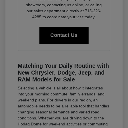
showroom, contacting us online, or calling
our sales department directly at 715-226-
4285 to coordinate your visit today.
Contact Us
Matching Your Daily Routine with
New Chrysler, Dodge, Jeep, and
RAM Models for Sale
Selecting a vehicle is all about how it integrates
into your morning commute, family errands, and
weekend plans. For drivers in our region, an
automobile needs to be a reliable tool that handles
changing seasonal demands and varied road
conditions. Whether you are driving down to the
Hodag Dome for weekend activities or commuting