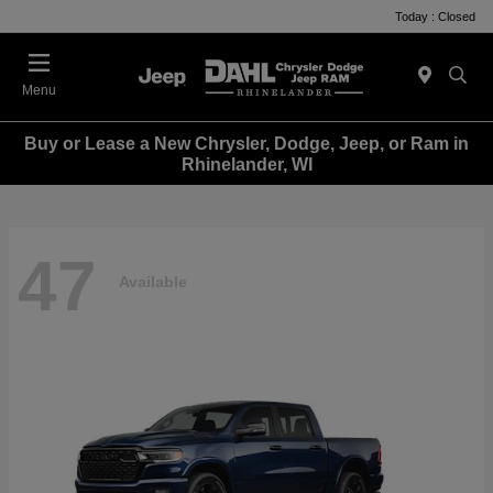
Today : Closed
Menu
Buy or Lease a New Chrysler, Dodge, Jeep, or Ram in
Rhinelander, WI
47
Available