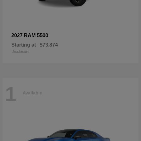
5500
2027 RAM
Starting at
$73,874
Disclosure
1
Available