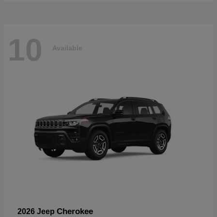
10
Available
Cherokee
2026 Jeep