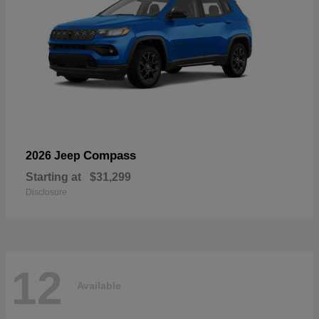
Compass
2026 Jeep
Starting at
$31,299
Disclosure
12
Available