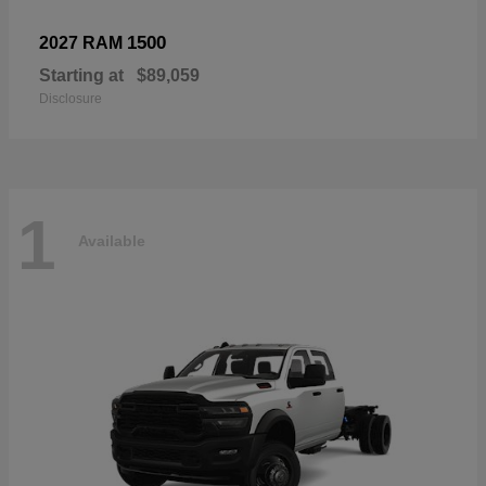
1500
2027 RAM
Starting at
$89,059
Disclosure
1
Available