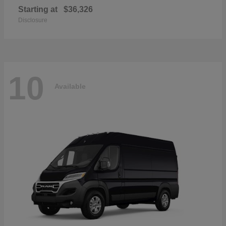
Starting at
$36,326
Disclosure
10
Available