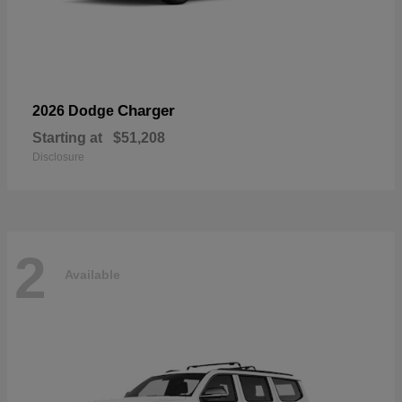
Charger
2026 Dodge
Starting at
$51,208
Disclosure
2
Available