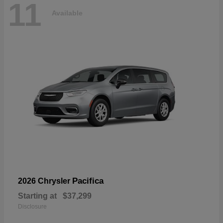
11
Available
Pacifica
2026 Chrysler
Starting at
$37,299
Disclosure