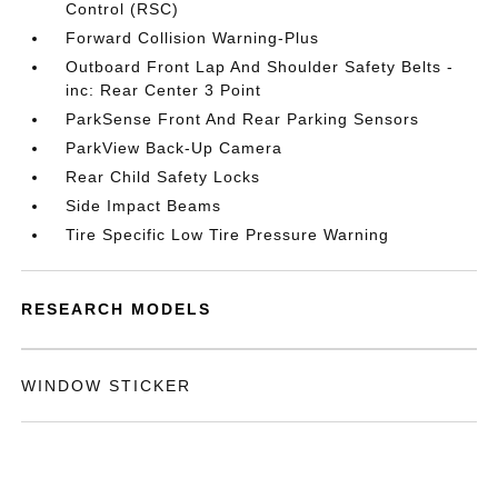
Control (RSC)
Forward Collision Warning-Plus
Outboard Front Lap And Shoulder Safety Belts -
inc: Rear Center 3 Point
ParkSense Front And Rear Parking Sensors
ParkView Back-Up Camera
Rear Child Safety Locks
Side Impact Beams
Tire Specific Low Tire Pressure Warning
RESEARCH MODELS
WINDOW STICKER