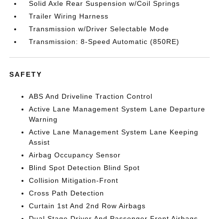
Solid Axle Rear Suspension w/Coil Springs
Trailer Wiring Harness
Transmission w/Driver Selectable Mode
Transmission: 8-Speed Automatic (850RE)
SAFETY
ABS And Driveline Traction Control
Active Lane Management System Lane Departure
Warning
Active Lane Management System Lane Keeping
Assist
Airbag Occupancy Sensor
Blind Spot Detection Blind Spot
Collision Mitigation-Front
Cross Path Detection
Curtain 1st And 2nd Row Airbags
Dual Stage Driver And Passenger Front Airbags