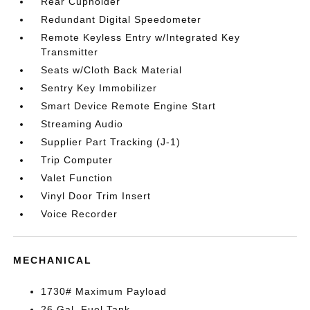
Rear Cupholder
Redundant Digital Speedometer
Remote Keyless Entry w/Integrated Key
Transmitter
Seats w/Cloth Back Material
Sentry Key Immobilizer
Smart Device Remote Engine Start
Streaming Audio
Supplier Part Tracking (J-1)
Trip Computer
Valet Function
Vinyl Door Trim Insert
Voice Recorder
MECHANICAL
1730# Maximum Payload
26 Gal. Fuel Tank