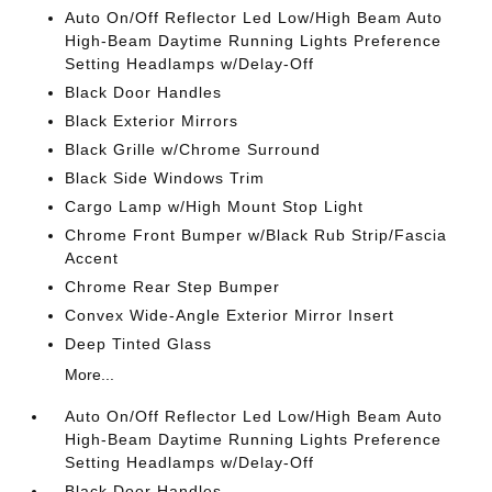
Auto On/Off Reflector Led Low/High Beam Auto
High-Beam Daytime Running Lights Preference
Setting Headlamps w/Delay-Off
Black Door Handles
Black Exterior Mirrors
Black Grille w/Chrome Surround
Black Side Windows Trim
Cargo Lamp w/High Mount Stop Light
Chrome Front Bumper w/Black Rub Strip/Fascia
Accent
Chrome Rear Step Bumper
Convex Wide-Angle Exterior Mirror Insert
Deep Tinted Glass
More...
Auto On/Off Reflector Led Low/High Beam Auto
High-Beam Daytime Running Lights Preference
Setting Headlamps w/Delay-Off
Black Door Handles