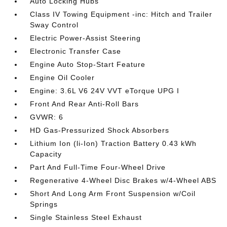
Auto Locking Hubs
Class IV Towing Equipment -inc: Hitch and Trailer
Sway Control
Electric Power-Assist Steering
Electronic Transfer Case
Engine Auto Stop-Start Feature
Engine Oil Cooler
Engine: 3.6L V6 24V VVT eTorque UPG I
Front And Rear Anti-Roll Bars
GVWR: 6
HD Gas-Pressurized Shock Absorbers
Lithium Ion (li-Ion) Traction Battery 0.43 kWh
Capacity
Part And Full-Time Four-Wheel Drive
Regenerative 4-Wheel Disc Brakes w/4-Wheel ABS
Short And Long Arm Front Suspension w/Coil
Springs
Single Stainless Steel Exhaust