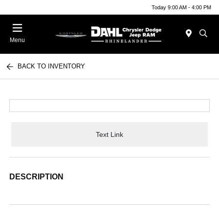
Today 9:00 AM - 4:00 PM
Menu
BACK TO INVENTORY
Text Link
DESCRIPTION