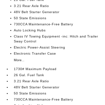
3.21 Rear Axle Ratio
48V Belt Starter Generator
50 State Emissions
730CCA Maintenance-Free Battery
Auto Locking Hubs
Class IV Towing Equipment -inc: Hitch and Trailer
Sway Control
Electric Power-Assist Steering
Electronic Transfer Case
More...
1730# Maximum Payload
26 Gal. Fuel Tank
3.21 Rear Axle Ratio
48V Belt Starter Generator
50 State Emissions
730CCA Maintenance-Free Battery