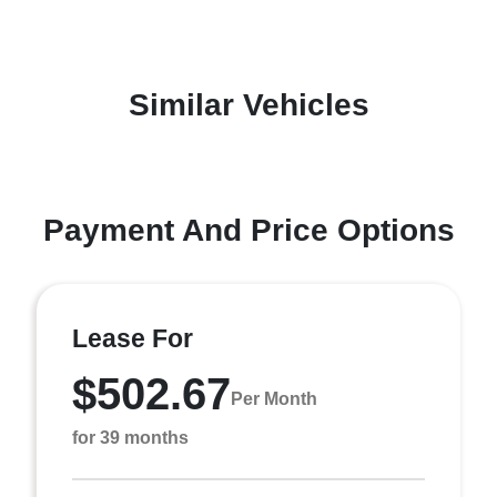
Similar Vehicles
Payment And Price Options
Lease For
$502.67
Per Month
for 39 months