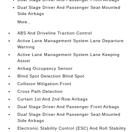
Dual Stage Driver And Passenger Seat-Mounted
Side Airbags
More...
ABS And Driveline Traction Control
Active Lane Management System Lane Departure
Warning
Active Lane Management System Lane Keeping
Assist
Airbag Occupancy Sensor
Blind Spot Detection Blind Spot
Collision Mitigation-Front
Cross Path Detection
Curtain 1st And 2nd Row Airbags
Dual Stage Driver And Passenger Front Airbags
Dual Stage Driver And Passenger Seat-Mounted
Side Airbags
Electronic Stability Control (ESC) And Roll Stability