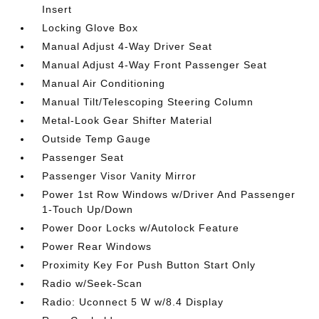
Insert
Locking Glove Box
Manual Adjust 4-Way Driver Seat
Manual Adjust 4-Way Front Passenger Seat
Manual Air Conditioning
Manual Tilt/Telescoping Steering Column
Metal-Look Gear Shifter Material
Outside Temp Gauge
Passenger Seat
Passenger Visor Vanity Mirror
Power 1st Row Windows w/Driver And Passenger
1-Touch Up/Down
Power Door Locks w/Autolock Feature
Power Rear Windows
Proximity Key For Push Button Start Only
Radio w/Seek-Scan
Radio: Uconnect 5 W w/8.4 Display