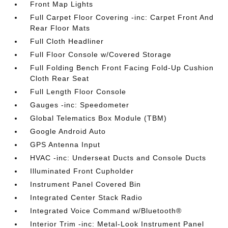
Front Map Lights
Full Carpet Floor Covering -inc: Carpet Front And
Rear Floor Mats
Full Cloth Headliner
Full Floor Console w/Covered Storage
Full Folding Bench Front Facing Fold-Up Cushion
Cloth Rear Seat
Full Length Floor Console
Gauges -inc: Speedometer
Global Telematics Box Module (TBM)
Google Android Auto
GPS Antenna Input
HVAC -inc: Underseat Ducts and Console Ducts
Illuminated Front Cupholder
Instrument Panel Covered Bin
Integrated Center Stack Radio
Integrated Voice Command w/Bluetooth®
Interior Trim -inc: Metal-Look Instrument Panel