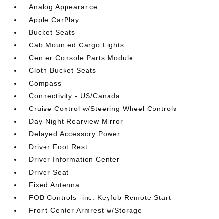
Analog Appearance
Apple CarPlay
Bucket Seats
Cab Mounted Cargo Lights
Center Console Parts Module
Cloth Bucket Seats
Compass
Connectivity - US/Canada
Cruise Control w/Steering Wheel Controls
Day-Night Rearview Mirror
Delayed Accessory Power
Driver Foot Rest
Driver Information Center
Driver Seat
Fixed Antenna
FOB Controls -inc: Keyfob Remote Start
Front Center Armrest w/Storage