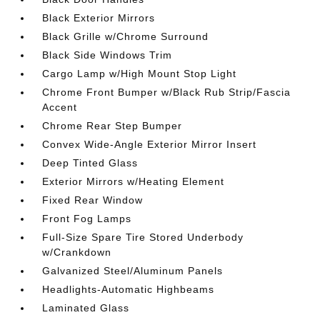
Black Exterior Mirrors
Black Grille w/Chrome Surround
Black Side Windows Trim
Cargo Lamp w/High Mount Stop Light
Chrome Front Bumper w/Black Rub Strip/Fascia
Accent
Chrome Rear Step Bumper
Convex Wide-Angle Exterior Mirror Insert
Deep Tinted Glass
Exterior Mirrors w/Heating Element
Fixed Rear Window
Front Fog Lamps
Full-Size Spare Tire Stored Underbody
w/Crankdown
Galvanized Steel/Aluminum Panels
Headlights-Automatic Highbeams
Laminated Glass