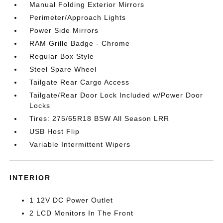
Manual Folding Exterior Mirrors
Perimeter/Approach Lights
Power Side Mirrors
RAM Grille Badge - Chrome
Regular Box Style
Steel Spare Wheel
Tailgate Rear Cargo Access
Tailgate/Rear Door Lock Included w/Power Door
Locks
Tires: 275/65R18 BSW All Season LRR
USB Host Flip
Variable Intermittent Wipers
INTERIOR
1 12V DC Power Outlet
2 LCD Monitors In The Front