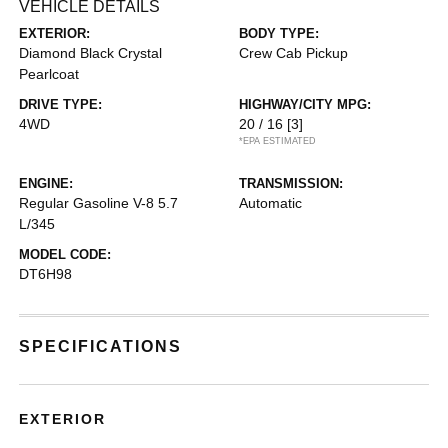
VEHICLE DETAILS
EXTERIOR:
BODY TYPE:
Diamond Black Crystal
Crew Cab Pickup
Pearlcoat
DRIVE TYPE:
HIGHWAY/CITY MPG:
4WD
20 / 16
[3]
*EPA ESTIMATED
ENGINE:
TRANSMISSION:
Regular Gasoline V-8 5.7
Automatic
L/345
MODEL CODE:
DT6H98
SPECIFICATIONS
EXTERIOR