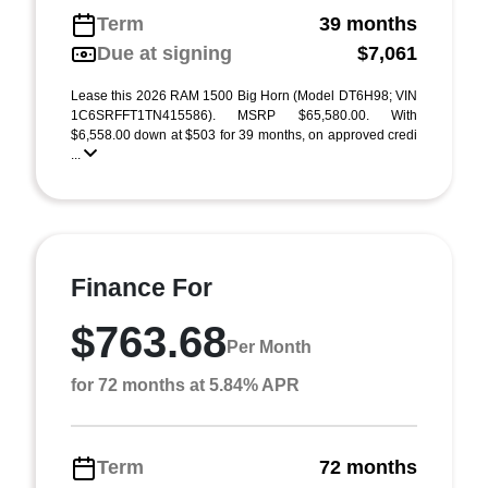
Term
39 months
Due at signing
$7,061
Lease this 2026 RAM 1500 Big Horn (Model DT6H98; VIN
1C6SRFFT1TN415586). MSRP $65,580.00. With
$6,558.00 down at $503 for 39 months, on approved credi
...
Finance For
$763.68
Per Month
for 72 months at 5.84% APR
Term
72 months