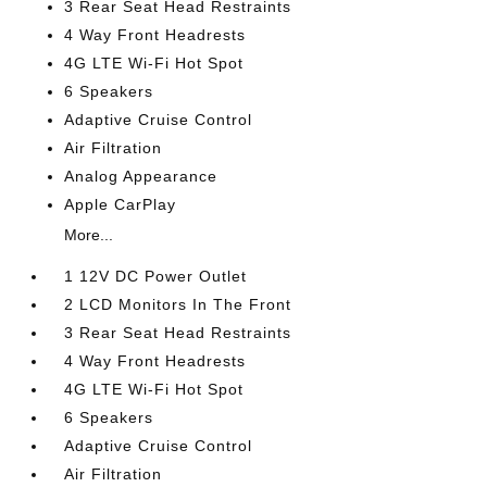
3 Rear Seat Head Restraints
4 Way Front Headrests
4G LTE Wi-Fi Hot Spot
6 Speakers
Adaptive Cruise Control
Air Filtration
Analog Appearance
Apple CarPlay
More...
1 12V DC Power Outlet
2 LCD Monitors In The Front
3 Rear Seat Head Restraints
4 Way Front Headrests
4G LTE Wi-Fi Hot Spot
6 Speakers
Adaptive Cruise Control
Air Filtration