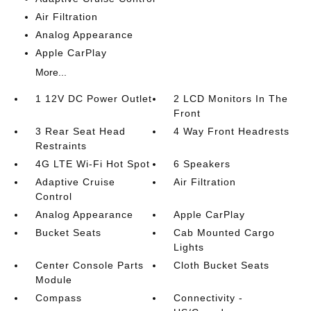
Air Filtration
Analog Appearance
Apple CarPlay
More...
1 12V DC Power Outlet
2 LCD Monitors In The
Front
3 Rear Seat Head
4 Way Front Headrests
Restraints
4G LTE Wi-Fi Hot Spot
6 Speakers
Adaptive Cruise
Air Filtration
Control
Analog Appearance
Apple CarPlay
Bucket Seats
Cab Mounted Cargo
Lights
Center Console Parts
Cloth Bucket Seats
Module
Compass
Connectivity -