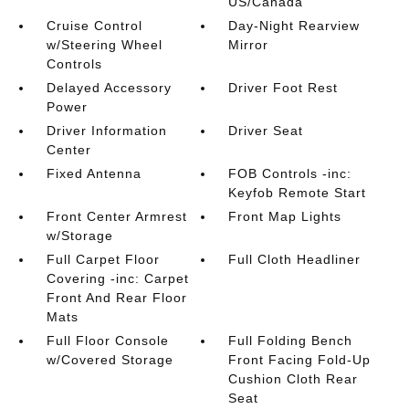
US/Canada
Cruise Control
Day-Night Rearview
w/Steering Wheel
Mirror
Controls
Delayed Accessory
Driver Foot Rest
Power
Driver Information
Driver Seat
Center
Fixed Antenna
FOB Controls -inc:
Keyfob Remote Start
Front Center Armrest
Front Map Lights
w/Storage
Full Carpet Floor
Full Cloth Headliner
Covering -inc: Carpet
Front And Rear Floor
Mats
Full Floor Console
Full Folding Bench
w/Covered Storage
Front Facing Fold-Up
Cushion Cloth Rear
Seat