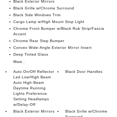
Black Exterior Mirrors
Black Grille w/Chrome Surround
Black Side Windows Trim
Cargo Lamp w/High Mount Stop Light
Chrome Front Bumper w/Black Rub Strip/Fascia
Accent
Chrome Rear Step Bumper
Convex Wide-Angle Exterior Mirror Insert
Deep Tinted Glass
More...
Auto On/Off Reflector
Black Door Handles
Led Low/High Beam
Auto High-Beam
Daytime Running
Lights Preference
Setting Headlamps
w/Delay-Off
Black Exterior Mirrors
Black Grille w/Chrome
Surround