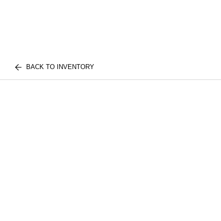
BACK TO INVENTORY