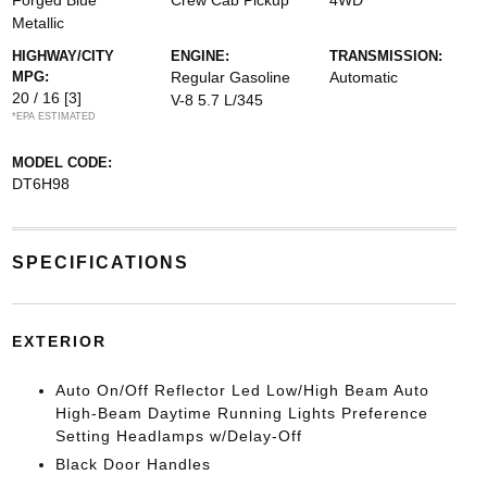
Forged Blue
Crew Cab Pickup
4WD
Metallic
HIGHWAY/CITY
ENGINE:
TRANSMISSION:
MPG:
Regular Gasoline
Automatic
20 / 16
[3]
V-8 5.7 L/345
*EPA ESTIMATED
MODEL CODE:
DT6H98
SPECIFICATIONS
EXTERIOR
Auto On/Off Reflector Led Low/High Beam Auto
High-Beam Daytime Running Lights Preference
Setting Headlamps w/Delay-Off
Black Door Handles