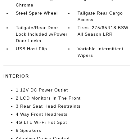
Chrome
Steel Spare Wheel
Tailgate Rear Cargo
Access
Tailgate/Rear Door
Tires: 275/65R18 BSW
Lock Included w/Power
All Season LRR
Door Locks
USB Host Flip
Variable Intermittent
Wipers
INTERIOR
1 12V DC Power Outlet
2 LCD Monitors In The Front
3 Rear Seat Head Restraints
4 Way Front Headrests
4G LTE Wi-Fi Hot Spot
6 Speakers
Adaptive Cruise Control