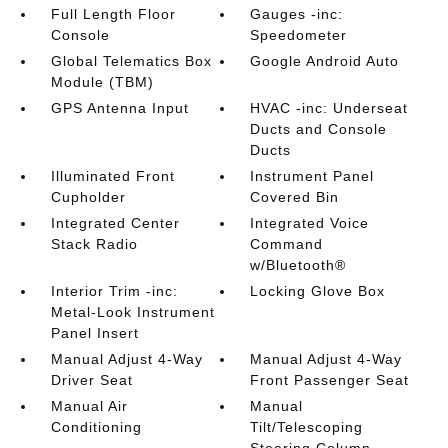
Full Length Floor
Gauges -inc:
Console
Speedometer
Global Telematics Box
Google Android Auto
Module (TBM)
GPS Antenna Input
HVAC -inc: Underseat
Ducts and Console
Ducts
Illuminated Front
Instrument Panel
Cupholder
Covered Bin
Integrated Center
Integrated Voice
Stack Radio
Command
w/Bluetooth®
Interior Trim -inc:
Locking Glove Box
Metal-Look Instrument
Panel Insert
Manual Adjust 4-Way
Manual Adjust 4-Way
Driver Seat
Front Passenger Seat
Manual Air
Manual
Conditioning
Tilt/Telescoping