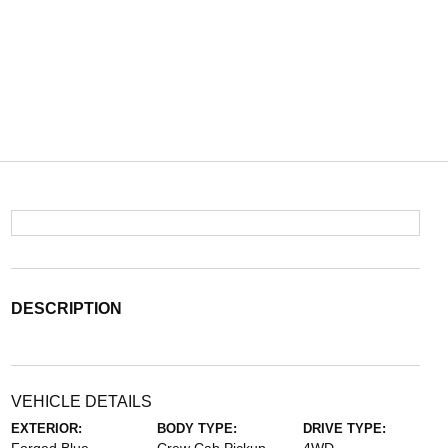
DESCRIPTION
VEHICLE DETAILS
EXTERIOR:
BODY TYPE:
DRIVE TYPE: