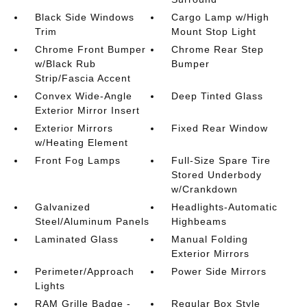
Black Side Windows
Cargo Lamp w/High
Trim
Mount Stop Light
Chrome Front Bumper
Chrome Rear Step
w/Black Rub
Bumper
Strip/Fascia Accent
Convex Wide-Angle
Deep Tinted Glass
Exterior Mirror Insert
Exterior Mirrors
Fixed Rear Window
w/Heating Element
Front Fog Lamps
Full-Size Spare Tire
Stored Underbody
w/Crankdown
Galvanized
Headlights-Automatic
Steel/Aluminum Panels
Highbeams
Laminated Glass
Manual Folding
Exterior Mirrors
Perimeter/Approach
Power Side Mirrors
Lights
RAM Grille Badge -
Regular Box Style