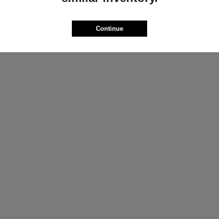
ProMaster Cargo Van
Wrangler
M
2025 Jeep
t
$44,272
Starting at
$44,695
Continue
Disclosure