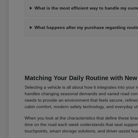
What is the most efficient way to handle my curre
What happens after my purchase regarding rout
Matching Your Daily Routine with New
Selecting a vehicle is all about how it integrates into you
handles changing seasonal demands and varied road condi
needs to provide an environment that feels secure, refined
cabin comfort, modern safety technology, and everyday uti
When you look at the characteristics that define these bran
time on the road each week understands that seat support an
touchpoints, smart storage solutions, and driver-assist fea