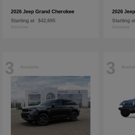
Grand Cherokee
2026 Jeep
2026 Jee
Starting at
$42,695
Starting a
Disclosure
Disclosure
3
3
Available
Availa