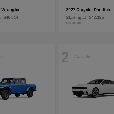
Wrangler
Pacifica
p
2027 Chrysler
t
$46,614
Starting at
$42,325
Disclosure
2
ble
Available