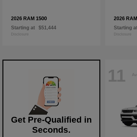
1500
2026 RAM
2026 RA
Starting at
$51,444
Starting a
Disclosure
Disclosure
11
Av
Get Pre-Qualified in
Seconds.