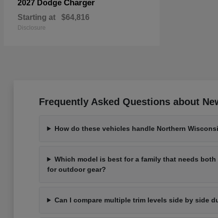
Charger
2027 Dodge
Starting at
$64,816
Disclosure
Frequently Asked Questions about New
How do these vehicles handle Northern Wisconsi
Which model is best for a family that needs bot
for outdoor gear?
Can I compare multiple trim levels side by side d