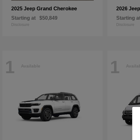
Grand Cherokee
2025 Jeep
2026 Jee
Starting at
$50,849
Starting a
Disclosure
Disclosure
1
1
Available
Availa