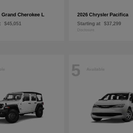
Grand Cherokee L
Pacifica
p
2026 Chrysler
t
$45,051
Starting at
$37,299
Disclosure
5
ble
Available