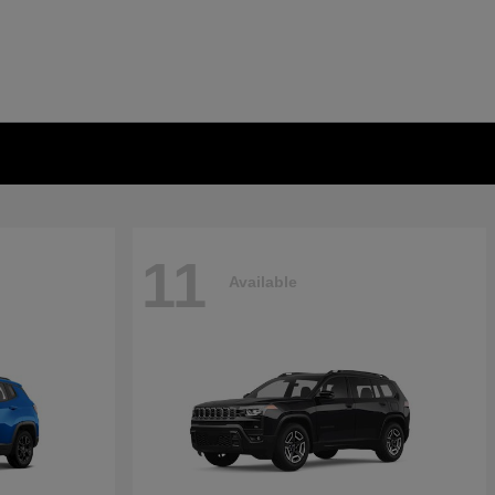
11
Available