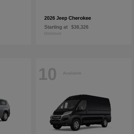
Cherokee
2026 Jeep
Starting at
$36,326
Disclosure
10
Available