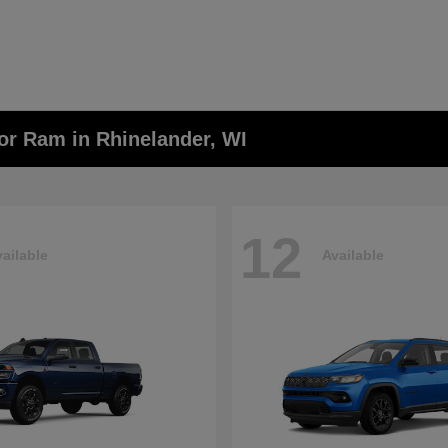
or Ram in Rhinelander, WI
12
ailable
Available