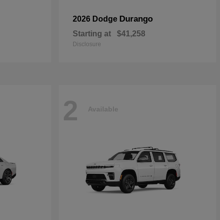
Durango
2026 Dodge
Starting at
$41,258
Disclosure
2
Available