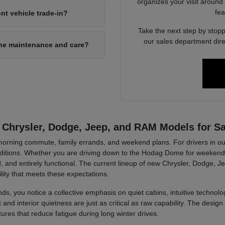
organizes your visit around
fea
nt vehicle trade-in?
Take the next step by stopp
our sales department dire
ine maintenance and care?
 Chrysler, Dodge, Jeep, and RAM Models for Sa
r morning commute, family errands, and weekend plans. For drivers in ou
tions. Whether you are driving down to the Hodag Dome for weekend a
, and entirely functional. The current lineup of new Chrysler, Dodge, J
lity that meets these expectations.
ds, you notice a collective emphasis on quiet cabins, intuitive technolog
d interior quietness are just as critical as raw capability. The design 
tures that reduce fatigue during long winter drives.