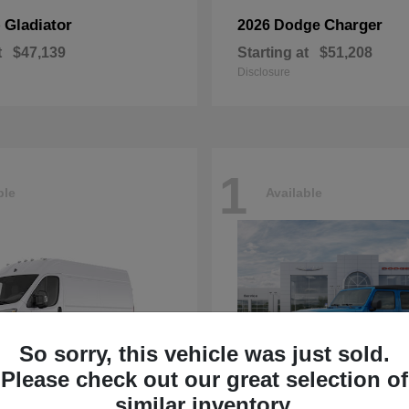
Gladiator
Charger
p
2026 Dodge
t
$47,139
Starting at
$51,208
Disclosure
1
ble
Available
So sorry, this vehicle was just sold.
Please check out our great selection of
similar inventory.