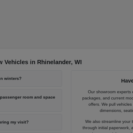
 Vehicles in Rhinelander, WI
n winters?
Have
Our showroom experts cl
h passenger room and space
packages, and current mode
offers. We pull vehicles
dimensions, seati
We also streamline your tr
uring my visit?
through initial paperwork,