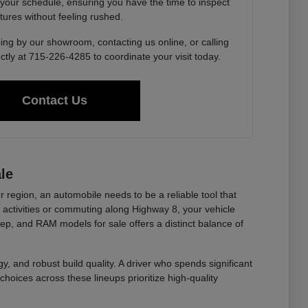
 your schedule, ensuring you have the time to inspect
tures without feeling rushed.
ing by our showroom, contacting us online, or calling
ctly at 715-226-4285 to coordinate your visit today.
Contact Us
le
r region, an automobile needs to be a reliable tool that
ctivities or commuting along Highway 8, your vehicle
eep, and RAM models for sale offers a distinct balance of
y, and robust build quality. A driver who spends significant
choices across these lineups prioritize high-quality