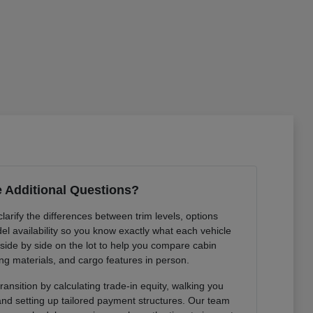
 Additional Questions?
arify the differences between trim levels, options
l availability so you know exactly what each vehicle
 side by side on the lot to help you compare cabin
ng materials, and cargo features in person.
ansition by calculating trade-in equity, walking you
 and setting up tailored payment structures. Our team