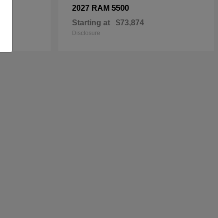
5500
2027 RAM
Starting at
$73,874
Disclosure