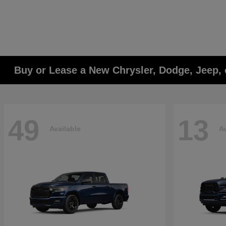
Buy or Lease a New Chrysler, Dodge, Jeep, 
49
13
Available
Av