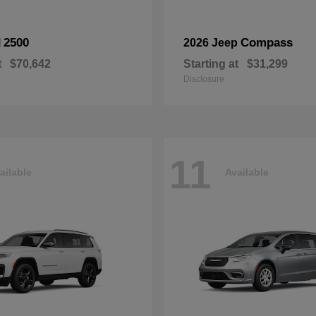
2500
Compass
M
2026 Jeep
t
$70,642
Starting at
$31,299
Disclosure
11
ailable
Available