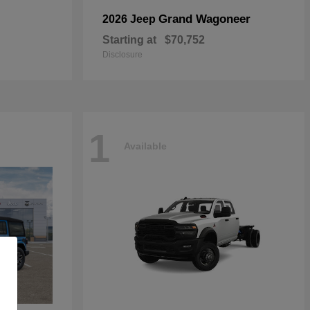
Grand Wagoneer
2026 Jeep
Starting at
$70,752
Disclosure
1
Available