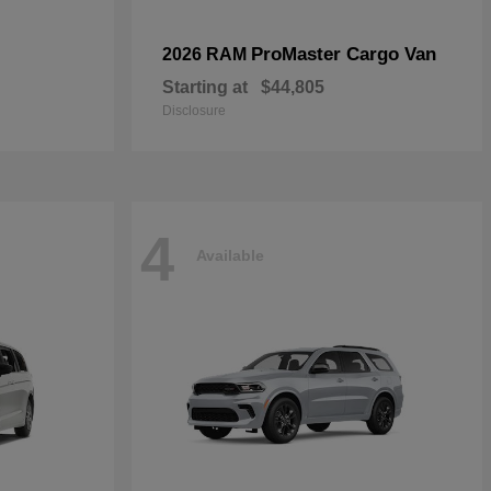
ProMaster Cargo Van
2026 RAM
Starting at
$44,805
Disclosure
4
Available