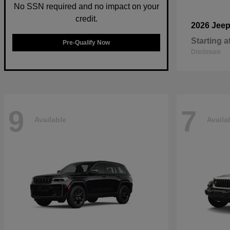
No SSN required and no impact on your
credit.
2026 Jee
Starting a
Pre-Qualify Now
Disclosure
9
7
Available
Availa