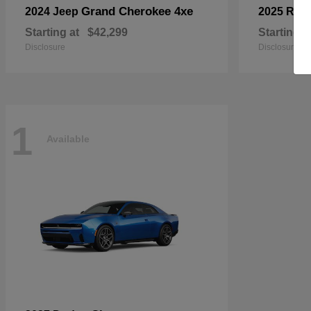
Grand Cherokee 4xe
2024 Jeep
2025 RA
Starting at
$42,299
Starting a
Disclosure
Disclosure
1
Available