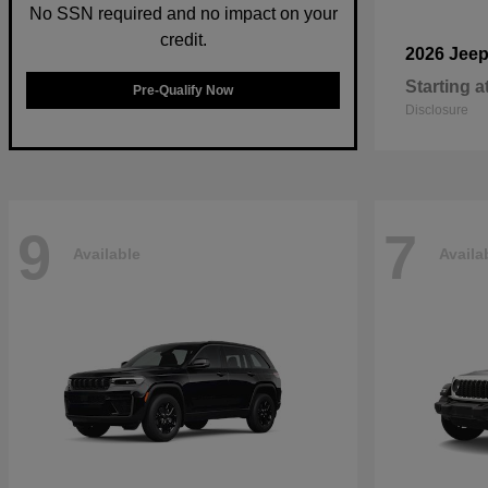
No SSN required and no impact on your
credit.
2026 Jee
Starting a
Pre-Qualify Now
Disclosure
9
7
Available
Availa