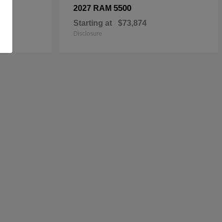
5500
2027 RAM
Starting at
$73,874
Disclosure