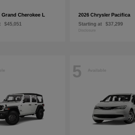
Grand Cherokee L
Pacifica
p
2026 Chrysler
t
$45,051
Starting at
$37,299
Disclosure
5
ble
Available