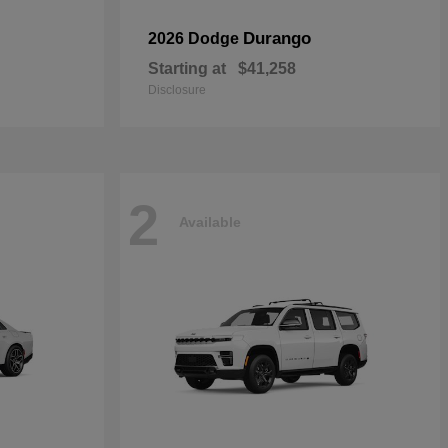
Durango
2026 Dodge
Starting at
$41,258
Disclosure
2
Available