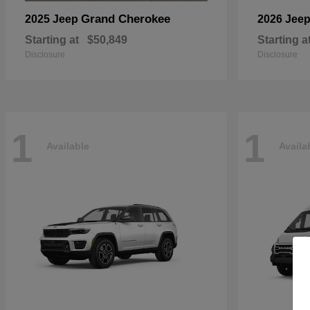
Grand Cherokee
2025 Jeep
2026 Jee
Starting at
$50,849
Starting a
Disclosure
Disclosure
1
1
Available
Availa