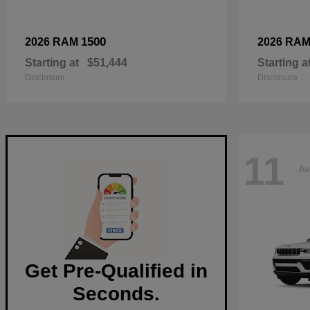
1500
2026 RAM
2026 RA
Starting at
$51,444
Starting a
Disclosure
Disclosure
11
Av
Get Pre-Qualified in
Seconds.