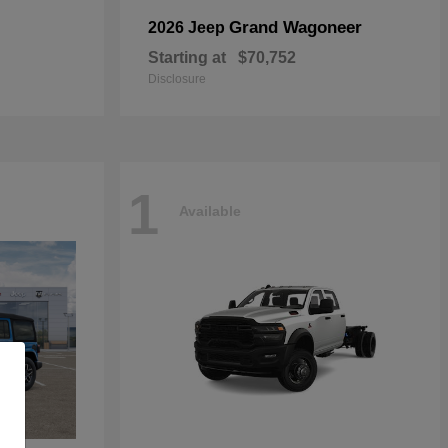
Grand Wagoneer
2026 Jeep
Starting at
$70,752
Disclosure
1
Available