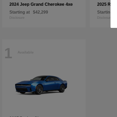
Grand Cherokee 4xe
2024 Jeep
2025 RA
Starting at
$42,299
Starting a
Disclosure
Disclosure
1
Available