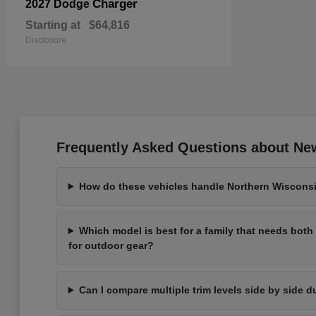
Charger
2027 Dodge
Starting at
$64,816
Disclosure
Frequently Asked Questions about New
How do these vehicles handle Northern Wisconsi
Which model is best for a family that needs bot
for outdoor gear?
Can I compare multiple trim levels side by side d