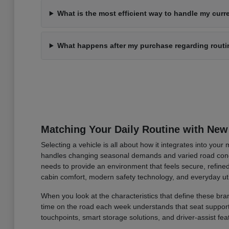
What is the most efficient way to handle my curre
What happens after my purchase regarding rout
Matching Your Daily Routine with New
Selecting a vehicle is all about how it integrates into you
handles changing seasonal demands and varied road condi
needs to provide an environment that feels secure, refined
cabin comfort, modern safety technology, and everyday uti
When you look at the characteristics that define these bran
time on the road each week understands that seat support an
touchpoints, smart storage solutions, and driver-assist fea