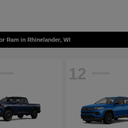
or Ram in Rhinelander, WI
12
ailable
Available