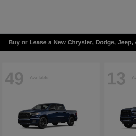
Buy or Lease a New Chrysler, Dodge, Jeep, 
49
13
Available
Av