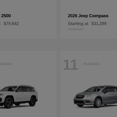
2500
Compass
M
2026 Jeep
t
$70,642
Starting at
$31,299
Disclosure
11
ailable
Available