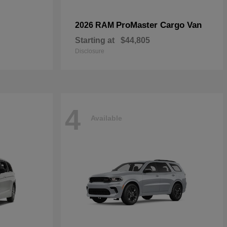
ProMaster Cargo Van
2026 RAM
Starting at
$44,805
Disclosure
4
Available