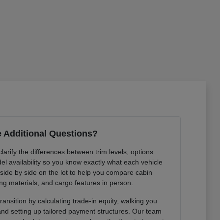
 Additional Questions?
arify the differences between trim levels, options
l availability so you know exactly what each vehicle
 side by side on the lot to help you compare cabin
ng materials, and cargo features in person.
ansition by calculating trade-in equity, walking you
 and setting up tailored payment structures. Our team