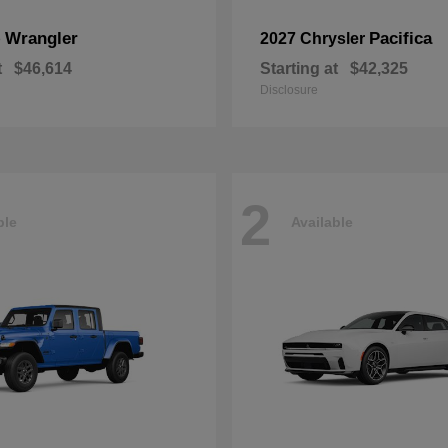
Wrangler
Pacifica
p
2027 Chrysler
t
$46,614
Starting at
$42,325
Disclosure
2
ble
Available