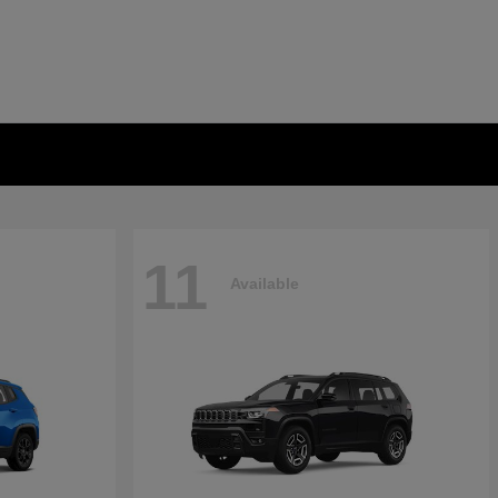
11
Available