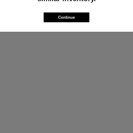
ProMaster Cargo Van
Wrangler
M
2025 Jeep
t
$44,272
Starting at
$44,695
Continue
Disclosure