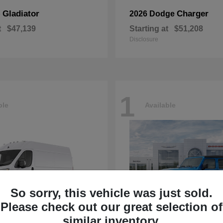
Gladiator
Charger
p
2026 Dodge
t
$47,139
Starting at
$51,208
Disclosure
1
ble
Available
So sorry, this vehicle was just sold.
Please check out our great selection of
similar inventory.