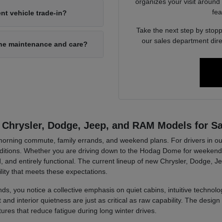
organizes your visit around
fea
nt vehicle trade-in?
Take the next step by stopp
our sales department dire
ine maintenance and care?
 Chrysler, Dodge, Jeep, and RAM Models for Sa
r morning commute, family errands, and weekend plans. For drivers in ou
tions. Whether you are driving down to the Hodag Dome for weekend a
, and entirely functional. The current lineup of new Chrysler, Dodge, J
lity that meets these expectations.
ds, you notice a collective emphasis on quiet cabins, intuitive technolog
d interior quietness are just as critical as raw capability. The design 
tures that reduce fatigue during long winter drives.