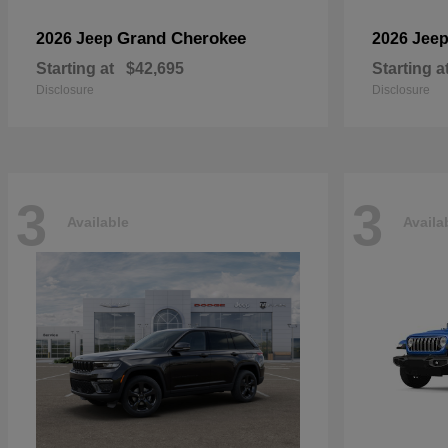
Grand Cherokee
2026 Jeep
2026 Jee
Starting at
$42,695
Starting a
Disclosure
Disclosure
3
3
Available
Availa