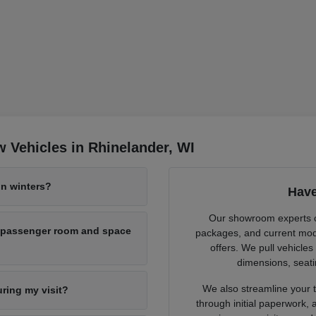
 Vehicles in Rhinelander, WI
n winters?
Have
Our showroom experts cl
h passenger room and space
packages, and current mode
offers. We pull vehicles
dimensions, seati
We also streamline your tr
uring my visit?
through initial paperwork,