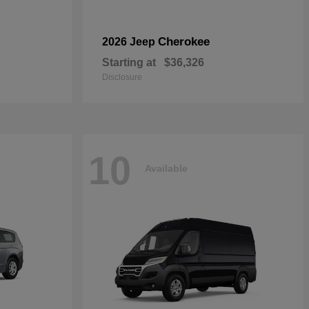
Cherokee
2026 Jeep
Starting at
$36,326
Disclosure
10
Available