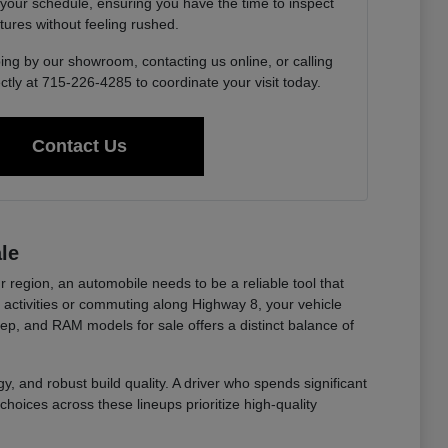
 your schedule, ensuring you have the time to inspect
tures without feeling rushed.
ing by our showroom, contacting us online, or calling
ctly at 715-226-4285 to coordinate your visit today.
Contact Us
le
r region, an automobile needs to be a reliable tool that
ctivities or commuting along Highway 8, your vehicle
eep, and RAM models for sale offers a distinct balance of
y, and robust build quality. A driver who spends significant
choices across these lineups prioritize high-quality