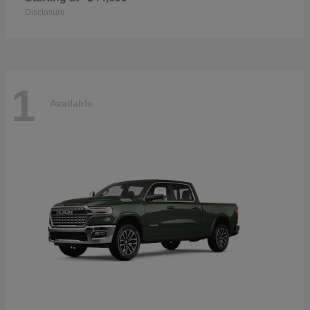
Disclosure
1
Available