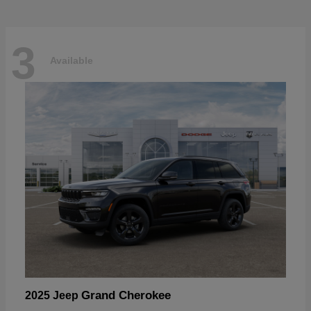
3
Available
Grand Cherokee
2025 Jeep