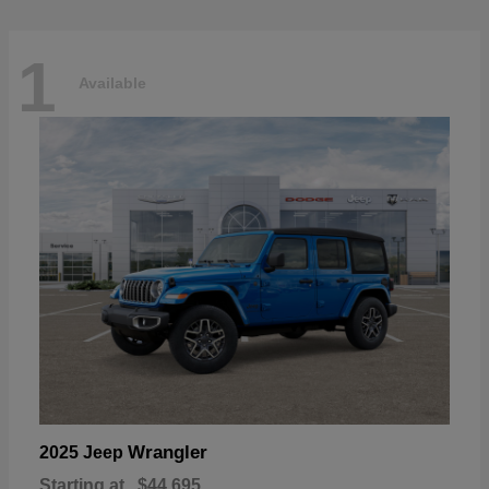
1
Available
Wrangler
2025 Jeep
Starting at
$44,695