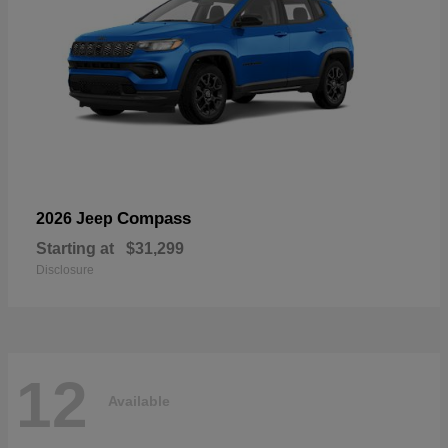
Compass
2026 Jeep
Starting at
$31,299
Disclosure
12
Available