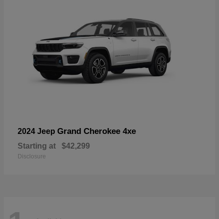
Grand Cherokee 4xe
2024 Jeep
Starting at
$42,299
Disclosure