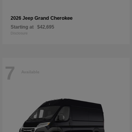
Grand Cherokee
2026 Jeep
Starting at
$42,695
Disclosure
7
Available