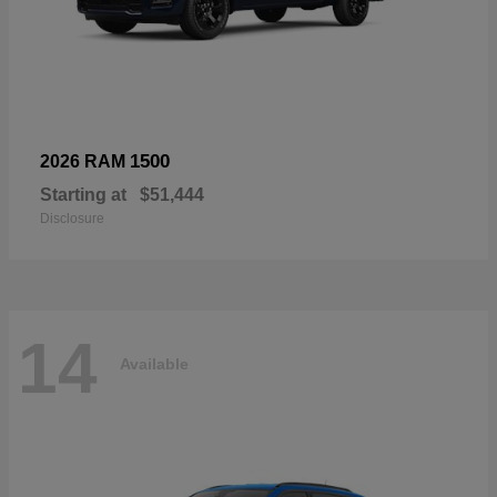
1500
2026 RAM
Starting at
$51,444
Disclosure
14
Available