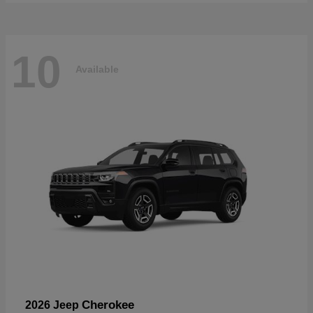
10
Available
Cherokee
2026 Jeep