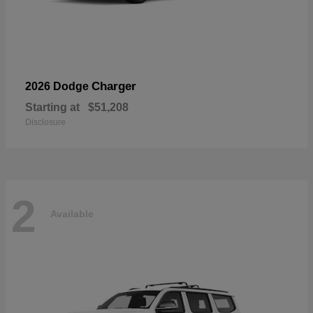
Charger
2026 Dodge
Starting at
$51,208
Disclosure
2
Available