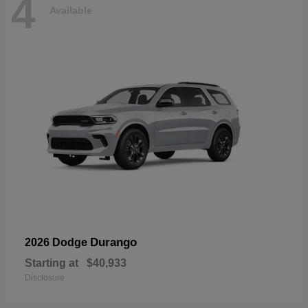
4
Available
Durango
2026 Dodge
Starting at
$40,933
Disclosure