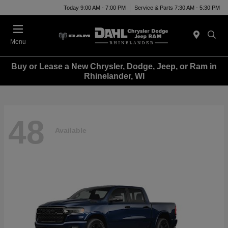
Today 9:00 AM - 7:00 PM
Service & Parts 7:30 AM - 5:30 PM
Menu
Buy or Lease a New Chrysler, Dodge, Jeep, or Ram in
Rhinelander, WI
48
Available