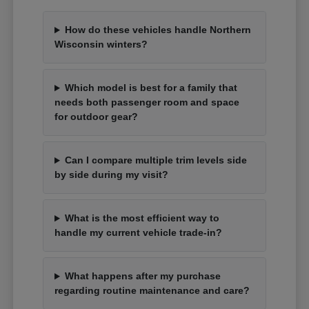
How do these vehicles handle Northern
Wisconsin winters?
Which model is best for a family that
needs both passenger room and space
for outdoor gear?
Can I compare multiple trim levels side
by side during my visit?
What is the most efficient way to
handle my current vehicle trade-in?
What happens after my purchase
regarding routine maintenance and care?