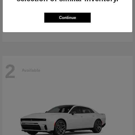
Gladiator
2026 Jeep
Continue
Starting at
$47,139
Disclosure
2
Available