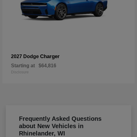
Charger
2027 Dodge
Starting at
$64,816
Disclosure
Frequently Asked Questions
about New Vehicles in
Rhinelander, WI