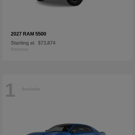
5500
2027 RAM
Starting at
$73,874
Disclosure
1
Available