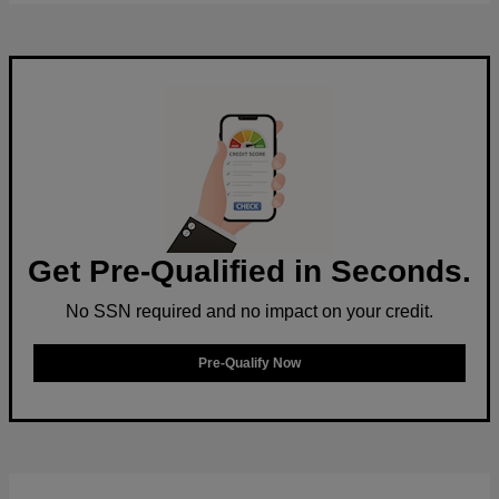
Get Pre-Qualified in Seconds.
No SSN required and no impact on your credit.
Pre-Qualify Now