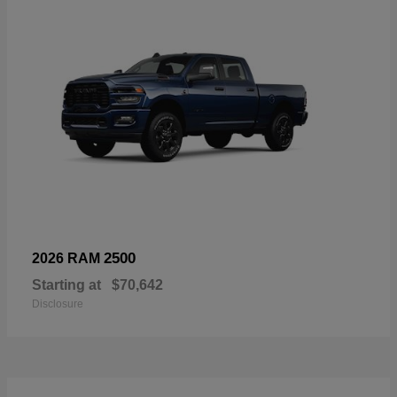
2500
2026 RAM
Starting at
$70,642
Disclosure