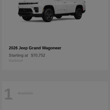
Grand Wagoneer
2026 Jeep
Starting at
$70,752
Disclosure
1
Available