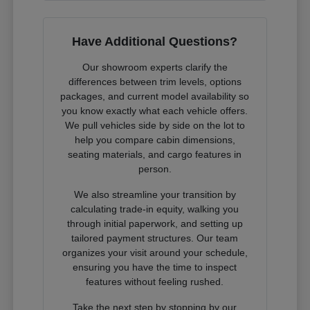
Have Additional Questions?
Our showroom experts clarify the
differences between trim levels, options
packages, and current model availability so
you know exactly what each vehicle offers.
We pull vehicles side by side on the lot to
help you compare cabin dimensions,
seating materials, and cargo features in
person.
We also streamline your transition by
calculating trade-in equity, walking you
through initial paperwork, and setting up
tailored payment structures. Our team
organizes your visit around your schedule,
ensuring you have the time to inspect
features without feeling rushed.
Take the next step by stopping by our