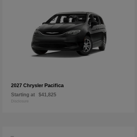
Pacifica
2027 Chrysler
Starting at
$41,825
Disclosure