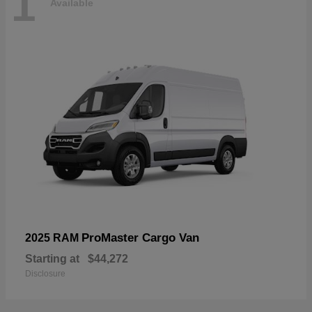
1
Available
ProMaster Cargo Van
2025 RAM
Starting at
$44,272
Disclosure