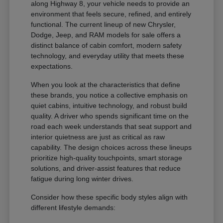
along Highway 8, your vehicle needs to provide an
environment that feels secure, refined, and entirely
functional. The current lineup of new Chrysler,
Dodge, Jeep, and RAM models for sale offers a
distinct balance of cabin comfort, modern safety
technology, and everyday utility that meets these
expectations.
When you look at the characteristics that define
these brands, you notice a collective emphasis on
quiet cabins, intuitive technology, and robust build
quality. A driver who spends significant time on the
road each week understands that seat support and
interior quietness are just as critical as raw
capability. The design choices across these lineups
prioritize high-quality touchpoints, smart storage
solutions, and driver-assist features that reduce
fatigue during long winter drives.
Consider how these specific body styles align with
different lifestyle demands: