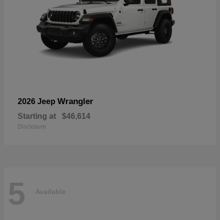
Wrangler
2026 Jeep
Starting at
$46,614
Disclosure
5
Available