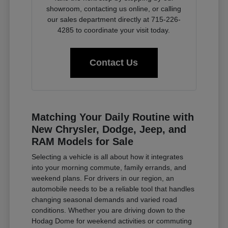
showroom, contacting us online, or calling
our sales department directly at 715-226-
4285 to coordinate your visit today.
Contact Us
Matching Your Daily Routine with
New Chrysler, Dodge, Jeep, and
RAM Models for Sale
Selecting a vehicle is all about how it integrates
into your morning commute, family errands, and
weekend plans. For drivers in our region, an
automobile needs to be a reliable tool that handles
changing seasonal demands and varied road
conditions. Whether you are driving down to the
Hodag Dome for weekend activities or commuting