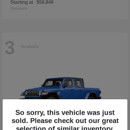
Starting at
$50,849
Disclosure
3
Available
So sorry, this vehicle was just
sold. Please check out our great
selection of similar inventory.