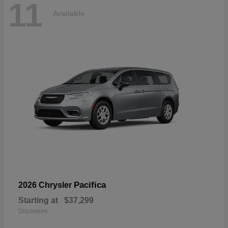
11
Available
Pacifica
2026 Chrysler
Starting at
$37,299
Disclosure