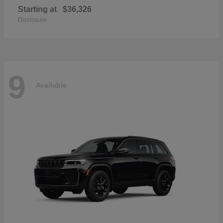
Starting at
$36,326
Disclosure
9
Available