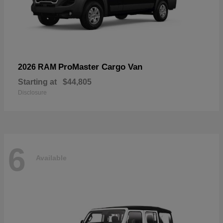
ProMaster Cargo Van
2026 RAM
Starting at
$44,805
Disclosure
6
Available