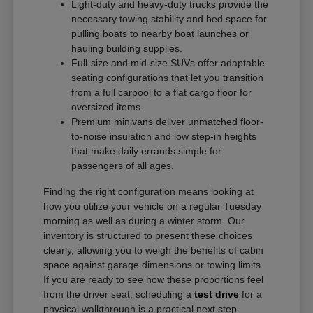
Light-duty and heavy-duty trucks provide the
necessary towing stability and bed space for
pulling boats to nearby boat launches or
hauling building supplies.
Full-size and mid-size SUVs offer adaptable
seating configurations that let you transition
from a full carpool to a flat cargo floor for
oversized items.
Premium minivans deliver unmatched floor-
to-noise insulation and low step-in heights
that make daily errands simple for
passengers of all ages.
Finding the right configuration means looking at
how you utilize your vehicle on a regular Tuesday
morning as well as during a winter storm. Our
inventory is structured to present these choices
clearly, allowing you to weigh the benefits of cabin
space against garage dimensions or towing limits.
If you are ready to see how these proportions feel
from the driver seat, scheduling a
test drive
for a
physical walkthrough is a practical next step.