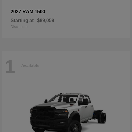
1500
2027 RAM
Starting at
$89,059
Disclosure
1
Available