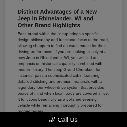
Distinct Advantages of a New
Jeep in Rhinelander, WI and
Other Brand Highlights
Each brand within the lineup brings a specific
design philosophy and functional focus to the road,
allowing shoppers to find an exact match for their
driving preferences. If you are looking closely at a
new Jeep in Rhinelander, WI, you will find an
emphasis on historical capability combined with
modern luxury. The Jeep Grand Cherokee, for
instance, pairs a sophisticated cabin featuring
detailed stitching and premium materials with a
legendary four-wheel-drive system that provides
peace of mind when local roads are covered in ice.
It functions beautifully as a polished evening
vehicle while remaining thoroughly prepared for
rugged terrain.
Call Us
For those requiring substantial towing power and