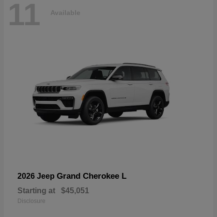
11
Available
Grand Cherokee L
2026 Jeep
Starting at
$45,051
Disclosure