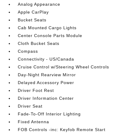
Analog Appearance
Apple CarPlay
Bucket Seats
Cab Mounted Cargo Lights
Center Console Parts Module
Cloth Bucket Seats
Compass
Connectivity - US/Canada
Cruise Control w/Steering Wheel Controls
Day-Night Rearview Mirror
Delayed Accessory Power
Driver Foot Rest
Driver Information Center
Driver Seat
Fade-To-Off Interior Lighting
Fixed Antenna
FOB Controls -inc: Keyfob Remote Start