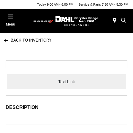
Today 9:00 AM - 6:00 PM
Service & Parts 7:30 AM - 5:30 PM
Menu
BACK TO INVENTORY
Text Link
DESCRIPTION