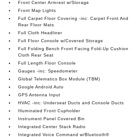
Front Center Armrest w/Storage
Front Map Lights
Full Carpet Floor Covering -inc: Carpet Front And
Rear Floor Mats
Full Cloth Headliner
Full Floor Console w/Covered Storage
Full Folding Bench Front Facing Fold-Up Cushion
Cloth Rear Seat
Full Length Floor Console
Gauges -inc: Speedometer
Global Telematics Box Module (TBM)
Google Android Auto
GPS Antenna Input
HVAC -inc: Underseat Ducts and Console Ducts
Illuminated Front Cupholder
Instrument Panel Covered Bin
Integrated Center Stack Radio
Integrated Voice Command w/Bluetooth®