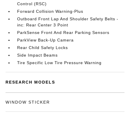
Control (RSC)
Forward Collision Warning-Plus
Outboard Front Lap And Shoulder Safety Belts -
inc: Rear Center 3 Point
ParkSense Front And Rear Parking Sensors
ParkView Back-Up Camera
Rear Child Safety Locks
Side Impact Beams
Tire Specific Low Tire Pressure Warning
RESEARCH MODELS
WINDOW STICKER