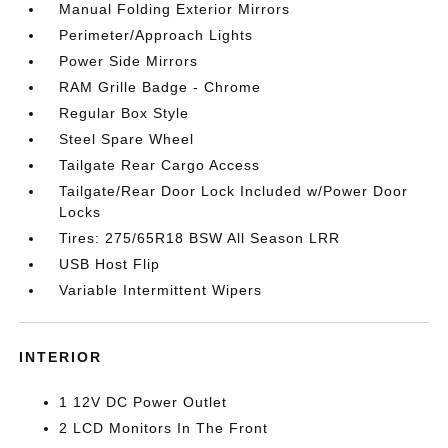
Manual Folding Exterior Mirrors
Perimeter/Approach Lights
Power Side Mirrors
RAM Grille Badge - Chrome
Regular Box Style
Steel Spare Wheel
Tailgate Rear Cargo Access
Tailgate/Rear Door Lock Included w/Power Door
Locks
Tires: 275/65R18 BSW All Season LRR
USB Host Flip
Variable Intermittent Wipers
INTERIOR
1 12V DC Power Outlet
2 LCD Monitors In The Front