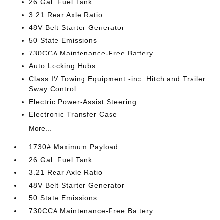
26 Gal. Fuel Tank
3.21 Rear Axle Ratio
48V Belt Starter Generator
50 State Emissions
730CCA Maintenance-Free Battery
Auto Locking Hubs
Class IV Towing Equipment -inc: Hitch and Trailer
Sway Control
Electric Power-Assist Steering
Electronic Transfer Case
More...
1730# Maximum Payload
26 Gal. Fuel Tank
3.21 Rear Axle Ratio
48V Belt Starter Generator
50 State Emissions
730CCA Maintenance-Free Battery