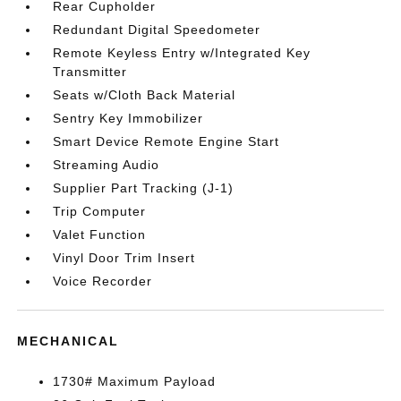
Rear Cupholder
Redundant Digital Speedometer
Remote Keyless Entry w/Integrated Key
Transmitter
Seats w/Cloth Back Material
Sentry Key Immobilizer
Smart Device Remote Engine Start
Streaming Audio
Supplier Part Tracking (J-1)
Trip Computer
Valet Function
Vinyl Door Trim Insert
Voice Recorder
MECHANICAL
1730# Maximum Payload