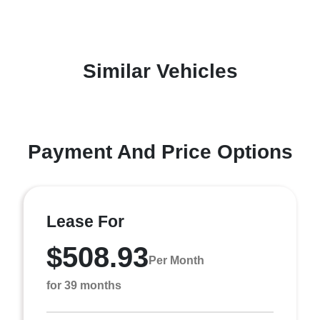
Similar Vehicles
Payment And Price Options
Lease For
$508.93
Per Month
for 39 months