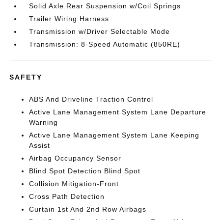
Solid Axle Rear Suspension w/Coil Springs
Trailer Wiring Harness
Transmission w/Driver Selectable Mode
Transmission: 8-Speed Automatic (850RE)
SAFETY
ABS And Driveline Traction Control
Active Lane Management System Lane Departure
Warning
Active Lane Management System Lane Keeping
Assist
Airbag Occupancy Sensor
Blind Spot Detection Blind Spot
Collision Mitigation-Front
Cross Path Detection
Curtain 1st And 2nd Row Airbags