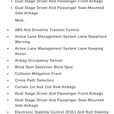
Dual Stage Driver And Passenger Front Airbags
Dual Stage Driver And Passenger Seat-Mounted
Side Airbags
More...
ABS And Driveline Traction Control
Active Lane Management System Lane Departure
Warning
Active Lane Management System Lane Keeping
Assist
Airbag Occupancy Sensor
Blind Spot Detection Blind Spot
Collision Mitigation-Front
Cross Path Detection
Curtain 1st And 2nd Row Airbags
Dual Stage Driver And Passenger Front Airbags
Dual Stage Driver And Passenger Seat-Mounted
Side Airbags
Electronic Stability Control (ESC) And Roll Stability