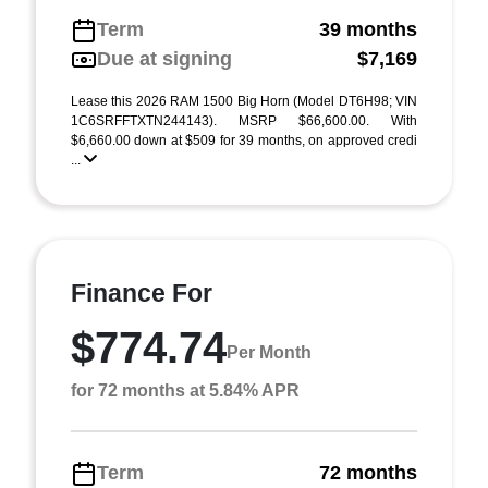
Term
39 months
Due at signing
$7,169
Lease this 2026 RAM 1500 Big Horn (Model DT6H98; VIN
1C6SRFFTXTN244143). MSRP $66,600.00. With
$6,660.00 down at $509 for 39 months, on approved credi
...
Finance For
$774.74
Per Month
for 72 months at 5.84% APR
Term
72 months