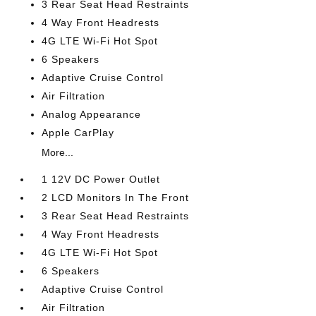
3 Rear Seat Head Restraints
4 Way Front Headrests
4G LTE Wi-Fi Hot Spot
6 Speakers
Adaptive Cruise Control
Air Filtration
Analog Appearance
Apple CarPlay
More...
1 12V DC Power Outlet
2 LCD Monitors In The Front
3 Rear Seat Head Restraints
4 Way Front Headrests
4G LTE Wi-Fi Hot Spot
6 Speakers
Adaptive Cruise Control
Air Filtration