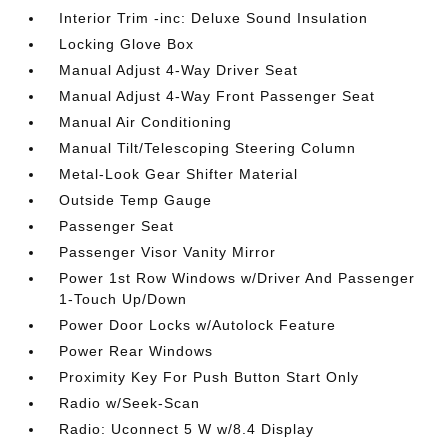
Interior Trim -inc: Deluxe Sound Insulation
Locking Glove Box
Manual Adjust 4-Way Driver Seat
Manual Adjust 4-Way Front Passenger Seat
Manual Air Conditioning
Manual Tilt/Telescoping Steering Column
Metal-Look Gear Shifter Material
Outside Temp Gauge
Passenger Seat
Passenger Visor Vanity Mirror
Power 1st Row Windows w/Driver And Passenger
1-Touch Up/Down
Power Door Locks w/Autolock Feature
Power Rear Windows
Proximity Key For Push Button Start Only
Radio w/Seek-Scan
Radio: Uconnect 5 W w/8.4 Display