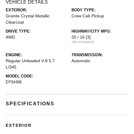
VEHICLE DETAILS
EXTERIOR:
BODY TYPE:
Granite Crystal Metallic
Crew Cab Pickup
Clearcoat
DRIVE TYPE:
HIGHWAY/CITY MPG:
4WD
20 / 16
[3]
*EPA ESTIMATED
ENGINE:
TRANSMISSION:
Regular Unleaded V-8 5.7
Automatic
L/345
MODEL CODE:
DT6H98
SPECIFICATIONS
EXTERIOR