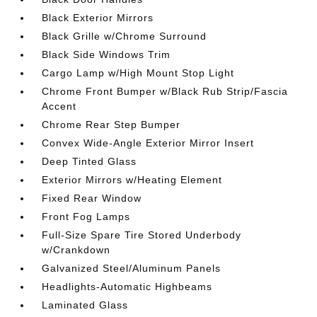
Black Exterior Mirrors
Black Grille w/Chrome Surround
Black Side Windows Trim
Cargo Lamp w/High Mount Stop Light
Chrome Front Bumper w/Black Rub Strip/Fascia
Accent
Chrome Rear Step Bumper
Convex Wide-Angle Exterior Mirror Insert
Deep Tinted Glass
Exterior Mirrors w/Heating Element
Fixed Rear Window
Front Fog Lamps
Full-Size Spare Tire Stored Underbody
w/Crankdown
Galvanized Steel/Aluminum Panels
Headlights-Automatic Highbeams
Laminated Glass