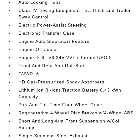
Auto Locking Hubs
Class IV Towing Equipment -inc: Hitch and Trailer
Sway Control
Electric Power-Assist Steering
Electronic Transfer Case
Engine Auto Stop-Start Feature
Engine Oil Cooler
Engine: 3.6L V6 24V VVT eTorque UPG I
Front And Rear Anti-Roll Bars
GVWR: 6
HD Gas-Pressurized Shock Absorbers
Lithium Ion (li-Ion) Traction Battery 0.43 kWh
Capacity
Part And Full-Time Four-Wheel Drive
Regenerative 4-Wheel Disc Brakes w/4-Wheel ABS
Short And Long Arm Front Suspension w/Coil
Springs
Single Stainless Steel Exhaust