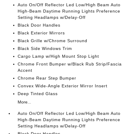
Auto On/Off Reflector Led Low/High Beam Auto
High-Beam Daytime Running Lights Preference
Setting Headlamps w/Delay-Off
Black Door Handles
Black Exterior Mirrors
Black Grille w/Chrome Surround
Black Side Windows Trim
Cargo Lamp w/High Mount Stop Light
Chrome Front Bumper w/Black Rub Strip/Fascia
Accent
Chrome Rear Step Bumper
Convex Wide-Angle Exterior Mirror Insert
Deep Tinted Glass
More...
Auto On/Off Reflector Led Low/High Beam Auto
High-Beam Daytime Running Lights Preference
Setting Headlamps w/Delay-Off
Black Door Handles