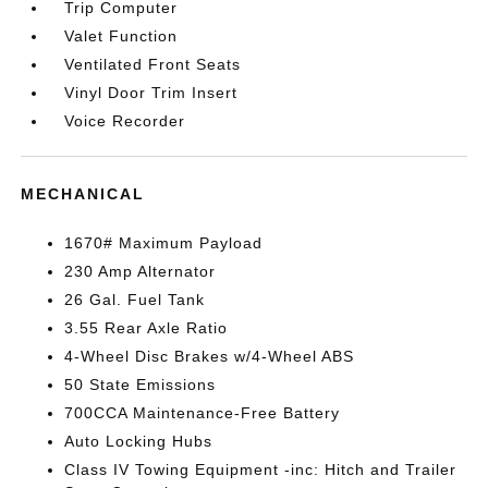
Trip Computer
Valet Function
Ventilated Front Seats
Vinyl Door Trim Insert
Voice Recorder
MECHANICAL
1670# Maximum Payload
230 Amp Alternator
26 Gal. Fuel Tank
3.55 Rear Axle Ratio
4-Wheel Disc Brakes w/4-Wheel ABS
50 State Emissions
700CCA Maintenance-Free Battery
Auto Locking Hubs
Class IV Towing Equipment -inc: Hitch and Trailer