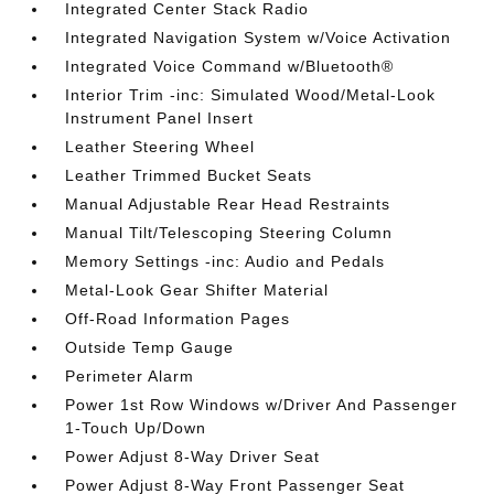
Integrated Center Stack Radio
Integrated Navigation System w/Voice Activation
Integrated Voice Command w/Bluetooth®
Interior Trim -inc: Simulated Wood/Metal-Look
Instrument Panel Insert
Leather Steering Wheel
Leather Trimmed Bucket Seats
Manual Adjustable Rear Head Restraints
Manual Tilt/Telescoping Steering Column
Memory Settings -inc: Audio and Pedals
Metal-Look Gear Shifter Material
Off-Road Information Pages
Outside Temp Gauge
Perimeter Alarm
Power 1st Row Windows w/Driver And Passenger
1-Touch Up/Down
Power Adjust 8-Way Driver Seat
Power Adjust 8-Way Front Passenger Seat