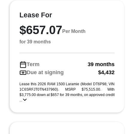
Lease For
$657.07
Per Month
for 39 months
Term
39 months
Due at signing
$4,432
Lease this 2026 RAM 1500 Laramie (Model DT6P98; VIN
1C6SRFJT0TN437960). MSRP $75,515.00. With
$3,775.00 down at $657 for 39 months, on approved credit
...