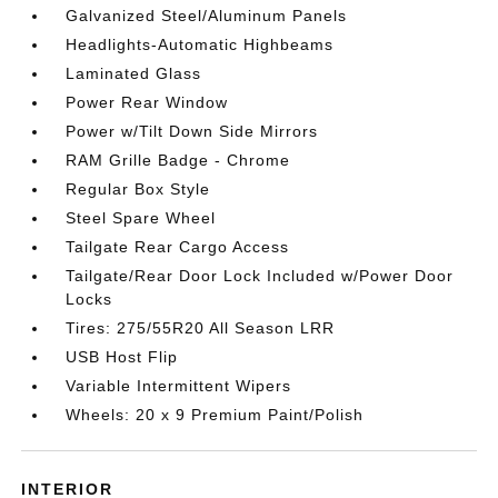
Galvanized Steel/Aluminum Panels
Headlights-Automatic Highbeams
Laminated Glass
Power Rear Window
Power w/Tilt Down Side Mirrors
RAM Grille Badge - Chrome
Regular Box Style
Steel Spare Wheel
Tailgate Rear Cargo Access
Tailgate/Rear Door Lock Included w/Power Door
Locks
Tires: 275/55R20 All Season LRR
USB Host Flip
Variable Intermittent Wipers
Wheels: 20 x 9 Premium Paint/Polish
INTERIOR