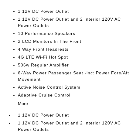
1 12V DC Power Outlet
1 12V DC Power Outlet and 2 Interior 120V AC
Power Outlets
10 Performance Speakers
2 LCD Monitors In The Front
4 Way Front Headrests
4G LTE Wi-Fi Hot Spot
506w Regular Amplifier
6-Way Power Passenger Seat -inc: Power Fore/Aft
Movement
Active Noise Control System
Adaptive Cruise Control
More...
1 12V DC Power Outlet
1 12V DC Power Outlet and 2 Interior 120V AC
Power Outlets