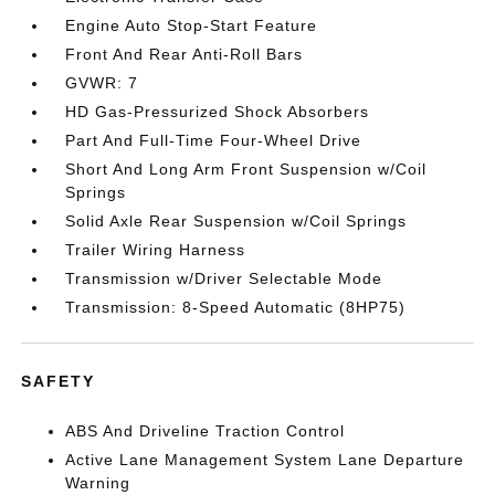
Engine Auto Stop-Start Feature
Front And Rear Anti-Roll Bars
GVWR: 7
HD Gas-Pressurized Shock Absorbers
Part And Full-Time Four-Wheel Drive
Short And Long Arm Front Suspension w/Coil
Springs
Solid Axle Rear Suspension w/Coil Springs
Trailer Wiring Harness
Transmission w/Driver Selectable Mode
Transmission: 8-Speed Automatic (8HP75)
SAFETY
ABS And Driveline Traction Control
Active Lane Management System Lane Departure
Warning