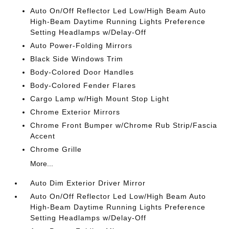
Auto On/Off Reflector Led Low/High Beam Auto
High-Beam Daytime Running Lights Preference
Setting Headlamps w/Delay-Off
Auto Power-Folding Mirrors
Black Side Windows Trim
Body-Colored Door Handles
Body-Colored Fender Flares
Cargo Lamp w/High Mount Stop Light
Chrome Exterior Mirrors
Chrome Front Bumper w/Chrome Rub Strip/Fascia
Accent
Chrome Grille
More...
Auto Dim Exterior Driver Mirror
Auto On/Off Reflector Led Low/High Beam Auto
High-Beam Daytime Running Lights Preference
Setting Headlamps w/Delay-Off