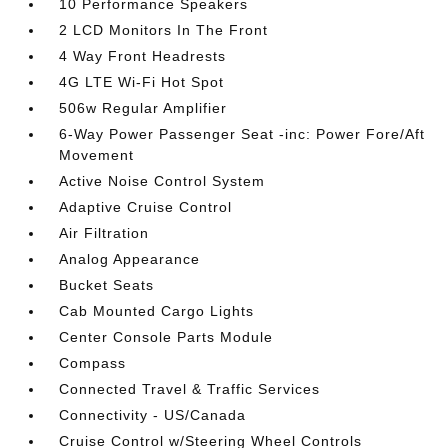
10 Performance Speakers
2 LCD Monitors In The Front
4 Way Front Headrests
4G LTE Wi-Fi Hot Spot
506w Regular Amplifier
6-Way Power Passenger Seat -inc: Power Fore/Aft
Movement
Active Noise Control System
Adaptive Cruise Control
Air Filtration
Analog Appearance
Bucket Seats
Cab Mounted Cargo Lights
Center Console Parts Module
Compass
Connected Travel & Traffic Services
Connectivity - US/Canada
Cruise Control w/Steering Wheel Controls