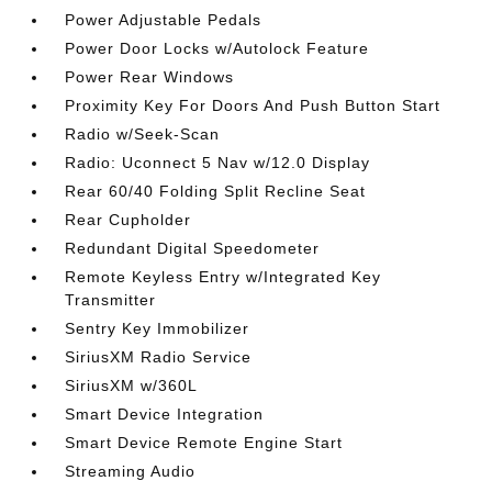
Power Adjustable Pedals
Power Door Locks w/Autolock Feature
Power Rear Windows
Proximity Key For Doors And Push Button Start
Radio w/Seek-Scan
Radio: Uconnect 5 Nav w/12.0 Display
Rear 60/40 Folding Split Recline Seat
Rear Cupholder
Redundant Digital Speedometer
Remote Keyless Entry w/Integrated Key
Transmitter
Sentry Key Immobilizer
SiriusXM Radio Service
SiriusXM w/360L
Smart Device Integration
Smart Device Remote Engine Start
Streaming Audio