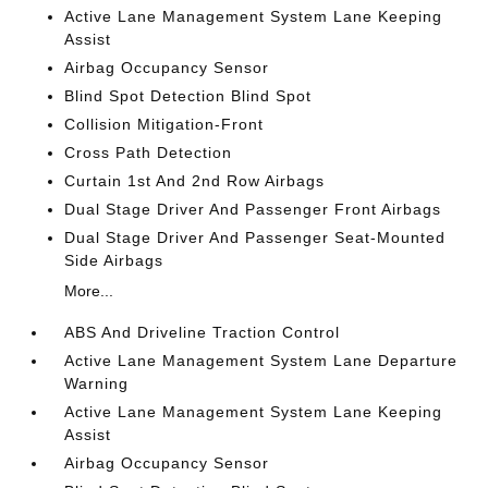
Active Lane Management System Lane Keeping
Assist
Airbag Occupancy Sensor
Blind Spot Detection Blind Spot
Collision Mitigation-Front
Cross Path Detection
Curtain 1st And 2nd Row Airbags
Dual Stage Driver And Passenger Front Airbags
Dual Stage Driver And Passenger Seat-Mounted
Side Airbags
More...
ABS And Driveline Traction Control
Active Lane Management System Lane Departure
Warning
Active Lane Management System Lane Keeping
Assist
Airbag Occupancy Sensor