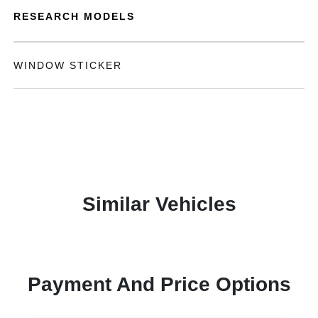
RESEARCH MODELS
WINDOW STICKER
Similar Vehicles
Payment And Price Options