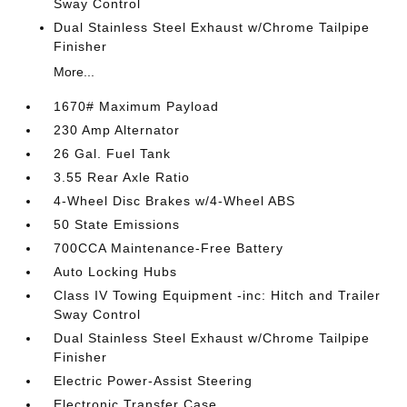
Sway Control
Dual Stainless Steel Exhaust w/Chrome Tailpipe
Finisher
More...
1670# Maximum Payload
230 Amp Alternator
26 Gal. Fuel Tank
3.55 Rear Axle Ratio
4-Wheel Disc Brakes w/4-Wheel ABS
50 State Emissions
700CCA Maintenance-Free Battery
Auto Locking Hubs
Class IV Towing Equipment -inc: Hitch and Trailer
Sway Control
Dual Stainless Steel Exhaust w/Chrome Tailpipe
Finisher
Electric Power-Assist Steering
Electronic Transfer Case