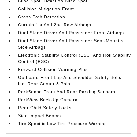
Blind Spot Detection Blind Spot
Collision Mitigation-Front
Cross Path Detection
Curtain 1st And 2nd Row Airbags
Dual Stage Driver And Passenger Front Airbags
Dual Stage Driver And Passenger Seat-Mounted
Side Airbags
Electronic Stability Control (ESC) And Roll Stability
Control (RSC)
Forward Collision Warning-Plus
Outboard Front Lap And Shoulder Safety Belts -
inc: Rear Center 3 Point
ParkSense Front And Rear Parking Sensors
ParkView Back-Up Camera
Rear Child Safety Locks
Side Impact Beams
Tire Specific Low Tire Pressure Warning