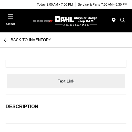
Today 9:00 AM - 7:00 PM
Service & Parts 7:30 AM - 5:30 PM
Menu
BACK TO INVENTORY
Text Link
DESCRIPTION