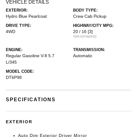
VEHICLE DETAILS
EXTERIOR:
BODY TYPE:
Hydro Blue Pearlcoat
Crew Cab Pickup
DRIVE TYPE:
HIGHWAY/CITY MPG:
4WD
20 / 16
[3]
*EPA ESTIMATED
ENGINE:
TRANSMISSION:
Regular Gasoline V-8 5.7
Automatic
L/345
MODEL CODE:
DT6P98
SPECIFICATIONS
EXTERIOR
Auto Dim Exterior Driver Mirror