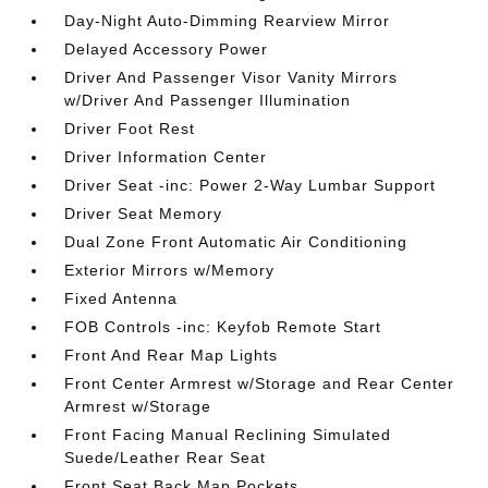
Day-Night Auto-Dimming Rearview Mirror
Delayed Accessory Power
Driver And Passenger Visor Vanity Mirrors
w/Driver And Passenger Illumination
Driver Foot Rest
Driver Information Center
Driver Seat -inc: Power 2-Way Lumbar Support
Driver Seat Memory
Dual Zone Front Automatic Air Conditioning
Exterior Mirrors w/Memory
Fixed Antenna
FOB Controls -inc: Keyfob Remote Start
Front And Rear Map Lights
Front Center Armrest w/Storage and Rear Center
Armrest w/Storage
Front Facing Manual Reclining Simulated
Suede/Leather Rear Seat
Front Seat Back Map Pockets