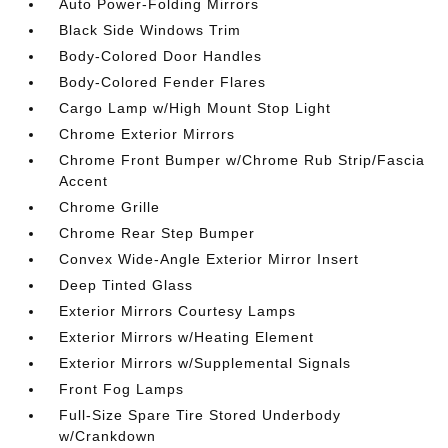
Auto Power-Folding Mirrors
Black Side Windows Trim
Body-Colored Door Handles
Body-Colored Fender Flares
Cargo Lamp w/High Mount Stop Light
Chrome Exterior Mirrors
Chrome Front Bumper w/Chrome Rub Strip/Fascia
Accent
Chrome Grille
Chrome Rear Step Bumper
Convex Wide-Angle Exterior Mirror Insert
Deep Tinted Glass
Exterior Mirrors Courtesy Lamps
Exterior Mirrors w/Heating Element
Exterior Mirrors w/Supplemental Signals
Front Fog Lamps
Full-Size Spare Tire Stored Underbody
w/Crankdown