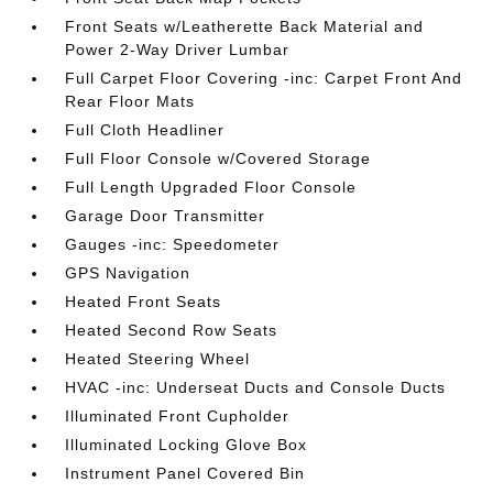
Front Seats w/Leatherette Back Material and
Power 2-Way Driver Lumbar
Full Carpet Floor Covering -inc: Carpet Front And
Rear Floor Mats
Full Cloth Headliner
Full Floor Console w/Covered Storage
Full Length Upgraded Floor Console
Garage Door Transmitter
Gauges -inc: Speedometer
GPS Navigation
Heated Front Seats
Heated Second Row Seats
Heated Steering Wheel
HVAC -inc: Underseat Ducts and Console Ducts
Illuminated Front Cupholder
Illuminated Locking Glove Box
Instrument Panel Covered Bin