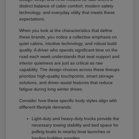
distinct balance of cabin comfort, modern safety
technology, and everyday utility that meets these
expectations.
When you look at the characteristics that define
these brands, you notice a collective emphasis on
quiet cabins, intuitive technology, and robust build
quality. A driver who spends significant time on the
road each week understands that seat support and
interior quietness are just as critical as raw
capability. The design choices across these lineups
prioritize high-quality touchpoints, smart storage
solutions, and driver-assist features that reduce
fatigue during long winter drives.
Consider how these specific body styles align with
different lifestyle demands:
Light-duty and heavy-duty trucks provide the
necessary towing stability and bed space for
pulling boats to nearby boat launches or
hauling building supplies.