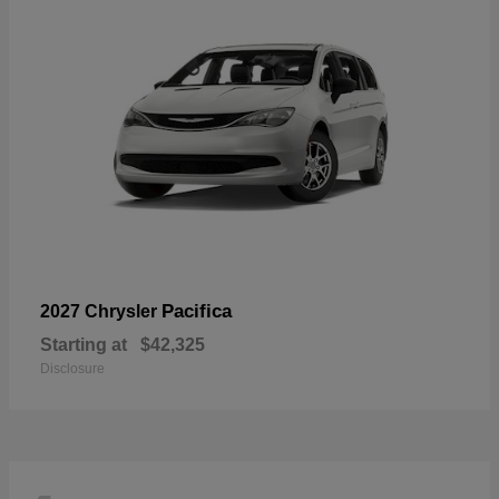
Pacifica
2027 Chrysler
Starting at
$42,325
Disclosure