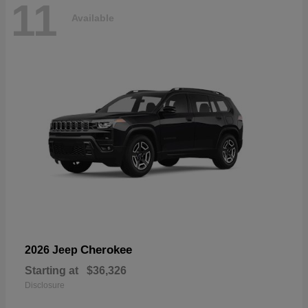
11
Available
Cherokee
2026 Jeep
Starting at
$36,326
Disclosure