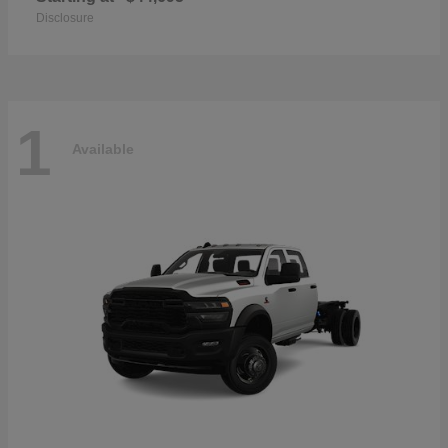
Disclosure
1
Available