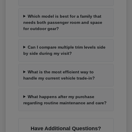
Which model is best for a family that
needs both passenger room and space
for outdoor gear?
Can I compare multiple trim levels side
by side during my visit?
What is the most efficient way to
handle my current vehicle trade-in?
What happens after my purchase
regarding routine maintenance and care?
Have Additional Questions?