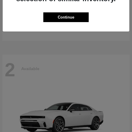
Gladiator
2026 Jeep
Continue
Starting at
$47,139
Disclosure
2
Available