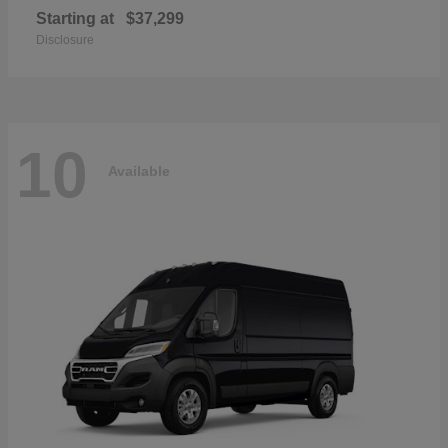
Starting at
$37,299
Disclosure
10
Available