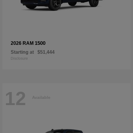
1500
2026 RAM
Starting at
$51,444
Disclosure
12
Available