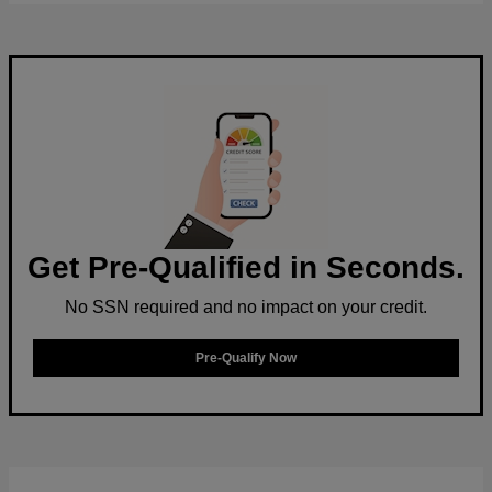
Get Pre-Qualified in Seconds.
No SSN required and no impact on your credit.
Pre-Qualify Now