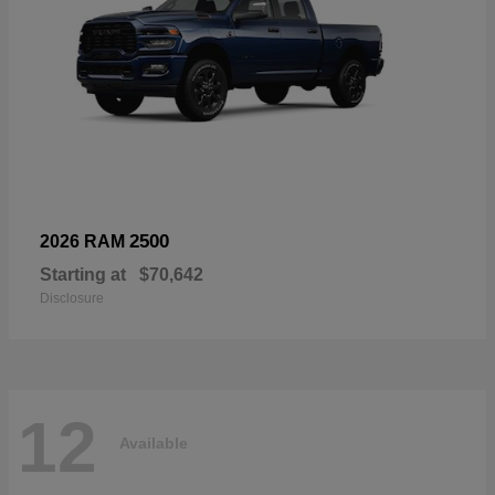
2500
2026 RAM
Starting at
$70,642
Disclosure
12
Available