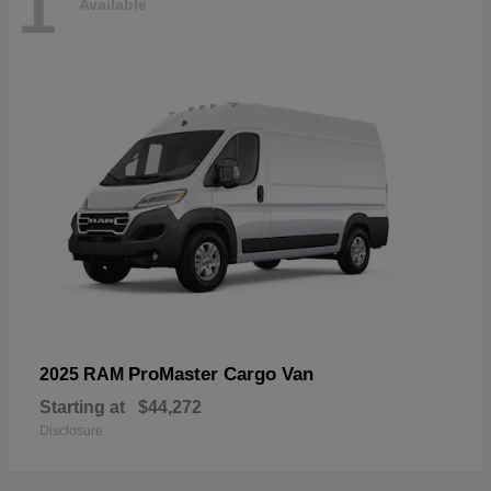
1
Available
ProMaster Cargo Van
2025 RAM
Starting at
$44,272
Disclosure