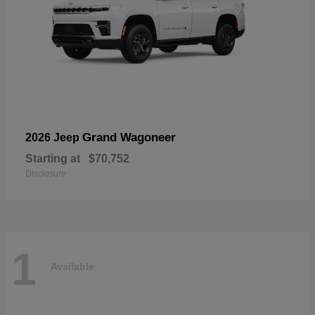
Grand Wagoneer
2026 Jeep
Starting at
$70,752
Disclosure
1
Available