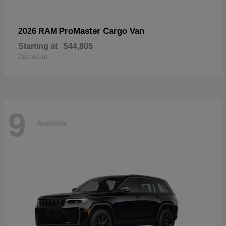
ProMaster Cargo Van
2026 RAM
Starting at
$44,805
Disclosure
9
Available