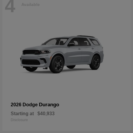
4
Available
Durango
2026 Dodge
Starting at
$40,933
Disclosure