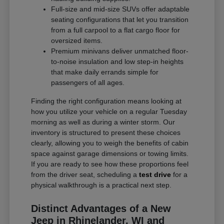
Full-size and mid-size SUVs offer adaptable
seating configurations that let you transition
from a full carpool to a flat cargo floor for
oversized items.
Premium minivans deliver unmatched floor-
to-noise insulation and low step-in heights
that make daily errands simple for
passengers of all ages.
Finding the right configuration means looking at
how you utilize your vehicle on a regular Tuesday
morning as well as during a winter storm. Our
inventory is structured to present these choices
clearly, allowing you to weigh the benefits of cabin
space against garage dimensions or towing limits.
If you are ready to see how these proportions feel
from the driver seat, scheduling a
test drive
for a
physical walkthrough is a practical next step.
Distinct Advantages of a New
Jeep in Rhinelander, WI and