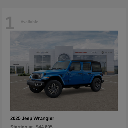
1
Available
Wrangler
2025 Jeep
Starting at
$44,695