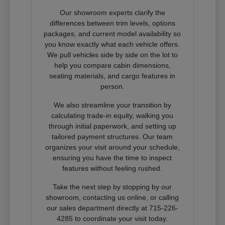
Our showroom experts clarify the
differences between trim levels, options
packages, and current model availability so
you know exactly what each vehicle offers.
We pull vehicles side by side on the lot to
help you compare cabin dimensions,
seating materials, and cargo features in
person.
We also streamline your transition by
calculating trade-in equity, walking you
through initial paperwork, and setting up
tailored payment structures. Our team
organizes your visit around your schedule,
ensuring you have the time to inspect
features without feeling rushed.
Take the next step by stopping by our
showroom, contacting us online, or calling
our sales department directly at 715-226-
4285 to coordinate your visit today.