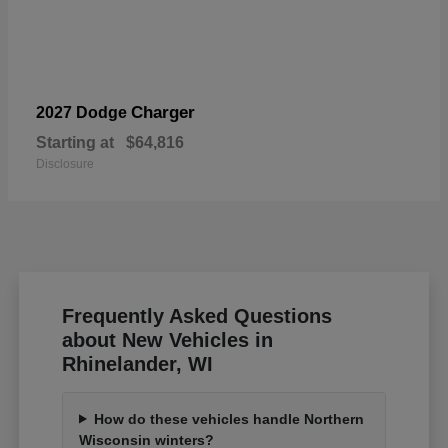
Charger
2027 Dodge
Starting at
$64,816
Disclosure
Frequently Asked Questions
about New Vehicles in
Rhinelander, WI
How do these vehicles handle Northern
Wisconsin winters?