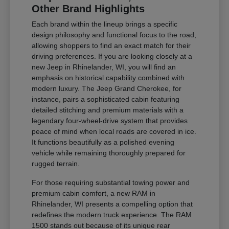
Other Brand Highlights
Each brand within the lineup brings a specific
design philosophy and functional focus to the road,
allowing shoppers to find an exact match for their
driving preferences. If you are looking closely at a
new Jeep in Rhinelander, WI, you will find an
emphasis on historical capability combined with
modern luxury. The Jeep Grand Cherokee, for
instance, pairs a sophisticated cabin featuring
detailed stitching and premium materials with a
legendary four-wheel-drive system that provides
peace of mind when local roads are covered in ice.
It functions beautifully as a polished evening
vehicle while remaining thoroughly prepared for
rugged terrain.
For those requiring substantial towing power and
premium cabin comfort, a new RAM in
Rhinelander, WI presents a compelling option that
redefines the modern truck experience. The RAM
1500 stands out because of its unique rear