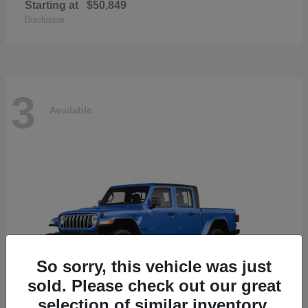
Starting at
$50,849
Disclosure
3
Available
So sorry, this vehicle was just
sold. Please check out our great
selection of similar inventory.