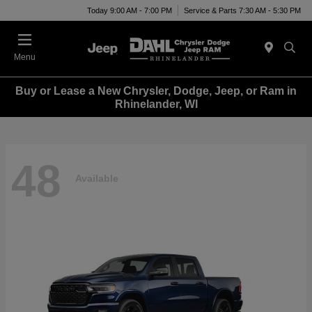
Today 9:00 AM - 7:00 PM
Service & Parts 7:30 AM - 5:30 PM
Menu
Buy or Lease a New Chrysler, Dodge, Jeep, or Ram in
Rhinelander, WI
48
Available