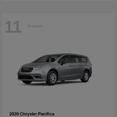
11
Available
Pacifica
2026 Chrysler