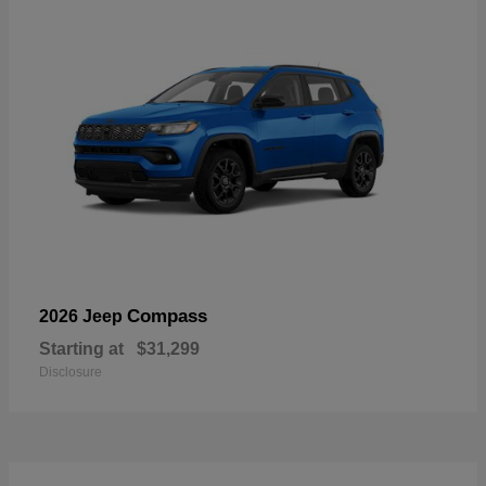
Compass
2026 Jeep
Starting at
$31,299
Disclosure