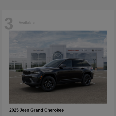
3
Available
Grand Cherokee
2025 Jeep