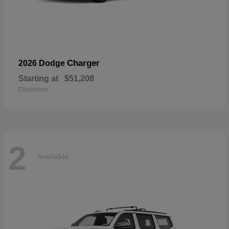
Charger
2026 Dodge
Starting at
$51,208
Disclosure
2
Available