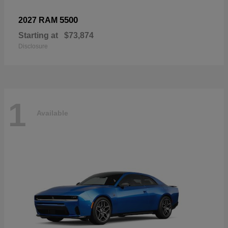
5500
2027 RAM
Starting at
$73,874
Disclosure
1
Available