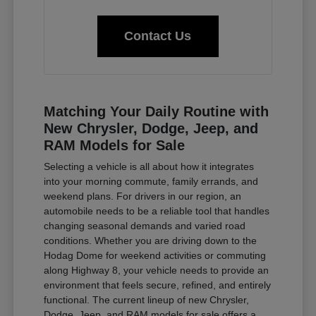
Contact Us
Matching Your Daily Routine with
New Chrysler, Dodge, Jeep, and
RAM Models for Sale
Selecting a vehicle is all about how it integrates
into your morning commute, family errands, and
weekend plans. For drivers in our region, an
automobile needs to be a reliable tool that handles
changing seasonal demands and varied road
conditions. Whether you are driving down to the
Hodag Dome for weekend activities or commuting
along Highway 8, your vehicle needs to provide an
environment that feels secure, refined, and entirely
functional. The current lineup of new Chrysler,
Dodge, Jeep, and RAM models for sale offers a