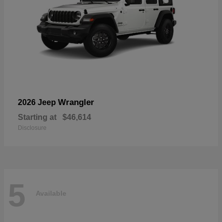
Wrangler
2026 Jeep
Starting at
$46,614
Disclosure
5
Available