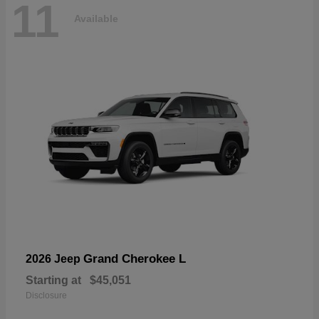
11
Available
Grand Cherokee L
2026 Jeep
Starting at
$45,051
Disclosure