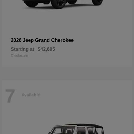
Grand Cherokee
2026 Jeep
Starting at
$42,695
Disclosure
7
Available