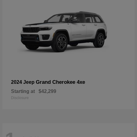
Grand Cherokee 4xe
2024 Jeep
Starting at
$42,299
Disclosure