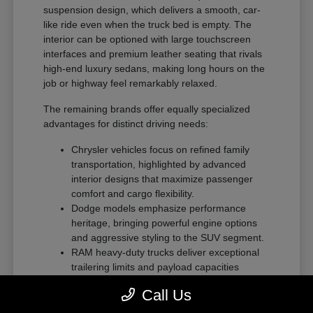
suspension design, which delivers a smooth, car-
like ride even when the truck bed is empty. The
interior can be optioned with large touchscreen
interfaces and premium leather seating that rivals
high-end luxury sedans, making long hours on the
job or highway feel remarkably relaxed.
The remaining brands offer equally specialized
advantages for distinct driving needs:
Chrysler vehicles focus on refined family
transportation, highlighted by advanced
interior designs that maximize passenger
comfort and cargo flexibility.
Dodge models emphasize performance
heritage, bringing powerful engine options
and aggressive styling to the SUV segment.
RAM heavy-duty trucks deliver exceptional
trailering limits and payload capacities
designed for demanding commercial tasks
Call Us
or heavy recreational towing.