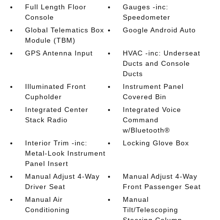
Full Length Floor
Gauges -inc:
Console
Speedometer
Global Telematics Box
Google Android Auto
Module (TBM)
GPS Antenna Input
HVAC -inc: Underseat
Ducts and Console
Ducts
Illuminated Front
Instrument Panel
Cupholder
Covered Bin
Integrated Center
Integrated Voice
Stack Radio
Command
w/Bluetooth®
Interior Trim -inc:
Locking Glove Box
Metal-Look Instrument
Panel Insert
Manual Adjust 4-Way
Manual Adjust 4-Way
Driver Seat
Front Passenger Seat
Manual Air
Manual
Conditioning
Tilt/Telescoping