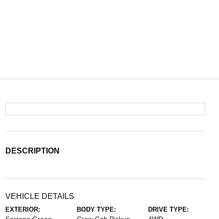
DESCRIPTION
VEHICLE DETAILS
EXTERIOR:
BODY TYPE:
DRIVE TYPE: