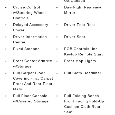
US/Canada
Cruise Control
Day-Night Rearview
w/Steering Wheel
Mirror
Controls
Delayed Accessory
Driver Foot Rest
Power
Driver Information
Driver Seat
Center
Fixed Antenna
FOB Controls -inc:
Keyfob Remote Start
Front Center Armrest
Front Map Lights
w/Storage
Full Carpet Floor
Full Cloth Headliner
Covering -inc: Carpet
Front And Rear Floor
Mats
Full Floor Console
Full Folding Bench
w/Covered Storage
Front Facing Fold-Up
Cushion Cloth Rear
Seat