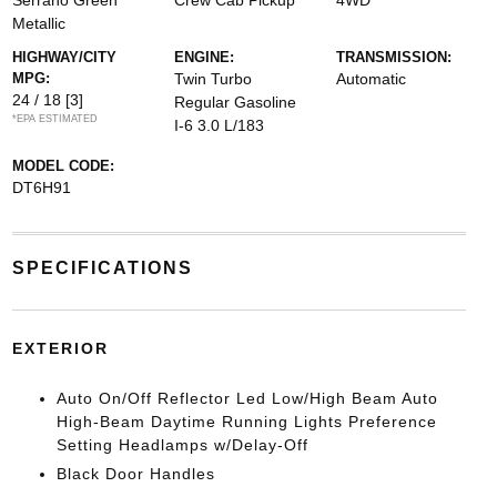
Serrano Green
Crew Cab Pickup
4WD
Metallic
HIGHWAY/CITY
ENGINE:
TRANSMISSION:
MPG:
Twin Turbo
Automatic
24 / 18
[3]
Regular Gasoline
*EPA ESTIMATED
I-6 3.0 L/183
MODEL CODE:
DT6H91
SPECIFICATIONS
EXTERIOR
Auto On/Off Reflector Led Low/High Beam Auto
High-Beam Daytime Running Lights Preference
Setting Headlamps w/Delay-Off
Black Door Handles