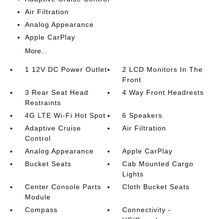
Air Filtration
Analog Appearance
Apple CarPlay
More...
1 12V DC Power Outlet
2 LCD Monitors In The
Front
3 Rear Seat Head
4 Way Front Headrests
Restraints
4G LTE Wi-Fi Hot Spot
6 Speakers
Adaptive Cruise
Air Filtration
Control
Analog Appearance
Apple CarPlay
Bucket Seats
Cab Mounted Cargo
Lights
Center Console Parts
Cloth Bucket Seats
Module
Compass
Connectivity -