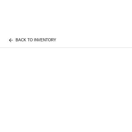
BACK TO INVENTORY