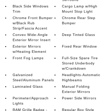
Black Side Windows
Cargo Lamp w/High
Trim
Mount Stop Light
Chrome Front Bumper
Chrome Rear Step
w/Black Rub
Bumper
Strip/Fascia Accent
Convex Wide-Angle
Deep Tinted Glass
Exterior Mirror Insert
Exterior Mirrors
Fixed Rear Window
w/Heating Element
Front Fog Lamps
Full-Size Spare Tire
Stored Underbody
w/Crankdown
Galvanized
Headlights-Automatic
Steel/Aluminum Panels
Highbeams
Laminated Glass
Manual Folding
Exterior Mirrors
Perimeter/Approach
Power Side Mirrors
Lights
RAM Grille Badge -
Regular Box Style