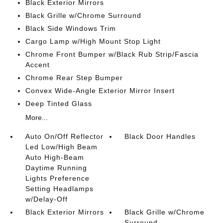
Black Exterior Mirrors
Black Grille w/Chrome Surround
Black Side Windows Trim
Cargo Lamp w/High Mount Stop Light
Chrome Front Bumper w/Black Rub Strip/Fascia
Accent
Chrome Rear Step Bumper
Convex Wide-Angle Exterior Mirror Insert
Deep Tinted Glass
More...
Auto On/Off Reflector
Black Door Handles
Led Low/High Beam
Auto High-Beam
Daytime Running
Lights Preference
Setting Headlamps
w/Delay-Off
Black Exterior Mirrors
Black Grille w/Chrome
Surround