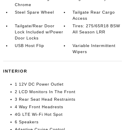
Chrome
Steel Spare Wheel
Tailgate Rear Cargo
Access
Tailgate/Rear Door
Tires: 275/65R18 BSW
Lock Included w/Power
All Season LRR
Door Locks
USB Host Flip
Variable Intermittent
Wipers
INTERIOR
1 12V DC Power Outlet
2 LCD Monitors In The Front
3 Rear Seat Head Restraints
4 Way Front Headrests
4G LTE Wi-Fi Hot Spot
6 Speakers
Adaptive Cruise Control