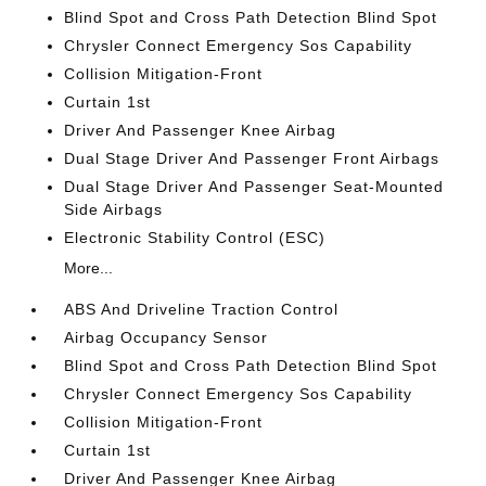
Blind Spot and Cross Path Detection Blind Spot
Chrysler Connect Emergency Sos Capability
Collision Mitigation-Front
Curtain 1st
Driver And Passenger Knee Airbag
Dual Stage Driver And Passenger Front Airbags
Dual Stage Driver And Passenger Seat-Mounted
Side Airbags
Electronic Stability Control (ESC)
More...
ABS And Driveline Traction Control
Airbag Occupancy Sensor
Blind Spot and Cross Path Detection Blind Spot
Chrysler Connect Emergency Sos Capability
Collision Mitigation-Front
Curtain 1st
Driver And Passenger Knee Airbag