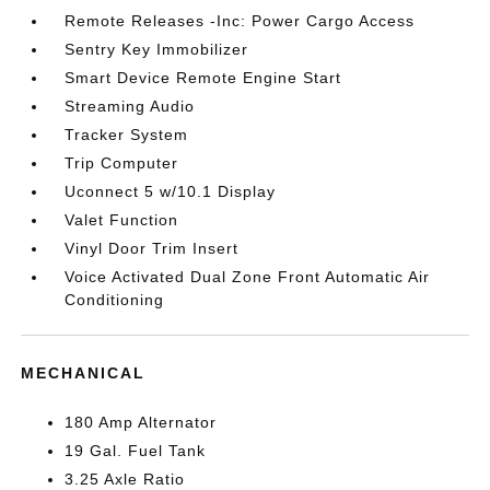
Remote Releases -Inc: Power Cargo Access
Sentry Key Immobilizer
Smart Device Remote Engine Start
Streaming Audio
Tracker System
Trip Computer
Uconnect 5 w/10.1 Display
Valet Function
Vinyl Door Trim Insert
Voice Activated Dual Zone Front Automatic Air
Conditioning
MECHANICAL
180 Amp Alternator
19 Gal. Fuel Tank
3.25 Axle Ratio