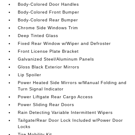
Body-Colored Door Handles
Body-Colored Front Bumper
Body-Colored Rear Bumper
Chrome Side Windows Trim
Deep Tinted Glass
Fixed Rear Window w/Wiper and Defroster
Front License Plate Bracket
Galvanized Steel/Aluminum Panels
Gloss Black Exterior Mirrors
Lip Spoiler
Power Heated Side Mirrors w/Manual Folding and
Turn Signal Indicator
Power Liftgate Rear Cargo Access
Power Sliding Rear Doors
Rain Detecting Variable Intermittent Wipers
Tailgate/Rear Door Lock Included w/Power Door
Locks
Tire Mobility Kit