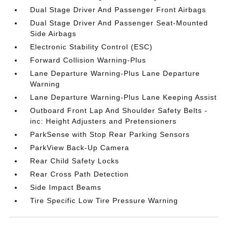
Dual Stage Driver And Passenger Front Airbags
Dual Stage Driver And Passenger Seat-Mounted
Side Airbags
Electronic Stability Control (ESC)
Forward Collision Warning-Plus
Lane Departure Warning-Plus Lane Departure
Warning
Lane Departure Warning-Plus Lane Keeping Assist
Outboard Front Lap And Shoulder Safety Belts -
inc: Height Adjusters and Pretensioners
ParkSense with Stop Rear Parking Sensors
ParkView Back-Up Camera
Rear Child Safety Locks
Rear Cross Path Detection
Side Impact Beams
Tire Specific Low Tire Pressure Warning