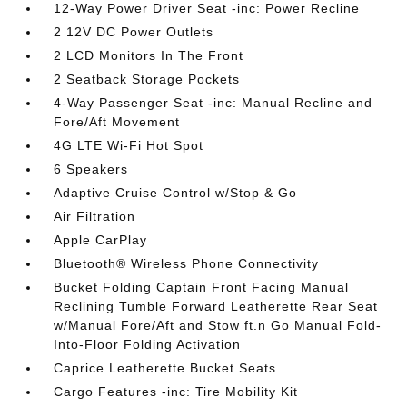
12-Way Power Driver Seat -inc: Power Recline
2 12V DC Power Outlets
2 LCD Monitors In The Front
2 Seatback Storage Pockets
4-Way Passenger Seat -inc: Manual Recline and
Fore/Aft Movement
4G LTE Wi-Fi Hot Spot
6 Speakers
Adaptive Cruise Control w/Stop & Go
Air Filtration
Apple CarPlay
Bluetooth® Wireless Phone Connectivity
Bucket Folding Captain Front Facing Manual
Reclining Tumble Forward Leatherette Rear Seat
w/Manual Fore/Aft and Stow ft.n Go Manual Fold-
Into-Floor Folding Activation
Caprice Leatherette Bucket Seats
Cargo Features -inc: Tire Mobility Kit