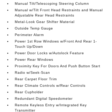
Manual Tilt/Telescoping Steering Column
Manual w/Tilt Front Head Restraints and Manual
Adjustable Rear Head Restraints
Metal-Look Gear Shifter Material
Outside Temp Gauge
Perimeter Alarm
Power 1st Row Windows w/Front And Rear 1-
Touch Up/Down
Power Door Locks w/Autolock Feature
Power Rear Windows
Proximity Key For Doors And Push Button Start
Radio w/Seek-Scan
Rear Carpet Floor Trim
Rear Climate Controls w/Rear Controls
Rear Cupholder
Redundant Digital Speedometer
Remote Keyless Entry w/Integrated Key
Transmitter