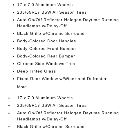
17 x 7.0 Aluminum Wheels
235/65R17 BSW All Season Tires
Auto On/Off Reflector Halogen Daytime Running
Headlamps w/Delay-Off
Black Grille w/Chrome Surround
Body-Colored Door Handles
Body-Colored Front Bumper
Body-Colored Rear Bumper
Chrome Side Windows Trim
Deep Tinted Glass
Fixed Rear Window w/Wiper and Defroster
More...
17 x 7.0 Aluminum Wheels
235/65R17 BSW All Season Tires
Auto On/Off Reflector Halogen Daytime Running
Headlamps w/Delay-Off
Black Grille w/Chrome Surround