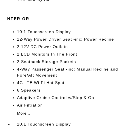
INTERIOR
10.1 Touchscreen Display
12-Way Power Driver Seat -inc: Power Recline
2 12V DC Power Outlets
2 LCD Monitors In The Front
2 Seatback Storage Pockets
4-Way Passenger Seat -inc: Manual Recline and
Fore/Aft Movement
4G LTE Wi-Fi Hot Spot
6 Speakers
Adaptive Cruise Control w/Stop & Go
Air Filtration
More...
10.1 Touchscreen Display