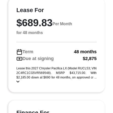
Lease For
$689.83
Per Month
for 48 months
Term
48 months
Due at signing
$2,875
Lease this 2027 Chrysler Pacifica LX (Model RUCL53; VIN
2C4RC1CG5VR569548). MSRP $43,715.00. With
$2,185.00 down at $690 for 48 months, on approved cr ...
Finance For