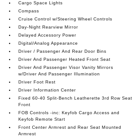
Cargo Space Lights
Compass
Cruise Control w/Steering Wheel Controls
Day-Night Rearview Mirror
Delayed Accessory Power
Digital/Analog Appearance
Driver / Passenger And Rear Door Bins
Driver And Passenger Heated Front Seat
Driver And Passenger Visor Vanity Mirrors
w/Driver And Passenger Illumination
Driver Foot Rest
Driver Information Center
Fixed 60-40 Split-Bench Leatherette 3rd Row Seat
Front
FOB Controls -inc: Keyfob Cargo Access and
Keyfob Remote Start
Front Center Armrest and Rear Seat Mounted
Armrest