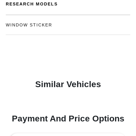
RESEARCH MODELS
WINDOW STICKER
Similar Vehicles
Payment And Price Options