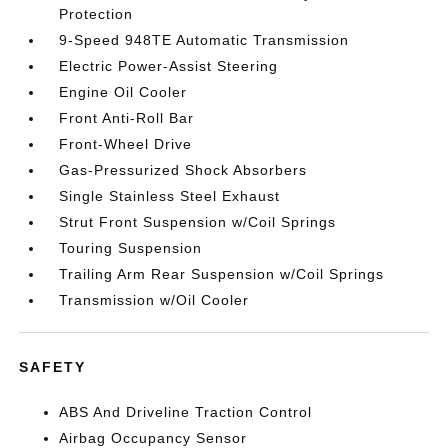
Protection
9-Speed 948TE Automatic Transmission
Electric Power-Assist Steering
Engine Oil Cooler
Front Anti-Roll Bar
Front-Wheel Drive
Gas-Pressurized Shock Absorbers
Single Stainless Steel Exhaust
Strut Front Suspension w/Coil Springs
Touring Suspension
Trailing Arm Rear Suspension w/Coil Springs
Transmission w/Oil Cooler
SAFETY
ABS And Driveline Traction Control
Airbag Occupancy Sensor