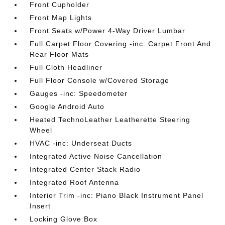
Front Cupholder
Front Map Lights
Front Seats w/Power 4-Way Driver Lumbar
Full Carpet Floor Covering -inc: Carpet Front And
Rear Floor Mats
Full Cloth Headliner
Full Floor Console w/Covered Storage
Gauges -inc: Speedometer
Google Android Auto
Heated TechnoLeather Leatherette Steering
Wheel
HVAC -inc: Underseat Ducts
Integrated Active Noise Cancellation
Integrated Center Stack Radio
Integrated Roof Antenna
Interior Trim -inc: Piano Black Instrument Panel
Insert
Locking Glove Box