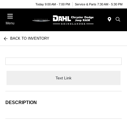
Today 9:00 AM - 7:00 PM
Service & Parts 7:30 AM - 5:30 PM
Menu
BACK TO INVENTORY
Text Link
DESCRIPTION