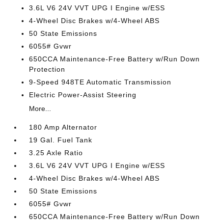
3.6L V6 24V VVT UPG I Engine w/ESS
4-Wheel Disc Brakes w/4-Wheel ABS
50 State Emissions
6055# Gvwr
650CCA Maintenance-Free Battery w/Run Down
Protection
9-Speed 948TE Automatic Transmission
Electric Power-Assist Steering
More...
180 Amp Alternator
19 Gal. Fuel Tank
3.25 Axle Ratio
3.6L V6 24V VVT UPG I Engine w/ESS
4-Wheel Disc Brakes w/4-Wheel ABS
50 State Emissions
6055# Gvwr
650CCA Maintenance-Free Battery w/Run Down