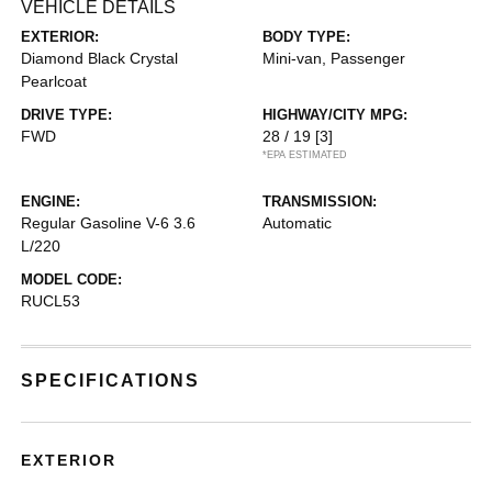
VEHICLE DETAILS
EXTERIOR:
BODY TYPE:
Diamond Black Crystal
Mini-van, Passenger
Pearlcoat
DRIVE TYPE:
HIGHWAY/CITY MPG:
FWD
28 / 19
[3]
*EPA ESTIMATED
ENGINE:
TRANSMISSION:
Regular Gasoline V-6 3.6
Automatic
L/220
MODEL CODE:
RUCL53
SPECIFICATIONS
EXTERIOR