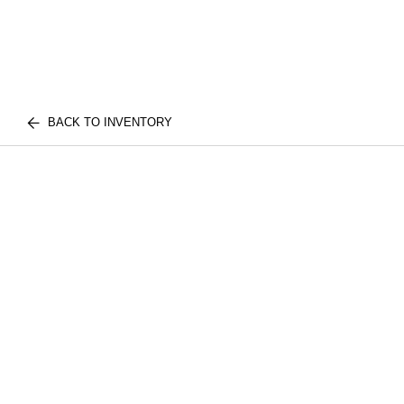
BACK TO INVENTORY