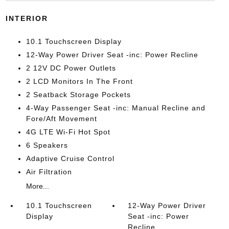
INTERIOR
10.1 Touchscreen Display
12-Way Power Driver Seat -inc: Power Recline
2 12V DC Power Outlets
2 LCD Monitors In The Front
2 Seatback Storage Pockets
4-Way Passenger Seat -inc: Manual Recline and
Fore/Aft Movement
4G LTE Wi-Fi Hot Spot
6 Speakers
Adaptive Cruise Control
Air Filtration
More...
10.1 Touchscreen
12-Way Power Driver
Display
Seat -inc: Power
Recline