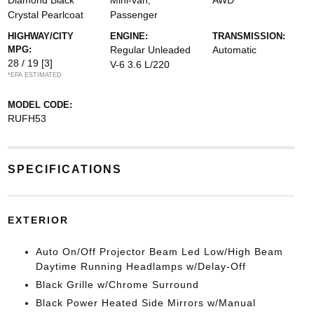
Diamond Black
Mini-van,
AWD
Crystal Pearlcoat
Passenger
HIGHWAY/CITY
ENGINE:
TRANSMISSION:
MPG:
Regular Unleaded
Automatic
28 / 19
[3]
V-6 3.6 L/220
*EPA ESTIMATED
MODEL CODE:
RUFH53
SPECIFICATIONS
EXTERIOR
Auto On/Off Projector Beam Led Low/High Beam
Daytime Running Headlamps w/Delay-Off
Black Grille w/Chrome Surround
Black Power Heated Side Mirrors w/Manual