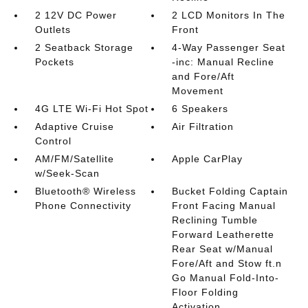
2 12V DC Power
2 LCD Monitors In The
Outlets
Front
2 Seatback Storage
4-Way Passenger Seat
Pockets
-inc: Manual Recline
and Fore/Aft
Movement
4G LTE Wi-Fi Hot Spot
6 Speakers
Adaptive Cruise
Air Filtration
Control
AM/FM/Satellite
Apple CarPlay
w/Seek-Scan
Bluetooth® Wireless
Bucket Folding Captain
Phone Connectivity
Front Facing Manual
Reclining Tumble
Forward Leatherette
Rear Seat w/Manual
Fore/Aft and Stow ft.n
Go Manual Fold-Into-
Floor Folding
Activation