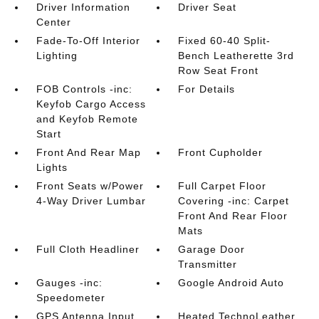
Driver Information
Driver Seat
Center
Fade-To-Off Interior
Fixed 60-40 Split-
Lighting
Bench Leatherette 3rd
Row Seat Front
FOB Controls -inc:
For Details
Keyfob Cargo Access
and Keyfob Remote
Start
Front And Rear Map
Front Cupholder
Lights
Front Seats w/Power
Full Carpet Floor
4-Way Driver Lumbar
Covering -inc: Carpet
Front And Rear Floor
Mats
Full Cloth Headliner
Garage Door
Transmitter
Gauges -inc:
Google Android Auto
Speedometer
GPS Antenna Input
Heated TechnoLeather