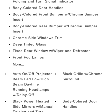
Folding and Turn Signal Indicator
Body-Colored Door Handles
Body-Colored Front Bumper w/Chrome Bumper
Insert
Body-Colored Rear Bumper w/Chrome Bumper
Insert
Chrome Side Windows Trim
Deep Tinted Glass
Fixed Rear Window w/Wiper and Defroster
Front Fog Lamps
More...
Auto On/Off Projector
Black Grille w/Chrome
Beam Led Low/High
Surround
Beam Daytime
Running Headlamps
w/Delay-Off
Black Power Heated
Body-Colored Door
Side Mirrors w/Manual
Handles
Folding and Turn