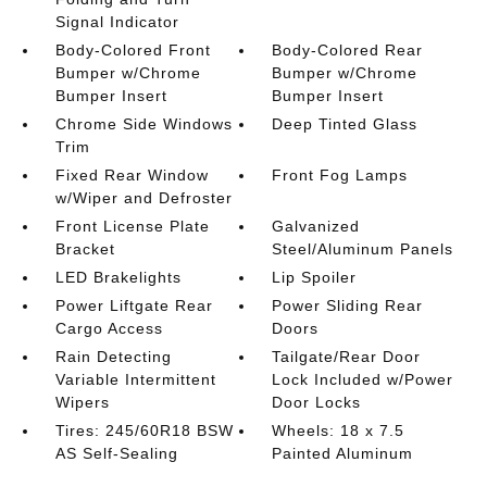
Signal Indicator
Body-Colored Front
Body-Colored Rear
Bumper w/Chrome
Bumper w/Chrome
Bumper Insert
Bumper Insert
Chrome Side Windows
Deep Tinted Glass
Trim
Fixed Rear Window
Front Fog Lamps
w/Wiper and Defroster
Front License Plate
Galvanized
Bracket
Steel/Aluminum Panels
LED Brakelights
Lip Spoiler
Power Liftgate Rear
Power Sliding Rear
Cargo Access
Doors
Rain Detecting
Tailgate/Rear Door
Variable Intermittent
Lock Included w/Power
Wipers
Door Locks
Tires: 245/60R18 BSW
Wheels: 18 x 7.5
AS Self-Sealing
Painted Aluminum