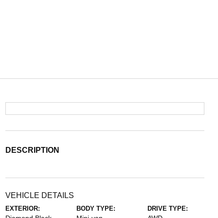
DESCRIPTION
VEHICLE DETAILS
EXTERIOR:
BODY TYPE:
DRIVE TYPE: