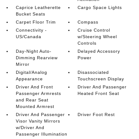
Caprice Leatherette
Cargo Space Lights
Bucket Seats
Carpet Floor Trim
Compass
Connectivity -
Cruise Control
US/Canada
w/Steering Wheel
Controls
Day-Night Auto-
Delayed Accessory
Dimming Rearview
Power
Mirror
Digital/Analog
Disassociated
Appearance
Touchscreen Display
Driver And Front
Driver And Passenger
Passenger Armrests
Heated Front Seat
and Rear Seat
Mounted Armrest
Driver And Passenger
Driver Foot Rest
Visor Vanity Mirrors
w/Driver And
Passenger Illumination