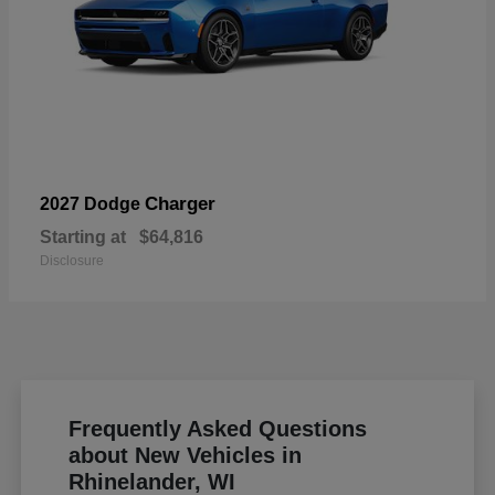
Charger
2027 Dodge
Starting at
$64,816
Disclosure
Frequently Asked Questions
about New Vehicles in
Rhinelander, WI