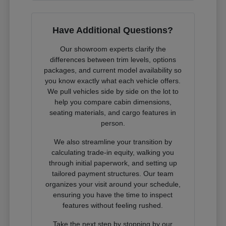
Have Additional Questions?
Our showroom experts clarify the
differences between trim levels, options
packages, and current model availability so
you know exactly what each vehicle offers.
We pull vehicles side by side on the lot to
help you compare cabin dimensions,
seating materials, and cargo features in
person.
We also streamline your transition by
calculating trade-in equity, walking you
through initial paperwork, and setting up
tailored payment structures. Our team
organizes your visit around your schedule,
ensuring you have the time to inspect
features without feeling rushed.
Take the next step by stopping by our