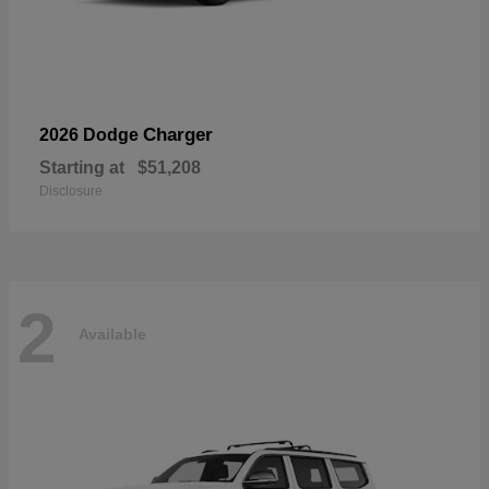
Charger
2026 Dodge
Starting at
$51,208
Disclosure
2
Available