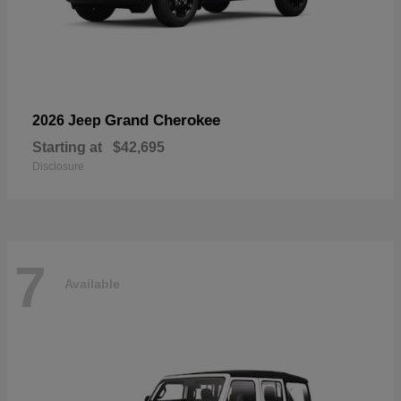
Grand Cherokee
2026 Jeep
Starting at
$42,695
Disclosure
7
Available