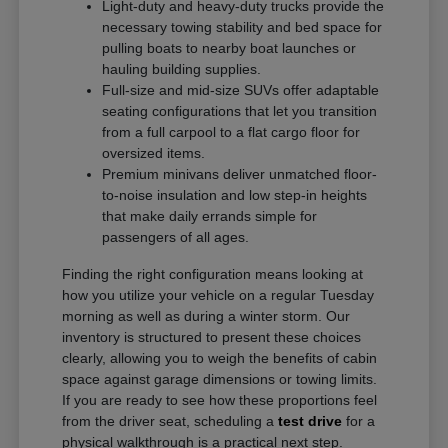
Light-duty and heavy-duty trucks provide the
necessary towing stability and bed space for
pulling boats to nearby boat launches or
hauling building supplies.
Full-size and mid-size SUVs offer adaptable
seating configurations that let you transition
from a full carpool to a flat cargo floor for
oversized items.
Premium minivans deliver unmatched floor-
to-noise insulation and low step-in heights
that make daily errands simple for
passengers of all ages.
Finding the right configuration means looking at
how you utilize your vehicle on a regular Tuesday
morning as well as during a winter storm. Our
inventory is structured to present these choices
clearly, allowing you to weigh the benefits of cabin
space against garage dimensions or towing limits.
If you are ready to see how these proportions feel
from the driver seat, scheduling a
test drive
for a
physical walkthrough is a practical next step.