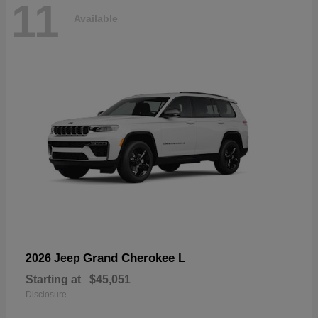
11
Available
Grand Cherokee L
2026 Jeep
Starting at
$45,051
Disclosure