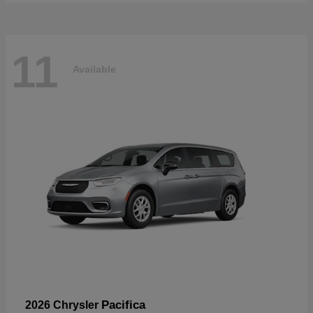
11
Available
Pacifica
2026 Chrysler