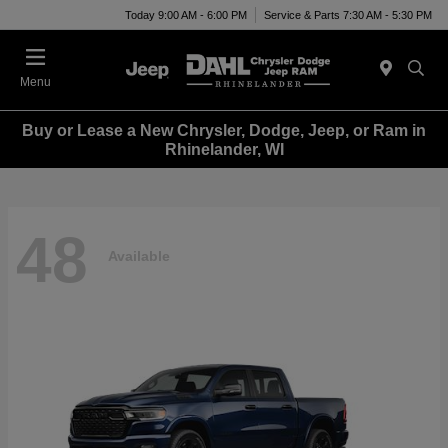
Today 9:00 AM - 6:00 PM
Service & Parts 7:30 AM - 5:30 PM
Menu
Buy or Lease a New Chrysler, Dodge, Jeep, or Ram in
Rhinelander, WI
48
Available