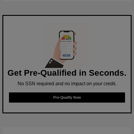
Get Pre-Qualified in Seconds.
No SSN required and no impact on your credit.
Pre-Qualify Now