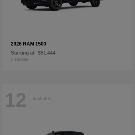
1500
2026 RAM
Starting at
$51,444
Disclosure
12
Available