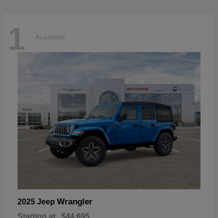
1
Available
Wrangler
2025 Jeep
Starting at
$44,695