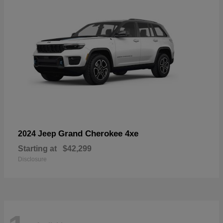
Grand Cherokee 4xe
2024 Jeep
Starting at
$42,299
Disclosure