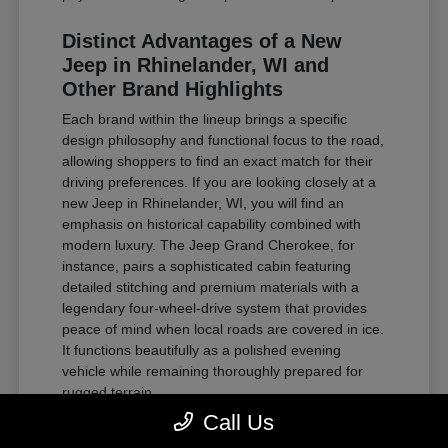
Distinct Advantages of a New
Jeep in Rhinelander, WI and
Other Brand Highlights
Each brand within the lineup brings a specific
design philosophy and functional focus to the road,
allowing shoppers to find an exact match for their
driving preferences. If you are looking closely at a
new Jeep in Rhinelander, WI, you will find an
emphasis on historical capability combined with
modern luxury. The Jeep Grand Cherokee, for
instance, pairs a sophisticated cabin featuring
detailed stitching and premium materials with a
legendary four-wheel-drive system that provides
peace of mind when local roads are covered in ice.
It functions beautifully as a polished evening
vehicle while remaining thoroughly prepared for
rugged terrain.
Call Us
For those requiring substantial towing power and