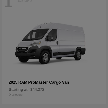
1
Available
ProMaster Cargo Van
2025 RAM
Starting at
$44,272
Disclosure