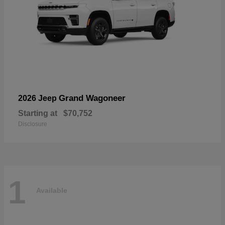
Grand Wagoneer
2026 Jeep
Starting at
$70,752
Disclosure
1
Available