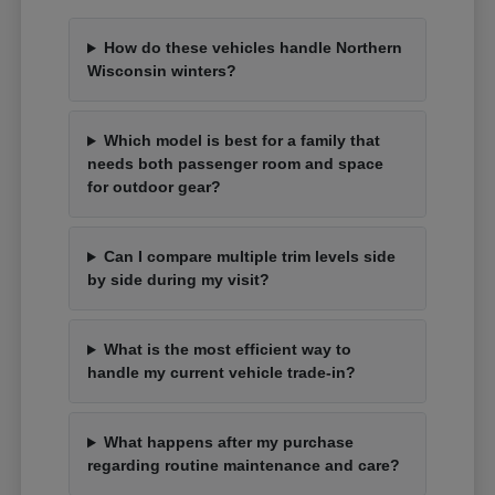
How do these vehicles handle Northern
Wisconsin winters?
Which model is best for a family that
needs both passenger room and space
for outdoor gear?
Can I compare multiple trim levels side
by side during my visit?
What is the most efficient way to
handle my current vehicle trade-in?
What happens after my purchase
regarding routine maintenance and care?