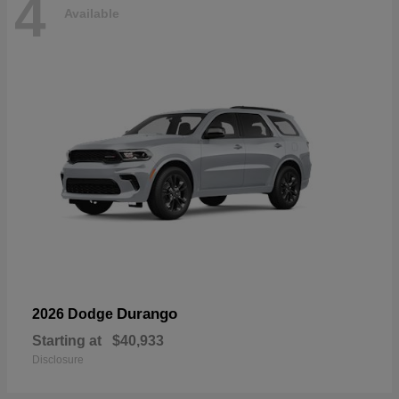
4
Available
Durango
2026 Dodge
Starting at
$40,933
Disclosure