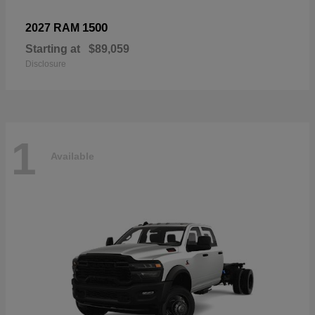
1500
2027 RAM
Starting at
$89,059
Disclosure
1
Available