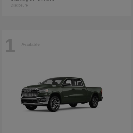
Disclosure
1
Available