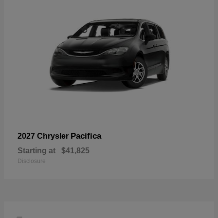
Pacifica
2027 Chrysler
Starting at
$41,825
Disclosure