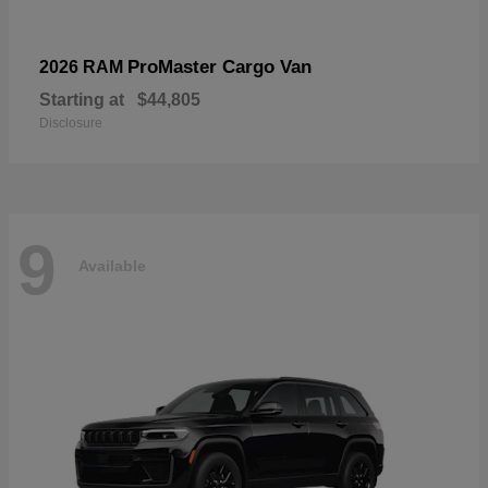
ProMaster Cargo Van
2026 RAM
Starting at
$44,805
Disclosure
9
Available