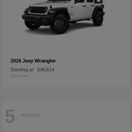
Wrangler
2026 Jeep
Starting at
$46,614
Disclosure
5
Available