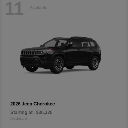
11
Available
Cherokee
2026 Jeep
Starting at
$36,326
Disclosure