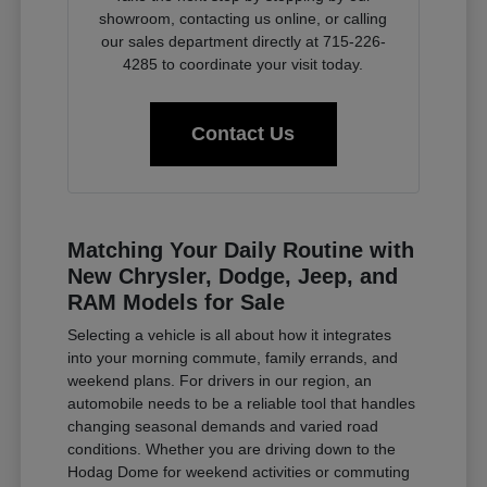
showroom, contacting us online, or calling
our sales department directly at 715-226-
4285 to coordinate your visit today.
Contact Us
Matching Your Daily Routine with
New Chrysler, Dodge, Jeep, and
RAM Models for Sale
Selecting a vehicle is all about how it integrates
into your morning commute, family errands, and
weekend plans. For drivers in our region, an
automobile needs to be a reliable tool that handles
changing seasonal demands and varied road
conditions. Whether you are driving down to the
Hodag Dome for weekend activities or commuting