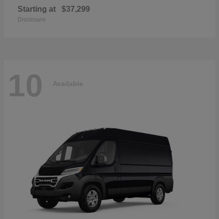
Starting at
$37,299
Disclosure
10
Available