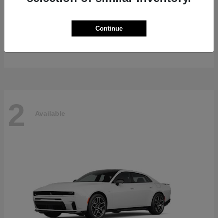
Gladiator
2026 Jeep
Continue
Starting at
$47,139
Disclosure
2
Available