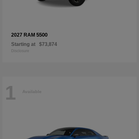
5500
2027 RAM
Starting at
$73,874
Disclosure
1
Available