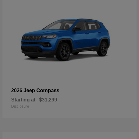
Compass
2026 Jeep
Starting at
$31,299
Disclosure