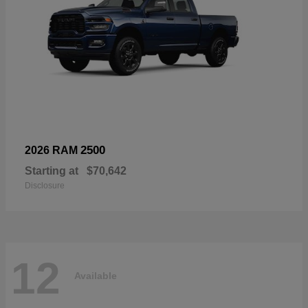
2500
2026 RAM
Starting at
$70,642
Disclosure
12
Available