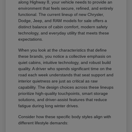
along Highway 8, your vehicle needs to provide an
environment that feels secure, refined, and entirely
functional. The current lineup of new Chrysler,
Dodge, Jeep, and RAM models for sale offers a
distinct balance of cabin comfort, modern safety
technology, and everyday utility that meets these
expectations.
When you look at the characteristics that define
these brands, you notice a collective emphasis on
quiet cabins, intuitive technology, and robust build
quality. A driver who spends significant time on the
road each week understands that seat support and
interior quietness are just as critical as raw
capability. The design choices across these lineups
prioritize high-quality touchpoints, smart storage
solutions, and driver-assist features that reduce
fatigue during long winter drives.
Consider how these specific body styles align with
different lifestyle demands: