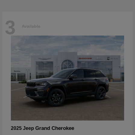
3
Available
Grand Cherokee
2025 Jeep