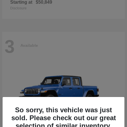
Starting at
$50,849
Disclosure
3
Available
So sorry, this vehicle was just
sold. Please check out our great
selection of similar inventory.