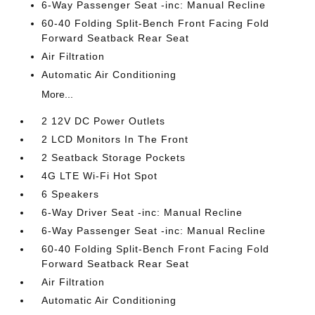
6-Way Passenger Seat -inc: Manual Recline
60-40 Folding Split-Bench Front Facing Fold
Forward Seatback Rear Seat
Air Filtration
Automatic Air Conditioning
More...
2 12V DC Power Outlets
2 LCD Monitors In The Front
2 Seatback Storage Pockets
4G LTE Wi-Fi Hot Spot
6 Speakers
6-Way Driver Seat -inc: Manual Recline
6-Way Passenger Seat -inc: Manual Recline
60-40 Folding Split-Bench Front Facing Fold
Forward Seatback Rear Seat
Air Filtration
Automatic Air Conditioning