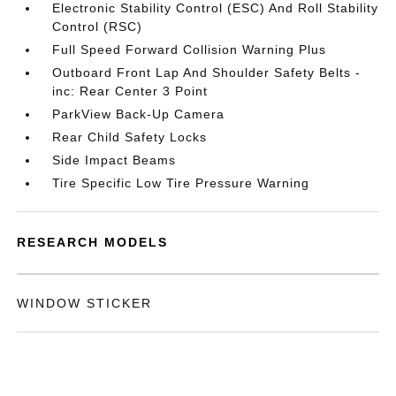
Electronic Stability Control (ESC) And Roll Stability
Control (RSC)
Full Speed Forward Collision Warning Plus
Outboard Front Lap And Shoulder Safety Belts -
inc: Rear Center 3 Point
ParkView Back-Up Camera
Rear Child Safety Locks
Side Impact Beams
Tire Specific Low Tire Pressure Warning
RESEARCH MODELS
WINDOW STICKER