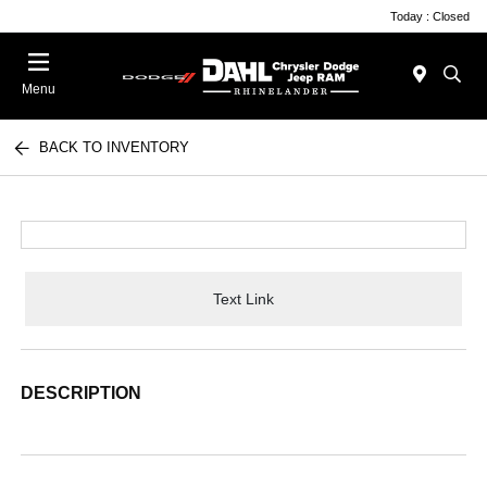
Today : Closed
Menu
BACK TO INVENTORY
Text Link
DESCRIPTION