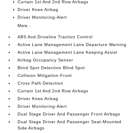
Curtain 1st And 2nd Row Airbags
Driver Knee Airbag
Driver Monitoring-Alert
More...
ABS And Driveline Traction Control
Active Lane Management Lane Departure Warning
Active Lane Management Lane Keeping Assist
Airbag Occupancy Sensor
Blind Spot Detection Blind Spot
Collision Mitigation-Front
Cross Path Detection
Curtain 1st And 2nd Row Airbags
Driver Knee Airbag
Driver Monitoring-Alert
Dual Stage Driver And Passenger Front Airbags
Dual Stage Driver And Passenger Seat-Mounted
Side Airbags