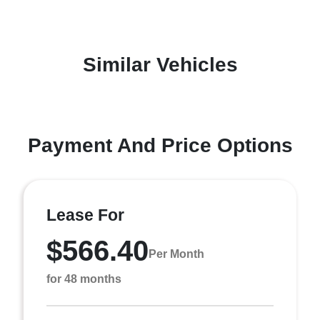
Similar Vehicles
Payment And Price Options
Lease For
$566.40
Per Month
for 48 months