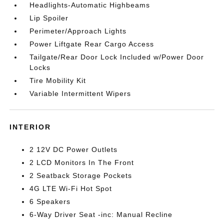
Headlights-Automatic Highbeams
Lip Spoiler
Perimeter/Approach Lights
Power Liftgate Rear Cargo Access
Tailgate/Rear Door Lock Included w/Power Door
Locks
Tire Mobility Kit
Variable Intermittent Wipers
INTERIOR
2 12V DC Power Outlets
2 LCD Monitors In The Front
2 Seatback Storage Pockets
4G LTE Wi-Fi Hot Spot
6 Speakers
6-Way Driver Seat -inc: Manual Recline