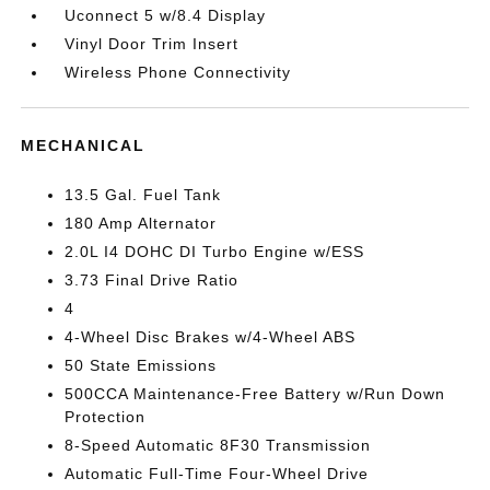
Uconnect 5 w/8.4 Display
Vinyl Door Trim Insert
Wireless Phone Connectivity
MECHANICAL
13.5 Gal. Fuel Tank
180 Amp Alternator
2.0L I4 DOHC DI Turbo Engine w/ESS
3.73 Final Drive Ratio
4
4-Wheel Disc Brakes w/4-Wheel ABS
50 State Emissions
500CCA Maintenance-Free Battery w/Run Down
Protection
8-Speed Automatic 8F30 Transmission
Automatic Full-Time Four-Wheel Drive