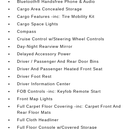
Bluetooth® Handsfree Phone & Audio
Cargo Area Concealed Storage
Cargo Features -inc: Tire Mobility Kit
Cargo Space Lights
Compass
Cruise Control w/Steering Wheel Controls
Day-Night Rearview Mirror
Delayed Accessory Power
Driver / Passenger And Rear Door Bins
Driver And Passenger Heated Front Seat
Driver Foot Rest
Driver Information Center
FOB Controls -inc: Keyfob Remote Start
Front Map Lights
Full Carpet Floor Covering -inc: Carpet Front And
Rear Floor Mats
Full Cloth Headliner
Full Floor Console w/Covered Storage