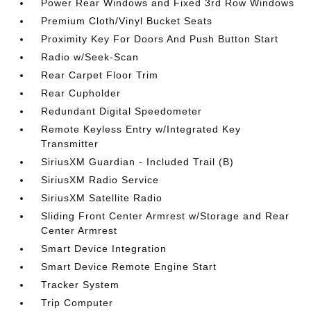
Power Rear Windows and Fixed 3rd Row Windows
Premium Cloth/Vinyl Bucket Seats
Proximity Key For Doors And Push Button Start
Radio w/Seek-Scan
Rear Carpet Floor Trim
Rear Cupholder
Redundant Digital Speedometer
Remote Keyless Entry w/Integrated Key
Transmitter
SiriusXM Guardian - Included Trail (B)
SiriusXM Radio Service
SiriusXM Satellite Radio
Sliding Front Center Armrest w/Storage and Rear
Center Armrest
Smart Device Integration
Smart Device Remote Engine Start
Tracker System
Trip Computer