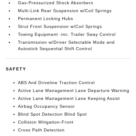
Gas-Pressurized Shock Absorbers
Multi-Link Rear Suspension w/Coil Springs
Permanent Locking Hubs
Strut Front Suspension w/Coil Springs
Towing Equipment -inc: Trailer Sway Control
Transmission w/Driver Selectable Mode and
Autostick Sequential Shift Control
SAFETY
ABS And Driveline Traction Control
Active Lane Management Lane Departure Warning
Active Lane Management Lane Keeping Assist
Airbag Occupancy Sensor
Blind Spot Detection Blind Spot
Collision Mitigation-Front
Cross Path Detection