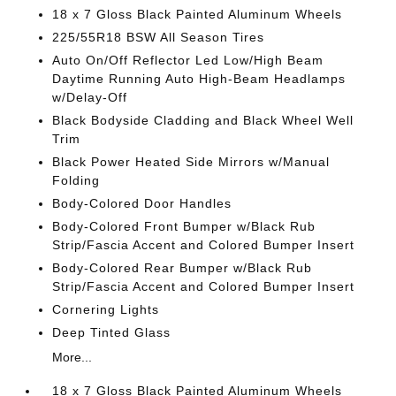
18 x 7 Gloss Black Painted Aluminum Wheels
225/55R18 BSW All Season Tires
Auto On/Off Reflector Led Low/High Beam
Daytime Running Auto High-Beam Headlamps
w/Delay-Off
Black Bodyside Cladding and Black Wheel Well
Trim
Black Power Heated Side Mirrors w/Manual
Folding
Body-Colored Door Handles
Body-Colored Front Bumper w/Black Rub
Strip/Fascia Accent and Colored Bumper Insert
Body-Colored Rear Bumper w/Black Rub
Strip/Fascia Accent and Colored Bumper Insert
Cornering Lights
Deep Tinted Glass
More...
18 x 7 Gloss Black Painted Aluminum Wheels