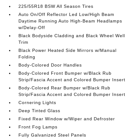
225/55R18 BSW All Season Tires
Auto On/Off Reflector Led Low/High Beam
Daytime Running Auto High-Beam Headlamps
w/Delay-Off
Black Bodyside Cladding and Black Wheel Well
Trim
Black Power Heated Side Mirrors w/Manual
Folding
Body-Colored Door Handles
Body-Colored Front Bumper w/Black Rub
Strip/Fascia Accent and Colored Bumper Insert
Body-Colored Rear Bumper w/Black Rub
Strip/Fascia Accent and Colored Bumper Insert
Cornering Lights
Deep Tinted Glass
Fixed Rear Window w/Wiper and Defroster
Front Fog Lamps
Fully Galvanized Steel Panels