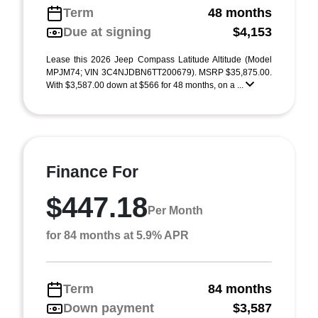
Term
48 months
Due at signing
$4,153
Lease this 2026 Jeep Compass Latitude Altitude (Model
MPJM74; VIN 3C4NJDBN6TT200679). MSRP $35,875.00.
With $3,587.00 down at $566 for 48 months, on a ...
Finance For
$447.18
Per Month
for 84 months at 5.9% APR
Term
84 months
Down payment
$3,587