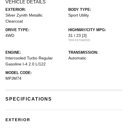
VEHICLE DETAILS
EXTERIOR:
BODY TYPE:
Silver Zynith Metallic
Sport Utility
Clearcoat
DRIVE TYPE:
HIGHWAY/CITY MPG:
4WD
31 / 23
[3]
*EPA ESTIMATED
ENGINE:
TRANSMISSION:
Intercooled Turbo Regular
Automatic
Gasoline I-4 2.0 L/122
MODEL CODE:
MPJM74
SPECIFICATIONS
EXTERIOR