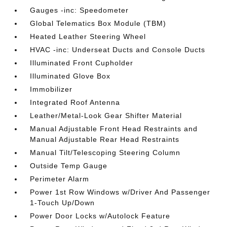
Gauges -inc: Speedometer
Global Telematics Box Module (TBM)
Heated Leather Steering Wheel
HVAC -inc: Underseat Ducts and Console Ducts
Illuminated Front Cupholder
Illuminated Glove Box
Immobilizer
Integrated Roof Antenna
Leather/Metal-Look Gear Shifter Material
Manual Adjustable Front Head Restraints and
Manual Adjustable Rear Head Restraints
Manual Tilt/Telescoping Steering Column
Outside Temp Gauge
Perimeter Alarm
Power 1st Row Windows w/Driver And Passenger
1-Touch Up/Down
Power Door Locks w/Autolock Feature