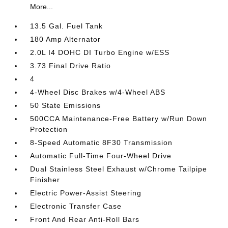
More...
13.5 Gal. Fuel Tank
180 Amp Alternator
2.0L I4 DOHC DI Turbo Engine w/ESS
3.73 Final Drive Ratio
4
4-Wheel Disc Brakes w/4-Wheel ABS
50 State Emissions
500CCA Maintenance-Free Battery w/Run Down
Protection
8-Speed Automatic 8F30 Transmission
Automatic Full-Time Four-Wheel Drive
Dual Stainless Steel Exhaust w/Chrome Tailpipe
Finisher
Electric Power-Assist Steering
Electronic Transfer Case
Front And Rear Anti-Roll Bars