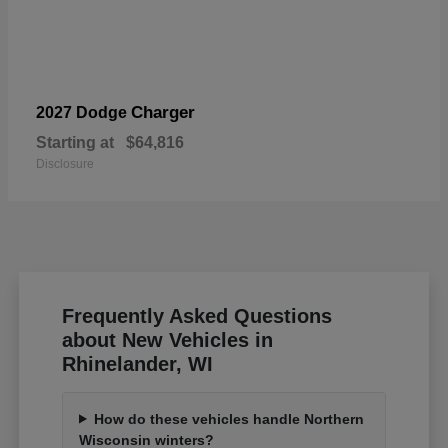
Charger
2027 Dodge
Starting at
$64,816
Disclosure
Frequently Asked Questions
about New Vehicles in
Rhinelander, WI
How do these vehicles handle Northern
Wisconsin winters?