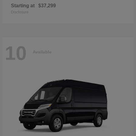
Starting at
$37,299
Disclosure
10
Available