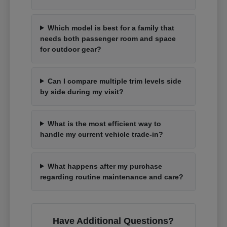
Which model is best for a family that
needs both passenger room and space
for outdoor gear?
Can I compare multiple trim levels side
by side during my visit?
What is the most efficient way to
handle my current vehicle trade-in?
What happens after my purchase
regarding routine maintenance and care?
Have Additional Questions?