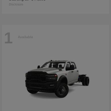
Disclosure
1
Available