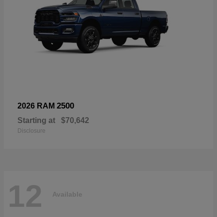
2500
2026 RAM
Starting at
$70,642
Disclosure
12
Available