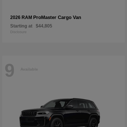
ProMaster Cargo Van
2026 RAM
Starting at
$44,805
Disclosure
9
Available