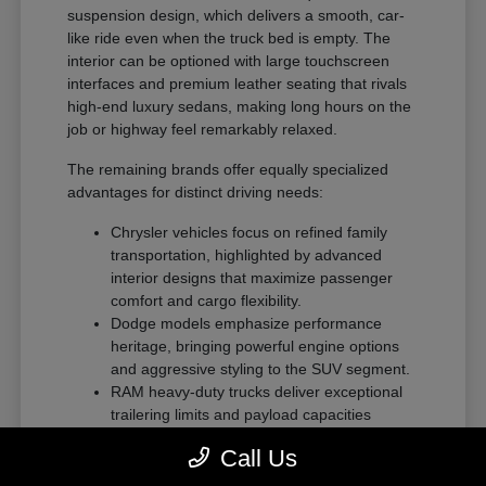
suspension design, which delivers a smooth, car-
like ride even when the truck bed is empty. The
interior can be optioned with large touchscreen
interfaces and premium leather seating that rivals
high-end luxury sedans, making long hours on the
job or highway feel remarkably relaxed.
The remaining brands offer equally specialized
advantages for distinct driving needs:
Chrysler vehicles focus on refined family
transportation, highlighted by advanced
interior designs that maximize passenger
comfort and cargo flexibility.
Dodge models emphasize performance
heritage, bringing powerful engine options
and aggressive styling to the SUV segment.
RAM heavy-duty trucks deliver exceptional
trailering limits and payload capacities
designed for demanding commercial tasks
Call Us
or heavy recreational towing.