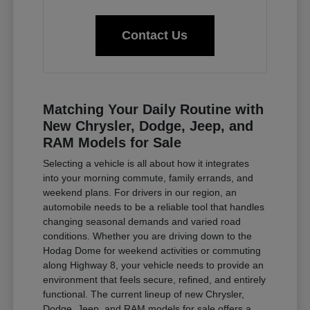
Contact Us
Matching Your Daily Routine with
New Chrysler, Dodge, Jeep, and
RAM Models for Sale
Selecting a vehicle is all about how it integrates
into your morning commute, family errands, and
weekend plans. For drivers in our region, an
automobile needs to be a reliable tool that handles
changing seasonal demands and varied road
conditions. Whether you are driving down to the
Hodag Dome for weekend activities or commuting
along Highway 8, your vehicle needs to provide an
environment that feels secure, refined, and entirely
functional. The current lineup of new Chrysler,
Dodge, Jeep, and RAM models for sale offers a