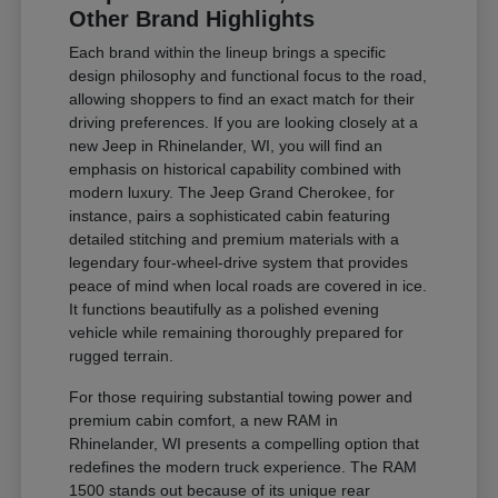
Other Brand Highlights
Each brand within the lineup brings a specific
design philosophy and functional focus to the road,
allowing shoppers to find an exact match for their
driving preferences. If you are looking closely at a
new Jeep in Rhinelander, WI, you will find an
emphasis on historical capability combined with
modern luxury. The Jeep Grand Cherokee, for
instance, pairs a sophisticated cabin featuring
detailed stitching and premium materials with a
legendary four-wheel-drive system that provides
peace of mind when local roads are covered in ice.
It functions beautifully as a polished evening
vehicle while remaining thoroughly prepared for
rugged terrain.
For those requiring substantial towing power and
premium cabin comfort, a new RAM in
Rhinelander, WI presents a compelling option that
redefines the modern truck experience. The RAM
1500 stands out because of its unique rear