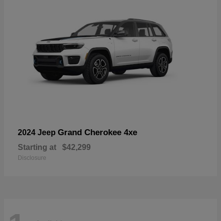
Grand Cherokee 4xe
2024 Jeep
Starting at
$42,299
Disclosure