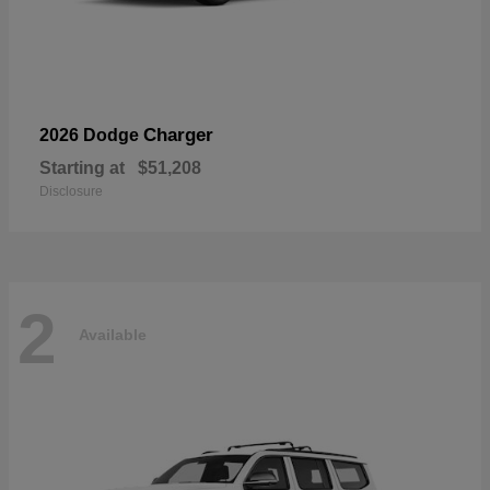
Charger
2026 Dodge
Starting at
$51,208
Disclosure
2
Available