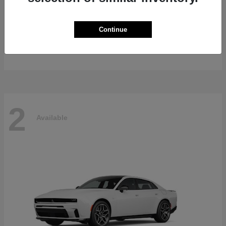
Gladiator
2026 Jeep
Continue
Starting at
$47,139
Disclosure
2
Available