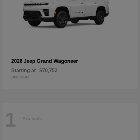
Grand Wagoneer
2026 Jeep
Starting at
$70,752
Disclosure
1
Available