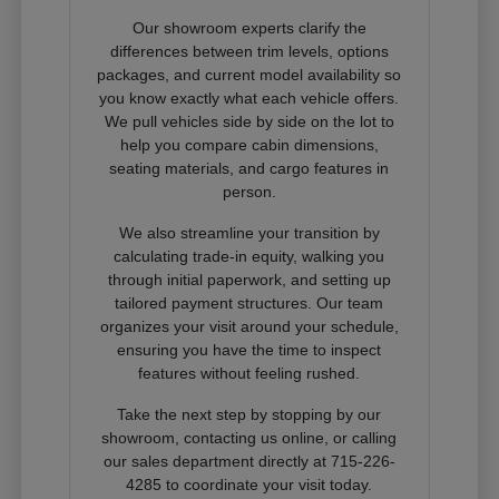
Our showroom experts clarify the
differences between trim levels, options
packages, and current model availability so
you know exactly what each vehicle offers.
We pull vehicles side by side on the lot to
help you compare cabin dimensions,
seating materials, and cargo features in
person.
We also streamline your transition by
calculating trade-in equity, walking you
through initial paperwork, and setting up
tailored payment structures. Our team
organizes your visit around your schedule,
ensuring you have the time to inspect
features without feeling rushed.
Take the next step by stopping by our
showroom, contacting us online, or calling
our sales department directly at 715-226-
4285 to coordinate your visit today.