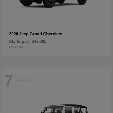
Grand Cherokee
2026 Jeep
Starting at
$42,695
Disclosure
7
Available