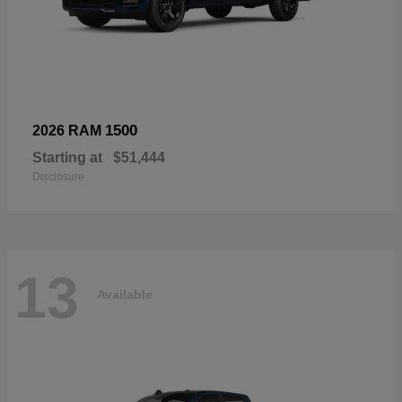
1500
2026 RAM
Starting at
$51,444
Disclosure
13
Available