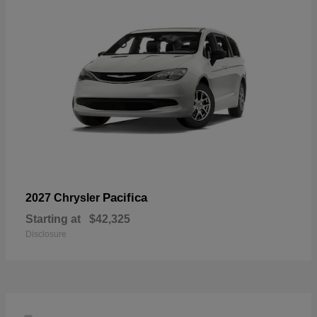
Pacifica
2027 Chrysler
Starting at
$42,325
Disclosure