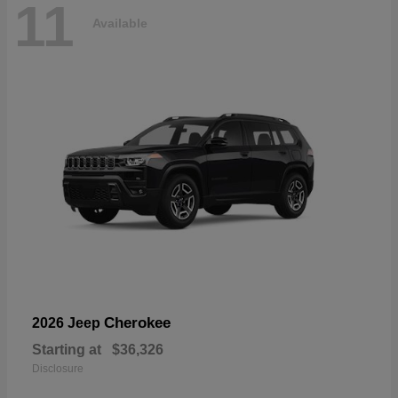
11
Available
Cherokee
2026 Jeep
Starting at
$36,326
Disclosure