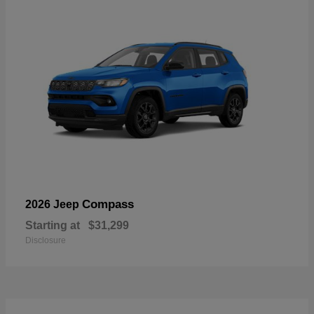
Compass
2026 Jeep
Starting at
$31,299
Disclosure