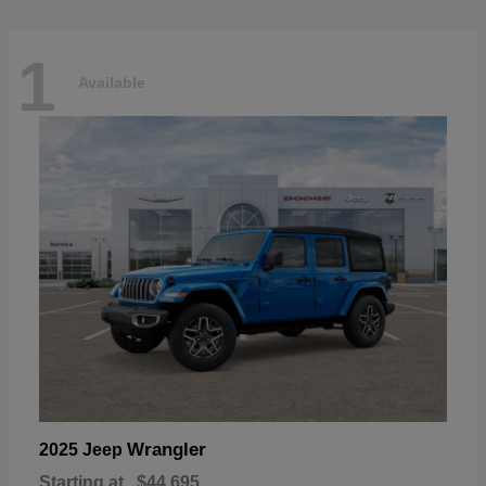
1
Available
Wrangler
2025 Jeep
Starting at
$44,695