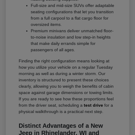
Full-size and mid-size SUVs offer adaptable
seating configurations that let you transition
from a full carpool to a flat cargo floor for
oversized items.
Premium minivans deliver unmatched floor-
to-noise insulation and low step-in heights
that make daily errands simple for
passengers of all ages.
Finding the right configuration means looking at
how you utilize your vehicle on a regular Tuesday
morning as well as during a winter storm. Our
inventory is structured to present these choices
clearly, allowing you to weigh the benefits of cabin
space against garage dimensions or towing limits.
If you are ready to see how these proportions feel
from the driver seat, scheduling a
test drive
for a
physical walkthrough is a practical next step.
Distinct Advantages of a New
Jeep in Rhinelander, WI and