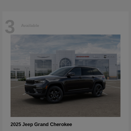
3
Available
Grand Cherokee
2025 Jeep