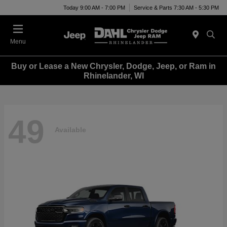
Today 9:00 AM - 7:00 PM
Service & Parts 7:30 AM - 5:30 PM
Menu
Buy or Lease a New Chrysler, Dodge, Jeep, or Ram in
Rhinelander, WI
49
Available