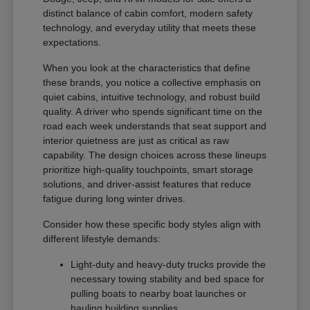
distinct balance of cabin comfort, modern safety
technology, and everyday utility that meets these
expectations.
When you look at the characteristics that define
these brands, you notice a collective emphasis on
quiet cabins, intuitive technology, and robust build
quality. A driver who spends significant time on the
road each week understands that seat support and
interior quietness are just as critical as raw
capability. The design choices across these lineups
prioritize high-quality touchpoints, smart storage
solutions, and driver-assist features that reduce
fatigue during long winter drives.
Consider how these specific body styles align with
different lifestyle demands:
Light-duty and heavy-duty trucks provide the
necessary towing stability and bed space for
pulling boats to nearby boat launches or
hauling building supplies.