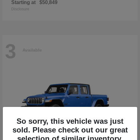
Starting at
$50,849
Disclosure
3
Available
So sorry, this vehicle was just
sold. Please check out our great
selection of similar inventory.