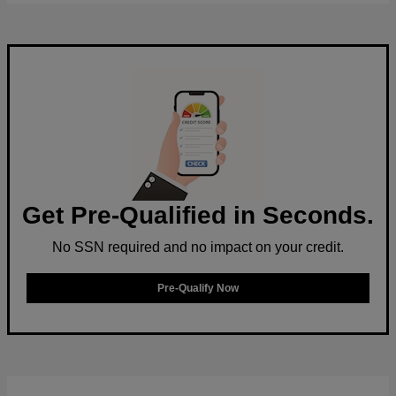
Get Pre-Qualified in Seconds.
No SSN required and no impact on your credit.
Pre-Qualify Now