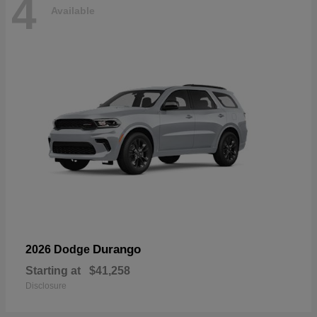
4
Available
Durango
2026 Dodge
Starting at
$41,258
Disclosure