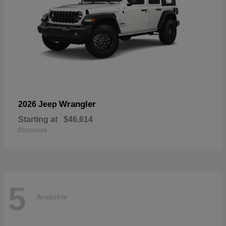
Wrangler
2026 Jeep
Starting at
$46,614
Disclosure
5
Available