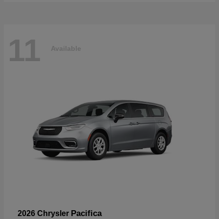
11
Available
Pacifica
2026 Chrysler