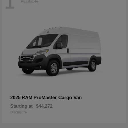
1
Available
ProMaster Cargo Van
2025 RAM
Starting at
$44,272
Disclosure