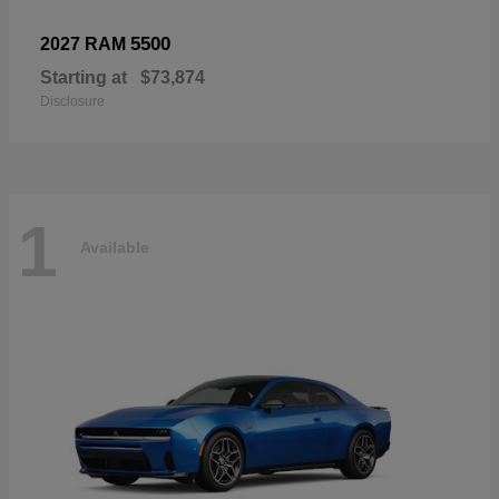
5500
2027 RAM
Starting at
$73,874
Disclosure
1
Available