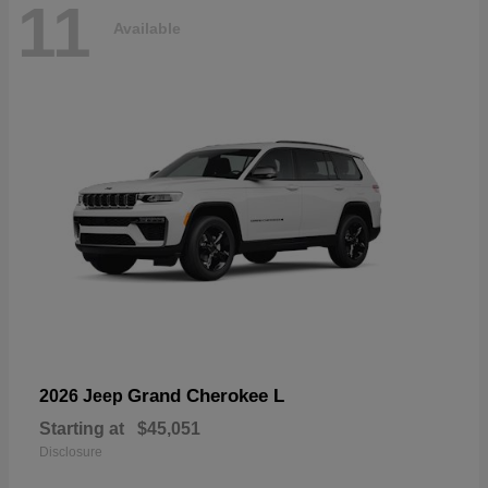
11
Available
Grand Cherokee L
2026 Jeep
Starting at
$45,051
Disclosure