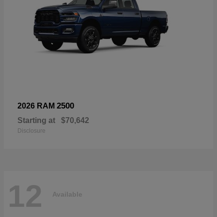
2500
2026 RAM
Starting at
$70,642
Disclosure
12
Available