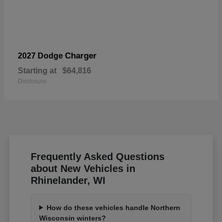
Charger
2027 Dodge
Starting at
$64,816
Disclosure
Frequently Asked Questions
about New Vehicles in
Rhinelander, WI
How do these vehicles handle Northern
Wisconsin winters?