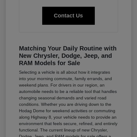
Contact Us
Matching Your Daily Routine with
New Chrysler, Dodge, Jeep, and
RAM Models for Sale
Selecting a vehicle is all about how it integrates
into your morning commute, family errands, and
weekend plans. For drivers in our region, an
automobile needs to be a reliable tool that handles
changing seasonal demands and varied road
conditions. Whether you are driving down to the
Hodag Dome for weekend activities or commuting
along Highway 8, your vehicle needs to provide an
environment that feels secure, refined, and entirely
functional. The current lineup of new Chrysler,
Dodge, Jeep, and RAM models for sale offers a