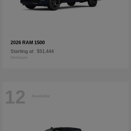
1500
2026 RAM
Starting at
$51,444
Disclosure
12
Available