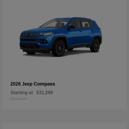
Compass
2026 Jeep
Starting at
$31,299
Disclosure