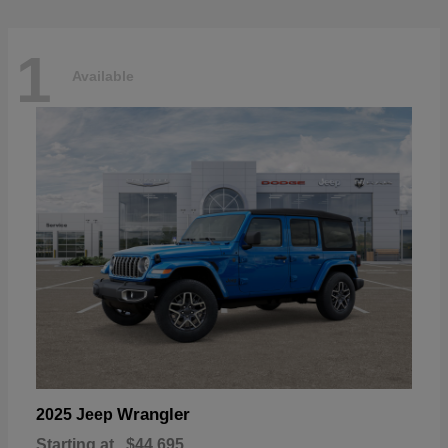
1
Available
Wrangler
2025 Jeep
Starting at
$44,695