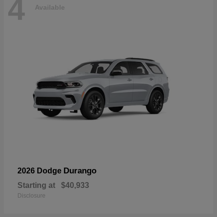
4
Available
Durango
2026 Dodge
Starting at
$40,933
Disclosure