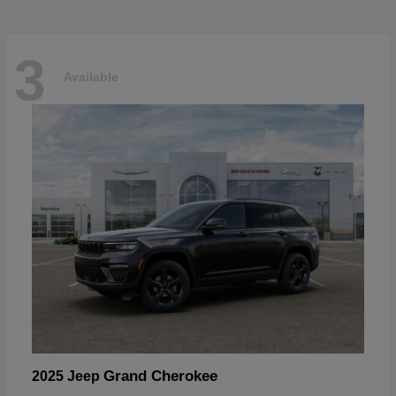
3
Available
Grand Cherokee
2025 Jeep