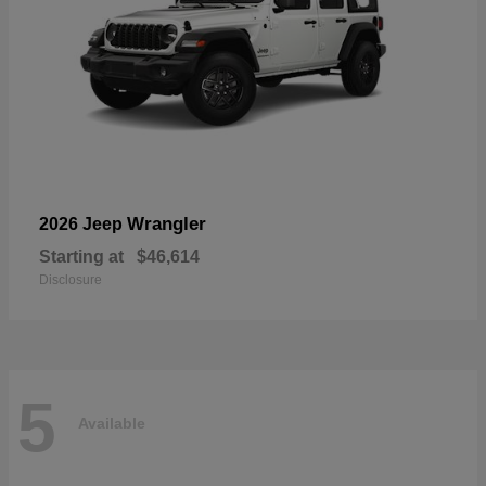
Wrangler
2026 Jeep
Starting at
$46,614
Disclosure
5
Available