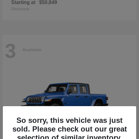
Starting at
$50,849
Disclosure
3
Available
So sorry, this vehicle was just
sold. Please check out our great
selection of similar inventory.