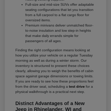
Full-size and mid-size SUVs offer adaptable
seating configurations that let you transition
from a full carpool to a flat cargo floor for
oversized items.
Premium minivans deliver unmatched floor-
to-noise insulation and low step-in heights
that make daily errands simple for
passengers of all ages.
Finding the right configuration means looking at
how you utilize your vehicle on a regular Tuesday
morning as well as during a winter storm. Our
inventory is structured to present these choices
clearly, allowing you to weigh the benefits of cabin
space against garage dimensions or towing limits.
If you are ready to see how these proportions feel
from the driver seat, scheduling a
test drive
for a
physical walkthrough is a practical next step.
Distinct Advantages of a New
Jeep in Rhinelander, WI and