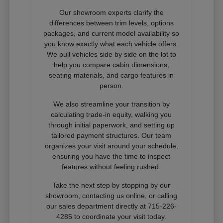
Our showroom experts clarify the
differences between trim levels, options
packages, and current model availability so
you know exactly what each vehicle offers.
We pull vehicles side by side on the lot to
help you compare cabin dimensions,
seating materials, and cargo features in
person.
We also streamline your transition by
calculating trade-in equity, walking you
through initial paperwork, and setting up
tailored payment structures. Our team
organizes your visit around your schedule,
ensuring you have the time to inspect
features without feeling rushed.
Take the next step by stopping by our
showroom, contacting us online, or calling
our sales department directly at 715-226-
4285 to coordinate your visit today.