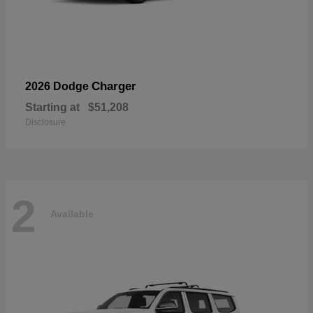
Charger
2026 Dodge
Starting at
$51,208
Disclosure
2
Available