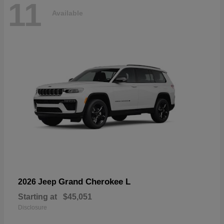
11
Available
Grand Cherokee L
2026 Jeep
Starting at
$45,051
Disclosure