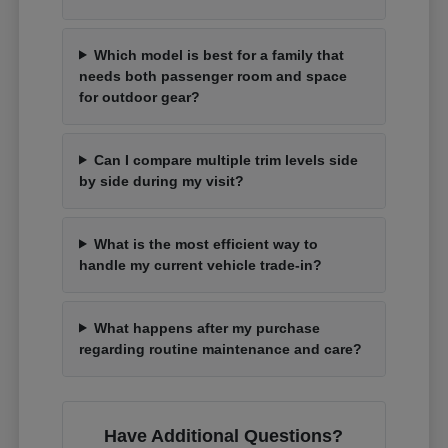
Which model is best for a family that
needs both passenger room and space
for outdoor gear?
Can I compare multiple trim levels side
by side during my visit?
What is the most efficient way to
handle my current vehicle trade-in?
What happens after my purchase
regarding routine maintenance and care?
Have Additional Questions?