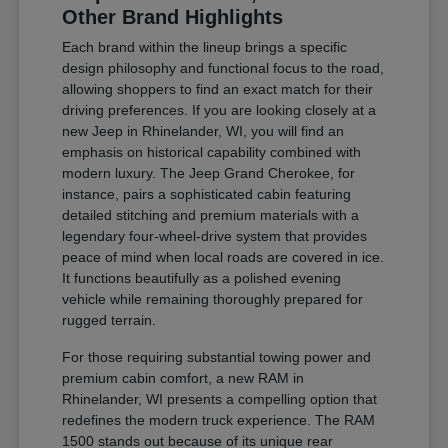
Other Brand Highlights
Each brand within the lineup brings a specific
design philosophy and functional focus to the road,
allowing shoppers to find an exact match for their
driving preferences. If you are looking closely at a
new Jeep in Rhinelander, WI, you will find an
emphasis on historical capability combined with
modern luxury. The Jeep Grand Cherokee, for
instance, pairs a sophisticated cabin featuring
detailed stitching and premium materials with a
legendary four-wheel-drive system that provides
peace of mind when local roads are covered in ice.
It functions beautifully as a polished evening
vehicle while remaining thoroughly prepared for
rugged terrain.
For those requiring substantial towing power and
premium cabin comfort, a new RAM in
Rhinelander, WI presents a compelling option that
redefines the modern truck experience. The RAM
1500 stands out because of its unique rear