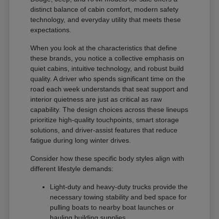
distinct balance of cabin comfort, modern safety
technology, and everyday utility that meets these
expectations.
When you look at the characteristics that define
these brands, you notice a collective emphasis on
quiet cabins, intuitive technology, and robust build
quality. A driver who spends significant time on the
road each week understands that seat support and
interior quietness are just as critical as raw
capability. The design choices across these lineups
prioritize high-quality touchpoints, smart storage
solutions, and driver-assist features that reduce
fatigue during long winter drives.
Consider how these specific body styles align with
different lifestyle demands:
Light-duty and heavy-duty trucks provide the
necessary towing stability and bed space for
pulling boats to nearby boat launches or
hauling building supplies.