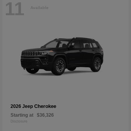
11
Available
Cherokee
2026 Jeep
Starting at
$36,326
Disclosure