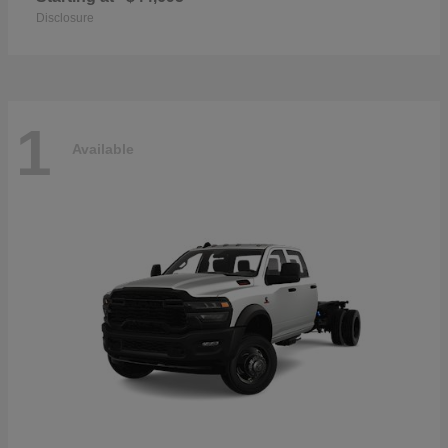
Disclosure
1
Available