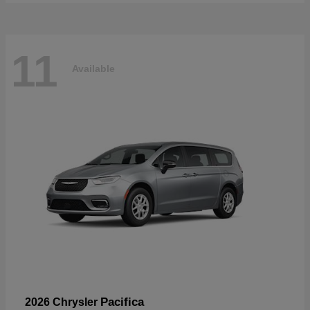
11
Available
Pacifica
2026 Chrysler