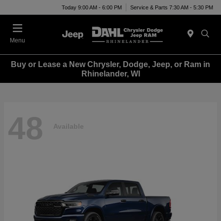
Today 9:00 AM - 6:00 PM
Service & Parts 7:30 AM - 5:30 PM
Menu
Buy or Lease a New Chrysler, Dodge, Jeep, or Ram in
Rhinelander, WI
48
Available