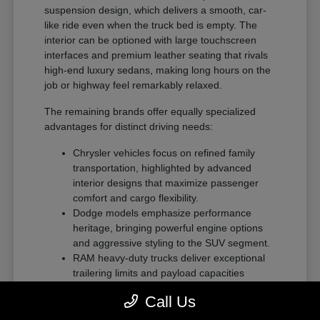
suspension design, which delivers a smooth, car-
like ride even when the truck bed is empty. The
interior can be optioned with large touchscreen
interfaces and premium leather seating that rivals
high-end luxury sedans, making long hours on the
job or highway feel remarkably relaxed.
The remaining brands offer equally specialized
advantages for distinct driving needs:
Chrysler vehicles focus on refined family
transportation, highlighted by advanced
interior designs that maximize passenger
comfort and cargo flexibility.
Dodge models emphasize performance
heritage, bringing powerful engine options
and aggressive styling to the SUV segment.
RAM heavy-duty trucks deliver exceptional
trailering limits and payload capacities
designed for demanding commercial tasks
Call Us
or heavy recreational towing.