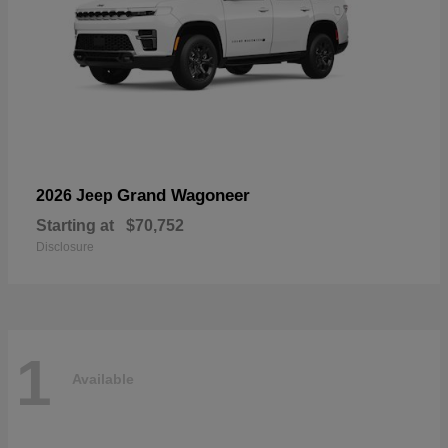
Grand Wagoneer
2026 Jeep
Starting at
$70,752
Disclosure
1
Available