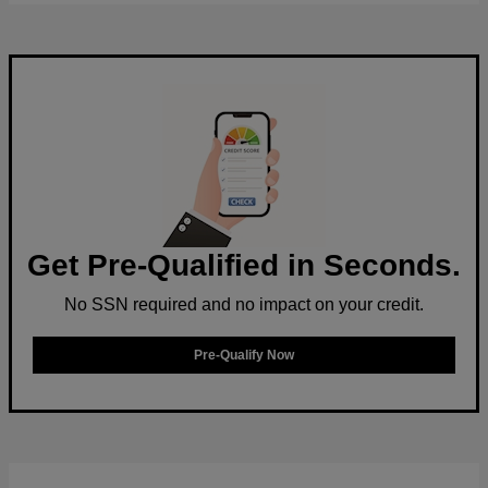
Get Pre-Qualified in Seconds.
No SSN required and no impact on your credit.
Pre-Qualify Now