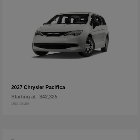
Pacifica
2027 Chrysler
Starting at
$42,325
Disclosure