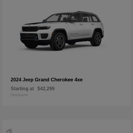
Grand Cherokee 4xe
2024 Jeep
Starting at
$42,299
Disclosure