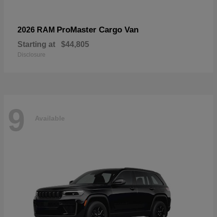
ProMaster Cargo Van
2026 RAM
Starting at
$44,805
Disclosure
9
Available