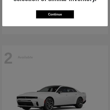
Gladiator
2026 Jeep
Continue
Starting at
$47,139
Disclosure
2
Available