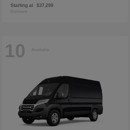
Starting at
$37,299
Disclosure
10
Available