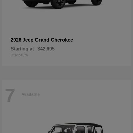
Grand Cherokee
2026 Jeep
Starting at
$42,695
Disclosure
7
Available