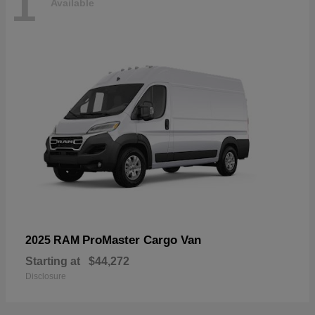
1
Available
ProMaster Cargo Van
2025 RAM
Starting at
$44,272
Disclosure