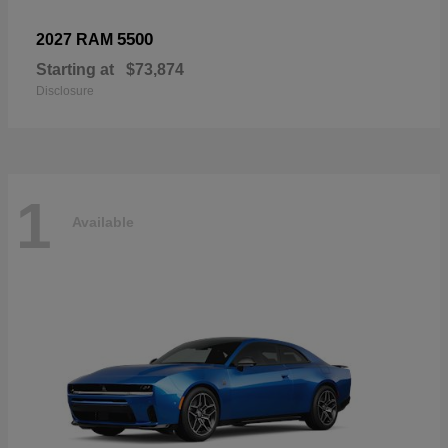
5500
2027 RAM
Starting at
$73,874
Disclosure
1
Available