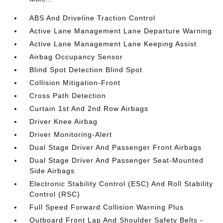
ABS And Driveline Traction Control
Active Lane Management Lane Departure Warning
Active Lane Management Lane Keeping Assist
Airbag Occupancy Sensor
Blind Spot Detection Blind Spot
Collision Mitigation-Front
Cross Path Detection
Curtain 1st And 2nd Row Airbags
Driver Knee Airbag
Driver Monitoring-Alert
Dual Stage Driver And Passenger Front Airbags
Dual Stage Driver And Passenger Seat-Mounted
Side Airbags
Electronic Stability Control (ESC) And Roll Stability
Control (RSC)
Full Speed Forward Collision Warning Plus
Outboard Front Lap And Shoulder Safety Belts -