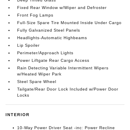
Deep Tinted Glass
Fixed Rear Window w/Wiper and Defroster
Front Fog Lamps
Full-Size Spare Tire Mounted Inside Under Cargo
Fully Galvanized Steel Panels
Headlights-Automatic Highbeams
Lip Spoiler
Perimeter/Approach Lights
Power Liftgate Rear Cargo Access
Rain Detecting Variable Intermittent Wipers
w/Heated Wiper Park
Steel Spare Wheel
Tailgate/Rear Door Lock Included w/Power Door
Locks
INTERIOR
10-Way Power Driver Seat -inc: Power Recline