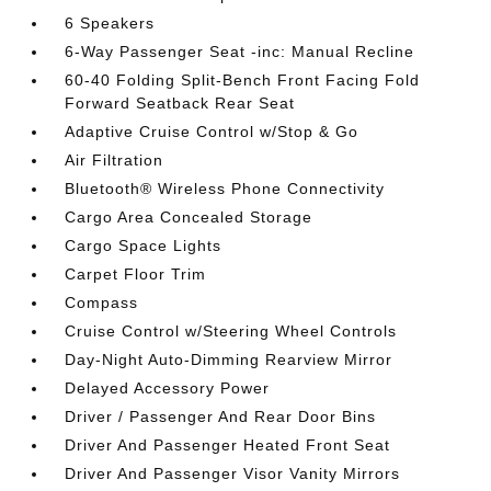
6 Speakers
6-Way Passenger Seat -inc: Manual Recline
60-40 Folding Split-Bench Front Facing Fold
Forward Seatback Rear Seat
Adaptive Cruise Control w/Stop & Go
Air Filtration
Bluetooth® Wireless Phone Connectivity
Cargo Area Concealed Storage
Cargo Space Lights
Carpet Floor Trim
Compass
Cruise Control w/Steering Wheel Controls
Day-Night Auto-Dimming Rearview Mirror
Delayed Accessory Power
Driver / Passenger And Rear Door Bins
Driver And Passenger Heated Front Seat
Driver And Passenger Visor Vanity Mirrors