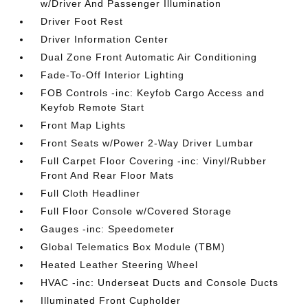
w/Driver And Passenger Illumination
Driver Foot Rest
Driver Information Center
Dual Zone Front Automatic Air Conditioning
Fade-To-Off Interior Lighting
FOB Controls -inc: Keyfob Cargo Access and
Keyfob Remote Start
Front Map Lights
Front Seats w/Power 2-Way Driver Lumbar
Full Carpet Floor Covering -inc: Vinyl/Rubber
Front And Rear Floor Mats
Full Cloth Headliner
Full Floor Console w/Covered Storage
Gauges -inc: Speedometer
Global Telematics Box Module (TBM)
Heated Leather Steering Wheel
HVAC -inc: Underseat Ducts and Console Ducts
Illuminated Front Cupholder