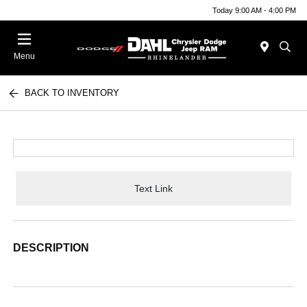
Today 9:00 AM - 4:00 PM
Menu
BACK TO INVENTORY
Text Link
DESCRIPTION