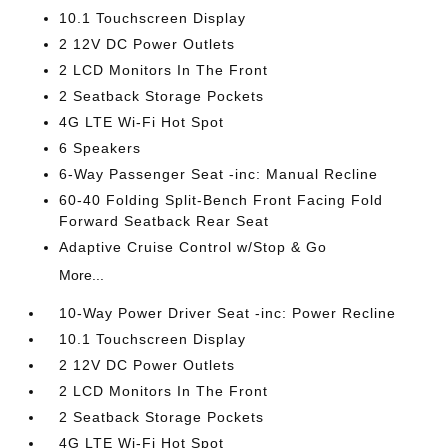
10.1 Touchscreen Display
2 12V DC Power Outlets
2 LCD Monitors In The Front
2 Seatback Storage Pockets
4G LTE Wi-Fi Hot Spot
6 Speakers
6-Way Passenger Seat -inc: Manual Recline
60-40 Folding Split-Bench Front Facing Fold
Forward Seatback Rear Seat
Adaptive Cruise Control w/Stop & Go
More...
10-Way Power Driver Seat -inc: Power Recline
10.1 Touchscreen Display
2 12V DC Power Outlets
2 LCD Monitors In The Front
2 Seatback Storage Pockets
4G LTE Wi-Fi Hot Spot