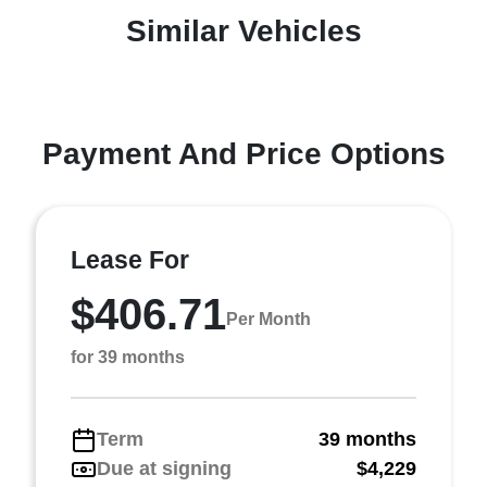
Similar Vehicles
Payment And Price Options
Lease For
$406.71
Per Month
for 39 months
Term
39 months
Due at signing
$4,229