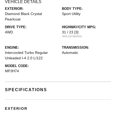
VEHICLE DETAILS
EXTERIOR:
BODY TYPE:
Diamond Black Crystal
Sport Utility
Pearlcoat
DRIVE TYPE:
HIGHWAY/CITY MPG:
4WD
31 / 23
[3]
*EPA ESTIMATED
ENGINE:
TRANSMISSION:
Intercooled Turbo Regular
Automatic
Unleaded I-4 2.0 L/122
MODEL CODE:
MPJH74
SPECIFICATIONS
EXTERIOR