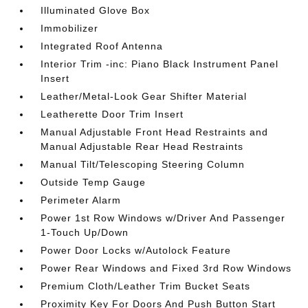
Illuminated Glove Box
Immobilizer
Integrated Roof Antenna
Interior Trim -inc: Piano Black Instrument Panel
Insert
Leather/Metal-Look Gear Shifter Material
Leatherette Door Trim Insert
Manual Adjustable Front Head Restraints and
Manual Adjustable Rear Head Restraints
Manual Tilt/Telescoping Steering Column
Outside Temp Gauge
Perimeter Alarm
Power 1st Row Windows w/Driver And Passenger
1-Touch Up/Down
Power Door Locks w/Autolock Feature
Power Rear Windows and Fixed 3rd Row Windows
Premium Cloth/Leather Trim Bucket Seats
Proximity Key For Doors And Push Button Start