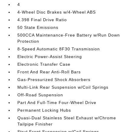
4
4-Wheel Disc Brakes w/4-Wheel ABS
4.398 Final Drive Ratio
50 State Emissions
500CCA Maintenance-Free Battery w/Run Down
Protection
8-Speed Automatic 8F30 Transmission
Electric Power-Assist Steering
Electronic Transfer Case
Front And Rear Anti-Roll Bars
Gas-Pressurized Shock Absorbers
Multi-Link Rear Suspension w/Coil Springs
Off-Road Suspension
Part And Full-Time Four-Wheel Drive
Permanent Locking Hubs
Quasi-Dual Stainless Steel Exhaust w/Chrome
Tailpipe Finisher
Strut Front Suspension w/Coil Springs