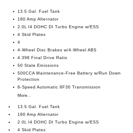
13.5 Gal. Fuel Tank
180 Amp Alternator
2.0L I4 DOHC DI Turbo Engine w/ESS
4 Skid Plates
4
4-Wheel Disc Brakes w/4-Wheel ABS
4.398 Final Drive Ratio
50 State Emissions
500CCA Maintenance-Free Battery w/Run Down
Protection
8-Speed Automatic 8F30 Transmission
More...
13.5 Gal. Fuel Tank
180 Amp Alternator
2.0L I4 DOHC DI Turbo Engine w/ESS
4 Skid Plates