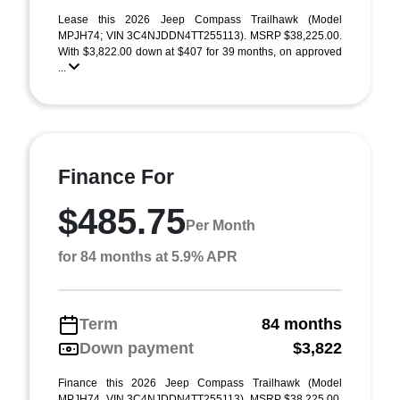
Lease this 2026 Jeep Compass Trailhawk (Model
MPJH74; VIN 3C4NJDDN4TT255113). MSRP $38,225.00.
With $3,822.00 down at $407 for 39 months, on approved
...
Finance For
$485.75
Per Month
for 84 months at 5.9% APR
Term
84 months
Down payment
$3,822
Finance this 2026 Jeep Compass Trailhawk (Model
MPJH74, VIN 3C4NJDDN4TT255113). MSRP $38,225.00.