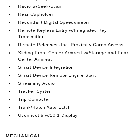
Radio w/Seek-Scan
Rear Cupholder
Redundant Digital Speedometer
Remote Keyless Entry w/Integrated Key
Transmitter
Remote Releases -Inc: Proximity Cargo Access
Sliding Front Center Armrest w/Storage and Rear
Center Armrest
Smart Device Integration
Smart Device Remote Engine Start
Streaming Audio
Tracker System
Trip Computer
Trunk/Hatch Auto-Latch
Uconnect 5 w/10.1 Display
MECHANICAL