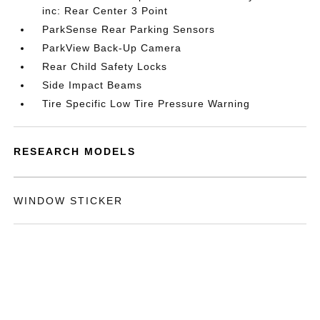
inc: Rear Center 3 Point
ParkSense Rear Parking Sensors
ParkView Back-Up Camera
Rear Child Safety Locks
Side Impact Beams
Tire Specific Low Tire Pressure Warning
RESEARCH MODELS
WINDOW STICKER