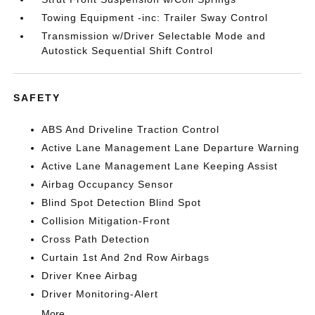
Towing Equipment -inc: Trailer Sway Control
Transmission w/Driver Selectable Mode and
Autostick Sequential Shift Control
SAFETY
ABS And Driveline Traction Control
Active Lane Management Lane Departure Warning
Active Lane Management Lane Keeping Assist
Airbag Occupancy Sensor
Blind Spot Detection Blind Spot
Collision Mitigation-Front
Cross Path Detection
Curtain 1st And 2nd Row Airbags
Driver Knee Airbag
Driver Monitoring-Alert
More...