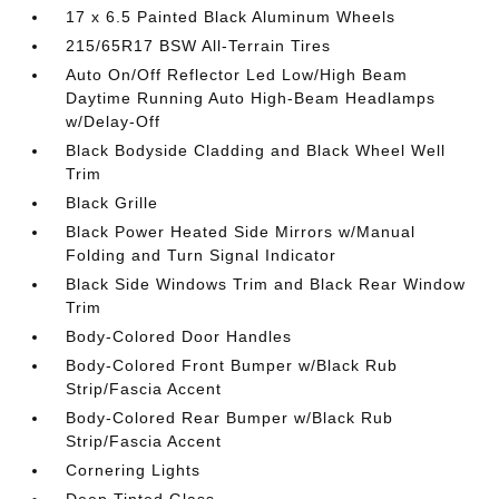
17 x 6.5 Painted Black Aluminum Wheels
215/65R17 BSW All-Terrain Tires
Auto On/Off Reflector Led Low/High Beam
Daytime Running Auto High-Beam Headlamps
w/Delay-Off
Black Bodyside Cladding and Black Wheel Well
Trim
Black Grille
Black Power Heated Side Mirrors w/Manual
Folding and Turn Signal Indicator
Black Side Windows Trim and Black Rear Window
Trim
Body-Colored Door Handles
Body-Colored Front Bumper w/Black Rub
Strip/Fascia Accent
Body-Colored Rear Bumper w/Black Rub
Strip/Fascia Accent
Cornering Lights