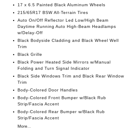
17 x 6.5 Painted Black Aluminum Wheels
215/65R17 BSW All-Terrain Tires
Auto On/Off Reflector Led Low/High Beam
Daytime Running Auto High-Beam Headlamps
w/Delay-Off
Black Bodyside Cladding and Black Wheel Well
Trim
Black Grille
Black Power Heated Side Mirrors w/Manual
Folding and Turn Signal Indicator
Black Side Windows Trim and Black Rear Window
Trim
Body-Colored Door Handles
Body-Colored Front Bumper w/Black Rub
Strip/Fascia Accent
Body-Colored Rear Bumper w/Black Rub
Strip/Fascia Accent
More...