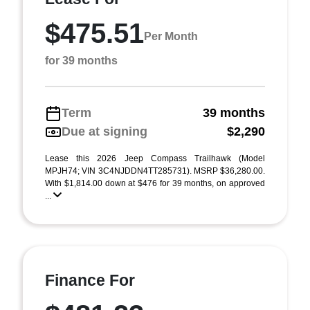
$475.51
Per Month
for 39 months
Term
39 months
Due at signing
$2,290
Lease this 2026 Jeep Compass Trailhawk (Model
MPJH74; VIN 3C4NJDDN4TT285731). MSRP $36,280.00.
With $1,814.00 down at $476 for 39 months, on approved
...
Finance For