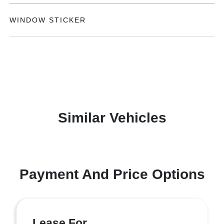
WINDOW STICKER
Similar Vehicles
Payment And Price Options
Lease For