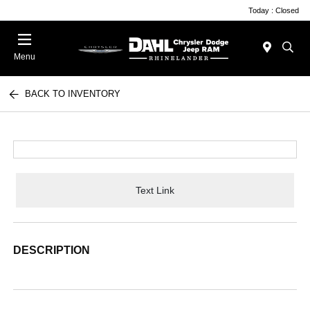
Today : Closed
Menu
BACK TO INVENTORY
Text Link
DESCRIPTION