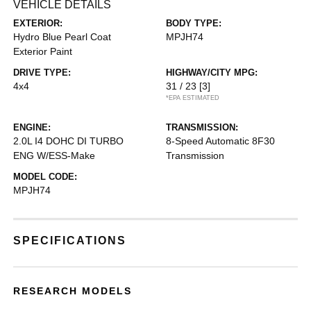
VEHICLE DETAILS
EXTERIOR:
BODY TYPE:
Hydro Blue Pearl Coat
MPJH74
Exterior Paint
DRIVE TYPE:
HIGHWAY/CITY MPG:
4x4
31 / 23
[3]
*EPA ESTIMATED
ENGINE:
TRANSMISSION:
2.0L I4 DOHC DI TURBO
8-Speed Automatic 8F30
ENG W/ESS-Make
Transmission
MODEL CODE:
MPJH74
SPECIFICATIONS
RESEARCH MODELS