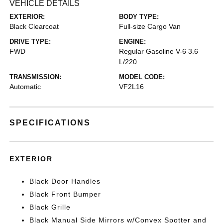
VEHICLE DETAILS
EXTERIOR:
BODY TYPE:
Black Clearcoat
Full-size Cargo Van
DRIVE TYPE:
ENGINE:
FWD
Regular Gasoline V-6 3.6
L/220
TRANSMISSION:
MODEL CODE:
Automatic
VF2L16
SPECIFICATIONS
EXTERIOR
Black Door Handles
Black Front Bumper
Black Grille
Black Manual Side Mirrors w/Convex Spotter and