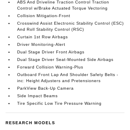
ABS And Driveline Traction Control Traction
Control w/Brake Actuated Torque Vectoring
Collision Mitigation-Front
Crosswind Assist Electronic Stability Control (ESC)
And Roll Stability Control (RSC)
Curtain 1st Row Airbags
Driver Monitoring-Alert
Dual Stage Driver Front Airbags
Dual Stage Driver Seat-Mounted Side Airbags
Forward Collision Warning-Plus
Outboard Front Lap And Shoulder Safety Belts -
inc: Height Adjusters and Pretensioners
ParkView Back-Up Camera
Side Impact Beams
Tire Specific Low Tire Pressure Warning
RESEARCH MODELS