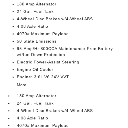
180 Amp Alternator
24 Gal. Fuel Tank
4-Wheel Disc Brakes w/4-Wheel ABS
4.08 Axle Ratio
4070# Maximum Payload
50 State Emissions
95-Amp/Hr 800CCA Maintenance-Free Battery
w/Run Down Protection
Electric Power-Assist Steering
Engine Oil Cooler
Engine: 3.6L V6 24V VVT
More...
180 Amp Alternator
24 Gal. Fuel Tank
4-Wheel Disc Brakes w/4-Wheel ABS
4.08 Axle Ratio
4070# Maximum Payload