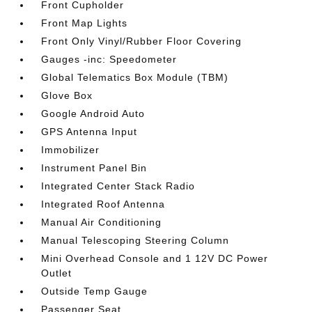
Front Cupholder
Front Map Lights
Front Only Vinyl/Rubber Floor Covering
Gauges -inc: Speedometer
Global Telematics Box Module (TBM)
Glove Box
Google Android Auto
GPS Antenna Input
Immobilizer
Instrument Panel Bin
Integrated Center Stack Radio
Integrated Roof Antenna
Manual Air Conditioning
Manual Telescoping Steering Column
Mini Overhead Console and 1 12V DC Power
Outlet
Outside Temp Gauge
Passenger Seat