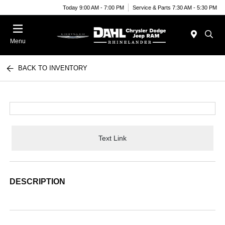
Today 9:00 AM - 7:00 PM
Service & Parts 7:30 AM - 5:30 PM
Menu
BACK TO INVENTORY
Text Link
DESCRIPTION