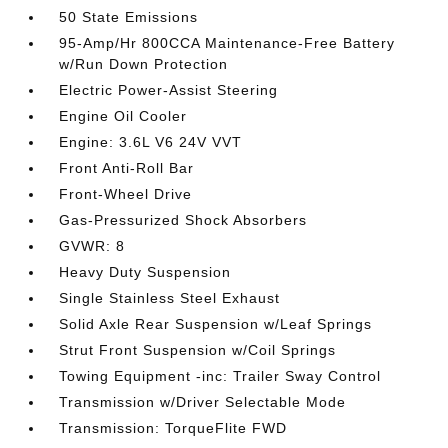
50 State Emissions
95-Amp/Hr 800CCA Maintenance-Free Battery
w/Run Down Protection
Electric Power-Assist Steering
Engine Oil Cooler
Engine: 3.6L V6 24V VVT
Front Anti-Roll Bar
Front-Wheel Drive
Gas-Pressurized Shock Absorbers
GVWR: 8
Heavy Duty Suspension
Single Stainless Steel Exhaust
Solid Axle Rear Suspension w/Leaf Springs
Strut Front Suspension w/Coil Springs
Towing Equipment -inc: Trailer Sway Control
Transmission w/Driver Selectable Mode
Transmission: TorqueFlite FWD