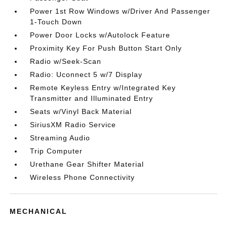
Power 1st Row Windows w/Driver And Passenger
1-Touch Down
Power Door Locks w/Autolock Feature
Proximity Key For Push Button Start Only
Radio w/Seek-Scan
Radio: Uconnect 5 w/7 Display
Remote Keyless Entry w/Integrated Key
Transmitter and Illuminated Entry
Seats w/Vinyl Back Material
SiriusXM Radio Service
Streaming Audio
Trip Computer
Urethane Gear Shifter Material
Wireless Phone Connectivity
MECHANICAL