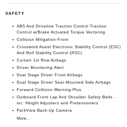
SAFETY
ABS And Driveline Traction Control Traction
Control w/Brake Actuated Torque Vectoring
Collision Mitigation-Front
Crosswind Assist Electronic Stability Control (ESC)
And Roll Stability Control (RSC)
Curtain 1st Row Airbags
Driver Monitoring-Alert
Dual Stage Driver Front Airbags
Dual Stage Driver Seat-Mounted Side Airbags
Forward Collision Warning-Plus
Outboard Front Lap And Shoulder Safety Belts -
inc: Height Adjusters and Pretensioners
ParkView Back-Up Camera
More...