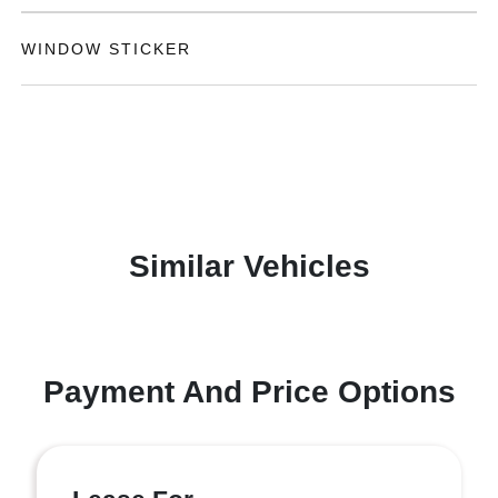
WINDOW STICKER
Similar Vehicles
Payment And Price Options