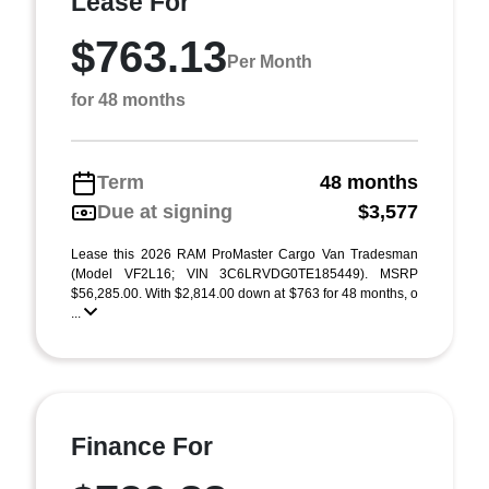
Lease For
$763.13
Per Month
for 48 months
Term
48 months
Due at signing
$3,577
Lease this 2026 RAM ProMaster Cargo Van Tradesman
(Model VF2L16; VIN 3C6LRVDG0TE185449). MSRP
$56,285.00. With $2,814.00 down at $763 for 48 months, o
...
Finance For