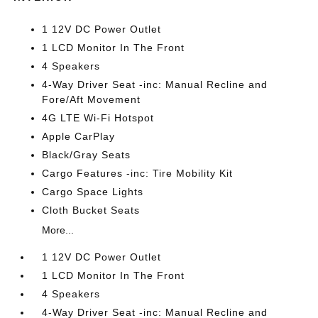
1 12V DC Power Outlet
1 LCD Monitor In The Front
4 Speakers
4-Way Driver Seat -inc: Manual Recline and
Fore/Aft Movement
4G LTE Wi-Fi Hotspot
Apple CarPlay
Black/Gray Seats
Cargo Features -inc: Tire Mobility Kit
Cargo Space Lights
Cloth Bucket Seats
More...
1 12V DC Power Outlet
1 LCD Monitor In The Front
4 Speakers
4-Way Driver Seat -inc: Manual Recline and