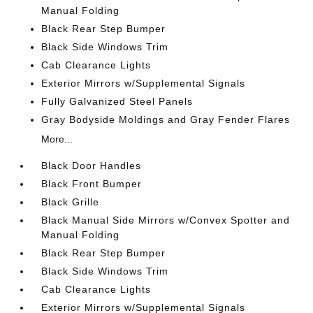
Manual Folding
Black Rear Step Bumper
Black Side Windows Trim
Cab Clearance Lights
Exterior Mirrors w/Supplemental Signals
Fully Galvanized Steel Panels
Gray Bodyside Moldings and Gray Fender Flares
More...
Black Door Handles
Black Front Bumper
Black Grille
Black Manual Side Mirrors w/Convex Spotter and
Manual Folding
Black Rear Step Bumper
Black Side Windows Trim
Cab Clearance Lights
Exterior Mirrors w/Supplemental Signals