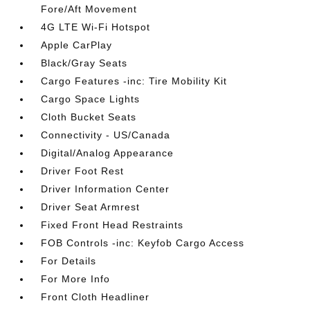
Fore/Aft Movement
4G LTE Wi-Fi Hotspot
Apple CarPlay
Black/Gray Seats
Cargo Features -inc: Tire Mobility Kit
Cargo Space Lights
Cloth Bucket Seats
Connectivity - US/Canada
Digital/Analog Appearance
Driver Foot Rest
Driver Information Center
Driver Seat Armrest
Fixed Front Head Restraints
FOB Controls -inc: Keyfob Cargo Access
For Details
For More Info
Front Cloth Headliner