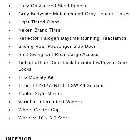
Fully Galvanized Steel Panels
Gray Bodyside Moldings and Gray Fender Flares
Light Tinted Glass
Nexen Brand Tires
Reflector Halogen Daytime Running Headlamps
Sliding Rear Passenger Side Door
Split Swing-Out Rear Cargo Access
Tailgate/Rear Door Lock Included w/Power Door
Locks
Tire Mobility Kit
Tires: LT225/75R16E BSW All Season
Trailer Style Mirrors
Variable Intermittent Wipers
Wheel Center Cap
Wheels: 16 x 6.0 Steel
INTERIOR