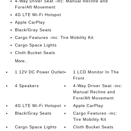
4-Way Driver Seat -inc: Manual Recline and
Fore/Aft Movement
4G LTE Wi-Fi Hotspot
Apple CarPlay
Black/Gray Seats
Cargo Features -inc: Tire Mobility Kit
Cargo Space Lights
Cloth Bucket Seats
More...
1 12V DC Power Outlet
1 LCD Monitor In The
Front
4 Speakers
4-Way Driver Seat -inc:
Manual Recline and
Fore/Aft Movement
4G LTE Wi-Fi Hotspot
Apple CarPlay
Black/Gray Seats
Cargo Features -inc:
Tire Mobility Kit
Cargo Space Lights
Cloth Bucket Seats