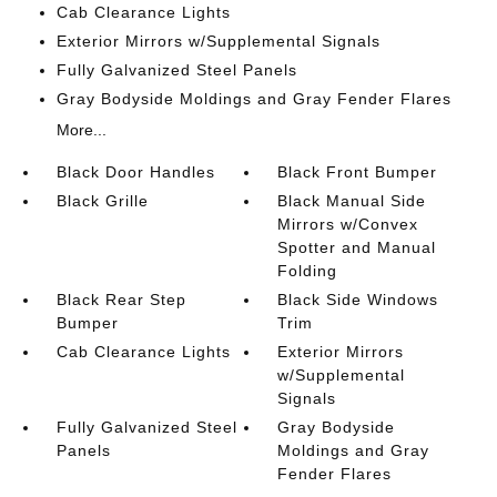
Cab Clearance Lights
Exterior Mirrors w/Supplemental Signals
Fully Galvanized Steel Panels
Gray Bodyside Moldings and Gray Fender Flares
More...
Black Door Handles
Black Front Bumper
Black Grille
Black Manual Side
Mirrors w/Convex
Spotter and Manual
Folding
Black Rear Step
Black Side Windows
Bumper
Trim
Cab Clearance Lights
Exterior Mirrors
w/Supplemental
Signals
Fully Galvanized Steel
Gray Bodyside
Panels
Moldings and Gray
Fender Flares