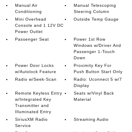
Manual Air
Manual Telescoping
Conditioning
Steering Column
Mini Overhead
Outside Temp Gauge
Console and 1 12V DC
Power Outlet
Passenger Seat
Power 1st Row
Windows w/Driver And
Passenger 1-Touch
Down
Power Door Locks
Proximity Key For
w/Autolock Feature
Push Button Start Only
Radio w/Seek-Scan
Radio: Uconnect 5 w/7
Display
Remote Keyless Entry
Seats w/Vinyl Back
w/Integrated Key
Material
Transmitter and
Illuminated Entry
SiriusXM Radio
Streaming Audio
Service