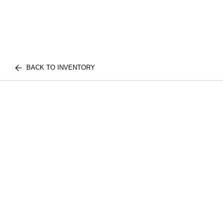
BACK TO INVENTORY