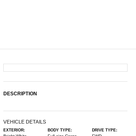
DESCRIPTION
VEHICLE DETAILS
EXTERIOR:
BODY TYPE:
DRIVE TYPE: