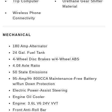
Trip Computer
Urethane Gear Shifter
Material
Wireless Phone
Connectivity
MECHANICAL
180 Amp Alternator
24 Gal. Fuel Tank
4-Wheel Disc Brakes w/4-Wheel ABS
4.08 Axle Ratio
50 State Emissions
95-Amp/Hr 800CCA Maintenance-Free Battery
w/Run Down Protection
Electric Power-Assist Steering
Engine Oil Cooler
Engine: 3.6L V6 24V VVT
Front Anti-Roll Bar