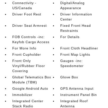
Connectivity -
Digital/Analog
US/Canada
Appearance
Driver Foot Rest
Driver Information
Center
Driver Seat Armrest
Fixed Front Head
Restraints
FOB Controls -inc:
For Details
Keyfob Cargo Access
For More Info
Front Cloth Headliner
Front Cupholder
Front Map Lights
Front Only
Gauges -inc:
Vinyl/Rubber Floor
Speedometer
Covering
Global Telematics Box
Glove Box
Module (TBM)
Google Android Auto
GPS Antenna Input
Immobilizer
Instrument Panel Bin
Integrated Center
Integrated Roof
Stack Radio
Antenna