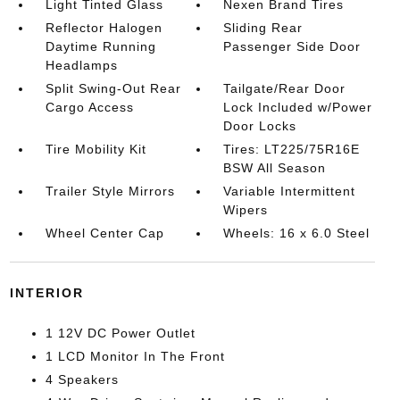
Light Tinted Glass
Nexen Brand Tires
Reflector Halogen
Sliding Rear
Daytime Running
Passenger Side Door
Headlamps
Split Swing-Out Rear
Tailgate/Rear Door
Cargo Access
Lock Included w/Power
Door Locks
Tire Mobility Kit
Tires: LT225/75R16E
BSW All Season
Trailer Style Mirrors
Variable Intermittent
Wipers
Wheel Center Cap
Wheels: 16 x 6.0 Steel
INTERIOR
1 12V DC Power Outlet
1 LCD Monitor In The Front
4 Speakers