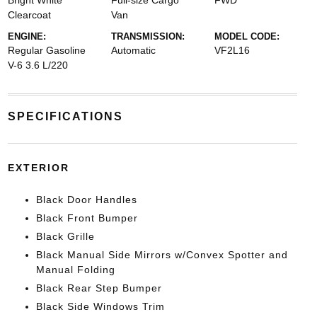
Bright White
Full-size Cargo
FWD
Clearcoat
Van
ENGINE:
TRANSMISSION:
MODEL CODE:
Regular Gasoline
Automatic
VF2L16
V-6 3.6 L/220
SPECIFICATIONS
EXTERIOR
Black Door Handles
Black Front Bumper
Black Grille
Black Manual Side Mirrors w/Convex Spotter and
Manual Folding
Black Rear Step Bumper
Black Side Windows Trim