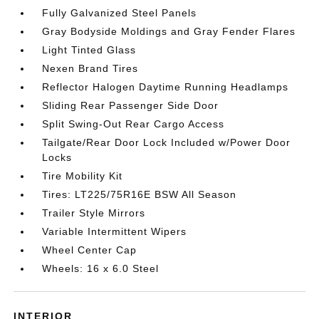
Fully Galvanized Steel Panels
Gray Bodyside Moldings and Gray Fender Flares
Light Tinted Glass
Nexen Brand Tires
Reflector Halogen Daytime Running Headlamps
Sliding Rear Passenger Side Door
Split Swing-Out Rear Cargo Access
Tailgate/Rear Door Lock Included w/Power Door
Locks
Tire Mobility Kit
Tires: LT225/75R16E BSW All Season
Trailer Style Mirrors
Variable Intermittent Wipers
Wheel Center Cap
Wheels: 16 x 6.0 Steel
INTERIOR