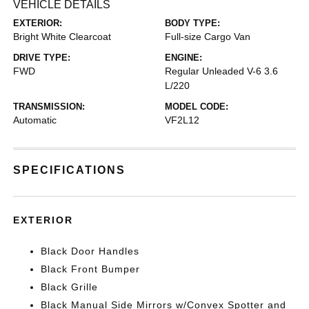
VEHICLE DETAILS
EXTERIOR:
BODY TYPE:
Bright White Clearcoat
Full-size Cargo Van
DRIVE TYPE:
ENGINE:
FWD
Regular Unleaded V-6 3.6
L/220
TRANSMISSION:
MODEL CODE:
Automatic
VF2L12
SPECIFICATIONS
EXTERIOR
Black Door Handles
Black Front Bumper
Black Grille
Black Manual Side Mirrors w/Convex Spotter and