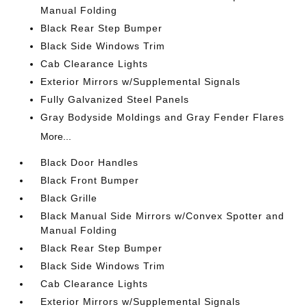
Manual Folding
Black Rear Step Bumper
Black Side Windows Trim
Cab Clearance Lights
Exterior Mirrors w/Supplemental Signals
Fully Galvanized Steel Panels
Gray Bodyside Moldings and Gray Fender Flares
More...
Black Door Handles
Black Front Bumper
Black Grille
Black Manual Side Mirrors w/Convex Spotter and
Manual Folding
Black Rear Step Bumper
Black Side Windows Trim
Cab Clearance Lights
Exterior Mirrors w/Supplemental Signals