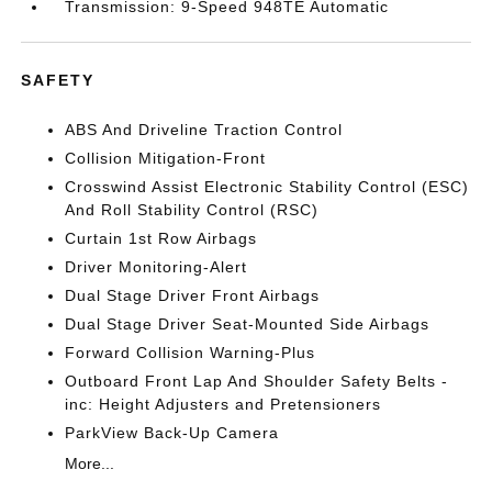
Transmission: 9-Speed 948TE Automatic
SAFETY
ABS And Driveline Traction Control
Collision Mitigation-Front
Crosswind Assist Electronic Stability Control (ESC)
And Roll Stability Control (RSC)
Curtain 1st Row Airbags
Driver Monitoring-Alert
Dual Stage Driver Front Airbags
Dual Stage Driver Seat-Mounted Side Airbags
Forward Collision Warning-Plus
Outboard Front Lap And Shoulder Safety Belts -
inc: Height Adjusters and Pretensioners
ParkView Back-Up Camera
More...