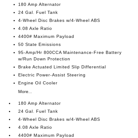
180 Amp Alternator
24 Gal. Fuel Tank
4-Wheel Disc Brakes w/4-Wheel ABS
4.08 Axle Ratio
4400# Maximum Payload
50 State Emissions
95-Amp/Hr 800CCA Maintenance-Free Battery
w/Run Down Protection
Brake Actuated Limited Slip Differential
Electric Power-Assist Steering
Engine Oil Cooler
More...
180 Amp Alternator
24 Gal. Fuel Tank
4-Wheel Disc Brakes w/4-Wheel ABS
4.08 Axle Ratio
4400# Maximum Payload