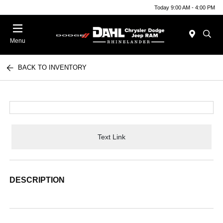
Today 9:00 AM - 4:00 PM
Menu
BACK TO INVENTORY
Text Link
DESCRIPTION