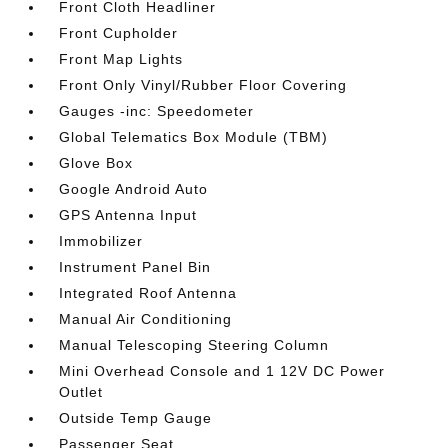
Front Cloth Headliner
Front Cupholder
Front Map Lights
Front Only Vinyl/Rubber Floor Covering
Gauges -inc: Speedometer
Global Telematics Box Module (TBM)
Glove Box
Google Android Auto
GPS Antenna Input
Immobilizer
Instrument Panel Bin
Integrated Roof Antenna
Manual Air Conditioning
Manual Telescoping Steering Column
Mini Overhead Console and 1 12V DC Power
Outlet
Outside Temp Gauge
Passenger Seat