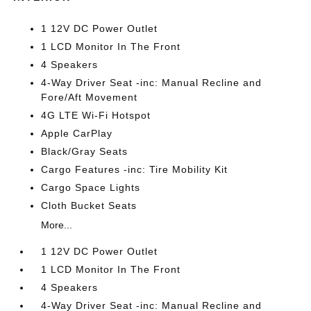
1 12V DC Power Outlet
1 LCD Monitor In The Front
4 Speakers
4-Way Driver Seat -inc: Manual Recline and
Fore/Aft Movement
4G LTE Wi-Fi Hotspot
Apple CarPlay
Black/Gray Seats
Cargo Features -inc: Tire Mobility Kit
Cargo Space Lights
Cloth Bucket Seats
More...
1 12V DC Power Outlet
1 LCD Monitor In The Front
4 Speakers
4-Way Driver Seat -inc: Manual Recline and