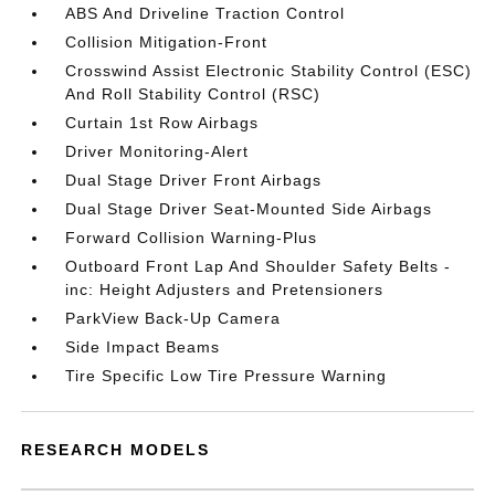
ABS And Driveline Traction Control
Collision Mitigation-Front
Crosswind Assist Electronic Stability Control (ESC)
And Roll Stability Control (RSC)
Curtain 1st Row Airbags
Driver Monitoring-Alert
Dual Stage Driver Front Airbags
Dual Stage Driver Seat-Mounted Side Airbags
Forward Collision Warning-Plus
Outboard Front Lap And Shoulder Safety Belts -
inc: Height Adjusters and Pretensioners
ParkView Back-Up Camera
Side Impact Beams
Tire Specific Low Tire Pressure Warning
RESEARCH MODELS