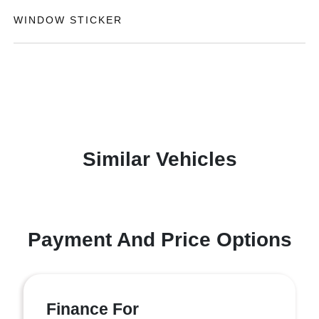
WINDOW STICKER
Similar Vehicles
Payment And Price Options
Finance For