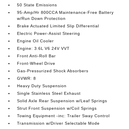
50 State Emissions
95-Amp/Hr 800CCA Maintenance-Free Battery
w/Run Down Protection
Brake Actuated Limited Slip Differential
Electric Power-Assist Steering
Engine Oil Cooler
Engine: 3.6L V6 24V VVT
Front Anti-Roll Bar
Front-Wheel Drive
Gas-Pressurized Shock Absorbers
GVWR: 8
Heavy Duty Suspension
Single Stainless Steel Exhaust
Solid Axle Rear Suspension w/Leaf Springs
Strut Front Suspension w/Coil Springs
Towing Equipment -inc: Trailer Sway Control
Transmission w/Driver Selectable Mode