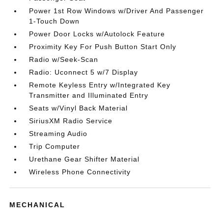
Power 1st Row Windows w/Driver And Passenger
1-Touch Down
Power Door Locks w/Autolock Feature
Proximity Key For Push Button Start Only
Radio w/Seek-Scan
Radio: Uconnect 5 w/7 Display
Remote Keyless Entry w/Integrated Key
Transmitter and Illuminated Entry
Seats w/Vinyl Back Material
SiriusXM Radio Service
Streaming Audio
Trip Computer
Urethane Gear Shifter Material
Wireless Phone Connectivity
MECHANICAL