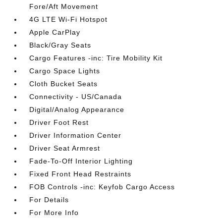
Fore/Aft Movement
4G LTE Wi-Fi Hotspot
Apple CarPlay
Black/Gray Seats
Cargo Features -inc: Tire Mobility Kit
Cargo Space Lights
Cloth Bucket Seats
Connectivity - US/Canada
Digital/Analog Appearance
Driver Foot Rest
Driver Information Center
Driver Seat Armrest
Fade-To-Off Interior Lighting
Fixed Front Head Restraints
FOB Controls -inc: Keyfob Cargo Access
For Details
For More Info