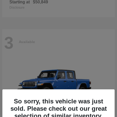
Starting at
$50,849
Disclosure
3
Available
So sorry, this vehicle was just
sold. Please check out our great
selection of similar inventory.