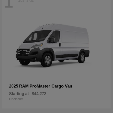
1
Available
ProMaster Cargo Van
2025 RAM
Starting at
$44,272
Disclosure