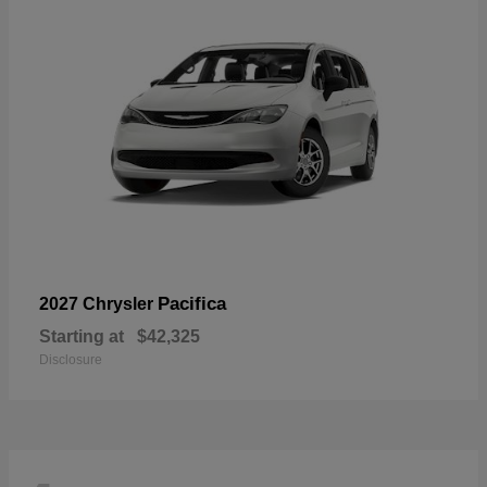
Pacifica
2027 Chrysler
Starting at
$42,325
Disclosure