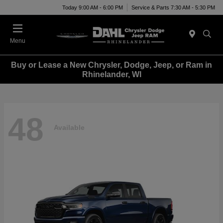
Today 9:00 AM - 6:00 PM
Service & Parts 7:30 AM - 5:30 PM
Menu
Buy or Lease a New Chrysler, Dodge, Jeep, or Ram in
Rhinelander, WI
48
Available