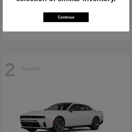
Gladiator
2026 Jeep
Continue
Starting at
$47,139
Disclosure
2
Available