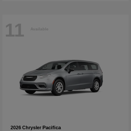
11
Available
Pacifica
2026 Chrysler