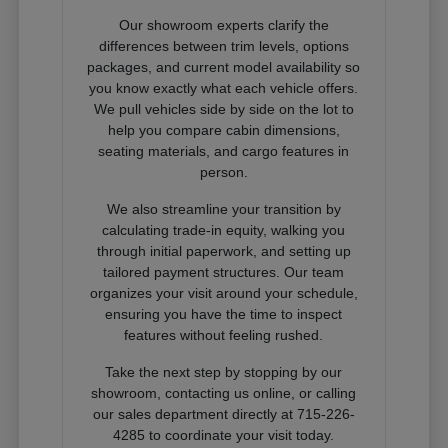
Our showroom experts clarify the
differences between trim levels, options
packages, and current model availability so
you know exactly what each vehicle offers.
We pull vehicles side by side on the lot to
help you compare cabin dimensions,
seating materials, and cargo features in
person.
We also streamline your transition by
calculating trade-in equity, walking you
through initial paperwork, and setting up
tailored payment structures. Our team
organizes your visit around your schedule,
ensuring you have the time to inspect
features without feeling rushed.
Take the next step by stopping by our
showroom, contacting us online, or calling
our sales department directly at 715-226-
4285 to coordinate your visit today.