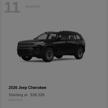
11
Available
Cherokee
2026 Jeep
Starting at
$36,326
Disclosure