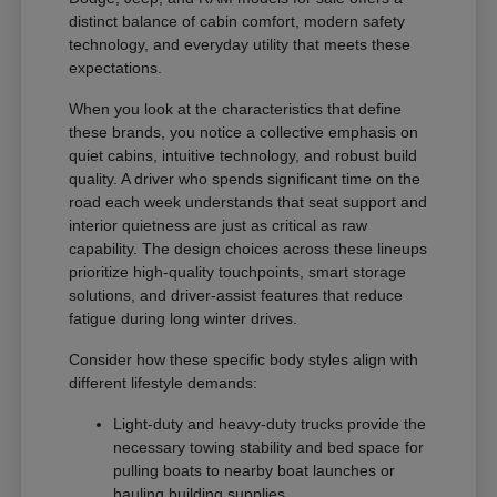
distinct balance of cabin comfort, modern safety
technology, and everyday utility that meets these
expectations.
When you look at the characteristics that define
these brands, you notice a collective emphasis on
quiet cabins, intuitive technology, and robust build
quality. A driver who spends significant time on the
road each week understands that seat support and
interior quietness are just as critical as raw
capability. The design choices across these lineups
prioritize high-quality touchpoints, smart storage
solutions, and driver-assist features that reduce
fatigue during long winter drives.
Consider how these specific body styles align with
different lifestyle demands:
Light-duty and heavy-duty trucks provide the
necessary towing stability and bed space for
pulling boats to nearby boat launches or
hauling building supplies.