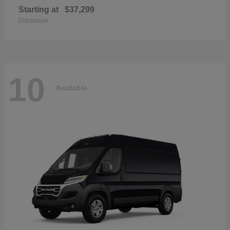
Starting at
$37,299
Disclosure
10
Available