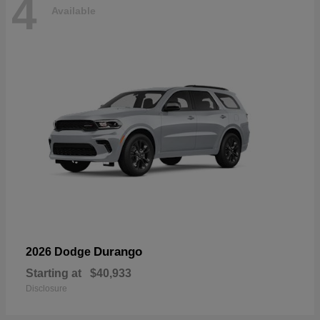
4
Available
Durango
2026 Dodge
Starting at
$40,933
Disclosure