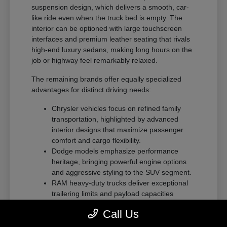
suspension design, which delivers a smooth, car-
like ride even when the truck bed is empty. The
interior can be optioned with large touchscreen
interfaces and premium leather seating that rivals
high-end luxury sedans, making long hours on the
job or highway feel remarkably relaxed.
The remaining brands offer equally specialized
advantages for distinct driving needs:
Chrysler vehicles focus on refined family
transportation, highlighted by advanced
interior designs that maximize passenger
comfort and cargo flexibility.
Dodge models emphasize performance
heritage, bringing powerful engine options
and aggressive styling to the SUV segment.
RAM heavy-duty trucks deliver exceptional
trailering limits and payload capacities
designed for demanding commercial tasks
Call Us
or heavy recreational towing.