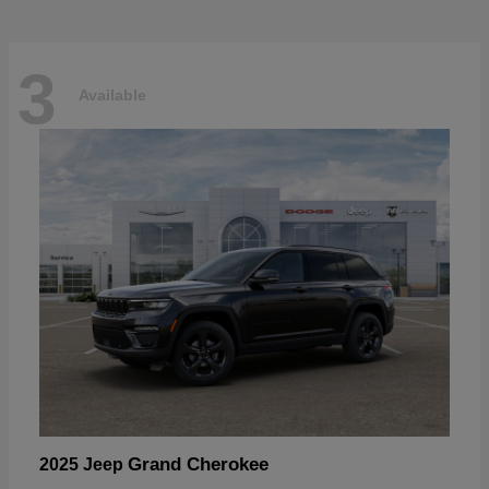
3
Available
Grand Cherokee
2025 Jeep