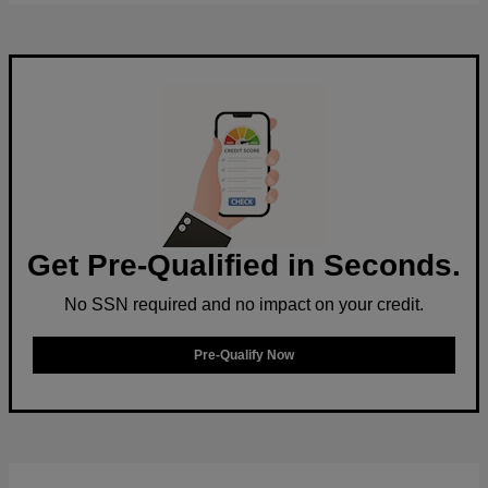
Get Pre-Qualified in Seconds.
No SSN required and no impact on your credit.
Pre-Qualify Now