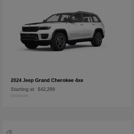
Grand Cherokee 4xe
2024 Jeep
Starting at
$42,299
Disclosure