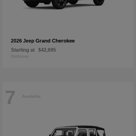
Grand Cherokee
2026 Jeep
Starting at
$42,695
Disclosure
7
Available