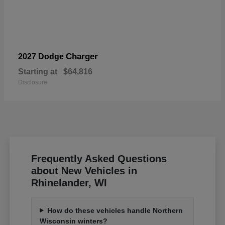
Charger
2027 Dodge
Starting at
$64,816
Disclosure
Frequently Asked Questions
about New Vehicles in
Rhinelander, WI
How do these vehicles handle Northern
Wisconsin winters?