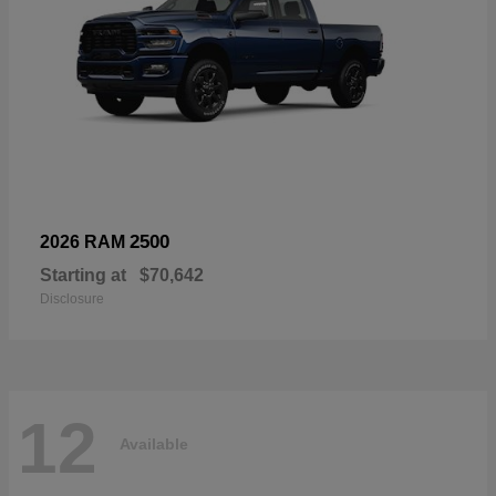
2500
2026 RAM
Starting at
$70,642
Disclosure
12
Available