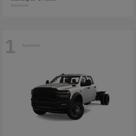
Disclosure
1
Available