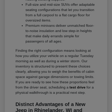
Full-size and mid-size SUVs offer adaptable
seating configurations that let you transition
from a full carpool to a flat cargo floor for
oversized items.
Premium minivans deliver unmatched floor-
to-noise insulation and low step-in heights
that make daily errands simple for
passengers of all ages.
Finding the right configuration means looking at
how you utilize your vehicle on a regular Tuesday
morning as well as during a winter storm. Our
inventory is structured to present these choices
clearly, allowing you to weigh the benefits of cabin
space against garage dimensions or towing limits.
If you are ready to see how these proportions feel
from the driver seat, scheduling a
test drive
for a
physical walkthrough is a practical next step.
Distinct Advantages of a New
Jeep in Rhinelander, WI and