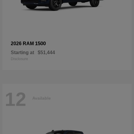
1500
2026 RAM
Starting at
$51,444
Disclosure
12
Available