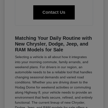
Contact Us
Matching Your Daily Routine with
New Chrysler, Dodge, Jeep, and
RAM Models for Sale
Selecting a vehicle is all about how it integrates
into your morning commute, family errands, and
weekend plans. For drivers in our region, an
automobile needs to be a reliable tool that handles
changing seasonal demands and varied road
conditions. Whether you are driving down to the
Hodag Dome for weekend activities or commuting
along Highway 8, your vehicle needs to provide an
environment that feels secure, refined, and entirely
functional. The current lineup of new Chrysler,
Dodge, Jeep, and RAM models for sale offers a