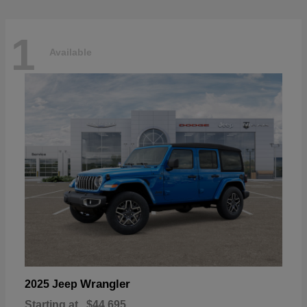
1
Available
Wrangler
2025 Jeep
Starting at
$44,695