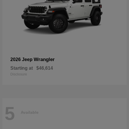
Wrangler
2026 Jeep
Starting at
$46,614
Disclosure
5
Available