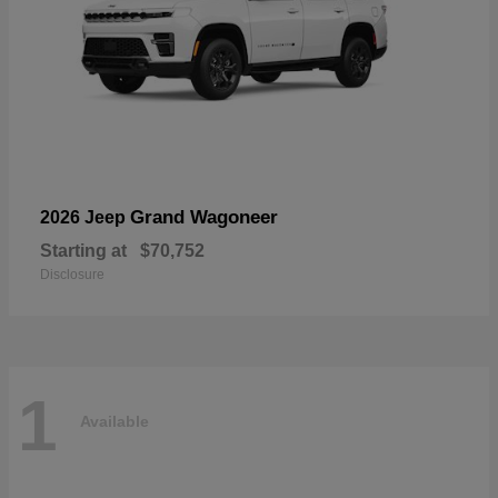
Grand Wagoneer
2026 Jeep
Starting at
$70,752
Disclosure
1
Available