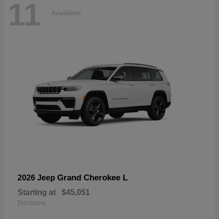
11
Available
Grand Cherokee L
2026 Jeep
Starting at
$45,051
Disclosure