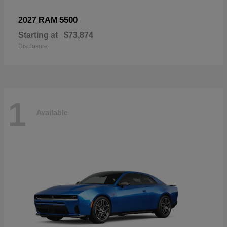
5500
2027 RAM
Starting at
$73,874
Disclosure
1
Available