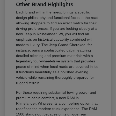
Other Brand Highlights
Each brand within the lineup brings a specific
design philosophy and functional focus to the road,
allowing shoppers to find an exact match for their
driving preferences. If you are looking closely at a
new Jeep in Rhinelander, WI, you will find an
emphasis on historical capability combined with
modern luxury. The Jeep Grand Cherokee, for
instance, pairs a sophisticated cabin featuring
detailed stitching and premium materials with a
legendary four-wheel-drive system that provides
peace of mind when local roads are covered in ice.
It functions beautifully as a polished evening
vehicle while remaining thoroughly prepared for
rugged terrain.
For those requiring substantial towing power and
premium cabin comfort, a new RAM in
Rhinelander, WI presents a compelling option that
redefines the modern truck experience. The RAM
1500 stands out because of its unique rear