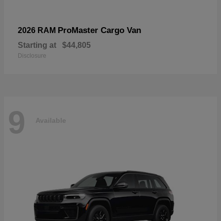
ProMaster Cargo Van
2026 RAM
Starting at
$44,805
Disclosure
9
Available