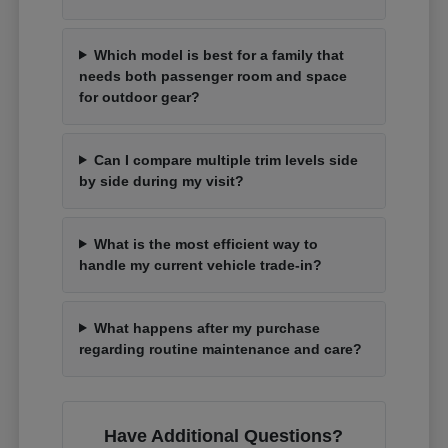
Which model is best for a family that
needs both passenger room and space
for outdoor gear?
Can I compare multiple trim levels side
by side during my visit?
What is the most efficient way to
handle my current vehicle trade-in?
What happens after my purchase
regarding routine maintenance and care?
Have Additional Questions?