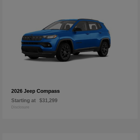
Compass
2026 Jeep
Starting at
$31,299
Disclosure