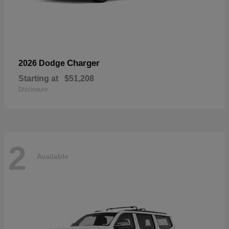
Charger
2026 Dodge
Starting at
$51,208
Disclosure
2
Available