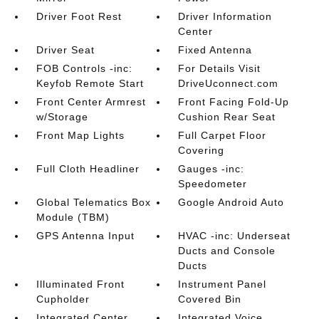
Driver Foot Rest
Driver Information
Center
Driver Seat
Fixed Antenna
FOB Controls -inc:
For Details Visit
Keyfob Remote Start
DriveUconnect.com
Front Center Armrest
Front Facing Fold-Up
w/Storage
Cushion Rear Seat
Front Map Lights
Full Carpet Floor
Covering
Full Cloth Headliner
Gauges -inc:
Speedometer
Global Telematics Box
Google Android Auto
Module (TBM)
GPS Antenna Input
HVAC -inc: Underseat
Ducts and Console
Ducts
Illuminated Front
Instrument Panel
Cupholder
Covered Bin
Integrated Center
Integrated Voice