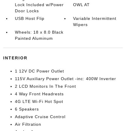
Lock Included w/Power
OWL AT
Door Locks
USB Host Flip
Variable Intermittent
Wipers
Wheels: 18 x 8.0 Black
Painted Aluminum
INTERIOR
1 12V DC Power Outlet
115V Auxiliary Power Outlet -inc: 400W Inverter
2 LCD Monitors In The Front
4 Way Front Headrests
4G LTE Wi-Fi Hot Spot
6 Speakers
Adaptive Cruise Control
Air Filtration