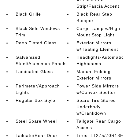
Strip/Fascia Accent
Black Grille
Black Rear Step
Bumper
Black Side Windows
Cargo Lamp w/High
Trim
Mount Stop Light
Deep Tinted Glass
Exterior Mirrors
w/Heating Element
Galvanized
Headlights-Automatic
Steel/Aluminum Panels
Highbeams
Laminated Glass
Manual Folding
Exterior Mirrors
Perimeter/Approach
Power Side Mirrors
Lights
w/Convex Spotter
Regular Box Style
Spare Tire Stored
Underbody
w/Crankdown
Steel Spare Wheel
Tailgate Rear Cargo
Access
Tailgate/Rear Door
Tires: LT275/70R18E