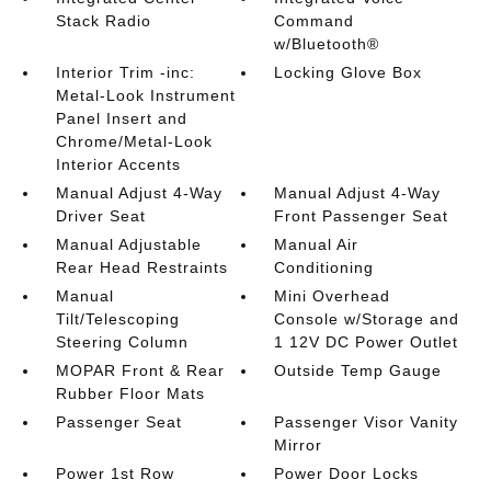
Stack Radio
Command
w/Bluetooth®
Interior Trim -inc:
Locking Glove Box
Metal-Look Instrument
Panel Insert and
Chrome/Metal-Look
Interior Accents
Manual Adjust 4-Way
Manual Adjust 4-Way
Driver Seat
Front Passenger Seat
Manual Adjustable
Manual Air
Rear Head Restraints
Conditioning
Manual
Mini Overhead
Tilt/Telescoping
Console w/Storage and
Steering Column
1 12V DC Power Outlet
MOPAR Front & Rear
Outside Temp Gauge
Rubber Floor Mats
Passenger Seat
Passenger Visor Vanity
Mirror
Power 1st Row
Power Door Locks