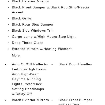
Black Exterior Mirrors
Black Front Bumper w/Black Rub Strip/Fascia
Accent
Black Grille
Black Rear Step Bumper
Black Side Windows Trim
Cargo Lamp w/High Mount Stop Light
Deep Tinted Glass
Exterior Mirrors w/Heating Element
More...
Auto On/Off Reflector
Black Door Handles
Led Low/High Beam
Auto High-Beam
Daytime Running
Lights Preference
Setting Headlamps
w/Delay-Off
Black Exterior Mirrors
Black Front Bumper
w/Black Rub