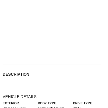
DESCRIPTION
VEHICLE DETAILS
EXTERIOR:
BODY TYPE:
DRIVE TYPE: