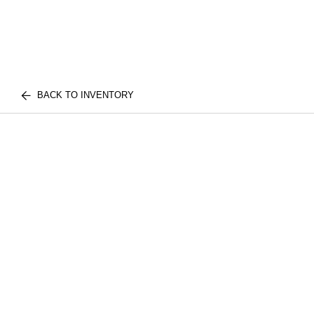
BACK TO INVENTORY