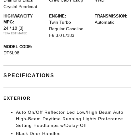
Diamond Black
Crew Cab Pickup
4WD
Crystal Pearlcoat
HIGHWAY/CITY
ENGINE:
TRANSMISSION:
MPG:
Twin Turbo
Automatic
24 / 18
[3]
Regular Gasoline
*EPA ESTIMATED
I-6 3.0 L/183
MODEL CODE:
DT6L98
SPECIFICATIONS
EXTERIOR
Auto On/Off Reflector Led Low/High Beam Auto
High-Beam Daytime Running Lights Preference
Setting Headlamps w/Delay-Off
Black Door Handles