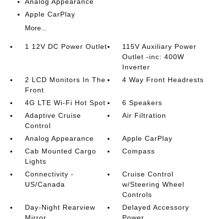
Analog Appearance
Apple CarPlay
More...
1 12V DC Power Outlet
115V Auxiliary Power
Outlet -inc: 400W
Inverter
2 LCD Monitors In The
4 Way Front Headrests
Front
4G LTE Wi-Fi Hot Spot
6 Speakers
Adaptive Cruise
Air Filtration
Control
Analog Appearance
Apple CarPlay
Cab Mounted Cargo
Compass
Lights
Connectivity -
Cruise Control
US/Canada
w/Steering Wheel
Controls
Day-Night Rearview
Delayed Accessory
Mirror
Power