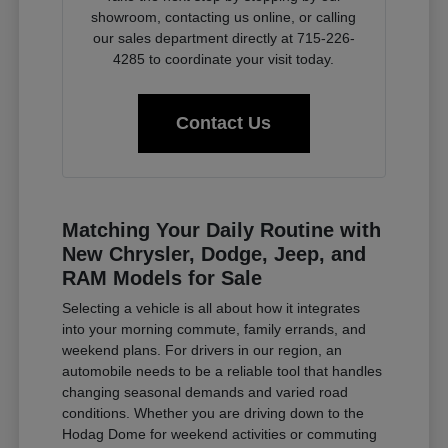
showroom, contacting us online, or calling
our sales department directly at 715-226-
4285 to coordinate your visit today.
Contact Us
Matching Your Daily Routine with
New Chrysler, Dodge, Jeep, and
RAM Models for Sale
Selecting a vehicle is all about how it integrates
into your morning commute, family errands, and
weekend plans. For drivers in our region, an
automobile needs to be a reliable tool that handles
changing seasonal demands and varied road
conditions. Whether you are driving down to the
Hodag Dome for weekend activities or commuting