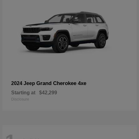
Grand Cherokee 4xe
2024 Jeep
Starting at
$42,299
Disclosure