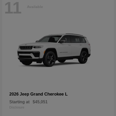
11
Available
Grand Cherokee L
2026 Jeep
Starting at
$45,051
Disclosure