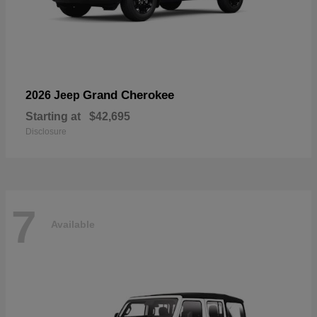
Grand Cherokee
2026 Jeep
Starting at
$42,695
Disclosure
7
Available