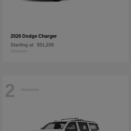
Charger
2026 Dodge
Starting at
$51,208
Disclosure
2
Available