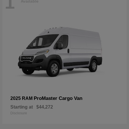
1
Available
ProMaster Cargo Van
2025 RAM
Starting at
$44,272
Disclosure