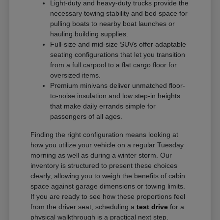
Light-duty and heavy-duty trucks provide the
necessary towing stability and bed space for
pulling boats to nearby boat launches or
hauling building supplies.
Full-size and mid-size SUVs offer adaptable
seating configurations that let you transition
from a full carpool to a flat cargo floor for
oversized items.
Premium minivans deliver unmatched floor-
to-noise insulation and low step-in heights
that make daily errands simple for
passengers of all ages.
Finding the right configuration means looking at
how you utilize your vehicle on a regular Tuesday
morning as well as during a winter storm. Our
inventory is structured to present these choices
clearly, allowing you to weigh the benefits of cabin
space against garage dimensions or towing limits.
If you are ready to see how these proportions feel
from the driver seat, scheduling a
test drive
for a
physical walkthrough is a practical next step.