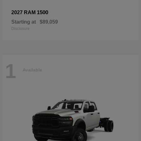
1500
2027 RAM
Starting at
$89,059
Disclosure
1
Available