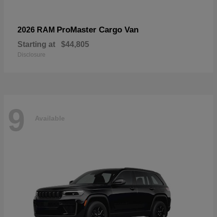
ProMaster Cargo Van
2026 RAM
Starting at
$44,805
Disclosure
9
Available