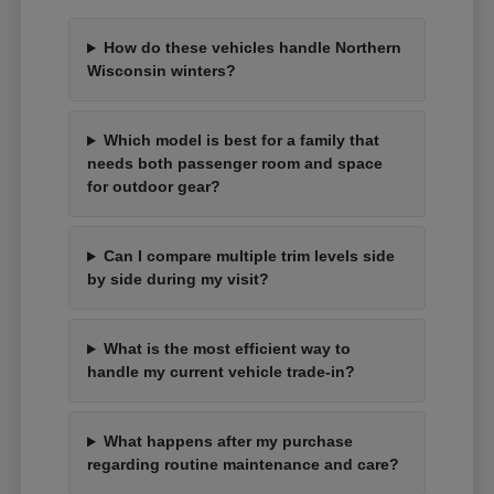
How do these vehicles handle Northern
Wisconsin winters?
Which model is best for a family that
needs both passenger room and space
for outdoor gear?
Can I compare multiple trim levels side
by side during my visit?
What is the most efficient way to
handle my current vehicle trade-in?
What happens after my purchase
regarding routine maintenance and care?