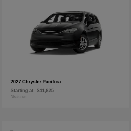
Pacifica
2027 Chrysler
Starting at
$41,825
Disclosure