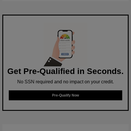
Get Pre-Qualified in Seconds.
No SSN required and no impact on your credit.
Pre-Qualify Now