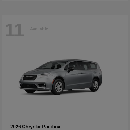
11
Available
Pacifica
2026 Chrysler