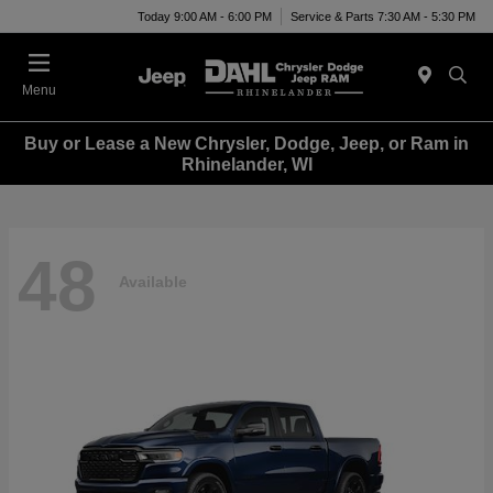
Today 9:00 AM - 6:00 PM
Service & Parts 7:30 AM - 5:30 PM
Menu
Buy or Lease a New Chrysler, Dodge, Jeep, or Ram in
Rhinelander, WI
48
Available