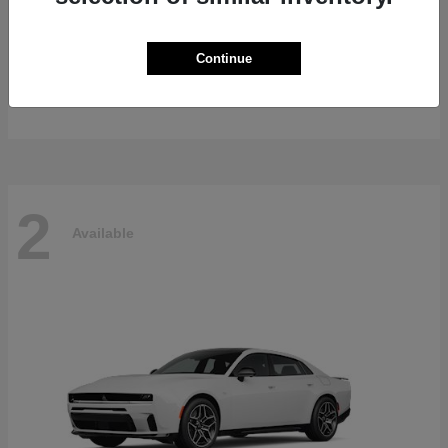
Gladiator
2026 Jeep
Continue
Starting at
$47,139
Disclosure
2
Available