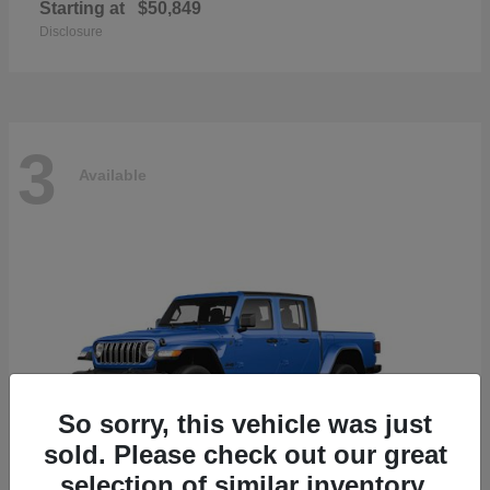
Starting at
$50,849
Disclosure
3
Available
So sorry, this vehicle was just
sold. Please check out our great
selection of similar inventory.