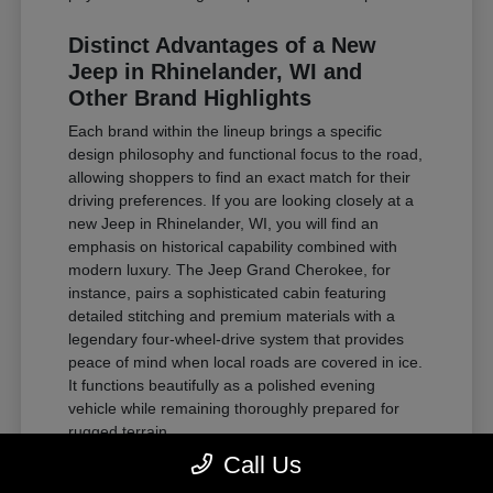
Distinct Advantages of a New
Jeep in Rhinelander, WI and
Other Brand Highlights
Each brand within the lineup brings a specific
design philosophy and functional focus to the road,
allowing shoppers to find an exact match for their
driving preferences. If you are looking closely at a
new Jeep in Rhinelander, WI, you will find an
emphasis on historical capability combined with
modern luxury. The Jeep Grand Cherokee, for
instance, pairs a sophisticated cabin featuring
detailed stitching and premium materials with a
legendary four-wheel-drive system that provides
peace of mind when local roads are covered in ice.
It functions beautifully as a polished evening
vehicle while remaining thoroughly prepared for
rugged terrain.
Call Us
For those requiring substantial towing power and