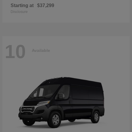
Starting at
$37,299
Disclosure
10
Available