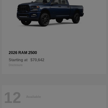
2500
2026 RAM
Starting at
$70,642
Disclosure
12
Available