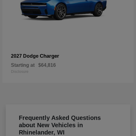
Charger
2027 Dodge
Starting at
$64,816
Disclosure
Frequently Asked Questions
about New Vehicles in
Rhinelander, WI