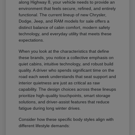
along Highway 8, your vehicle needs to provide an
environment that feels secure, refined, and entirely
functional. The current lineup of new Chrysler,
Dodge, Jeep, and RAM models for sale offers a
distinct balance of cabin comfort, modern safety
technology, and everyday utility that meets these
expectations.
When you look at the characteristics that define
these brands, you notice a collective emphasis on
quiet cabins, intuitive technology, and robust build
quality. A driver who spends significant time on the
road each week understands that seat support and
interior quietness are just as critical as raw
capability. The design choices across these lineups
prioritize high-quality touchpoints, smart storage
solutions, and driver-assist features that reduce
fatigue during long winter drives.
Consider how these specific body styles align with
different lifestyle demands: