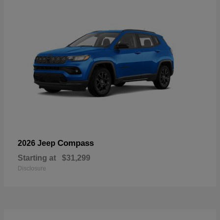
Compass
2026 Jeep
Starting at
$31,299
Disclosure