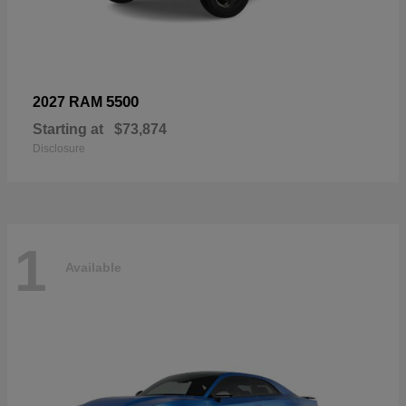
5500
2027 RAM
Starting at
$73,874
Disclosure
1
Available