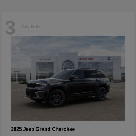
3
Available
Grand Cherokee
2025 Jeep