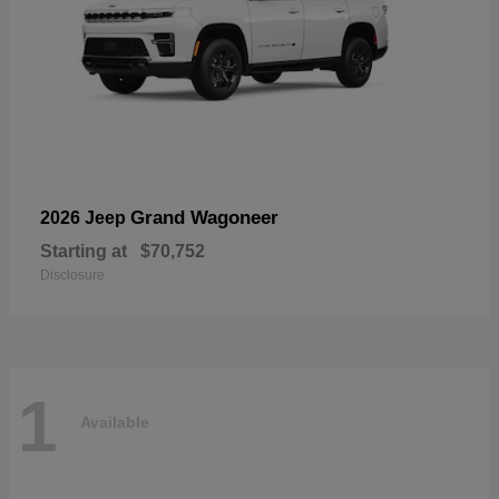
Grand Wagoneer
2026 Jeep
Starting at
$70,752
Disclosure
1
Available