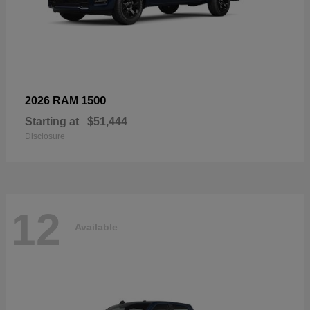
1500
2026 RAM
Starting at
$51,444
Disclosure
12
Available