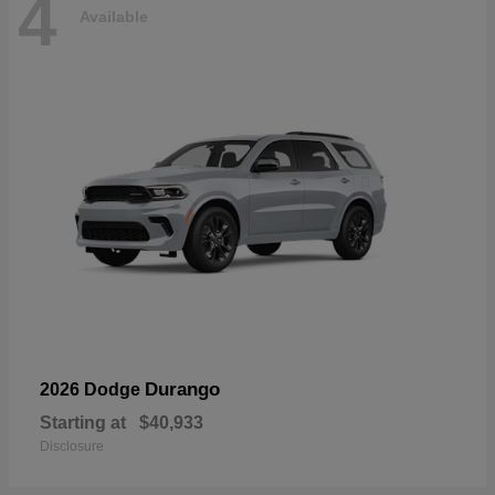
4
Available
Durango
2026 Dodge
Starting at
$40,933
Disclosure