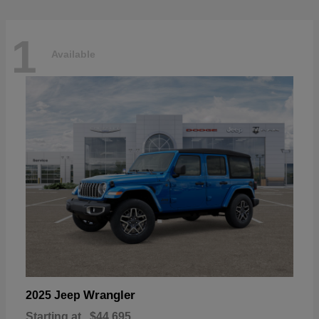
1
Available
Wrangler
2025 Jeep
Starting at
$44,695