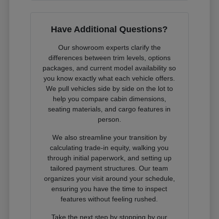
Have Additional Questions?
Our showroom experts clarify the
differences between trim levels, options
packages, and current model availability so
you know exactly what each vehicle offers.
We pull vehicles side by side on the lot to
help you compare cabin dimensions,
seating materials, and cargo features in
person.
We also streamline your transition by
calculating trade-in equity, walking you
through initial paperwork, and setting up
tailored payment structures. Our team
organizes your visit around your schedule,
ensuring you have the time to inspect
features without feeling rushed.
Take the next step by stopping by our