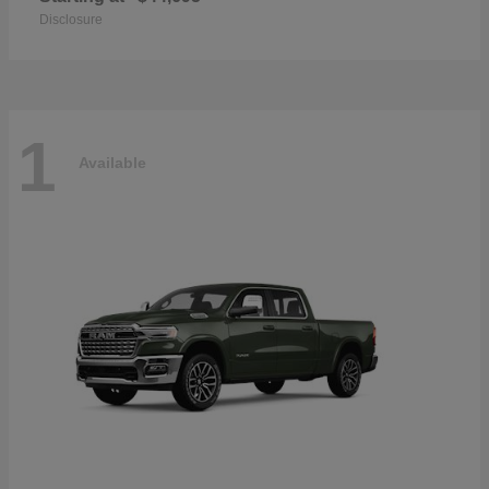
Disclosure
1
Available