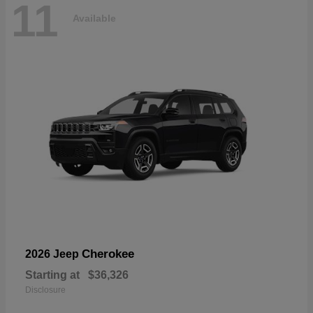
11
Available
Cherokee
2026 Jeep
Starting at
$36,326
Disclosure