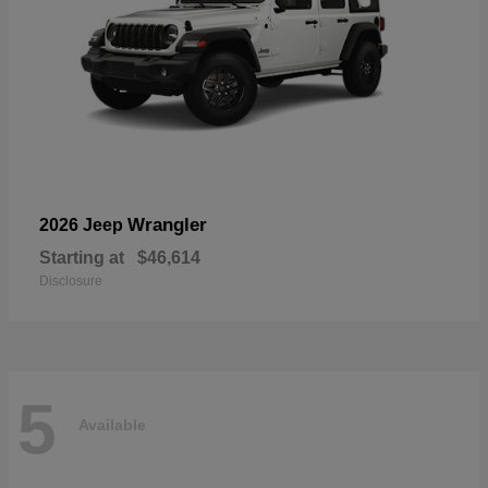
Wrangler
2026 Jeep
Starting at
$46,614
Disclosure
5
Available