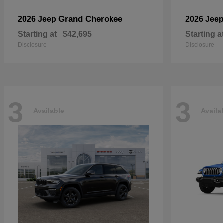
Grand Cherokee
2026 Jeep
2026 Jee
Starting at
$42,695
Starting a
Disclosure
Disclosure
3
3
Available
Availa