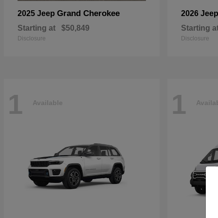
Grand Cherokee
2025 Jeep
2026 Jee
Starting at
$50,849
Starting a
Disclosure
Disclosure
1
1
Available
Availa