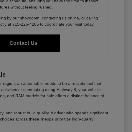
 your schedule, ensuring you have the time to inspect
tures without feeling rushed.
ing by our showroom, contacting us online, or calling
ctly at 715-226-4285 to coordinate your visit today.
Contact Us
le
r region, an automobile needs to be a reliable tool that
ctivities or commuting along Highway 8, your vehicle
eep, and RAM models for sale offers a distinct balance of
y, and robust build quality. A driver who spends significant
choices across these lineups prioritize high-quality