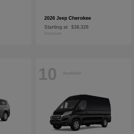
Cherokee
2026 Jeep
Starting at
$36,326
Disclosure
10
Available