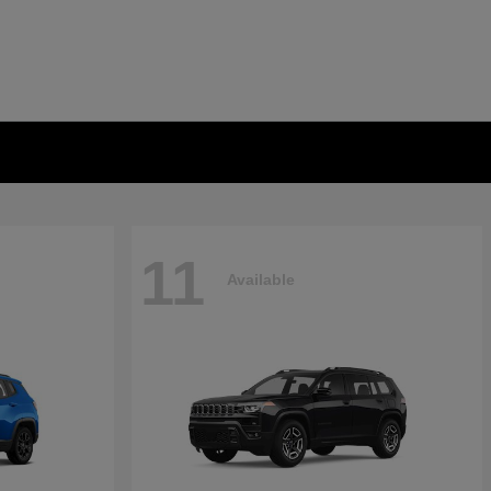
11
Available