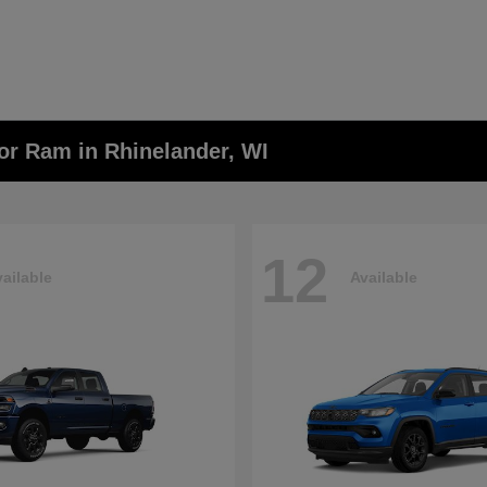
or Ram in Rhinelander, WI
12
ailable
Available