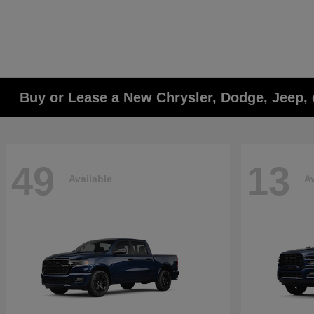
Buy or Lease a New Chrysler, Dodge, Jeep, 
49
13
Available
Av