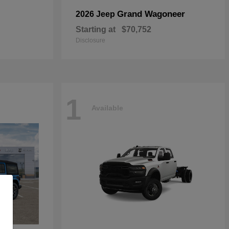
Grand Wagoneer
2026 Jeep
Starting at
$70,752
Disclosure
1
Available