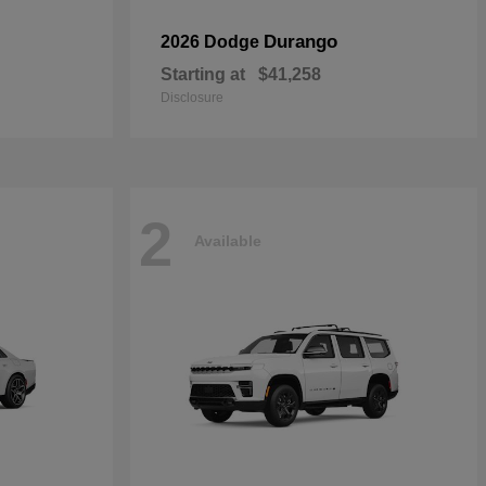
Durango
2026 Dodge
Starting at
$41,258
Disclosure
2
Available