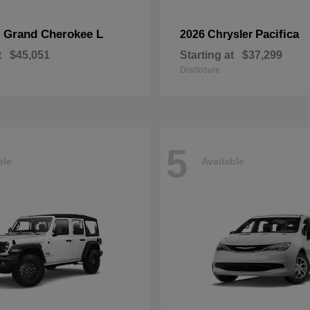
Grand Cherokee L
Pacifica
p
2026 Chrysler
t
$45,051
Starting at
$37,299
Disclosure
5
ble
Available