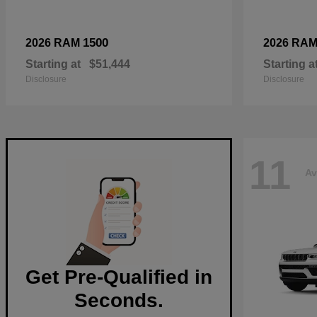
1500
2026 RAM
2026 RA
Starting at
$51,444
Starting a
Disclosure
Disclosure
11
Av
Get Pre-Qualified in
Seconds.