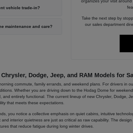
organizes your visit around
fea
nt vehicle trade-in?
Take the next step by stopp
our sales department dire
ine maintenance and care?
 Chrysler, Dodge, Jeep, and RAM Models for Sa
r morning commute, family errands, and weekend plans. For drivers in ou
tions. Whether you are driving down to the Hodag Dome for weekend a
, and entirely functional. The current lineup of new Chrysler, Dodge, J
lity that meets these expectations.
ds, you notice a collective emphasis on quiet cabins, intuitive technolog
d interior quietness are just as critical as raw capability. The design 
tures that reduce fatigue during long winter drives.