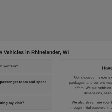
 Vehicles in Rhinelander, WI
n winters?
Have
Our showroom experts cl
h passenger room and space
packages, and current mode
offers. We pull vehicles
dimensions, seati
We also streamline your tr
uring my visit?
through initial paperwork,