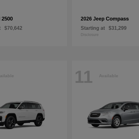
2500
Compass
M
2026 Jeep
t
$70,642
Starting at
$31,299
Disclosure
11
ailable
Available