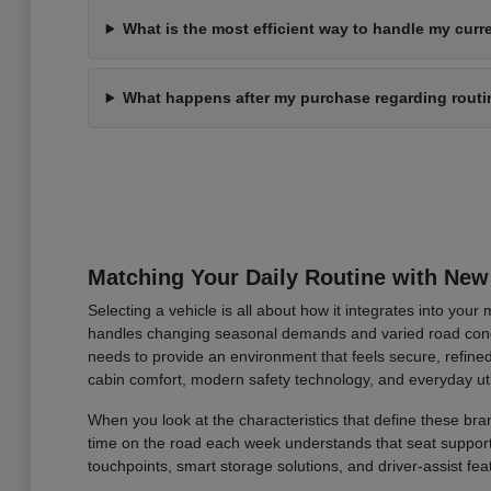
What is the most efficient way to handle my curre
What happens after my purchase regarding rout
Matching Your Daily Routine with New
Selecting a vehicle is all about how it integrates into you
handles changing seasonal demands and varied road condi
needs to provide an environment that feels secure, refined
cabin comfort, modern safety technology, and everyday uti
When you look at the characteristics that define these bran
time on the road each week understands that seat support an
touchpoints, smart storage solutions, and driver-assist fea