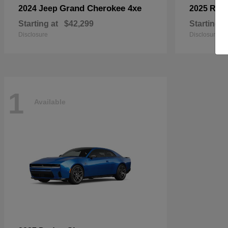
Grand Cherokee 4xe
2024 Jeep
2025 RA
Starting at
$42,299
Starting a
Disclosure
Disclosure
1
Available