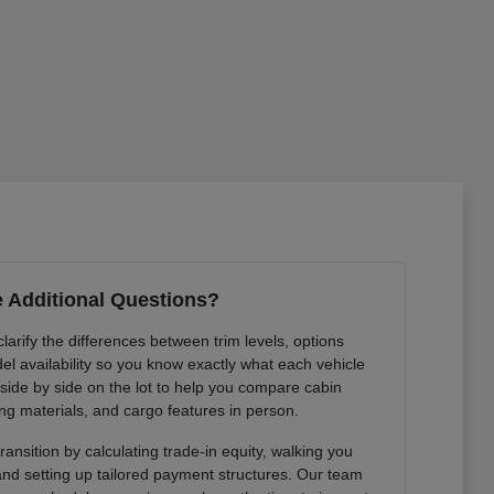
 Additional Questions?
arify the differences between trim levels, options
l availability so you know exactly what each vehicle
 side by side on the lot to help you compare cabin
ng materials, and cargo features in person.
ansition by calculating trade-in equity, walking you
 and setting up tailored payment structures. Our team