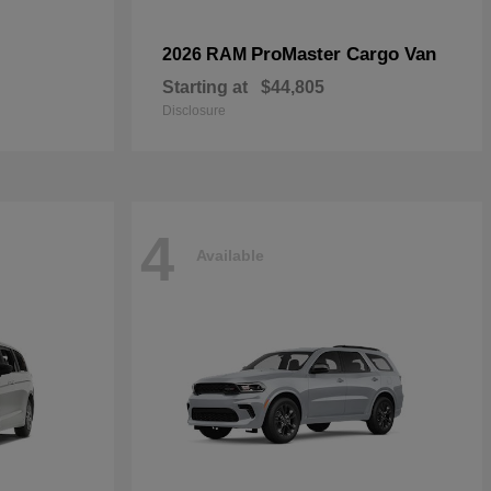
ProMaster Cargo Van
2026 RAM
Starting at
$44,805
Disclosure
4
Available