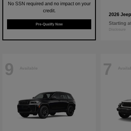
No SSN required and no impact on your
credit.
2026 Jee
Starting a
Pre-Qualify Now
Disclosure
9
7
Available
Availa