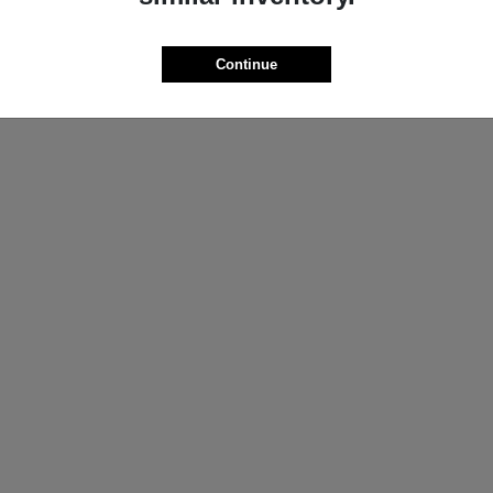
ProMaster Cargo Van
Wrangler
M
2025 Jeep
t
$44,272
Starting at
$44,695
Continue
Disclosure