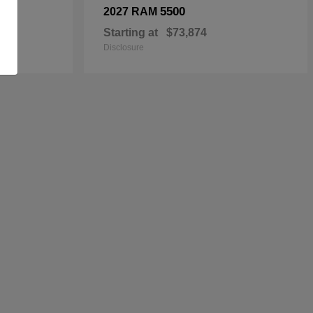
5500
2027 RAM
Starting at
$73,874
Disclosure