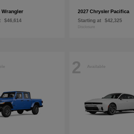
Wrangler
Pacifica
p
2027 Chrysler
t
$46,614
Starting at
$42,325
Disclosure
2
ble
Available