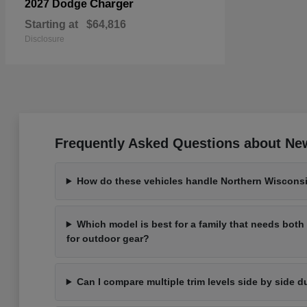
Charger
2027 Dodge
Starting at
$64,816
Disclosure
Frequently Asked Questions about New
How do these vehicles handle Northern Wisconsi
Which model is best for a family that needs bot
for outdoor gear?
Can I compare multiple trim levels side by side d