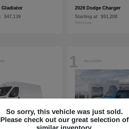
Gladiator
Charger
p
2026 Dodge
t
$47,139
Starting at
$51,208
Disclosure
1
ble
Available
So sorry, this vehicle was just sold.
Please check out our great selection of
similar inventory.