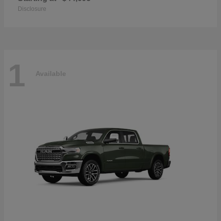
Disclosure
1
Available