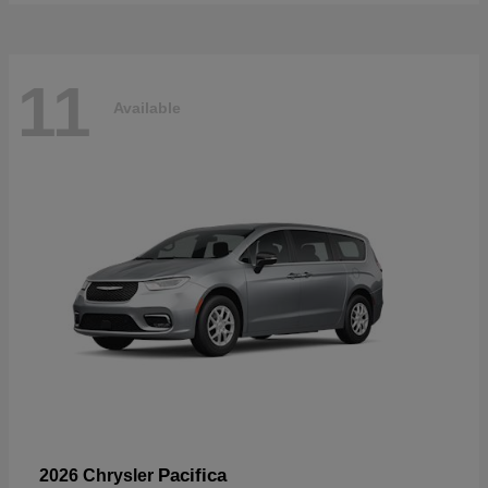
11
Available
Pacifica
2026 Chrysler