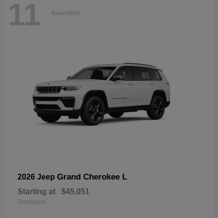
11
Available
Grand Cherokee L
2026 Jeep
Starting at
$45,051
Disclosure