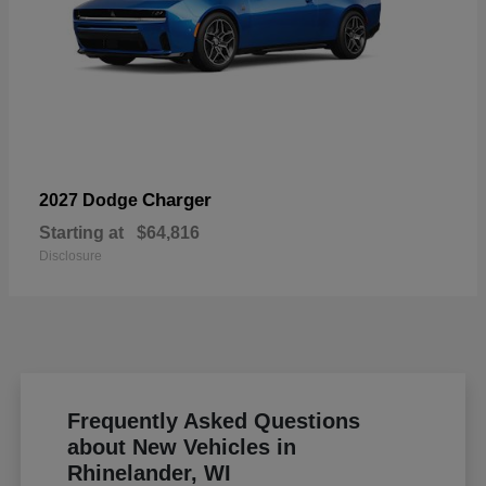
Charger
2027 Dodge
Starting at
$64,816
Disclosure
Frequently Asked Questions
about New Vehicles in
Rhinelander, WI