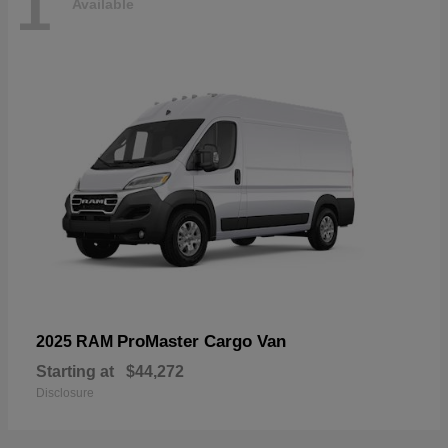
1
Available
ProMaster Cargo Van
2025 RAM
Starting at
$44,272
Disclosure