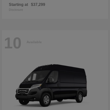
Starting at
$37,299
Disclosure
10
Available