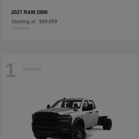
1500
2027 RAM
Starting at
$89,059
Disclosure
1
Available