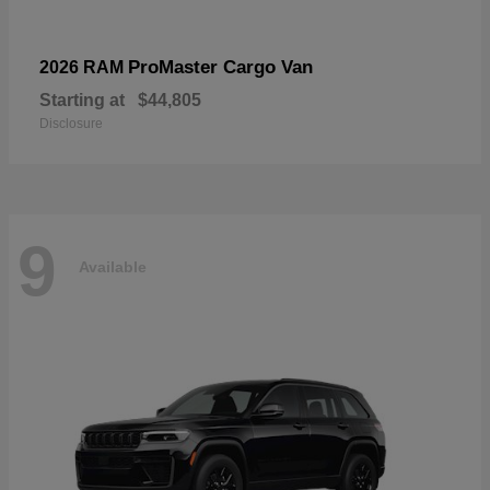
ProMaster Cargo Van
2026 RAM
Starting at
$44,805
Disclosure
9
Available