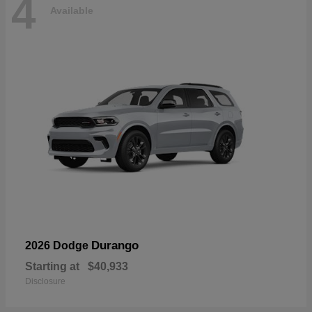
4
Available
Durango
2026 Dodge
Starting at
$40,933
Disclosure