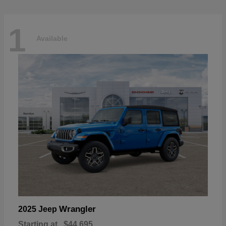
1
Available
Wrangler
2025 Jeep
Starting at
$44,695