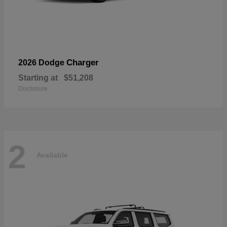
Charger
2026 Dodge
Starting at
$51,208
Disclosure
2
Available