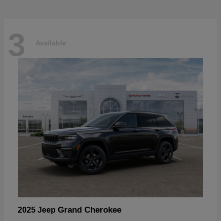
3
Available
Grand Cherokee
2025 Jeep