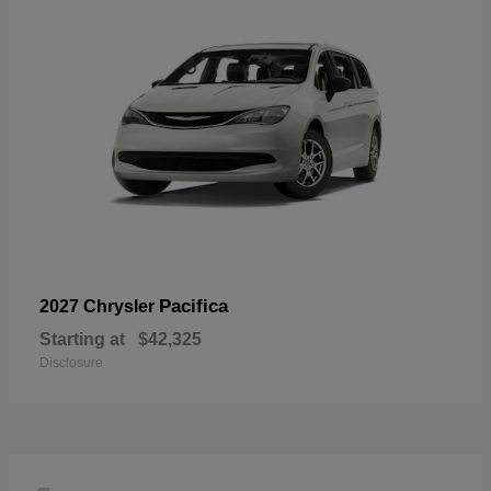
Pacifica
2027 Chrysler
Starting at
$42,325
Disclosure