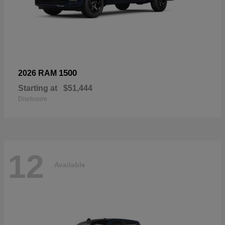
1500
2026 RAM
Starting at
$51,444
Disclosure
12
Available