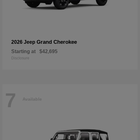
Grand Cherokee
2026 Jeep
Starting at
$42,695
Disclosure
7
Available