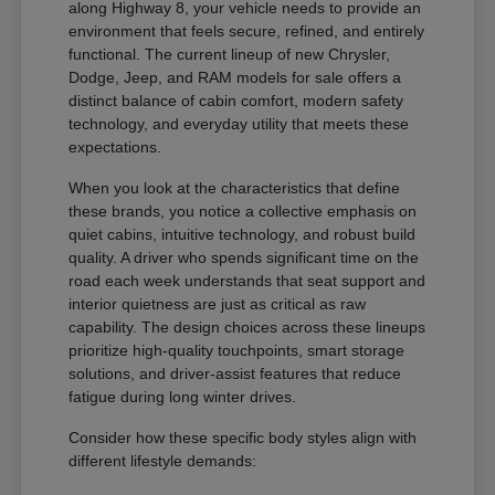
along Highway 8, your vehicle needs to provide an
environment that feels secure, refined, and entirely
functional. The current lineup of new Chrysler,
Dodge, Jeep, and RAM models for sale offers a
distinct balance of cabin comfort, modern safety
technology, and everyday utility that meets these
expectations.
When you look at the characteristics that define
these brands, you notice a collective emphasis on
quiet cabins, intuitive technology, and robust build
quality. A driver who spends significant time on the
road each week understands that seat support and
interior quietness are just as critical as raw
capability. The design choices across these lineups
prioritize high-quality touchpoints, smart storage
solutions, and driver-assist features that reduce
fatigue during long winter drives.
Consider how these specific body styles align with
different lifestyle demands: