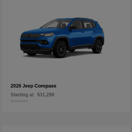
Compass
2026 Jeep
Starting at
$31,299
Disclosure