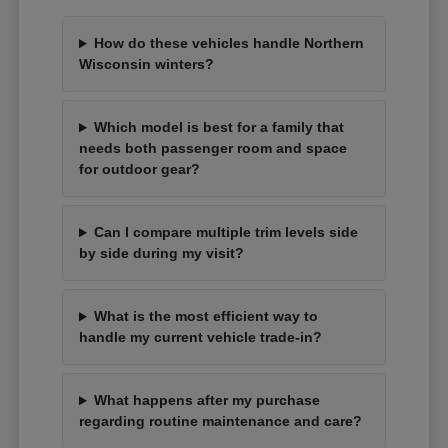
How do these vehicles handle Northern
Wisconsin winters?
Which model is best for a family that
needs both passenger room and space
for outdoor gear?
Can I compare multiple trim levels side
by side during my visit?
What is the most efficient way to
handle my current vehicle trade-in?
What happens after my purchase
regarding routine maintenance and care?