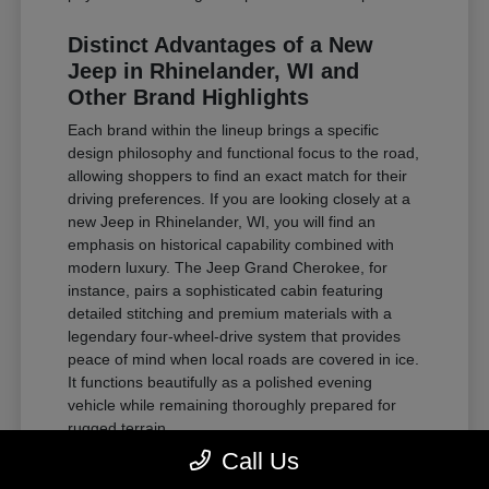
Distinct Advantages of a New
Jeep in Rhinelander, WI and
Other Brand Highlights
Each brand within the lineup brings a specific
design philosophy and functional focus to the road,
allowing shoppers to find an exact match for their
driving preferences. If you are looking closely at a
new Jeep in Rhinelander, WI, you will find an
emphasis on historical capability combined with
modern luxury. The Jeep Grand Cherokee, for
instance, pairs a sophisticated cabin featuring
detailed stitching and premium materials with a
legendary four-wheel-drive system that provides
peace of mind when local roads are covered in ice.
It functions beautifully as a polished evening
vehicle while remaining thoroughly prepared for
rugged terrain.
Call Us
For those requiring substantial towing power and