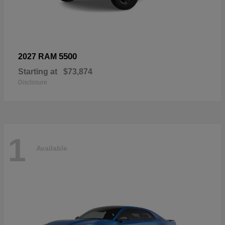
5500
2027 RAM
Starting at
$73,874
Disclosure
1
Available