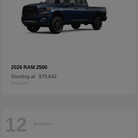
2500
2026 RAM
Starting at
$70,642
Disclosure
12
Available