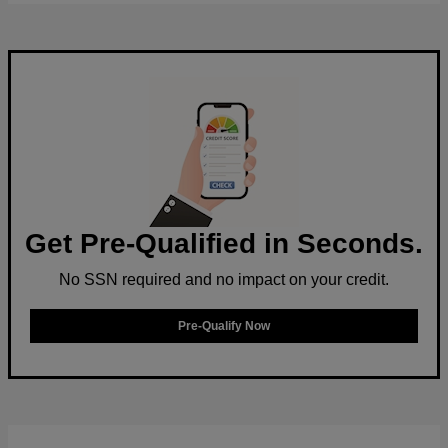
Get Pre-Qualified in Seconds.
No SSN required and no impact on your credit.
Pre-Qualify Now