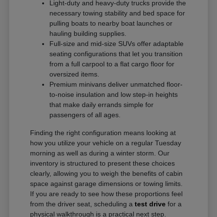
Light-duty and heavy-duty trucks provide the
necessary towing stability and bed space for
pulling boats to nearby boat launches or
hauling building supplies.
Full-size and mid-size SUVs offer adaptable
seating configurations that let you transition
from a full carpool to a flat cargo floor for
oversized items.
Premium minivans deliver unmatched floor-
to-noise insulation and low step-in heights
that make daily errands simple for
passengers of all ages.
Finding the right configuration means looking at
how you utilize your vehicle on a regular Tuesday
morning as well as during a winter storm. Our
inventory is structured to present these choices
clearly, allowing you to weigh the benefits of cabin
space against garage dimensions or towing limits.
If you are ready to see how these proportions feel
from the driver seat, scheduling a
test drive
for a
physical walkthrough is a practical next step.