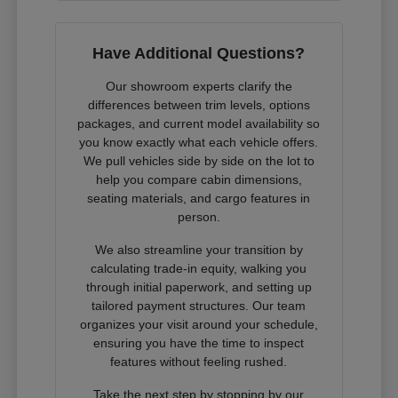
Have Additional Questions?
Our showroom experts clarify the
differences between trim levels, options
packages, and current model availability so
you know exactly what each vehicle offers.
We pull vehicles side by side on the lot to
help you compare cabin dimensions,
seating materials, and cargo features in
person.
We also streamline your transition by
calculating trade-in equity, walking you
through initial paperwork, and setting up
tailored payment structures. Our team
organizes your visit around your schedule,
ensuring you have the time to inspect
features without feeling rushed.
Take the next step by stopping by our