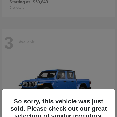
Starting at
$50,849
Disclosure
3
Available
So sorry, this vehicle was just
sold. Please check out our great
selection of similar inventory.