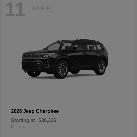
11
Available
Cherokee
2026 Jeep
Starting at
$36,326
Disclosure