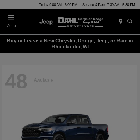
Today 9:00 AM - 6:00 PM
Service & Parts 7:30 AM - 5:30 PM
Menu
Buy or Lease a New Chrysler, Dodge, Jeep, or Ram in
Rhinelander, WI
48
Available