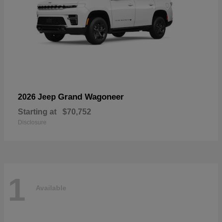
Grand Wagoneer
2026 Jeep
Starting at
$70,752
Disclosure
1
Available