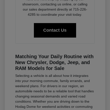
showroom, contacting us online, or calling
our sales department directly at 715-226-
4285 to coordinate your visit today.
Contact Us
Matching Your Daily Routine with
New Chrysler, Dodge, Jeep, and
RAM Models for Sale
Selecting a vehicle is all about how it integrates
into your morning commute, family errands, and
weekend plans. For drivers in our region, an
automobile needs to be a reliable tool that handles
changing seasonal demands and varied road
conditions. Whether you are driving down to the
Hodag Dome for weekend activities or commuting