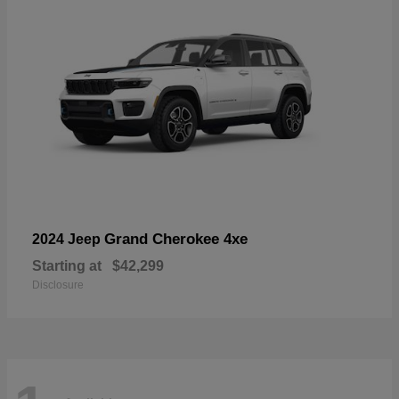
Grand Cherokee 4xe
2024 Jeep
Starting at
$42,299
Disclosure