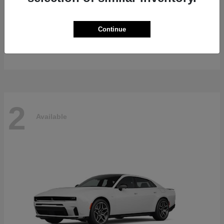
Gladiator
2026 Jeep
Continue
Starting at
$47,139
Disclosure
2
Available