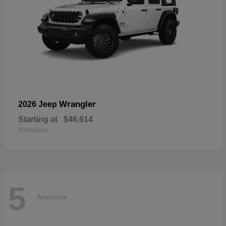
Wrangler
2026 Jeep
Starting at
$46,614
Disclosure
5
Available