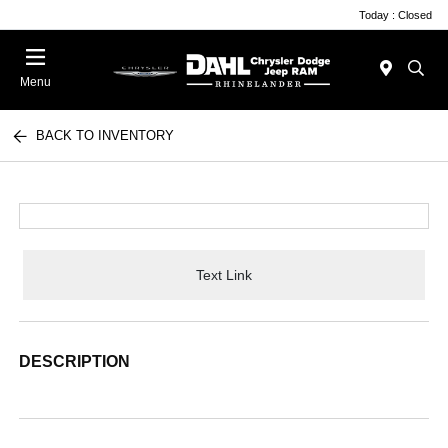
Today : Closed
Menu
BACK TO INVENTORY
Text Link
DESCRIPTION