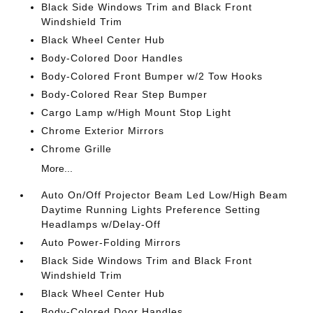
Black Side Windows Trim and Black Front
Windshield Trim
Black Wheel Center Hub
Body-Colored Door Handles
Body-Colored Front Bumper w/2 Tow Hooks
Body-Colored Rear Step Bumper
Cargo Lamp w/High Mount Stop Light
Chrome Exterior Mirrors
Chrome Grille
More...
Auto On/Off Projector Beam Led Low/High Beam
Daytime Running Lights Preference Setting
Headlamps w/Delay-Off
Auto Power-Folding Mirrors
Black Side Windows Trim and Black Front
Windshield Trim
Black Wheel Center Hub
Body-Colored Door Handles