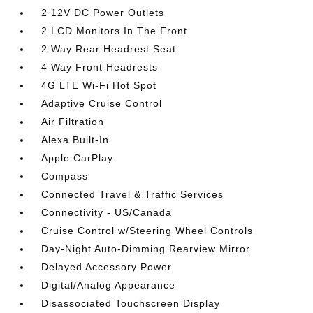
2 12V DC Power Outlets
2 LCD Monitors In The Front
2 Way Rear Headrest Seat
4 Way Front Headrests
4G LTE Wi-Fi Hot Spot
Adaptive Cruise Control
Air Filtration
Alexa Built-In
Apple CarPlay
Compass
Connected Travel & Traffic Services
Connectivity - US/Canada
Cruise Control w/Steering Wheel Controls
Day-Night Auto-Dimming Rearview Mirror
Delayed Accessory Power
Digital/Analog Appearance
Disassociated Touchscreen Display