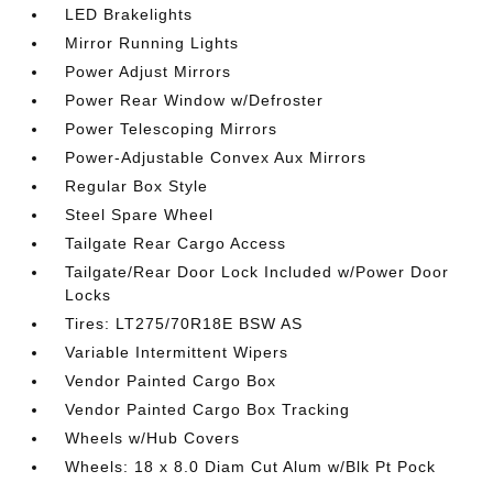
LED Brakelights
Mirror Running Lights
Power Adjust Mirrors
Power Rear Window w/Defroster
Power Telescoping Mirrors
Power-Adjustable Convex Aux Mirrors
Regular Box Style
Steel Spare Wheel
Tailgate Rear Cargo Access
Tailgate/Rear Door Lock Included w/Power Door
Locks
Tires: LT275/70R18E BSW AS
Variable Intermittent Wipers
Vendor Painted Cargo Box
Vendor Painted Cargo Box Tracking
Wheels w/Hub Covers
Wheels: 18 x 8.0 Diam Cut Alum w/Blk Pt Pock