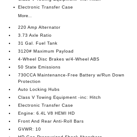
Electronic Transfer Case
More...
220 Amp Alternator
3.73 Axle Ratio
31 Gal. Fuel Tank
3120# Maximum Payload
4-Wheel Disc Brakes w/4-Wheel ABS
50 State Emissions
730CCA Maintenance-Free Battery w/Run Down
Protection
Auto Locking Hubs
Class V Towing Equipment -inc: Hitch
Electronic Transfer Case
Engine: 6.4L V8 HEMI HD
Front And Rear Anti-Roll Bars
GVWR: 10