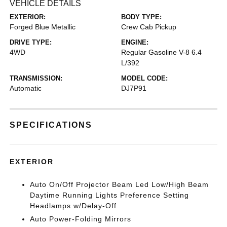
VEHICLE DETAILS
EXTERIOR:
BODY TYPE:
Forged Blue Metallic
Crew Cab Pickup
DRIVE TYPE:
ENGINE:
4WD
Regular Gasoline V-8 6.4
L/392
TRANSMISSION:
MODEL CODE:
Automatic
DJ7P91
SPECIFICATIONS
EXTERIOR
Auto On/Off Projector Beam Led Low/High Beam
Daytime Running Lights Preference Setting
Headlamps w/Delay-Off
Auto Power-Folding Mirrors