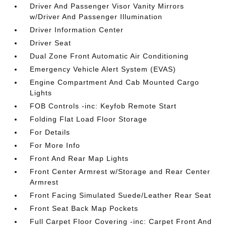
Driver And Passenger Visor Vanity Mirrors
w/Driver And Passenger Illumination
Driver Information Center
Driver Seat
Dual Zone Front Automatic Air Conditioning
Emergency Vehicle Alert System (EVAS)
Engine Compartment And Cab Mounted Cargo
Lights
FOB Controls -inc: Keyfob Remote Start
Folding Flat Load Floor Storage
For Details
For More Info
Front And Rear Map Lights
Front Center Armrest w/Storage and Rear Center
Armrest
Front Facing Simulated Suede/Leather Rear Seat
Front Seat Back Map Pockets
Full Carpet Floor Covering -inc: Carpet Front And