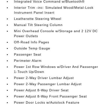
Integrated Voice Command w/Bluetooth®
Interior Trim -inc: Simulated Wood/Metal-Look
Instrument Panel Insert
Leatherette Steering Wheel
Manual Tilt Steering Column
Mini Overhead Console w/Storage and 2 12V DC
Power Outlets
Off-Road Info Pages
Outside Temp Gauge
Passenger Seat
Perimeter Alarm
Power 1st Row Windows w/Driver And Passenger
1-Touch Up/Down
Power 2-Way Driver Lumbar Adjust
Power 2-Way Passenger Lumbar Adjust
Power Adjust 8-Way Driver Seat
Power Adjust 8-Way Front Passenger Seat
Power Door Locks w/Autolock Feature