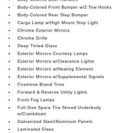
Body-Colored Front Bumper w/2 Tow Hooks
Body-Colored Rear Step Bumper
Cargo Lamp w/High Mount Stop Light
Chrome Exterior Mirrors
Chrome Grille
Deep Tinted Glass
Exterior Mirrors Courtesy Lamps
Exterior Mirrors w/Clearance Lights
Exterior Mirrors w/Heating Element
Exterior Mirrors w/Supplemental Signals
Firestone Brand Tires
Forward & Reverse Utility Lights
Front Fog Lamps
Full-Size Spare Tire Stored Underbody
w/Crankdown
Galvanized Steel/Aluminum Panels
Laminated Glass