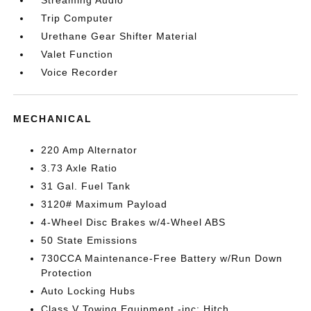
Streaming Audio
Trip Computer
Urethane Gear Shifter Material
Valet Function
Voice Recorder
MECHANICAL
220 Amp Alternator
3.73 Axle Ratio
31 Gal. Fuel Tank
3120# Maximum Payload
4-Wheel Disc Brakes w/4-Wheel ABS
50 State Emissions
730CCA Maintenance-Free Battery w/Run Down
Protection
Auto Locking Hubs
Class V Towing Equipment -inc: Hitch