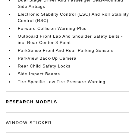
Dual Stage Driver And Passenger Seat-Mounted
Side Airbags
Electronic Stability Control (ESC) And Roll Stability
Control (RSC)
Forward Collision Warning-Plus
Outboard Front Lap And Shoulder Safety Belts -
inc: Rear Center 3 Point
ParkSense Front And Rear Parking Sensors
ParkView Back-Up Camera
Rear Child Safety Locks
Side Impact Beams
Tire Specific Low Tire Pressure Warning
RESEARCH MODELS
WINDOW STICKER