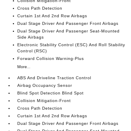
Collision Mitigation-Front
Cross Path Detection
Curtain 1st And 2nd Row Airbags
Dual Stage Driver And Passenger Front Airbags
Dual Stage Driver And Passenger Seat-Mounted
Side Airbags
Electronic Stability Control (ESC) And Roll Stability
Control (RSC)
Forward Collision Warning-Plus
More...
ABS And Driveline Traction Control
Airbag Occupancy Sensor
Blind Spot Detection Blind Spot
Collision Mitigation-Front
Cross Path Detection
Curtain 1st And 2nd Row Airbags
Dual Stage Driver And Passenger Front Airbags