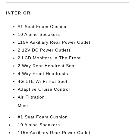
INTERIOR
#1 Seat Foam Cushion
10 Alpine Speakers
115V Auxiliary Rear Power Outlet
2 12V DC Power Outlets
2 LCD Monitors In The Front
2 Way Rear Headrest Seat
4 Way Front Headrests
4G LTE Wi-Fi Hot Spot
Adaptive Cruise Control
Air Filtration
More...
#1 Seat Foam Cushion
10 Alpine Speakers
115V Auxiliary Rear Power Outlet