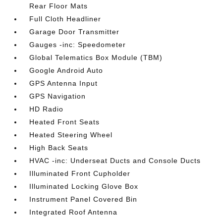
Rear Floor Mats
Full Cloth Headliner
Garage Door Transmitter
Gauges -inc: Speedometer
Global Telematics Box Module (TBM)
Google Android Auto
GPS Antenna Input
GPS Navigation
HD Radio
Heated Front Seats
Heated Steering Wheel
High Back Seats
HVAC -inc: Underseat Ducts and Console Ducts
Illuminated Front Cupholder
Illuminated Locking Glove Box
Instrument Panel Covered Bin
Integrated Roof Antenna