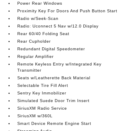
Power Rear Windows
Proximity Key For Doors And Push Button Start
Radio w/Seek-Scan
Radio: Uconnect 5 Nav w/12.0 Display
Rear 60/40 Folding Seat
Rear Cupholder
Redundant Digital Speedometer
Regular Amplifier
Remote Keyless Entry w/Integrated Key
Transmitter
Seats w/Leatherette Back Material
Selectable Tire Fill Alert
Sentry Key Immobilizer
Simulated Suede Door Trim Insert
SiriusXM Radio Service
SiriusXM w/360L
Smart Device Remote Engine Start