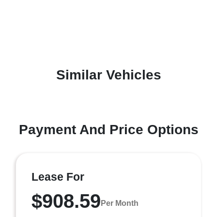
Similar Vehicles
Payment And Price Options
Lease For
$908.59
Per Month