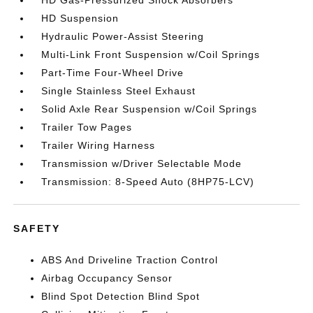
HD Gas-Pressurized Shock Absorbers
HD Suspension
Hydraulic Power-Assist Steering
Multi-Link Front Suspension w/Coil Springs
Part-Time Four-Wheel Drive
Single Stainless Steel Exhaust
Solid Axle Rear Suspension w/Coil Springs
Trailer Tow Pages
Trailer Wiring Harness
Transmission w/Driver Selectable Mode
Transmission: 8-Speed Auto (8HP75-LCV)
SAFETY
ABS And Driveline Traction Control
Airbag Occupancy Sensor
Blind Spot Detection Blind Spot