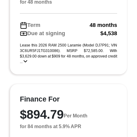
for 48 months
Term
48 months
Due at signing
$4,538
Lease this 2026 RAM 2500 Laramie (Model DJ7P91; VIN
3C6UR5FJ1TG310086). MSRP $72,585.00. With
$3,629.00 down at $909 for 48 months, on approved credit
...
Finance For
$894.79
Per Month
for 84 months at 5.9% APR