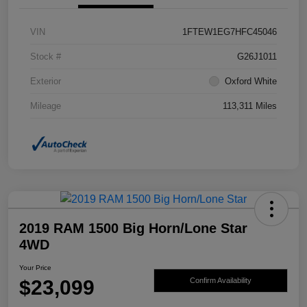
VIN
1FTEW1EG7HFC45046
Stock #
G26J1011
Exterior
Oxford White
Mileage
113,311 Miles
2019 RAM 1500 Big Horn/Lone Star
4WD
Your Price
$23,099
Confirm Availability