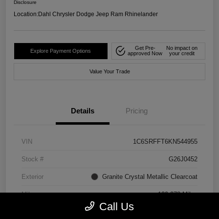
Disclosure
Location:
Dahl Chrysler Dodge Jeep Ram Rhinelander
Get Pre-
No impact on
Explore Payment Options
approved Now
your credit
Value Your Trade
Details
Pricing
VIN
1C6SRFFT6KN544955
Stock #
G26J0452
Exterior
Granite Crystal Metallic Clearcoat
Mileage
129,278 Miles
Call Us