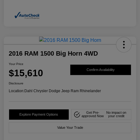
2016 RAM 1500 Big Horn 4WD
Your Price
$15,610
Confirm Availability
Disclosure
Location:
Dahl Chrysler Dodge Jeep Ram Rhinelander
Get Pre-
No impact on
Explore Payment Options
approved Now
your credit
Value Your Trade