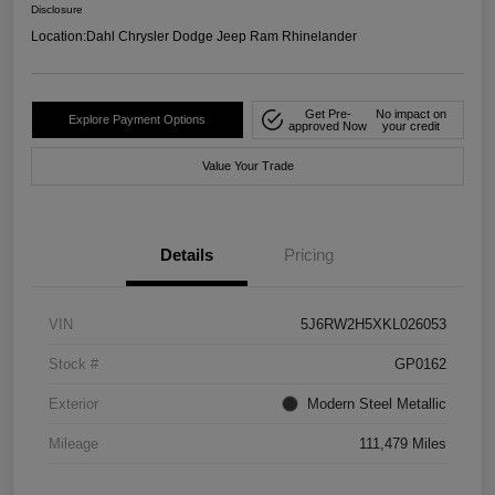
Disclosure
Location:
Dahl Chrysler Dodge Jeep Ram Rhinelander
Get Pre-
No impact on
Explore Payment Options
approved Now
your credit
Value Your Trade
Details
Pricing
VIN
5J6RW2H5XKL026053
Stock #
GP0162
Exterior
Modern Steel Metallic
Mileage
111,479 Miles