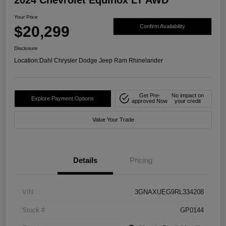
Your Price
$20,299
Confirm Availability
Disclosure
Location:
Dahl Chrysler Dodge Jeep Ram Rhinelander
Get Pre-
No impact on
Explore Payment Options
approved Now
your credit
Value Your Trade
Details
Pricing
VIN
3GNAXUEG9RL334208
Stock #
GP0144