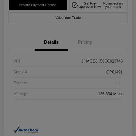
Get Pre-
No impact on
Explore Payment Options
approved Now
your credit
Value Your Trade
Details
Pricing
VIN
JHMGE8H50CC023746
Stock #
GP01491
Exterior
Mileage
136,334 Miles