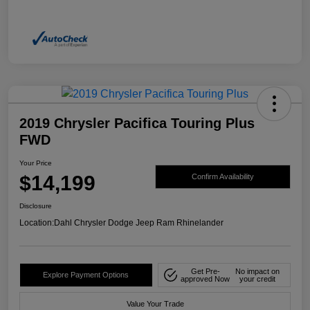
2019 Chrysler Pacifica Touring Plus
FWD
Your Price
$14,199
Confirm Availability
Disclosure
Location:
Dahl Chrysler Dodge Jeep Ram Rhinelander
Get Pre-
No impact on
Explore Payment Options
approved Now
your credit
Value Your Trade