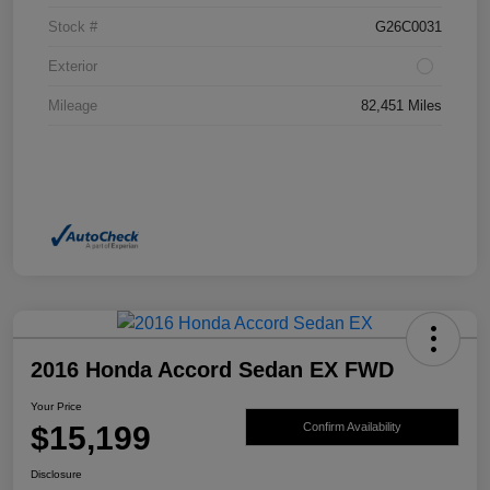
Stock #
G26C0031
Exterior
Mileage
82,451 Miles
2016 Honda Accord Sedan EX FWD
Your Price
$15,199
Confirm Availability
Disclosure