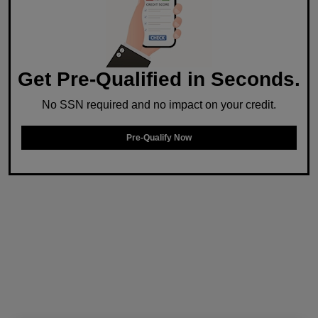
Get Pre-Qualified in Seconds.
No SSN required and no impact on your credit.
Pre-Qualify Now