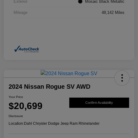
Exterior
Mosaic Black Metallic
Mileage
48,142 Miles
2024 Nissan Rogue SV AWD
Your Price
$20,699
Confirm Availability
Disclosure
Location:
Dahl Chrysler Dodge Jeep Ram Rhinelander