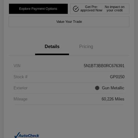
Get Pre-
No impact on
Explore Payment Options
approved Now
your credit
Value Your Trade
Details
Pricing
VIN
5N1BT3BB0RC676391
Stock #
GP0150
Exterior
Gun Metallic
Mileage
60,226 Miles