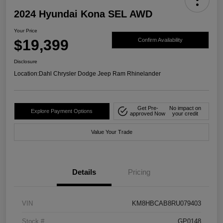
2024 Hyundai Kona SEL AWD
Your Price
$19,399
Confirm Availability
Disclosure
Location:
Dahl Chrysler Dodge Jeep Ram Rhinelander
Get Pre-
No impact on
Explore Payment Options
approved Now
your credit
Value Your Trade
Details
Pricing
VIN
KM8HBCAB8RU079403
Stock #
GP0148