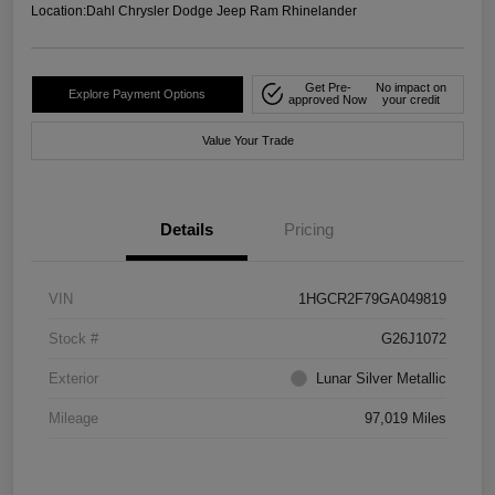
Location:
Dahl Chrysler Dodge Jeep Ram Rhinelander
Get Pre-
No impact on
Explore Payment Options
approved Now
your credit
Value Your Trade
Details
Pricing
VIN
1HGCR2F79GA049819
Stock #
G26J1072
Exterior
Lunar Silver Metallic
Mileage
97,019 Miles