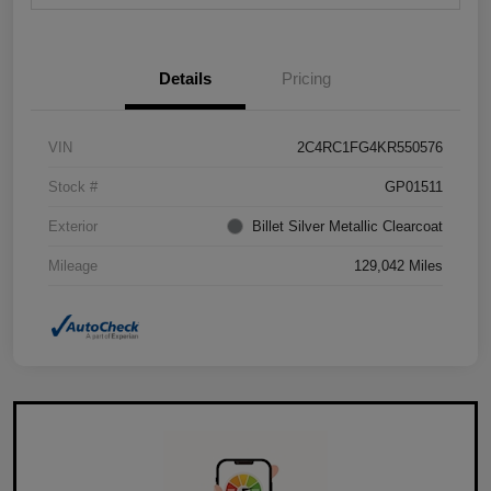
Details
Pricing
VIN
2C4RC1FG4KR550576
Stock #
GP01511
Exterior
Billet Silver Metallic Clearcoat
Mileage
129,042 Miles