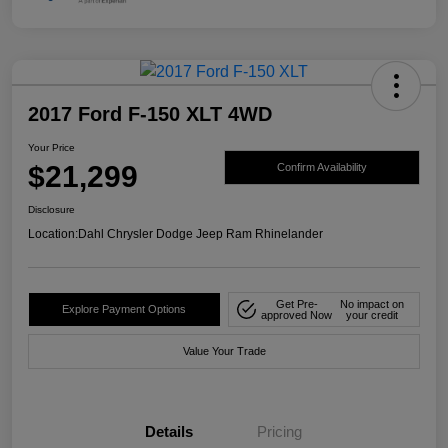
2017 Ford F-150 XLT 4WD
Your Price
$21,299
Confirm Availability
Disclosure
Location:
Dahl Chrysler Dodge Jeep Ram Rhinelander
Get Pre-
No impact on
Explore Payment Options
approved Now
your credit
Value Your Trade
Details
Pricing