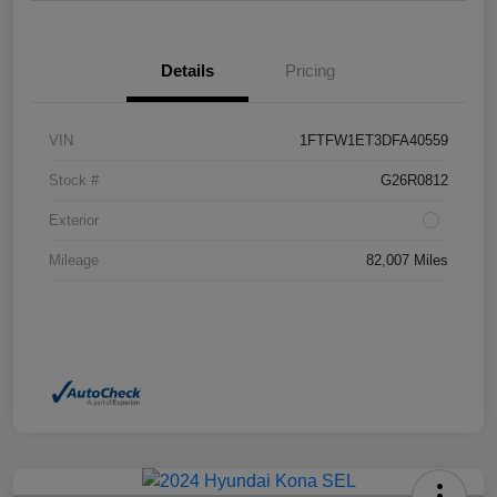
Details
Pricing
VIN
1FTFW1ET3DFA40559
Stock #
G26R0812
Exterior
Mileage
82,007 Miles