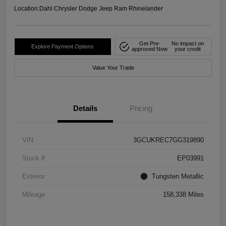
Location:
Dahl Chrysler Dodge Jeep Ram Rhinelander
Get Pre-
No impact on
Explore Payment Options
approved Now
your credit
Value Your Trade
Details
Pricing
VIN
3GCUKREC7GG319890
Stock #
EP03991
Exterior
Tungsten Metallic
Mileage
158,338 Miles