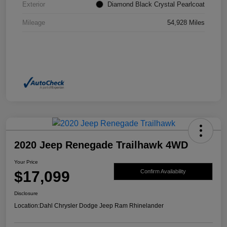
Exterior
Diamond Black Crystal Pearlcoat
Mileage
54,928 Miles
2020 Jeep Renegade Trailhawk 4WD
Your Price
$17,099
Confirm Availability
Disclosure
Location:
Dahl Chrysler Dodge Jeep Ram Rhinelander