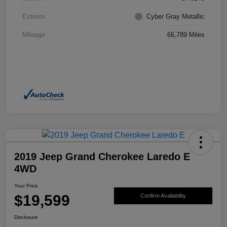
Exterior
Cyber Gray Metallic
Mileage
66,789 Miles
2019 Jeep Grand Cherokee Laredo E
4WD
Your Price
$19,599
Confirm Availability
Disclosure