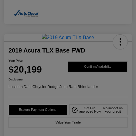
2019 Acura TLX Base FWD
Your Price
$20,199
Confirm Availability
Disclosure
Location:
Dahl Chrysler Dodge Jeep Ram Rhinelander
Get Pre-
No impact on
Explore Payment Options
approved Now
your credit
Value Your Trade