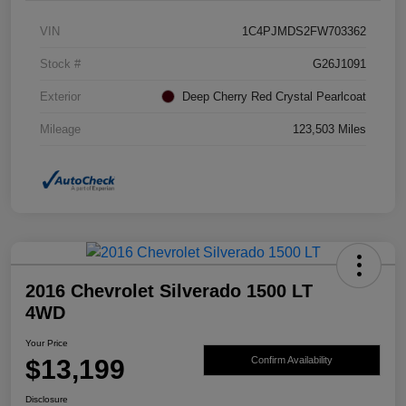
VIN
1C4PJMDS2FW703362
Stock #
G26J1091
Exterior
Deep Cherry Red Crystal Pearlcoat
Mileage
123,503 Miles
2016 Chevrolet Silverado 1500 LT
4WD
Your Price
$13,199
Confirm Availability
Disclosure