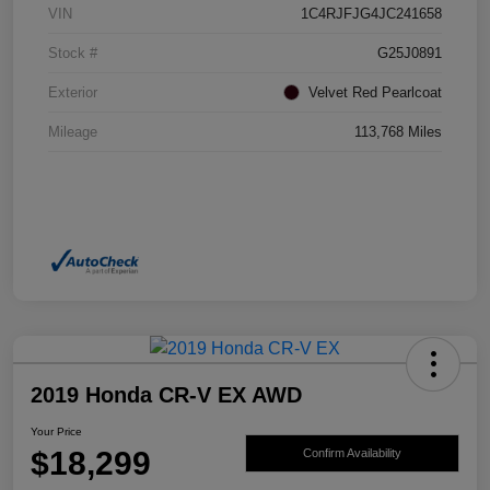
VIN
1C4RJFJG4JC241658
Stock #
G25J0891
Exterior
Velvet Red Pearlcoat
Mileage
113,768 Miles
2019 Honda CR-V EX AWD
Your Price
$18,299
Confirm Availability