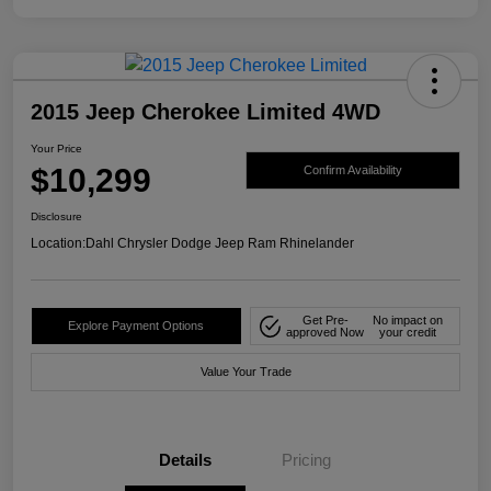
2015 Jeep Cherokee Limited 4WD
Your Price
$10,299
Confirm Availability
Disclosure
Location:
Dahl Chrysler Dodge Jeep Ram Rhinelander
Get Pre-
No impact on
Explore Payment Options
approved Now
your credit
Value Your Trade
Details
Pricing