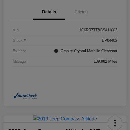
Details
Pricing
VIN
1C6RR7TT8GS411003
Stock #
EP04402
Exterior
Granite Crystal Metallic Clearcoat
Mileage
139,982 Miles