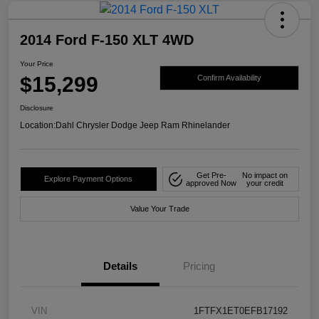
2014 Ford F-150 XLT 4WD
Your Price
$15,299
Confirm Availability
Disclosure
Location:
Dahl Chrysler Dodge Jeep Ram Rhinelander
Get Pre-
No impact on
Explore Payment Options
approved Now
your credit
Value Your Trade
Details
Pricing
VIN
1FTFX1ET0EFB17192