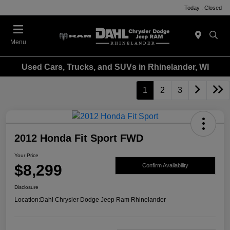
Today : Closed
Menu
Used Cars, Trucks, and SUVs in Rhinelander, WI
1
2
3
2012 Honda Fit Sport FWD
Your Price
$8,299
Confirm Availability
Disclosure
Location:
Dahl Chrysler Dodge Jeep Ram Rhinelander