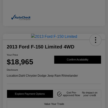
2013 Ford F-150 Limited 4WD
Your Price
$18,965
Confirm Availability
Disclosure
Location:
Dahl Chrysler Dodge Jeep Ram Rhinelander
Get Pre-
No impact on
Explore Payment Options
approved Now
your credit
Value Your Trade