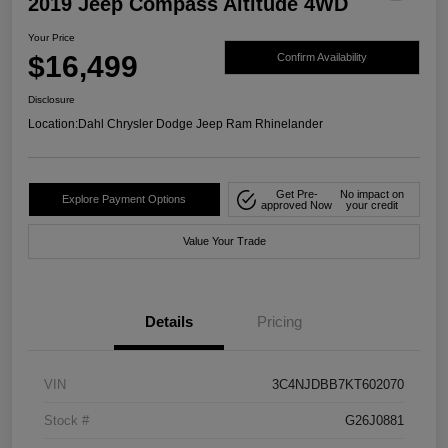
2019 Jeep Compass Altitude 4WD
Your Price
$16,499
Confirm Availability
Disclosure
Location:
Dahl Chrysler Dodge Jeep Ram Rhinelander
Get Pre-
No impact on
Explore Payment Options
approved Now
your credit
Value Your Trade
Details
Pricing
VIN
3C4NJDBB7KT602070
Stock #
G26J0881