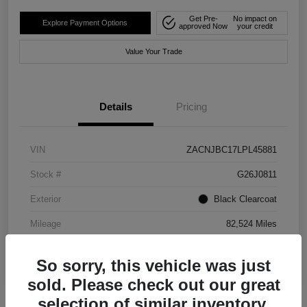
Get Pre-
No impact on
Explore Payment Options
approved Now
your credit
Value Your Trade
Details
Pricing
VIN
ZACNJBC17LPL45881
Stock #
G26J0811
Exterior
Black Clearcoat
Mileage
82,524 Miles
So sorry, this vehicle was just
sold. Please check out our great
selection of similar inventory.