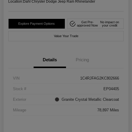
Location:
Dahl Chrysler Dodge Jeep Ram Rhinelander
Get Pre-
No impact on
Explore Payment Options
approved Now
your credit
Value Your Trade
Details
Pricing
VIN
1C4RJFAG2KC802666
Stock #
EP04405
Exterior
Granite Crystal Metallic Clearcoat
Mileage
78,897 Miles