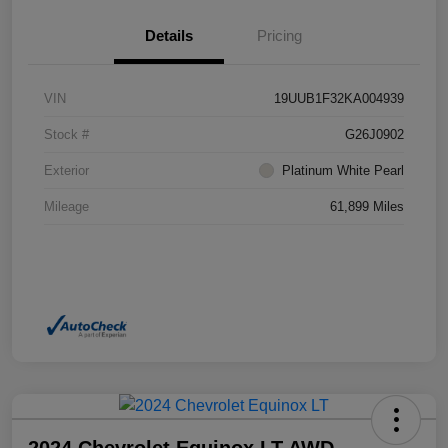
Details
Pricing
VIN
19UUB1F32KA004939
Stock #
G26J0902
Exterior
Platinum White Pearl
Mileage
61,899 Miles
2024 Chevrolet Equinox LT AWD