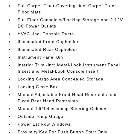
Full Carpet Floor Covering -inc: Carpet Front
Floor Mats
Full Floor Console w/Locking Storage and 2 12V
DC Power Outlets
HVAC -inc: Console Ducts
Illuminated Front Cupholder
Illuminated Rear Cupholder
Instrument Panel Bin
Interior Trim -inc: Metal-Look Instrument Panel
Insert and Metal-Look Console Insert
Locking Cargo Area Concealed Storage
Locking Glove Box
Manual Adjustable Front Head Restraints and
Fixed Rear Head Restraints
Manual Tilt/Telescoping Steering Column
Outside Temp Gauge
Power 1st Row Windows
Proximity Key For Push Button Start Only