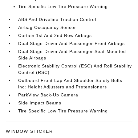
Tire Specific Low Tire Pressure Warning
ABS And Driveline Traction Control
Airbag Occupancy Sensor
Curtain 1st And 2nd Row Airbags
Dual Stage Driver And Passenger Front Airbags
Dual Stage Driver And Passenger Seat-Mounted
Side Airbags
Electronic Stability Control (ESC) And Roll Stability
Control (RSC)
Outboard Front Lap And Shoulder Safety Belts -
inc: Height Adjusters and Pretensioners
ParkView Back-Up Camera
Side Impact Beams
Tire Specific Low Tire Pressure Warning
WINDOW STICKER