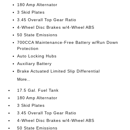
180 Amp Alternator
3 Skid Plates
3.45 Overall Top Gear Ratio
4-Wheel Disc Brakes w/4-Wheel ABS
50 State Emissions
700CCA Maintenance-Free Battery w/Run Down
Protection
Auto Locking Hubs
Auxiliary Battery
Brake Actuated Limited Slip Differential
More...
17.5 Gal. Fuel Tank
180 Amp Alternator
3 Skid Plates
3.45 Overall Top Gear Ratio
4-Wheel Disc Brakes w/4-Wheel ABS
50 State Emissions