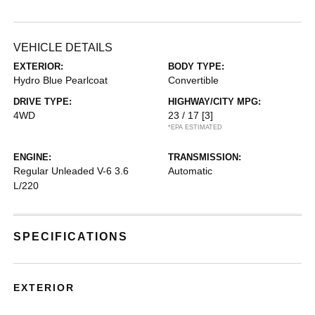
VEHICLE DETAILS
EXTERIOR:
BODY TYPE:
Hydro Blue Pearlcoat
Convertible
DRIVE TYPE:
HIGHWAY/CITY MPG:
4WD
23 / 17
[3]
*EPA ESTIMATED
ENGINE:
TRANSMISSION:
Regular Unleaded V-6 3.6
Automatic
L/220
SPECIFICATIONS
EXTERIOR