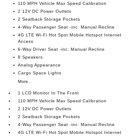
110 MPH Vehicle Max Speed Calibration
2 12V DC Power Outlets
2 Seatback Storage Pockets
4-Way Passenger Seat -inc: Manual Recline
4G LTE Wi-Fi Hot Spot Mobile Hotspot Internet
Access
6-Way Driver Seat -inc: Manual Recline
8 Speakers
Analog Appearance
Cargo Space Lights
More...
1 LCD Monitor In The Front
110 MPH Vehicle Max Speed Calibration
2 12V DC Power Outlets
2 Seatback Storage Pockets
4-Way Passenger Seat -inc: Manual Recline
4G LTE Wi-Fi Hot Spot Mobile Hotspot Internet