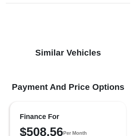
Similar Vehicles
Payment And Price Options
Finance For
$508.56
Per Month