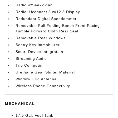
Radio w/Seek-Scan
Radio: Uconnect 5 w/12.3 Display
Redundant Digital Speedometer
Removable Full Folding Bench Front Facing
Tumble Forward Cloth Rear Seat
Removable Rear Windows
Sentry Key Immobilizer
Smart Device Integration
Streaming Audio
Trip Computer
Urethane Gear Shifter Material
Window Grid Antenna
Wireless Phone Connectivity
MECHANICAL
17.5 Gal. Fuel Tank