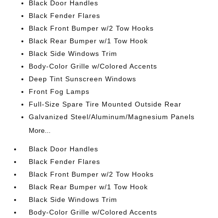
Black Door Handles
Black Fender Flares
Black Front Bumper w/2 Tow Hooks
Black Rear Bumper w/1 Tow Hook
Black Side Windows Trim
Body-Color Grille w/Colored Accents
Deep Tint Sunscreen Windows
Front Fog Lamps
Full-Size Spare Tire Mounted Outside Rear
Galvanized Steel/Aluminum/Magnesium Panels
More...
Black Door Handles
Black Fender Flares
Black Front Bumper w/2 Tow Hooks
Black Rear Bumper w/1 Tow Hook
Black Side Windows Trim
Body-Color Grille w/Colored Accents