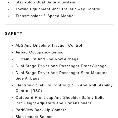
Start-Stop Dual Battery System
Towing Equipment -inc: Trailer Sway Control
Transmission: 6-Speed Manual
SAFETY
ABS And Driveline Traction Control
Airbag Occupancy Sensor
Curtain 1st And 2nd Row Airbags
Dual Stage Driver And Passenger Front Airbags
Dual Stage Driver And Passenger Seat-Mounted
Side Airbags
Electronic Stability Control (ESC) And Roll Stability
Control (RSC)
Outboard Front Lap And Shoulder Safety Belts -
inc: Height Adjusters and Pretensioners
ParkView Back-Up Camera
Side Impact Beams