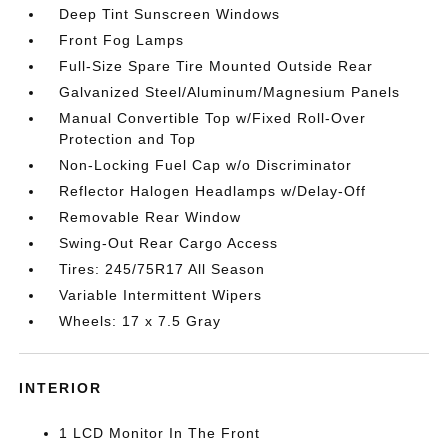
Deep Tint Sunscreen Windows
Front Fog Lamps
Full-Size Spare Tire Mounted Outside Rear
Galvanized Steel/Aluminum/Magnesium Panels
Manual Convertible Top w/Fixed Roll-Over
Protection and Top
Non-Locking Fuel Cap w/o Discriminator
Reflector Halogen Headlamps w/Delay-Off
Removable Rear Window
Swing-Out Rear Cargo Access
Tires: 245/75R17 All Season
Variable Intermittent Wipers
Wheels: 17 x 7.5 Gray
INTERIOR
1 LCD Monitor In The Front