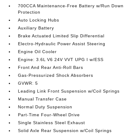
700CCA Maintenance-Free Battery w/Run Down
Protection
Auto Locking Hubs
Auxiliary Battery
Brake Actuated Limited Slip Differential
Electro-Hydraulic Power Assist Steering
Engine Oil Cooler
Engine: 3.6L V6 24V VVT UPG I w/ESS
Front And Rear Anti-Roll Bars
Gas-Pressurized Shock Absorbers
GVWR: 5
Leading Link Front Suspension w/Coil Springs
Manual Transfer Case
Normal Duty Suspension
Part-Time Four-Wheel Drive
Single Stainless Steel Exhaust
Solid Axle Rear Suspension w/Coil Springs