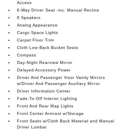
Access
6-Way Driver Seat -inc: Manual Recline
8 Speakers
Analog Appearance
Cargo Space Lights
Carpet Floor Trim
Cloth Low-Back Bucket Seats
Compass
Day-Night Rearview Mirror
Delayed Accessory Power
Driver And Passenger Visor Vanity Mirrors
w/Driver And Passenger Auxiliary Mirror
Driver Information Center
Fade-To-Off Interior Lighting
Front And Rear Map Lights
Front Center Armrest w/Storage
Front Seats w/Cloth Back Material and Manual
Driver Lumbar