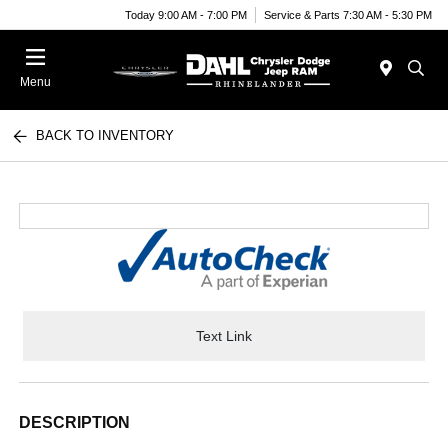
Today 9:00 AM - 7:00 PM
Service & Parts 7:30 AM - 5:30 PM
Menu
BACK TO INVENTORY
Text Link
DESCRIPTION