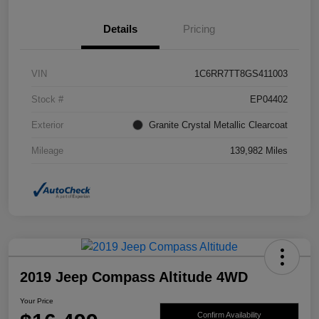
Details
Pricing
VIN
1C6RR7TT8GS411003
Stock #
EP04402
Exterior
Granite Crystal Metallic Clearcoat
Mileage
139,982 Miles
2019 Jeep Compass Altitude 4WD
Your Price
Confirm Availability