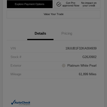
Get Pre-
No impact on
Explore Payment Options
approved Now
your credit
Value Your Trade
Details
Pricing
VIN
19UUB1F32KA004939
Stock #
G26J0902
Exterior
Platinum White Pearl
Mileage
61,899 Miles