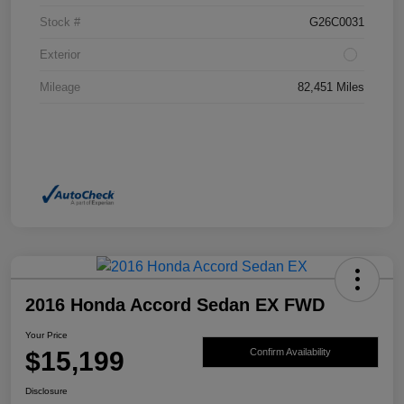
Stock #
G26C0031
Exterior
Mileage
82,451 Miles
2016 Honda Accord Sedan EX FWD
Your Price
$15,199
Confirm Availability
Disclosure