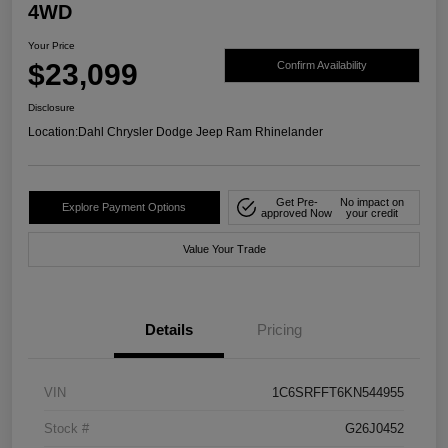
4WD
Your Price
$23,099
Confirm Availability
Disclosure
Location:
Dahl Chrysler Dodge Jeep Ram Rhinelander
Get Pre-
No impact on
Explore Payment Options
approved Now
your credit
Value Your Trade
Details
Pricing
VIN
1C6SRFFT6KN544955
Stock #
G26J0452