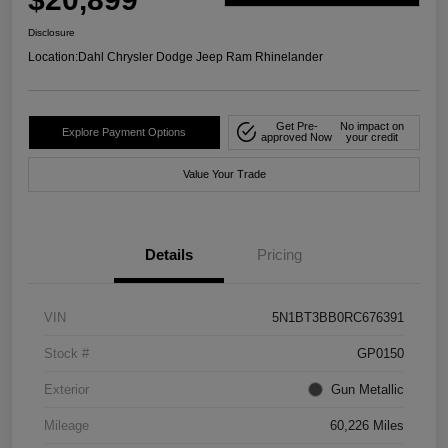
Disclosure
Location:
Dahl Chrysler Dodge Jeep Ram Rhinelander
Get Pre-
No impact on
Explore Payment Options
approved Now
your credit
Value Your Trade
Details
Pricing
VIN
5N1BT3BB0RC676391
Stock #
GP0150
Exterior
Gun Metallic
Mileage
60,226 Miles