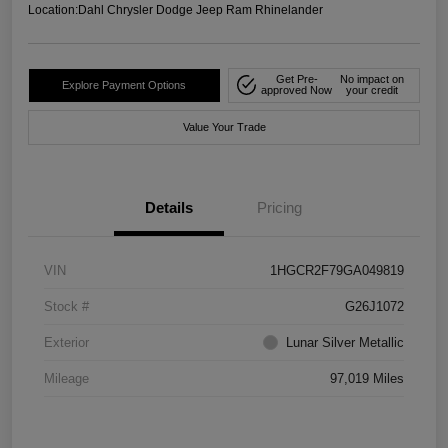
Location:
Dahl Chrysler Dodge Jeep Ram Rhinelander
Get Pre-
No impact on
Explore Payment Options
approved Now
your credit
Value Your Trade
Details
Pricing
VIN
1HGCR2F79GA049819
Stock #
G26J1072
Exterior
Lunar Silver Metallic
Mileage
97,019 Miles