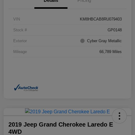
Details
Pricing
VIN
KM8HBCAB8RU079403
Stock #
GP0148
Exterior
Cyber Gray Metallic
Mileage
66,789 Miles
2019 Jeep Grand Cherokee Laredo E
4WD