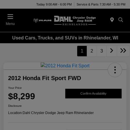
Today 9:00 AM - 6:00 PM
Service & Parts 7:30 AM - 5:30 PM
Menu
Used Cars, Trucks, and SUVs in Rhinelander, WI
1
2
3
2012 Honda Fit Sport FWD
Your Price
$8,299
Confirm Availability
Disclosure
Location:
Dahl Chrysler Dodge Jeep Ram Rhinelander