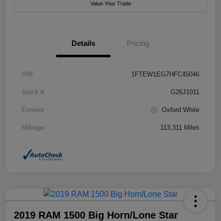
Value Your Trade
Details
Pricing
VIN
1FTEW1EG7HFC45046
Stock #
G26J1011
Exterior
Oxford White
Mileage
113,311 Miles
2019 RAM 1500 Big Horn/Lone Star