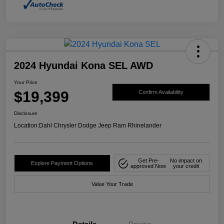
2024 Hyundai Kona SEL AWD
Your Price
$19,399
Confirm Availability
Disclosure
Location:
Dahl Chrysler Dodge Jeep Ram Rhinelander
Get Pre-
No impact on
Explore Payment Options
approved Now
your credit
Value Your Trade