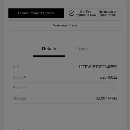
Get Pre-
No impact on
Explore Payment Options
approved Now
your credit
Value Your Trade
Details
Pricing
VIN
1FTFW1ET3DFA40559
Stock #
G26R0812
Exterior
Mileage
82,007 Miles