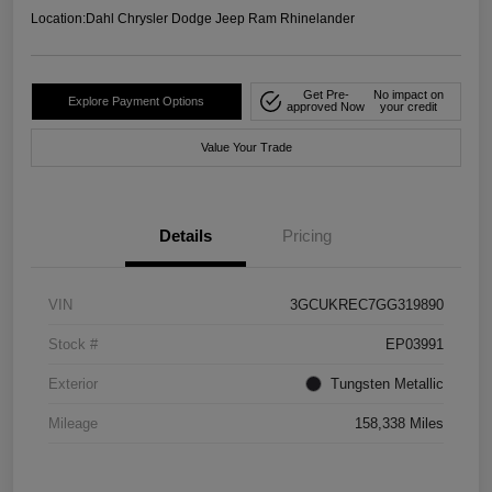
Location:
Dahl Chrysler Dodge Jeep Ram Rhinelander
Get Pre-
No impact on
Explore Payment Options
approved Now
your credit
Value Your Trade
Details
Pricing
VIN
3GCUKREC7GG319890
Stock #
EP03991
Exterior
Tungsten Metallic
Mileage
158,338 Miles