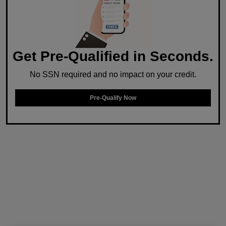
Get Pre-Qualified in Seconds.
No SSN required and no impact on your credit.
Pre-Qualify Now