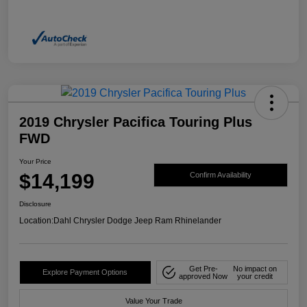
2019 Chrysler Pacifica Touring Plus
FWD
Your Price
$14,199
Confirm Availability
Disclosure
Location:
Dahl Chrysler Dodge Jeep Ram Rhinelander
Get Pre-
No impact on
Explore Payment Options
approved Now
your credit
Value Your Trade