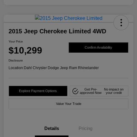
2015 Jeep Cherokee Limited 4WD
Your Price
$10,299
Confirm Availability
Disclosure
Location:
Dahl Chrysler Dodge Jeep Ram Rhinelander
Get Pre-
No impact on
Explore Payment Options
approved Now
your credit
Value Your Trade
Details
Pricing