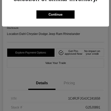
4WD
Your Price
Continue
$17,599
Confirm Availability
Disclosure
Location:
Dahl Chrysler Dodge Jeep Ram Rhinelander
Get Pre-
No impact on
Explore Payment Options
approved Now
your credit
Value Your Trade
Details
Pricing
VIN
1C4RJFJG4JC241658
Stock #
G25J0891