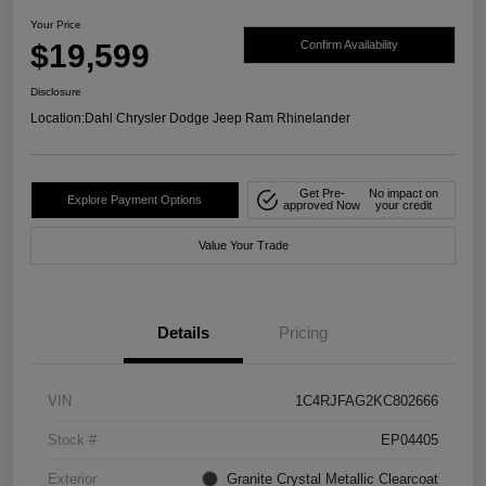
Your Price
$19,599
Confirm Availability
Disclosure
Location:
Dahl Chrysler Dodge Jeep Ram Rhinelander
Get Pre-
No impact on
Explore Payment Options
approved Now
your credit
Value Your Trade
Details
Pricing
VIN
1C4RJFAG2KC802666
Stock #
EP04405
Exterior
Granite Crystal Metallic Clearcoat