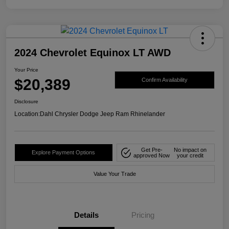
2024 Chevrolet Equinox LT AWD
Your Price
$20,389
Confirm Availability
Disclosure
Location:
Dahl Chrysler Dodge Jeep Ram Rhinelander
Get Pre-
No impact on
Explore Payment Options
approved Now
your credit
Value Your Trade
Details
Pricing