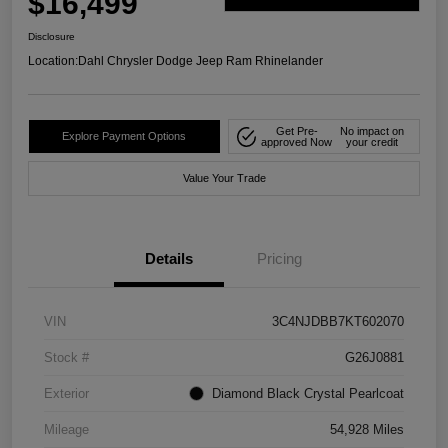
$16,499
Disclosure
Location:
Dahl Chrysler Dodge Jeep Ram Rhinelander
Get Pre-
No impact on
Explore Payment Options
approved Now
your credit
Value Your Trade
Details
Pricing
VIN
3C4NJDBB7KT602070
Stock #
G26J0881
Exterior
Diamond Black Crystal Pearlcoat
Mileage
54,928 Miles