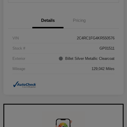
Details
Pricing
VIN
2C4RC1FG4KR550576
Stock #
GP01511
Exterior
Billet Silver Metallic Clearcoat
Mileage
129,042 Miles