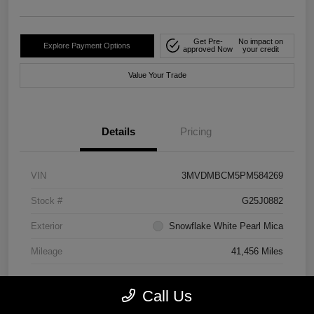
Get Pre-
No impact on
Explore Payment Options
approved Now
your credit
Value Your Trade
Details
Pricing
VIN
3MVDMBCM5PM584269
Stock #
G25J0882
Exterior
Snowflake White Pearl Mica
Mileage
41,456 Miles
Call Us