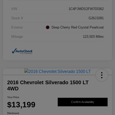
VIN
1C4PJMDS2FW703362
Stock #
G26J1091
Exterior
Deep Cherry Red Crystal Pearlcoat
Mileage
123,503 Miles
2016 Chevrolet Silverado 1500 LT
4WD
Your Price
$13,199
Confirm Availability
Disclosure