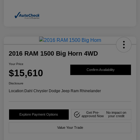
2016 RAM 1500 Big Horn 4WD
Your Price
$15,610
Confirm Availability
Disclosure
Location:
Dahl Chrysler Dodge Jeep Ram Rhinelander
Get Pre-
No impact on
Explore Payment Options
approved Now
your credit
Value Your Trade