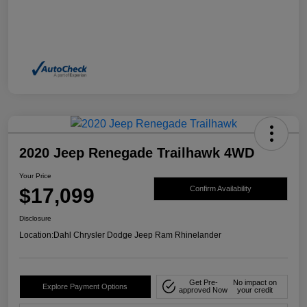
2020 Jeep Renegade Trailhawk 4WD
Your Price
$17,099
Confirm Availability
Disclosure
Location:
Dahl Chrysler Dodge Jeep Ram Rhinelander
Get Pre-
No impact on
Explore Payment Options
approved Now
your credit