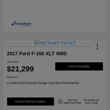
2017 Ford F-150 XLT 4WD
Your Price
$21,299
Confirm Availability
Disclosure
Location:
Dahl Chrysler Dodge Jeep Ram Rhinelander
Get Pre-
No impact on
Explore Payment Options
approved Now
your credit