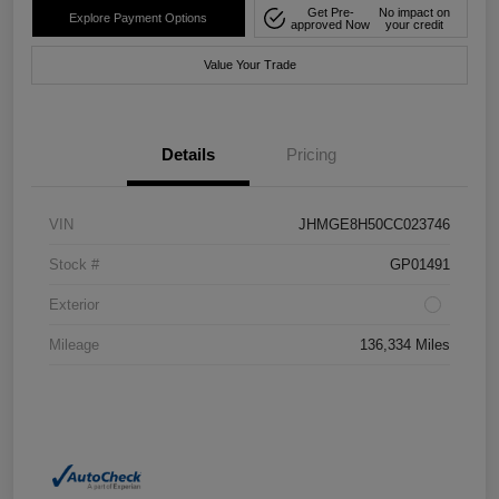
Get Pre-
No impact on
Explore Payment Options
approved Now
your credit
Value Your Trade
Details
Pricing
VIN
JHMGE8H50CC023746
Stock #
GP01491
Exterior
Mileage
136,334 Miles