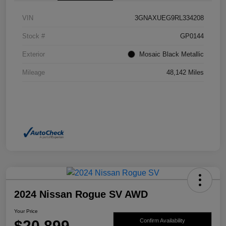
VIN
3GNAXUEG9RL334208
Stock #
GP0144
Exterior
Mosaic Black Metallic
Mileage
48,142 Miles
2024 Nissan Rogue SV AWD
Your Price
$20,899
Confirm Availability