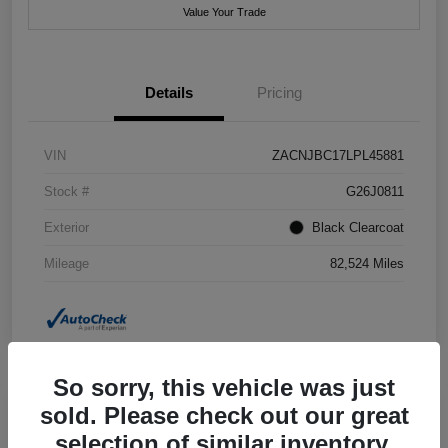
Value Your Trade
Details
Pricing
VIN
ZACNJBC17LPL45881
Stock #
G26J0811
Exterior
Black Clearcoat
Mileage
82,524 Miles
So sorry, this vehicle was just
sold. Please check out our great
selection of similar inventory.
2018 Jeep Grand Cherokee Summit