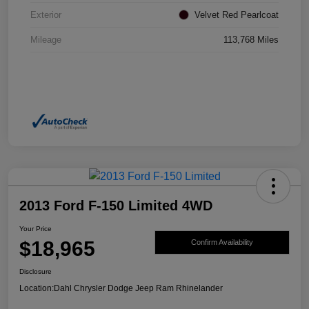
Exterior
Velvet Red Pearlcoat
Mileage
113,768 Miles
2013 Ford F-150 Limited 4WD
Your Price
$18,965
Confirm Availability
Disclosure
Location:
Dahl Chrysler Dodge Jeep Ram Rhinelander