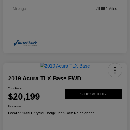
Mileage
78,897 Miles
2019 Acura TLX Base FWD
Your Price
$20,199
Confirm Availability
Disclosure
Location:
Dahl Chrysler Dodge Jeep Ram Rhinelander