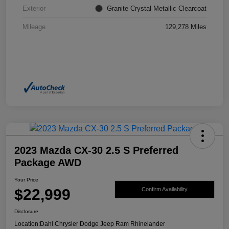
Exterior
Granite Crystal Metallic Clearcoat
Mileage
129,278 Miles
2023 Mazda CX-30 2.5 S Preferred
Package AWD
Your Price
$22,999
Confirm Availability
Disclosure
Location:
Dahl Chrysler Dodge Jeep Ram Rhinelander