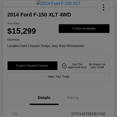
2014 Ford F-150 XLT 4WD
Your Price
$15,299
Confirm Availability
Disclosure
Location:
Dahl Chrysler Dodge Jeep Ram Rhinelander
Get Pre-
No impact on
Explore Payment Options
approved Now
your credit
Value Your Trade
Details
Pricing
VIN
1FTFX1ET0EFB17192