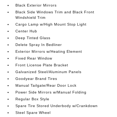
Black Exterior Mirrors
Black Side Windows Trim and Black Front
Windshield Trim
Cargo Lamp w/High Mount Stop Light
Center Hub
Deep Tinted Glass
Delete Spray In Bedliner
Exterior Mirrors w/Heating Element
Fixed Rear Window
Front License Plate Bracket
Galvanized Steel/Aluminum Panels
Goodyear Brand Tires
Manual Tailgate/Rear Door Lock
Power Side Mirrors w/Manual Folding
Regular Box Style
Spare Tire Stored Underbody w/Crankdown
Steel Spare Wheel