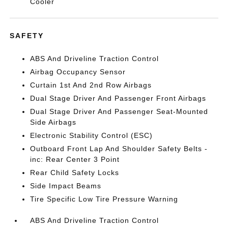
Cooler
SAFETY
ABS And Driveline Traction Control
Airbag Occupancy Sensor
Curtain 1st And 2nd Row Airbags
Dual Stage Driver And Passenger Front Airbags
Dual Stage Driver And Passenger Seat-Mounted
Side Airbags
Electronic Stability Control (ESC)
Outboard Front Lap And Shoulder Safety Belts -
inc: Rear Center 3 Point
Rear Child Safety Locks
Side Impact Beams
Tire Specific Low Tire Pressure Warning
ABS And Driveline Traction Control