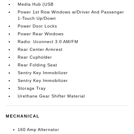
Media Hub (USB
Power 1st Row Windows w/Driver And Passenger
1-Touch Up/Down
Power Door Locks
Power Rear Windows
Radio: Uconnect 3.0 AM/FM
Rear Center Armrest
Rear Cupholder
Rear Folding Seat
Sentry Key Immobilizer
Sentry Key Immobilizer
Storage Tray
Urethane Gear Shifter Material
MECHANICAL
160 Amp Alternator