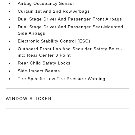
Airbag Occupancy Sensor
Curtain 1st And 2nd Row Airbags
Dual Stage Driver And Passenger Front Airbags
Dual Stage Driver And Passenger Seat-Mounted
Side Airbags
Electronic Stability Control (ESC)
Outboard Front Lap And Shoulder Safety Belts -
inc: Rear Center 3 Point
Rear Child Safety Locks
Side Impact Beams
Tire Specific Low Tire Pressure Warning
WINDOW STICKER