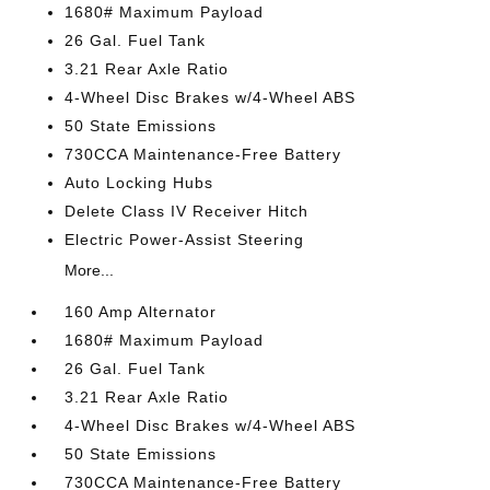
1680# Maximum Payload
26 Gal. Fuel Tank
3.21 Rear Axle Ratio
4-Wheel Disc Brakes w/4-Wheel ABS
50 State Emissions
730CCA Maintenance-Free Battery
Auto Locking Hubs
Delete Class IV Receiver Hitch
Electric Power-Assist Steering
More...
160 Amp Alternator
1680# Maximum Payload
26 Gal. Fuel Tank
3.21 Rear Axle Ratio
4-Wheel Disc Brakes w/4-Wheel ABS
50 State Emissions
730CCA Maintenance-Free Battery