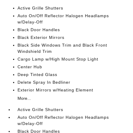
Active Grille Shutters
Auto On/Off Reflector Halogen Headlamps
w/Delay-Off
Black Door Handles
Black Exterior Mirrors
Black Side Windows Trim and Black Front
Windshield Trim
Cargo Lamp w/High Mount Stop Light
Center Hub
Deep Tinted Glass
Delete Spray In Bedliner
Exterior Mirrors w/Heating Element
More...
Active Grille Shutters
Auto On/Off Reflector Halogen Headlamps
w/Delay-Off
Black Door Handles