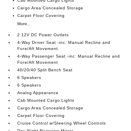
Cab Mounted Cargo Lights
Cargo Area Concealed Storage
Carpet Floor Covering
More...
2 12V DC Power Outlets
4-Way Driver Seat -inc: Manual Recline and
Fore/Aft Movement
4-Way Passenger Seat -inc: Manual Recline and
Fore/Aft Movement
40/20/40 Split Bench Seat
6 Speakers
6 Speakers
Analog Appearance
Cab Mounted Cargo Lights
Cargo Area Concealed Storage
Carpet Floor Covering
Cruise Control w/Steering Wheel Controls
Day-Night Rearview Mirror