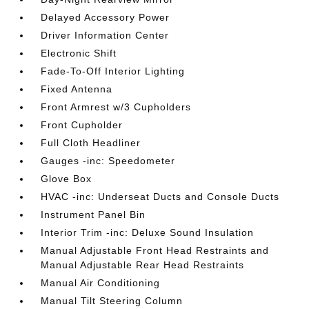
Delayed Accessory Power
Driver Information Center
Electronic Shift
Fade-To-Off Interior Lighting
Fixed Antenna
Front Armrest w/3 Cupholders
Front Cupholder
Full Cloth Headliner
Gauges -inc: Speedometer
Glove Box
HVAC -inc: Underseat Ducts and Console Ducts
Instrument Panel Bin
Interior Trim -inc: Deluxe Sound Insulation
Manual Adjustable Front Head Restraints and
Manual Adjustable Rear Head Restraints
Manual Air Conditioning
Manual Tilt Steering Column