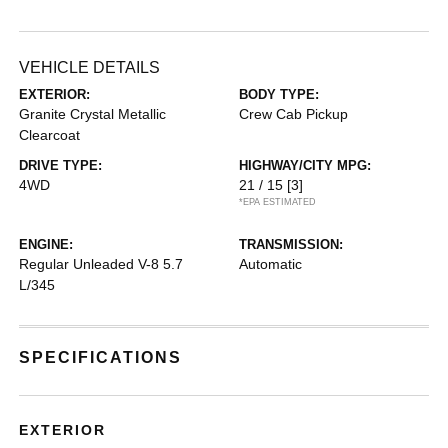
VEHICLE DETAILS
EXTERIOR:
BODY TYPE:
Granite Crystal Metallic
Crew Cab Pickup
Clearcoat
DRIVE TYPE:
HIGHWAY/CITY MPG:
4WD
21 / 15
[3]
*EPA ESTIMATED
ENGINE:
TRANSMISSION:
Regular Unleaded V-8 5.7
Automatic
L/345
SPECIFICATIONS
EXTERIOR