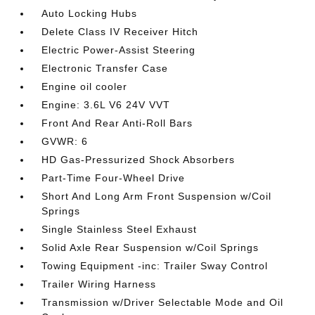
Auto Locking Hubs
Delete Class IV Receiver Hitch
Electric Power-Assist Steering
Electronic Transfer Case
Engine oil cooler
Engine: 3.6L V6 24V VVT
Front And Rear Anti-Roll Bars
GVWR: 6
HD Gas-Pressurized Shock Absorbers
Part-Time Four-Wheel Drive
Short And Long Arm Front Suspension w/Coil
Springs
Single Stainless Steel Exhaust
Solid Axle Rear Suspension w/Coil Springs
Towing Equipment -inc: Trailer Sway Control
Trailer Wiring Harness
Transmission w/Driver Selectable Mode and Oil