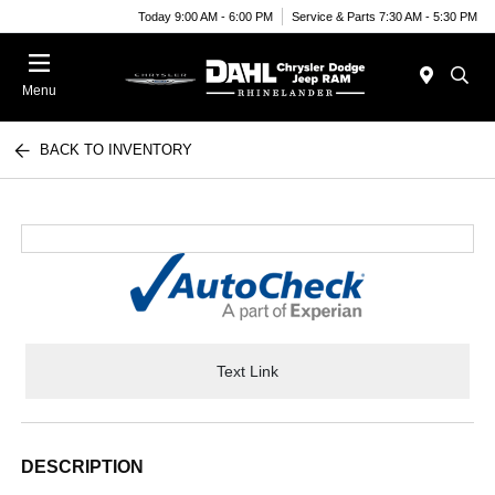
Today 9:00 AM - 6:00 PM
Service & Parts 7:30 AM - 5:30 PM
Menu
BACK TO INVENTORY
Text Link
DESCRIPTION