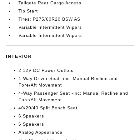
Tailgate Rear Cargo Access
Tip Start
Tires: P275/60R20 BSW AS
Variable Intermittent Wipers
Variable Intermittent Wipers
INTERIOR
2 12V DC Power Outlets
4-Way Driver Seat -inc: Manual Recline and
Fore/Aft Movement
4-Way Passenger Seat -inc: Manual Recline and
Fore/Aft Movement
40/20/40 Split Bench Seat
6 Speakers
6 Speakers
Analog Appearance