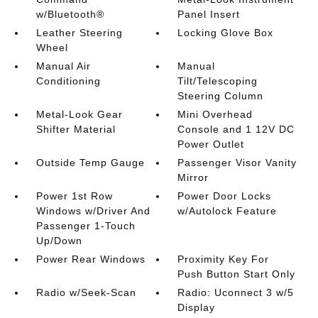
w/Bluetooth®
Panel Insert
Leather Steering
Locking Glove Box
Wheel
Manual Air
Manual
Conditioning
Tilt/Telescoping
Steering Column
Metal-Look Gear
Mini Overhead
Shifter Material
Console and 1 12V DC
Power Outlet
Outside Temp Gauge
Passenger Visor Vanity
Mirror
Power 1st Row
Power Door Locks
Windows w/Driver And
w/Autolock Feature
Passenger 1-Touch
Up/Down
Power Rear Windows
Proximity Key For
Push Button Start Only
Radio w/Seek-Scan
Radio: Uconnect 3 w/5
Display