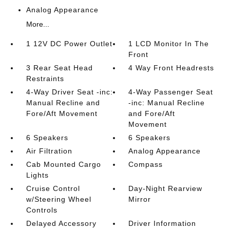
Analog Appearance
More...
1 12V DC Power Outlet
1 LCD Monitor In The
Front
3 Rear Seat Head
4 Way Front Headrests
Restraints
4-Way Driver Seat -inc:
4-Way Passenger Seat
Manual Recline and
-inc: Manual Recline
Fore/Aft Movement
and Fore/Aft
Movement
6 Speakers
6 Speakers
Air Filtration
Analog Appearance
Cab Mounted Cargo
Compass
Lights
Cruise Control
Day-Night Rearview
w/Steering Wheel
Mirror
Controls
Delayed Accessory
Driver Information