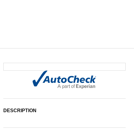
DESCRIPTION