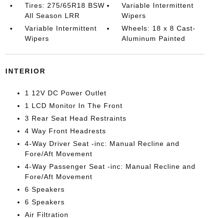
Tires: 275/65R18 BSW
Variable Intermittent
All Season LRR
Wipers
Variable Intermittent
Wheels: 18 x 8 Cast-
Wipers
Aluminum Painted
INTERIOR
1 12V DC Power Outlet
1 LCD Monitor In The Front
3 Rear Seat Head Restraints
4 Way Front Headrests
4-Way Driver Seat -inc: Manual Recline and
Fore/Aft Movement
4-Way Passenger Seat -inc: Manual Recline and
Fore/Aft Movement
6 Speakers
6 Speakers
Air Filtration