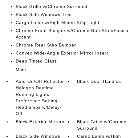
Black Grille w/Chrome Surround
Black Side Windows Trim
Cargo Lamp w/High Mount Stop Light
Chrome Front Bumper w/Chrome Rub Strip/Fascia
Accent
Chrome Rear Step Bumper
Convex Wide-Angle Exterior Mirror Insert
Deep Tinted Glass
More...
Auto On/Off Reflector
Black Door Handles
Halogen Daytime
Running Lights
Preference Setting
Headlamps w/Delay-
Off
Black Exterior Mirrors
Black Grille w/Chrome
Surround
Black Side Windows
Cargo Lamp w/High