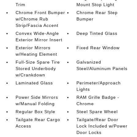
Trim
Mount Stop Light
Chrome Front Bumper
Chrome Rear Step
w/Chrome Rub
Bumper
Strip/Fascia Accent
Convex Wide-Angle
Deep Tinted Glass
Exterior Mirror Insert
Exterior Mirrors
Fixed Rear Window
w/Heating Element
Full-Size Spare Tire
Galvanized
Stored Underbody
Steel/Aluminum Panels
w/Crankdown
Laminated Glass
Perimeter/Approach
Lights
Power Side Mirrors
RAM Grille Badge -
w/Manual Folding
Chrome
Regular Box Style
Steel Spare Wheel
Tailgate Rear Cargo
Tailgate/Rear Door
Access
Lock Included w/Power
Door Locks