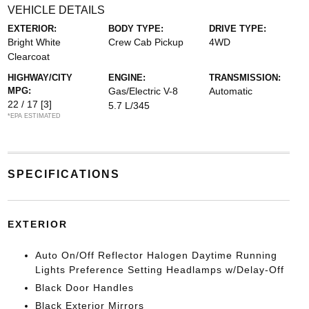
VEHICLE DETAILS
EXTERIOR:
BODY TYPE:
DRIVE TYPE:
Bright White
Crew Cab Pickup
4WD
Clearcoat
HIGHWAY/CITY
ENGINE:
TRANSMISSION:
MPG:
Gas/Electric V-8
Automatic
22 / 17
[3]
5.7 L/345
*EPA ESTIMATED
SPECIFICATIONS
EXTERIOR
Auto On/Off Reflector Halogen Daytime Running
Lights Preference Setting Headlamps w/Delay-Off
Black Door Handles
Black Exterior Mirrors