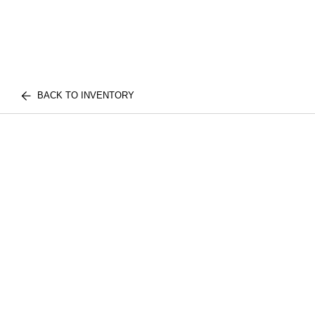
BACK TO INVENTORY