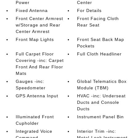
Power
Center
Fixed Antenna
For Details
Front Center Armrest
Front Facing Cloth
w/Storage and Rear
Rear Seat
Center Armrest
Front Map Lights
Front Seat Back Map
Pockets
Full Carpet Floor
Full Cloth Headliner
Covering -inc: Carpet
Front And Rear Floor
Mats
Gauges -inc:
Global Telematics Box
Speedometer
Module (TBM)
GPS Antenna Input
HVAC -inc: Underseat
Ducts and Console
Ducts
Illuminated Front
Instrument Panel Bin
Cupholder
Integrated Voice
Interior Trim -inc:
Command
Metal-Look Instrument