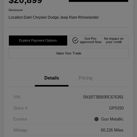
Disclosure
Location:
Dahl Chrysler Dodge Jeep Ram Rhinelander
Get Pre-
No impact on
Explore Payment Options
approved Now
your credit
Value Your Trade
Details
Pricing
VIN
5N1BT3BB0RC676391
Stock #
GP0150
Exterior
Gun Metallic
Mileage
60,226 Miles