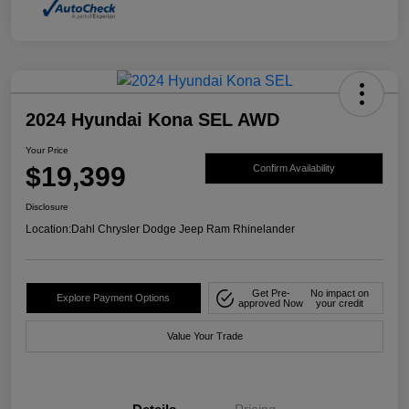
2024 Hyundai Kona SEL AWD
Your Price
$19,399
Confirm Availability
Disclosure
Location:
Dahl Chrysler Dodge Jeep Ram Rhinelander
Get Pre-
No impact on
Explore Payment Options
approved Now
your credit
Value Your Trade