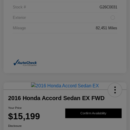
Stock #
G26C0031
Exterior
Mileage
82,451 Miles
2016 Honda Accord Sedan EX FWD
Your Price
$15,199
Confirm Availability
Disclosure