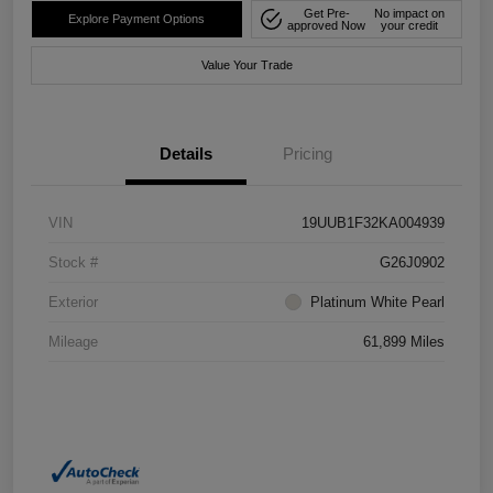
Get Pre-
No impact on
Explore Payment Options
approved Now
your credit
Value Your Trade
Details
Pricing
VIN
19UUB1F32KA004939
Stock #
G26J0902
Exterior
Platinum White Pearl
Mileage
61,899 Miles