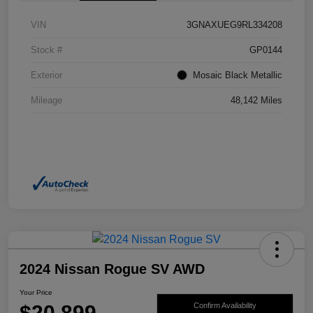
VIN
3GNAXUEG9RL334208
Stock #
GP0144
Exterior
Mosaic Black Metallic
Mileage
48,142 Miles
2024 Nissan Rogue SV AWD
Your Price
$20,899
Confirm Availability