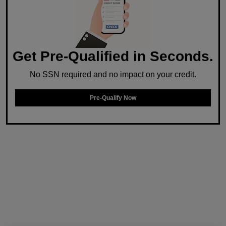
Get Pre-Qualified in Seconds.
No SSN required and no impact on your credit.
Pre-Qualify Now