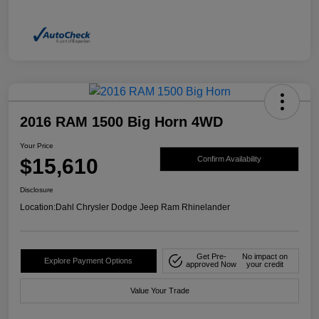
2016 RAM 1500 Big Horn 4WD
Your Price
$15,610
Confirm Availability
Disclosure
Location:
Dahl Chrysler Dodge Jeep Ram Rhinelander
Get Pre-
No impact on
Explore Payment Options
approved Now
your credit
Value Your Trade