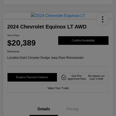
2024 Chevrolet Equinox LT AWD
Your Price
$20,389
Confirm Availability
Disclosure
Location:
Dahl Chrysler Dodge Jeep Ram Rhinelander
Get Pre-
No impact on
Explore Payment Options
approved Now
your credit
Value Your Trade
Details
Pricing