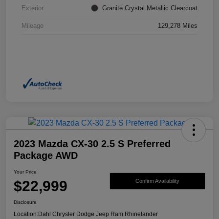
Exterior
Granite Crystal Metallic Clearcoat
Mileage
129,278 Miles
2023 Mazda CX-30 2.5 S Preferred
Package AWD
Your Price
$22,999
Confirm Availability
Disclosure
Location:
Dahl Chrysler Dodge Jeep Ram Rhinelander