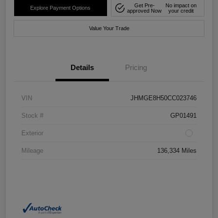
Get Pre-
No impact on
Explore Payment Options
approved Now
your credit
Value Your Trade
Details
Pricing
VIN
JHMGE8H50CC023746
Stock #
GP01491
Exterior
Mileage
136,334 Miles