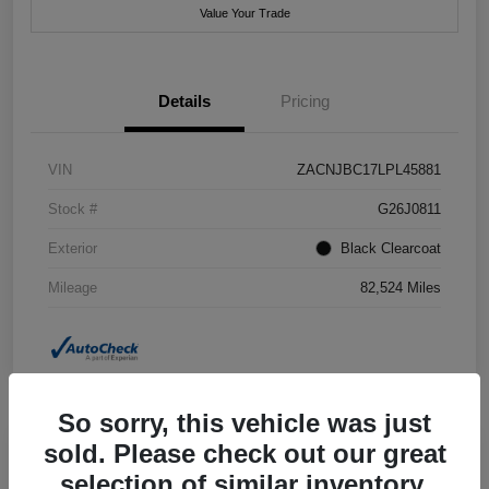
Value Your Trade
Details
Pricing
VIN
ZACNJBC17LPL45881
Stock #
G26J0811
Exterior
Black Clearcoat
Mileage
82,524 Miles
So sorry, this vehicle was just
sold. Please check out our great
selection of similar inventory.
2018 Jeep Grand Cherokee Summit