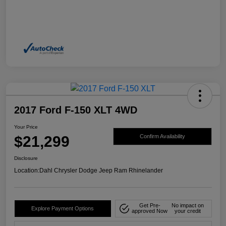
2017 Ford F-150 XLT 4WD
Your Price
$21,299
Confirm Availability
Disclosure
Location:
Dahl Chrysler Dodge Jeep Ram Rhinelander
Get Pre-
No impact on
Explore Payment Options
approved Now
your credit