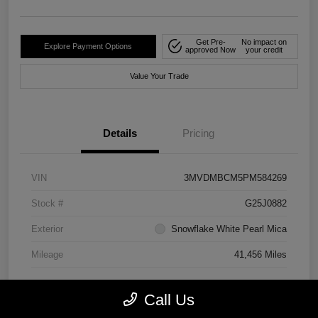
Get Pre-
No impact on
Explore Payment Options
approved Now
your credit
Value Your Trade
Details
Pricing
VIN
3MVDMBCM5PM584269
Stock #
G25J0882
Exterior
Snowflake White Pearl Mica
Mileage
41,456 Miles
Call Us