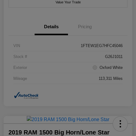
Value Your Trade
Details
Pricing
VIN
1FTEW1EG7HFC45046
Stock #
G26J1011
Exterior
Oxford White
Mileage
113,311 Miles
2019 RAM 1500 Big Horn/Lone Star