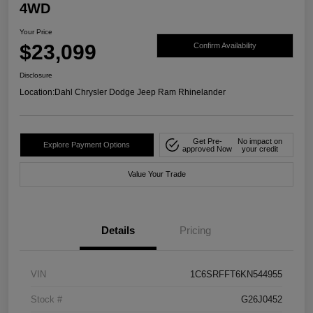
4WD
Your Price
$23,099
Confirm Availability
Disclosure
Location:
Dahl Chrysler Dodge Jeep Ram Rhinelander
Get Pre-
No impact on
Explore Payment Options
approved Now
your credit
Value Your Trade
Details
Pricing
VIN
1C6SRFFT6KN544955
Stock #
G26J0452