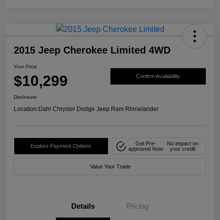
2015 Jeep Cherokee Limited 4WD
Your Price
$10,299
Confirm Availability
Disclosure
Location:
Dahl Chrysler Dodge Jeep Ram Rhinelander
Get Pre-
No impact on
Explore Payment Options
approved Now
your credit
Value Your Trade
Details
Pricing