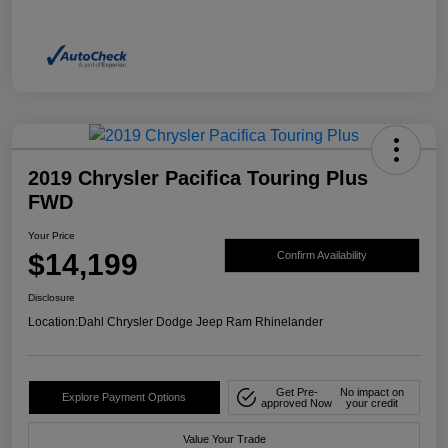
2019 Chrysler Pacifica Touring Plus
FWD
Your Price
$14,199
Confirm Availability
Disclosure
Location:
Dahl Chrysler Dodge Jeep Ram Rhinelander
Get Pre-
No impact on
Explore Payment Options
approved Now
your credit
Value Your Trade