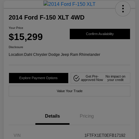
2014 Ford F-150 XLT 4WD
Your Price
$15,299
Confirm Availability
Disclosure
Location:
Dahl Chrysler Dodge Jeep Ram Rhinelander
Get Pre-
No impact on
Explore Payment Options
approved Now
your credit
Value Your Trade
Details
Pricing
VIN
1FTFX1ET0EFB17192