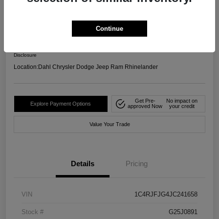
4WD
Your Price
Continue
$17,599
Confirm Availability
Disclosure
Location:
Dahl Chrysler Dodge Jeep Ram Rhinelander
Get Pre-
No impact on
Explore Payment Options
approved Now
your credit
Value Your Trade
Details
Pricing
VIN
1C4RJFJG4JC241658
Stock #
G25J0891