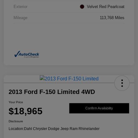
Exterior
Velvet Red Pearlcoat
Mileage
113,768 Miles
2013 Ford F-150 Limited 4WD
Your Price
$18,965
Confirm Availability
Disclosure
Location:
Dahl Chrysler Dodge Jeep Ram Rhinelander