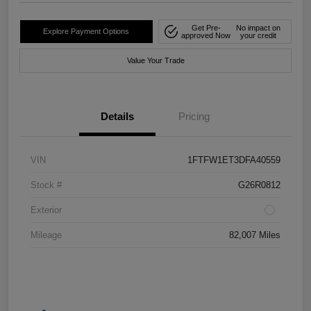
Get Pre-
No impact on
Explore Payment Options
approved Now
your credit
Value Your Trade
Details
Pricing
VIN
1FTFW1ET3DFA40559
Stock #
G26R0812
Exterior
Mileage
82,007 Miles