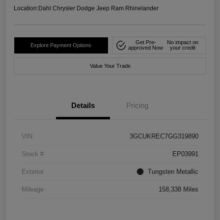
Location:
Dahl Chrysler Dodge Jeep Ram Rhinelander
Get Pre-
No impact on
Explore Payment Options
approved Now
your credit
Value Your Trade
Details
Pricing
VIN
3GCUKREC7GG319890
Stock #
EP03991
Exterior
Tungsten Metallic
Mileage
158,338 Miles