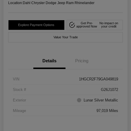
Location:
Dahl Chrysler Dodge Jeep Ram Rhinelander
Get Pre-
No impact on
Explore Payment Options
approved Now
your credit
Value Your Trade
Details
Pricing
VIN
1HGCR2F79GA049819
Stock #
G26J1072
Exterior
Lunar Silver Metallic
Mileage
97,019 Miles