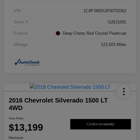
VIN
1C4PJMDS2FW703362
Stock #
G26J1091
Exterior
Deep Cherry Red Crystal Pearlcoat
Mileage
123,503 Miles
2016 Chevrolet Silverado 1500 LT
4WD
Your Price
$13,199
Confirm Availability
Disclosure