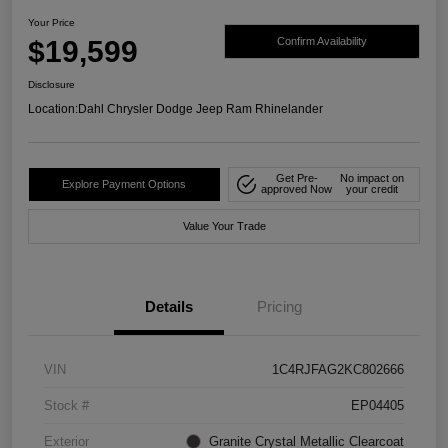
Your Price
$19,599
Confirm Availability
Disclosure
Location:
Dahl Chrysler Dodge Jeep Ram Rhinelander
Get Pre-
No impact on
Explore Payment Options
approved Now
your credit
Value Your Trade
Details
Pricing
VIN
1C4RJFAG2KC802666
Stock #
EP04405
Exterior
Granite Crystal Metallic Clearcoat