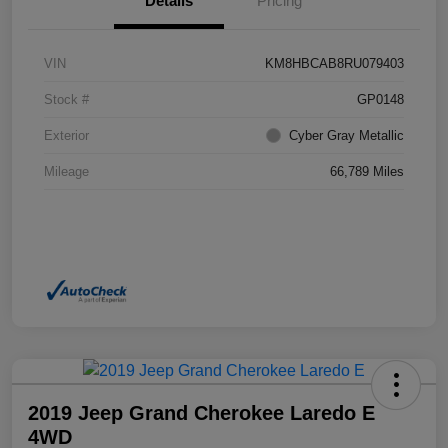
Details
Pricing
VIN
KM8HBCAB8RU079403
Stock #
GP0148
Exterior
Cyber Gray Metallic
Mileage
66,789 Miles
2019 Jeep Grand Cherokee Laredo E
4WD