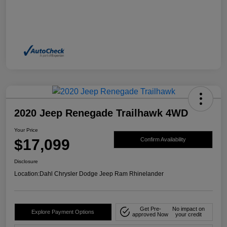
2020 Jeep Renegade Trailhawk 4WD
Your Price
$17,099
Confirm Availability
Disclosure
Location:
Dahl Chrysler Dodge Jeep Ram Rhinelander
Get Pre-
No impact on
Explore Payment Options
approved Now
your credit