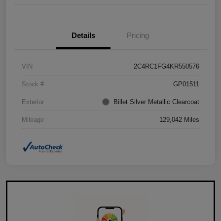
Details
Pricing
VIN
2C4RC1FG4KR550576
Stock #
GP01511
Exterior
Billet Silver Metallic Clearcoat
Mileage
129,042 Miles