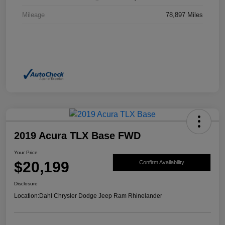
Mileage
78,897 Miles
2019 Acura TLX Base FWD
Your Price
$20,199
Confirm Availability
Disclosure
Location:
Dahl Chrysler Dodge Jeep Ram Rhinelander