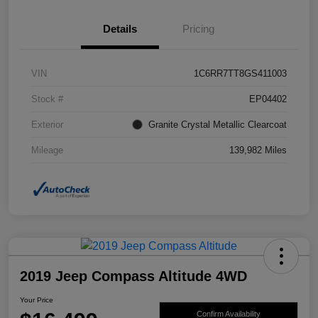
Details
Pricing
VIN
1C6RR7TT8GS411003
Stock #
EP04402
Exterior
Granite Crystal Metallic Clearcoat
Mileage
139,982 Miles
2019 Jeep Compass Altitude 4WD
Your Price
Confirm Availability