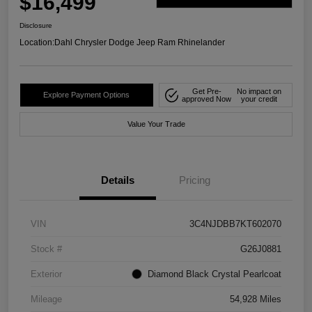
$16,499
Disclosure
Location:
Dahl Chrysler Dodge Jeep Ram Rhinelander
Get Pre-
No impact on
Explore Payment Options
approved Now
your credit
Value Your Trade
Details
Pricing
VIN
3C4NJDBB7KT602070
Stock #
G26J0881
Exterior
Diamond Black Crystal Pearlcoat
Mileage
54,928 Miles