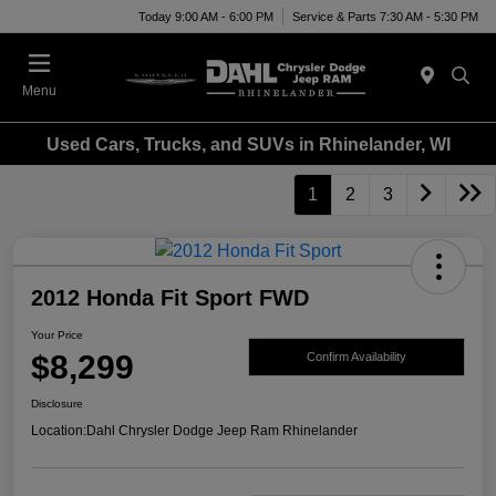
Today 9:00 AM - 6:00 PM
Service & Parts 7:30 AM - 5:30 PM
Menu
Used Cars, Trucks, and SUVs in Rhinelander, WI
1
2
3
2012 Honda Fit Sport FWD
Your Price
$8,299
Confirm Availability
Disclosure
Location:
Dahl Chrysler Dodge Jeep Ram Rhinelander