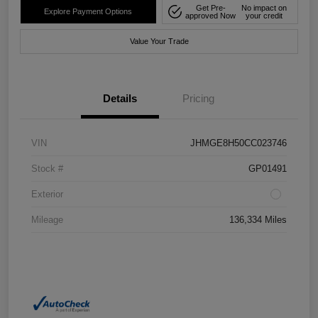
Get Pre-
No impact on
Explore Payment Options
approved Now
your credit
Value Your Trade
Details
Pricing
VIN
JHMGE8H50CC023746
Stock #
GP01491
Exterior
Mileage
136,334 Miles