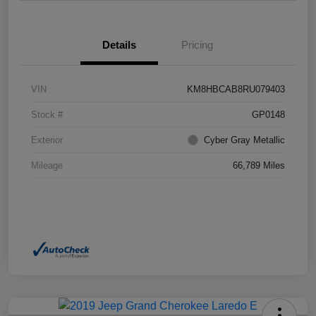
Details
Pricing
VIN
KM8HBCAB8RU079403
Stock #
GP0148
Exterior
Cyber Gray Metallic
Mileage
66,789 Miles