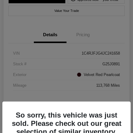
Value Your Trade
Details
Pricing
VIN
1C4RJFJG4JC241658
Stock #
G25J0891
Exterior
Velvet Red Pearlcoat
Mileage
113,768 Miles
So sorry, this vehicle was just
sold. Please check out our great
selection of similar inventory.