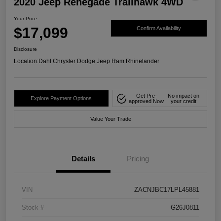
2020 Jeep Renegade Trailhawk 4WD
Your Price
$17,099
Confirm Availability
Disclosure
Location:
Dahl Chrysler Dodge Jeep Ram Rhinelander
Get Pre-
No impact on
Explore Payment Options
approved Now
your credit
Value Your Trade
Details
Pricing
VIN
ZACNJBC17LPL45881
Stock #
G26J0811