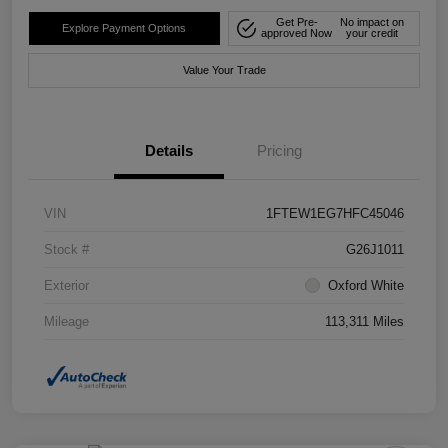
Get Pre-
No impact on
Explore Payment Options
approved Now
your credit
Value Your Trade
Details
Pricing
VIN
1FTEW1EG7HFC45046
Stock #
G26J1011
Exterior
Oxford White
Mileage
113,311 Miles