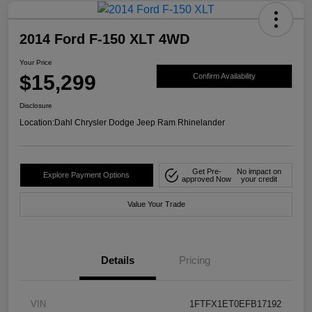
2014 Ford F-150 XLT 4WD
Your Price
$15,299
Confirm Availability
Disclosure
Location:
Dahl Chrysler Dodge Jeep Ram Rhinelander
Get Pre-
No impact on
Explore Payment Options
approved Now
your credit
Value Your Trade
Details
Pricing
VIN
1FTFX1ET0EFB17192