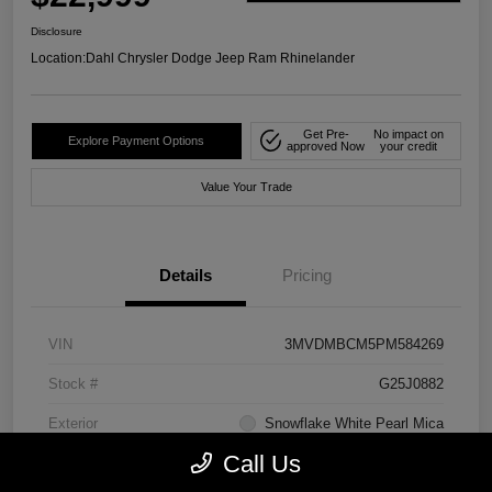
Disclosure
Location:
Dahl Chrysler Dodge Jeep Ram Rhinelander
Get Pre-
No impact on
Explore Payment Options
approved Now
your credit
Value Your Trade
Details
Pricing
VIN
3MVDMBCM5PM584269
Stock #
G25J0882
Exterior
Snowflake White Pearl Mica
Call Us
Mileage
41,456 Miles