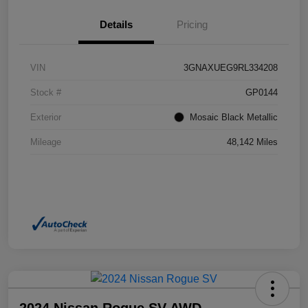
Details
Pricing
VIN
3GNAXUEG9RL334208
Stock #
GP0144
Exterior
Mosaic Black Metallic
Mileage
48,142 Miles
2024 Nissan Rogue SV AWD