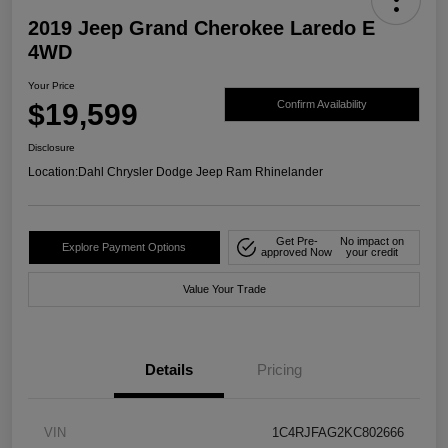
2019 Jeep Grand Cherokee Laredo E
4WD
Your Price
$19,599
Confirm Availability
Disclosure
Location:
Dahl Chrysler Dodge Jeep Ram Rhinelander
Get Pre-
No impact on
Explore Payment Options
approved Now
your credit
Value Your Trade
Details
Pricing
VIN
1C4RJFAG2KC802666