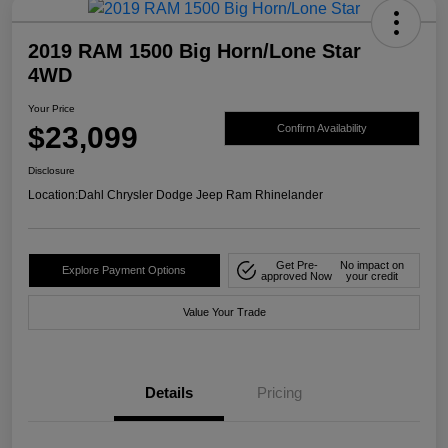
2019 RAM 1500 Big Horn/Lone Star
4WD
Your Price
$23,099
Confirm Availability
Disclosure
Location:
Dahl Chrysler Dodge Jeep Ram Rhinelander
Get Pre-
No impact on
Explore Payment Options
approved Now
your credit
Value Your Trade
Details
Pricing