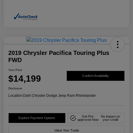
2019 Chrysler Pacifica Touring Plus
FWD
Your Price
$14,199
Confirm Availability
Disclosure
Location:
Dahl Chrysler Dodge Jeep Ram Rhinelander
Get Pre-
No impact on
Explore Payment Options
approved Now
your credit
Value Your Trade