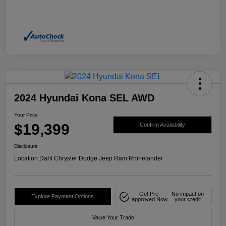
2024 Hyundai Kona SEL AWD
Your Price
$19,399
Confirm Availability
Disclosure
Location:
Dahl Chrysler Dodge Jeep Ram Rhinelander
Get Pre-
No impact on
Explore Payment Options
approved Now
your credit
Value Your Trade