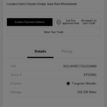
Location:
Dahl Chrysler Dodge Jeep Ram Rhinelander
Get Pre-
No impact on
Explore Payment Options
approved Now
your credit
Value Your Trade
Details
Pricing
VIN
3GCUKREC7GG319890
Stock #
EP03991
Exterior
Tungsten Metallic
Mileage
158,338 Miles