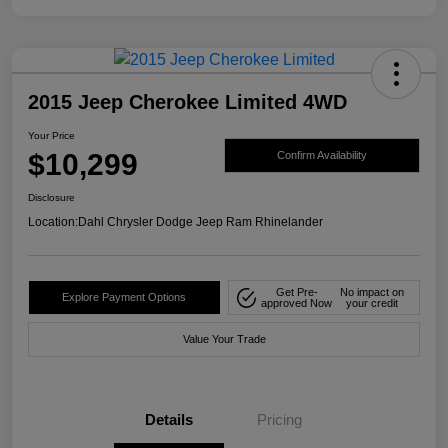
2015 Jeep Cherokee Limited 4WD
Your Price
$10,299
Confirm Availability
Disclosure
Location:
Dahl Chrysler Dodge Jeep Ram Rhinelander
Get Pre-
No impact on
Explore Payment Options
approved Now
your credit
Value Your Trade
Details
Pricing