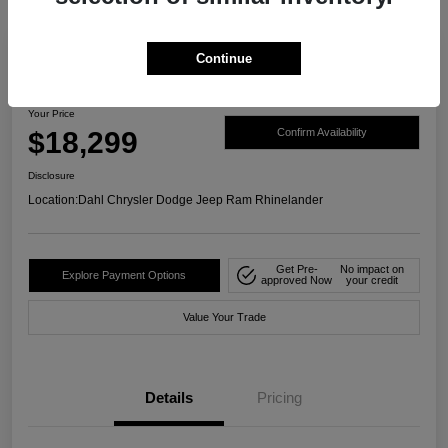
Continue
2019 Honda CR-V EX AWD
Your Price
$18,299
Confirm Availability
Disclosure
Location:
Dahl Chrysler Dodge Jeep Ram Rhinelander
Get Pre-
No impact on
Explore Payment Options
approved Now
your credit
Value Your Trade
Details
Pricing