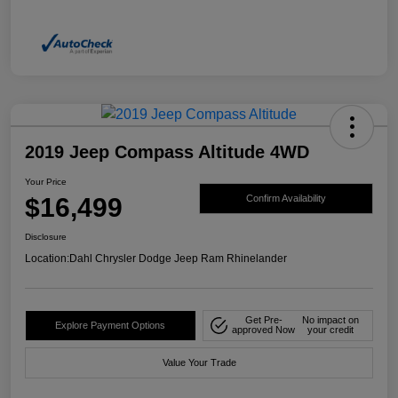
2019 Jeep Compass Altitude 4WD
Your Price
$16,499
Confirm Availability
Disclosure
Location:
Dahl Chrysler Dodge Jeep Ram Rhinelander
Get Pre-
No impact on
Explore Payment Options
approved Now
your credit
Value Your Trade