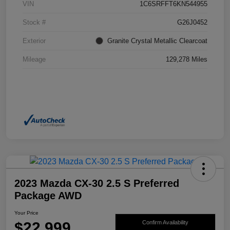
VIN
1C6SRFFT6KN544955
Stock #
G26J0452
Exterior
Granite Crystal Metallic Clearcoat
Mileage
129,278 Miles
2023 Mazda CX-30 2.5 S Preferred
Package AWD
Your Price
$22,999
Confirm Availability