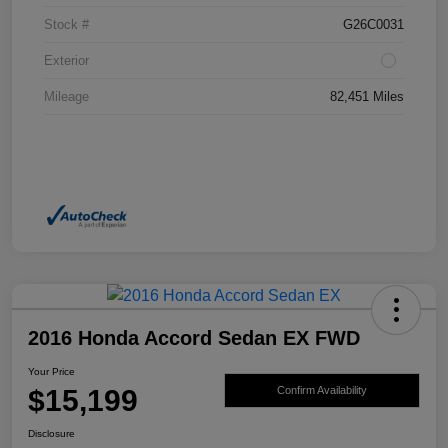
Stock #
G26C0031
Exterior
Mileage
82,451 Miles
2016 Honda Accord Sedan EX FWD
Your Price
$15,199
Confirm Availability
Disclosure