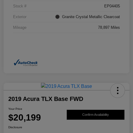
Stock #
EP04405
Exterior
Granite Crystal Metallic Clearcoat
Mileage
78,897 Miles
2019 Acura TLX Base FWD
Your Price
$20,199
Confirm Availability
Disclosure