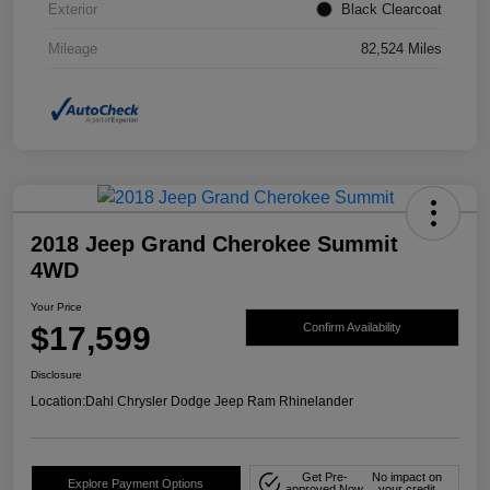
Exterior
Black Clearcoat
Mileage
82,524 Miles
2018 Jeep Grand Cherokee Summit
4WD
Your Price
$17,599
Confirm Availability
Disclosure
Location:
Dahl Chrysler Dodge Jeep Ram Rhinelander
Get Pre-
No impact on
Explore Payment Options
approved Now
your credit