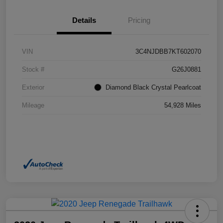
Details
Pricing
VIN
3C4NJDBB7KT602070
Stock #
G26J0881
Exterior
Diamond Black Crystal Pearlcoat
Mileage
54,928 Miles