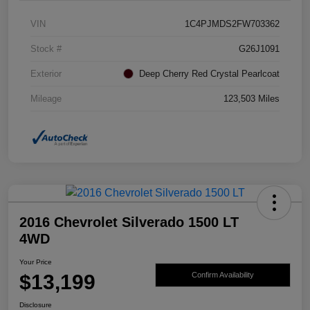
VIN
1C4PJMDS2FW703362
Stock #
G26J1091
Exterior
Deep Cherry Red Crystal Pearlcoat
Mileage
123,503 Miles
2016 Chevrolet Silverado 1500 LT
4WD
Your Price
$13,199
Confirm Availability
Disclosure