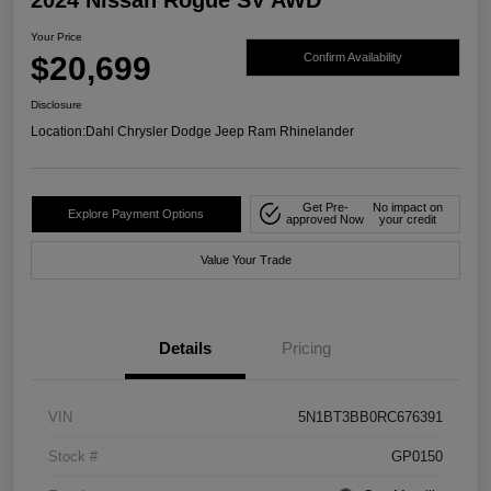
Your Price
$20,699
Confirm Availability
Disclosure
Location:
Dahl Chrysler Dodge Jeep Ram Rhinelander
Get Pre-
No impact on
Explore Payment Options
approved Now
your credit
Value Your Trade
Details
Pricing
VIN
5N1BT3BB0RC676391
Stock #
GP0150