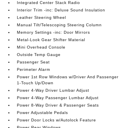
Integrated Center Stack Radio
Interior Trim -inc: Deluxe Sound Insulation
Leather Steering Wheel
Manual Tilt/Telescoping Steering Column
Memory Settings -inc: Door Mirrors
Metal-Look Gear Shifter Material
Mini Overhead Console
Outside Temp Gauge
Passenger Seat
Perimeter Alarm
Power 1st Row Windows w/Driver And Passenger
1-Touch Up/Down
Power 4-Way Driver Lumbar Adjust
Power 4-Way Passenger Lumbar Adjust
Power 8-Way Driver & Passenger Seats
Power Adjustable Pedals
Power Door Locks w/Autolock Feature
Power Rear Windows