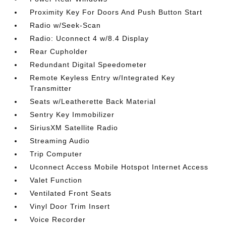
Proximity Key For Doors And Push Button Start
Radio w/Seek-Scan
Radio: Uconnect 4 w/8.4 Display
Rear Cupholder
Redundant Digital Speedometer
Remote Keyless Entry w/Integrated Key
Transmitter
Seats w/Leatherette Back Material
Sentry Key Immobilizer
SiriusXM Satellite Radio
Streaming Audio
Trip Computer
Uconnect Access Mobile Hotspot Internet Access
Valet Function
Ventilated Front Seats
Vinyl Door Trim Insert
Voice Recorder