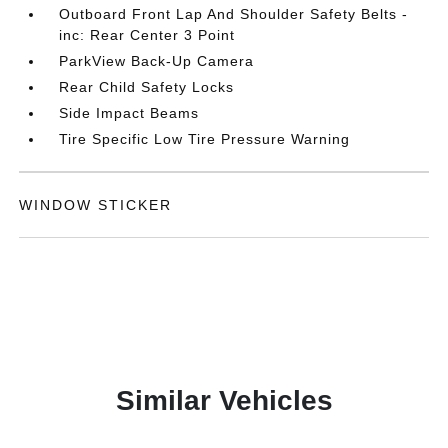
Outboard Front Lap And Shoulder Safety Belts -
inc: Rear Center 3 Point
ParkView Back-Up Camera
Rear Child Safety Locks
Side Impact Beams
Tire Specific Low Tire Pressure Warning
WINDOW STICKER
Similar Vehicles