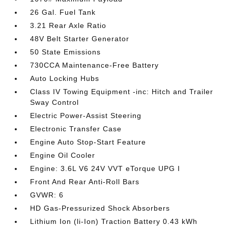
26 Gal. Fuel Tank
3.21 Rear Axle Ratio
48V Belt Starter Generator
50 State Emissions
730CCA Maintenance-Free Battery
Auto Locking Hubs
Class IV Towing Equipment -inc: Hitch and Trailer
Sway Control
Electric Power-Assist Steering
Electronic Transfer Case
Engine Auto Stop-Start Feature
Engine Oil Cooler
Engine: 3.6L V6 24V VVT eTorque UPG I
Front And Rear Anti-Roll Bars
GVWR: 6
HD Gas-Pressurized Shock Absorbers
Lithium Ion (li-Ion) Traction Battery 0.43 kWh