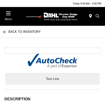
Today 9:00 AM - 4:00 PM
Menu
BACK TO INVENTORY
Text Link
DESCRIPTION