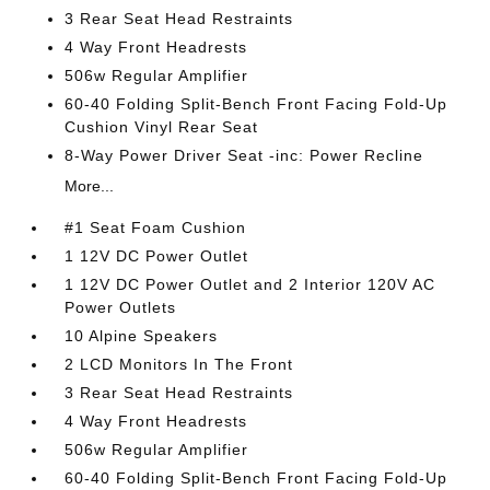
3 Rear Seat Head Restraints
4 Way Front Headrests
506w Regular Amplifier
60-40 Folding Split-Bench Front Facing Fold-Up
Cushion Vinyl Rear Seat
8-Way Power Driver Seat -inc: Power Recline
More...
#1 Seat Foam Cushion
1 12V DC Power Outlet
1 12V DC Power Outlet and 2 Interior 120V AC
Power Outlets
10 Alpine Speakers
2 LCD Monitors In The Front
3 Rear Seat Head Restraints
4 Way Front Headrests
506w Regular Amplifier
60-40 Folding Split-Bench Front Facing Fold-Up