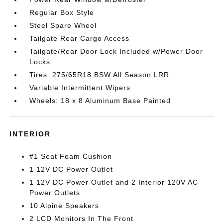
Regular Box Style
Steel Spare Wheel
Tailgate Rear Cargo Access
Tailgate/Rear Door Lock Included w/Power Door
Locks
Tires: 275/65R18 BSW All Season LRR
Variable Intermittent Wipers
Wheels: 18 x 8 Aluminum Base Painted
INTERIOR
#1 Seat Foam Cushion
1 12V DC Power Outlet
1 12V DC Power Outlet and 2 Interior 120V AC
Power Outlets
10 Alpine Speakers
2 LCD Monitors In The Front