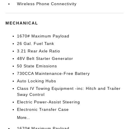
Wireless Phone Connectivity
MECHANICAL
1670# Maximum Payload
26 Gal. Fuel Tank
3.21 Rear Axle Ratio
48V Belt Starter Generator
50 State Emissions
730CCA Maintenance-Free Battery
Auto Locking Hubs
Class IV Towing Equipment -inc: Hitch and Trailer
Sway Control
Electric Power-Assist Steering
Electronic Transfer Case
More...
1670# Maximum Payload