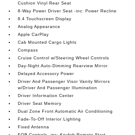
Cushion Vinyl Rear Seat
8-Way Power Driver Seat -inc: Power Recline
8.4 Touchscreen Display
Analog Appearance
Apple CarPlay
Cab Mounted Cargo Lights
Compass
Cruise Control w/Steering Wheel Controls
Day-Night Auto-Dimming Rearview Mirror
Delayed Accessory Power
Driver And Passenger Visor Vanity Mirrors
w/Driver And Passenger Illumination
Driver Information Center
Driver Seat Memory
Dual Zone Front Automatic Air Conditioning
Fade-To-Off Interior Lighting
Fixed Antenna
FOB Controls -inc: Keyfob Remote Start