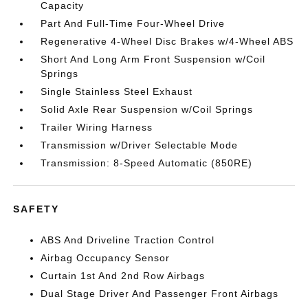
Capacity
Part And Full-Time Four-Wheel Drive
Regenerative 4-Wheel Disc Brakes w/4-Wheel ABS
Short And Long Arm Front Suspension w/Coil
Springs
Single Stainless Steel Exhaust
Solid Axle Rear Suspension w/Coil Springs
Trailer Wiring Harness
Transmission w/Driver Selectable Mode
Transmission: 8-Speed Automatic (850RE)
SAFETY
ABS And Driveline Traction Control
Airbag Occupancy Sensor
Curtain 1st And 2nd Row Airbags
Dual Stage Driver And Passenger Front Airbags