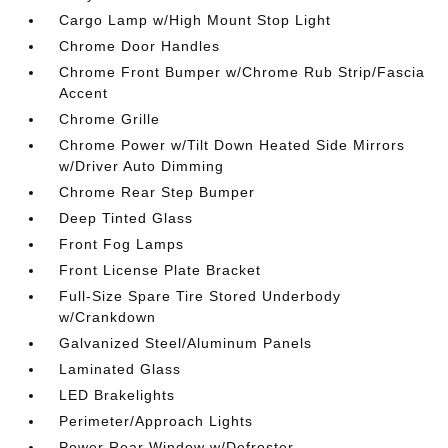
Cargo Lamp w/High Mount Stop Light
Chrome Door Handles
Chrome Front Bumper w/Chrome Rub Strip/Fascia
Accent
Chrome Grille
Chrome Power w/Tilt Down Heated Side Mirrors
w/Driver Auto Dimming
Chrome Rear Step Bumper
Deep Tinted Glass
Front Fog Lamps
Front License Plate Bracket
Full-Size Spare Tire Stored Underbody
w/Crankdown
Galvanized Steel/Aluminum Panels
Laminated Glass
LED Brakelights
Perimeter/Approach Lights
Power Rear Window w/Defroster