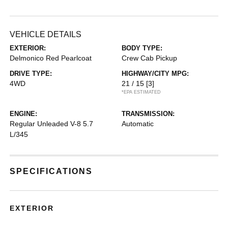
VEHICLE DETAILS
EXTERIOR:
BODY TYPE:
Delmonico Red Pearlcoat
Crew Cab Pickup
DRIVE TYPE:
HIGHWAY/CITY MPG:
4WD
21 / 15
[3]
*EPA ESTIMATED
ENGINE:
TRANSMISSION:
Regular Unleaded V-8 5.7
Automatic
L/345
SPECIFICATIONS
EXTERIOR