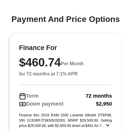
Payment And Price Options
Finance For
$460.74
Per Month
for 72 months at 7.1% APR
Term
72 months
Down payment
$2,950
Finance this 2019 RAM 1500 Laramie (Model DT6P98,
VIN 1C6SRFJT3KN503030). MSRP $29,500.00. Selling
price $29,500.00, with $2,950.00 down at $461 for 7 ...