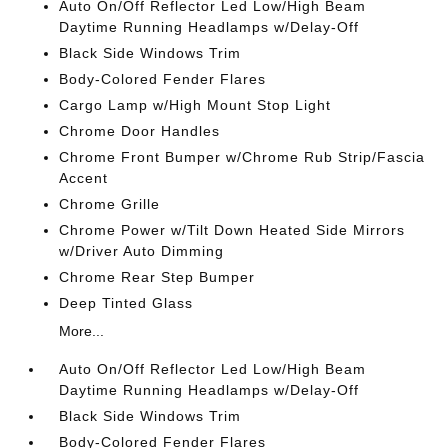
Auto On/Off Reflector Led Low/High Beam
Daytime Running Headlamps w/Delay-Off
Black Side Windows Trim
Body-Colored Fender Flares
Cargo Lamp w/High Mount Stop Light
Chrome Door Handles
Chrome Front Bumper w/Chrome Rub Strip/Fascia
Accent
Chrome Grille
Chrome Power w/Tilt Down Heated Side Mirrors
w/Driver Auto Dimming
Chrome Rear Step Bumper
Deep Tinted Glass
More...
Auto On/Off Reflector Led Low/High Beam
Daytime Running Headlamps w/Delay-Off
Black Side Windows Trim
Body-Colored Fender Flares