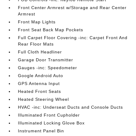
Front Center Armrest w/Storage and Rear Center
Armrest
Front Map Lights
Front Seat Back Map Pockets
Full Carpet Floor Covering -inc: Carpet Front And
Rear Floor Mats
Full Cloth Headliner
Garage Door Transmitter
Gauges -inc: Speedometer
Google Android Auto
GPS Antenna Input
Heated Front Seats
Heated Steering Wheel
HVAC -inc: Underseat Ducts and Console Ducts
Illuminated Front Cupholder
Illuminated Locking Glove Box
Instrument Panel Bin