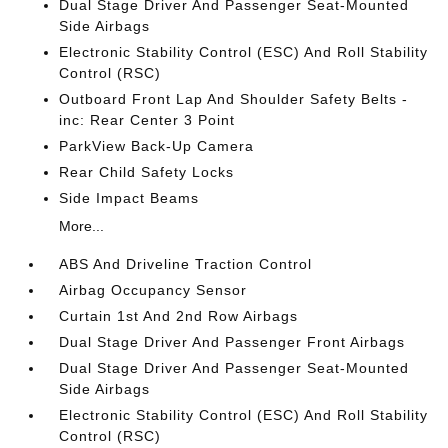
Dual Stage Driver And Passenger Seat-Mounted
Side Airbags
Electronic Stability Control (ESC) And Roll Stability
Control (RSC)
Outboard Front Lap And Shoulder Safety Belts -
inc: Rear Center 3 Point
ParkView Back-Up Camera
Rear Child Safety Locks
Side Impact Beams
More...
ABS And Driveline Traction Control
Airbag Occupancy Sensor
Curtain 1st And 2nd Row Airbags
Dual Stage Driver And Passenger Front Airbags
Dual Stage Driver And Passenger Seat-Mounted
Side Airbags
Electronic Stability Control (ESC) And Roll Stability
Control (RSC)