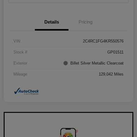
Details
Pricing
VIN
2C4RC1FG4KR550576
Stock #
GP01511
Exterior
Billet Silver Metallic Clearcoat
Mileage
129,042 Miles