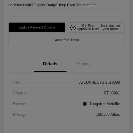
Location:
Dahl Chrysler Dodge Jeep Ram Rhinelander
Get Pre-
No impact on
Explore Payment Options
approved Now
your credit
Value Your Trade
Details
Pricing
VIN
3GCUKREC7GG319890
Stock #
EP03991
Exterior
Tungsten Metallic
Mileage
158,338 Miles