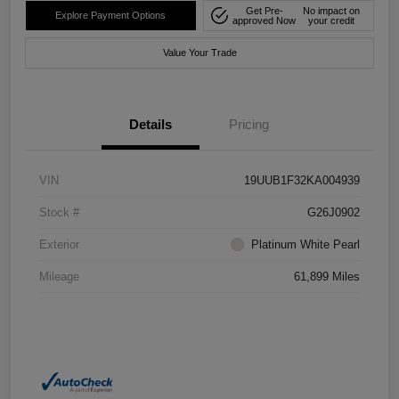
Get Pre-
No impact on
Explore Payment Options
approved Now
your credit
Value Your Trade
Details
Pricing
VIN
19UUB1F32KA004939
Stock #
G26J0902
Exterior
Platinum White Pearl
Mileage
61,899 Miles