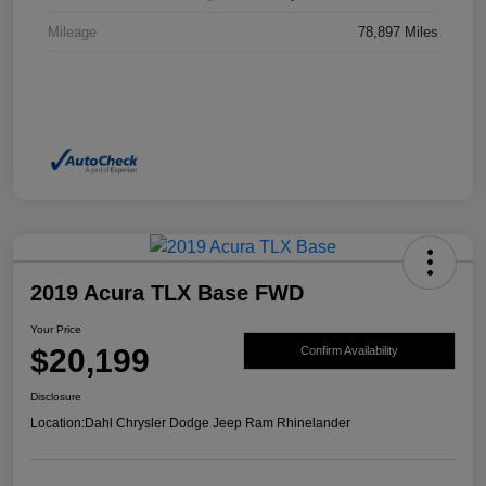
Mileage
78,897 Miles
2019 Acura TLX Base FWD
Your Price
$20,199
Confirm Availability
Disclosure
Location:
Dahl Chrysler Dodge Jeep Ram Rhinelander