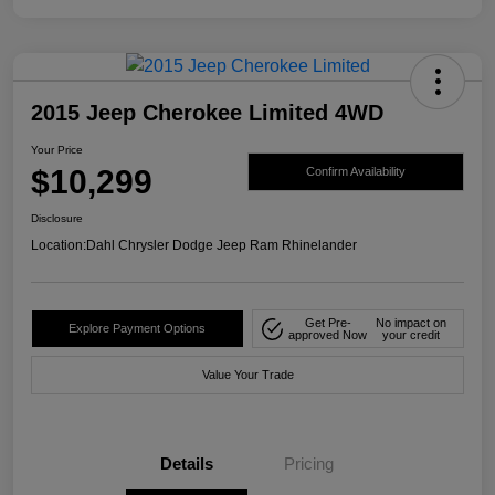
2015 Jeep Cherokee Limited 4WD
Your Price
$10,299
Confirm Availability
Disclosure
Location:
Dahl Chrysler Dodge Jeep Ram Rhinelander
Get Pre-
No impact on
Explore Payment Options
approved Now
your credit
Value Your Trade
Details
Pricing