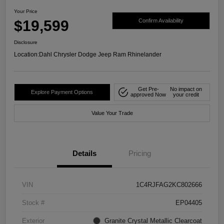
Your Price
$19,599
Confirm Availability
Disclosure
Location:
Dahl Chrysler Dodge Jeep Ram Rhinelander
Get Pre-
No impact on
Explore Payment Options
approved Now
your credit
Value Your Trade
Details
Pricing
VIN
1C4RJFAG2KC802666
Stock #
EP04405
Exterior
Granite Crystal Metallic Clearcoat