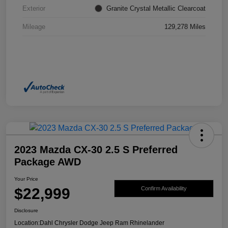
Exterior
Granite Crystal Metallic Clearcoat
Mileage
129,278 Miles
2023 Mazda CX-30 2.5 S Preferred
Package AWD
Your Price
$22,999
Confirm Availability
Disclosure
Location:
Dahl Chrysler Dodge Jeep Ram Rhinelander