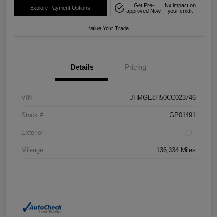
Get Pre-
No impact on
Explore Payment Options
approved Now
your credit
Value Your Trade
Details
Pricing
VIN
JHMGE8H50CC023746
Stock #
GP01491
Exterior
Mileage
136,334 Miles