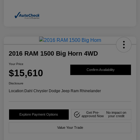
2016 RAM 1500 Big Horn 4WD
Your Price
$15,610
Confirm Availability
Disclosure
Location:
Dahl Chrysler Dodge Jeep Ram Rhinelander
Get Pre-
No impact on
Explore Payment Options
approved Now
your credit
Value Your Trade