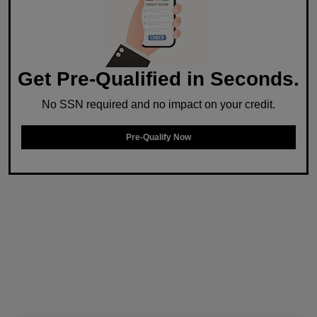
Get Pre-Qualified in Seconds.
No SSN required and no impact on your credit.
Pre-Qualify Now