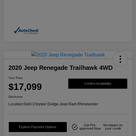
2020 Jeep Renegade Trailhawk 4WD
Your Price
$17,099
Confirm Availability
Disclosure
Location:
Dahl Chrysler Dodge Jeep Ram Rhinelander
Get Pre-
No impact on
Explore Payment Options
approved Now
your credit