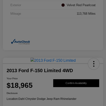
Exterior
Velvet Red Pearlcoat
Mileage
113,768 Miles
2013 Ford F-150 Limited 4WD
Your Price
$18,965
Confirm Availability
Disclosure
Location:
Dahl Chrysler Dodge Jeep Ram Rhinelander