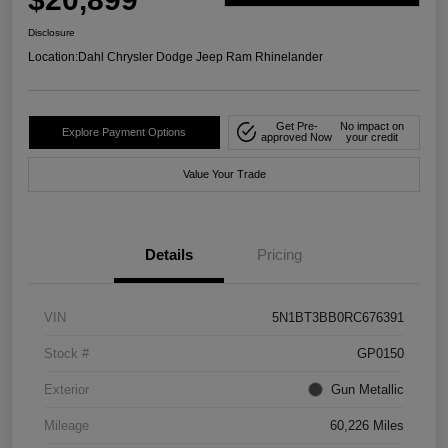
Disclosure
Location:
Dahl Chrysler Dodge Jeep Ram Rhinelander
Get Pre-
No impact on
Explore Payment Options
approved Now
your credit
Value Your Trade
Details
Pricing
VIN
5N1BT3BB0RC676391
Stock #
GP0150
Exterior
Gun Metallic
Mileage
60,226 Miles