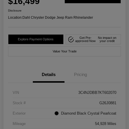
$16,499
Disclosure
Location:
Dahl Chrysler Dodge Jeep Ram Rhinelander
Get Pre-
No impact on
Explore Payment Options
approved Now
your credit
Value Your Trade
Details
Pricing
VIN
3C4NJDBB7KT602070
Stock #
G26J0881
Exterior
Diamond Black Crystal Pearlcoat
Mileage
54,928 Miles