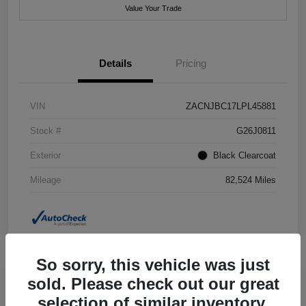
Value Your Trade
Details
Pricing
VIN
ZACNJBC17LPL45881
Stock #
G26J0811
Exterior
Black Clearcoat
Mileage
82,524 Miles
So sorry, this vehicle was just
sold. Please check out our great
selection of similar inventory.
2018 Jeep Grand Cherokee Summit