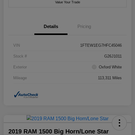
Value Your Trade
Details
Pricing
VIN
1FTEW1EG7HFC45046
Stock #
G26J1011
Exterior
Oxford White
Mileage
113,311 Miles
2019 RAM 1500 Big Horn/Lone Star