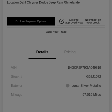
Location:
Dahl Chrysler Dodge Jeep Ram Rhinelander
Get Pre-
No impact on
Explore Payment Options
approved Now
your credit
Value Your Trade
Details
Pricing
VIN
1HGCR2F79GA049819
Stock #
G26J1072
Exterior
Lunar Silver Metallic
Mileage
97,019 Miles