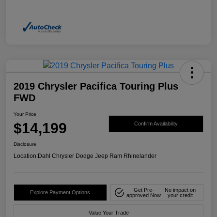
2019 Chrysler Pacifica Touring Plus
FWD
Your Price
$14,199
Confirm Availability
Disclosure
Location:
Dahl Chrysler Dodge Jeep Ram Rhinelander
Get Pre-
No impact on
Explore Payment Options
approved Now
your credit
Value Your Trade