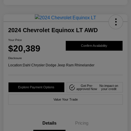
2024 Chevrolet Equinox LT AWD
Your Price
$20,389
Confirm Availability
Disclosure
Location:
Dahl Chrysler Dodge Jeep Ram Rhinelander
Get Pre-
No impact on
Explore Payment Options
approved Now
your credit
Value Your Trade
Details
Pricing