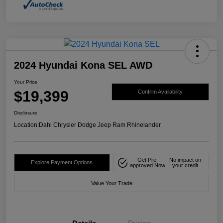
2024 Hyundai Kona SEL AWD
Your Price
$19,399
Confirm Availability
Disclosure
Location:
Dahl Chrysler Dodge Jeep Ram Rhinelander
Get Pre-
No impact on
Explore Payment Options
approved Now
your credit
Value Your Trade