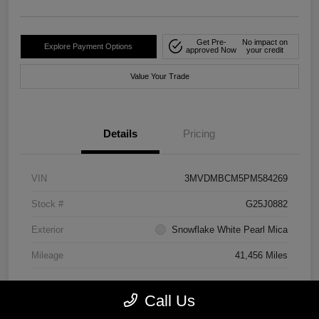
Get Pre-
No impact on
Explore Payment Options
approved Now
your credit
Value Your Trade
Details
Pricing
VIN
3MVDMBCM5PM584269
Stock #
G25J0882
Exterior
Snowflake White Pearl Mica
Mileage
41,456 Miles
Call Us