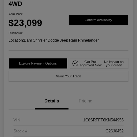
4WD
Your Price
$23,099
Confirm Availability
Disclosure
Location:
Dahl Chrysler Dodge Jeep Ram Rhinelander
Get Pre-
No impact on
Explore Payment Options
approved Now
your credit
Value Your Trade
Details
Pricing
VIN
1C6SRFFT6KN544955
Stock #
G26J0452