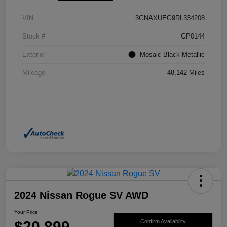
VIN
3GNAXUEG9RL334208
Stock #
GP0144
Exterior
Mosaic Black Metallic
Mileage
48,142 Miles
2024 Nissan Rogue SV AWD
Your Price
$20,899
Confirm Availability