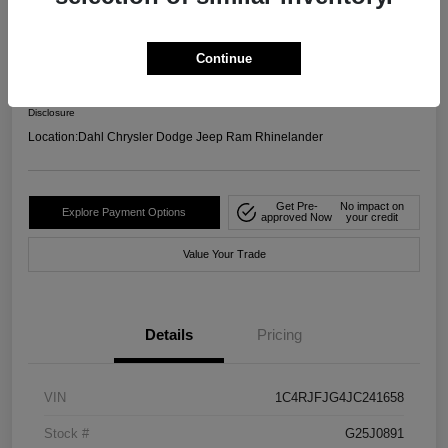
4WD
Your Price
Continue
$17,599
Confirm Availability
Disclosure
Location:
Dahl Chrysler Dodge Jeep Ram Rhinelander
Get Pre-
No impact on
Explore Payment Options
approved Now
your credit
Value Your Trade
Details
Pricing
VIN
1C4RJFJG4JC241658
Stock #
G25J0891