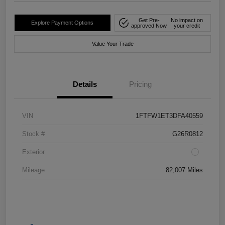
Get Pre-
No impact on
Explore Payment Options
approved Now
your credit
Value Your Trade
Details
Pricing
VIN
1FTFW1ET3DFA40559
Stock #
G26R0812
Exterior
Mileage
82,007 Miles