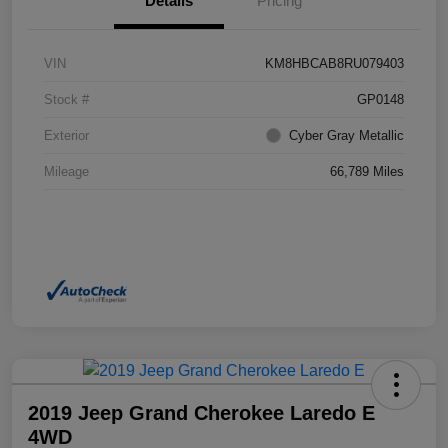
Details
Pricing
VIN
KM8HBCAB8RU079403
Stock #
GP0148
Exterior
Cyber Gray Metallic
Mileage
66,789 Miles
2019 Jeep Grand Cherokee Laredo E
4WD