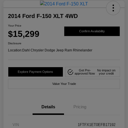
2014 Ford F-150 XLT 4WD
Your Price
$15,299
Confirm Availability
Disclosure
Location:
Dahl Chrysler Dodge Jeep Ram Rhinelander
Get Pre-
No impact on
Explore Payment Options
approved Now
your credit
Value Your Trade
Details
Pricing
VIN
1FTFX1ET0EFB17192