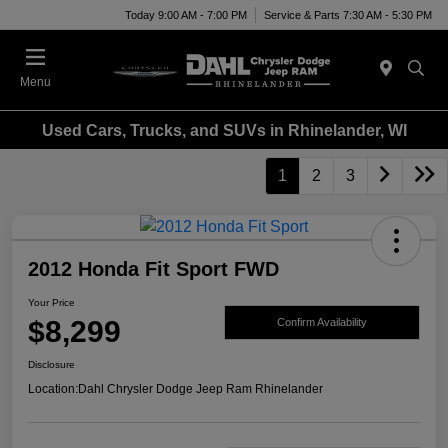
Today 9:00 AM - 7:00 PM
Service & Parts 7:30 AM - 5:30 PM
Menu
Used Cars, Trucks, and SUVs in Rhinelander, WI
1
2
3
2012 Honda Fit Sport FWD
Your Price
$8,299
Confirm Availability
Disclosure
Location:
Dahl Chrysler Dodge Jeep Ram Rhinelander