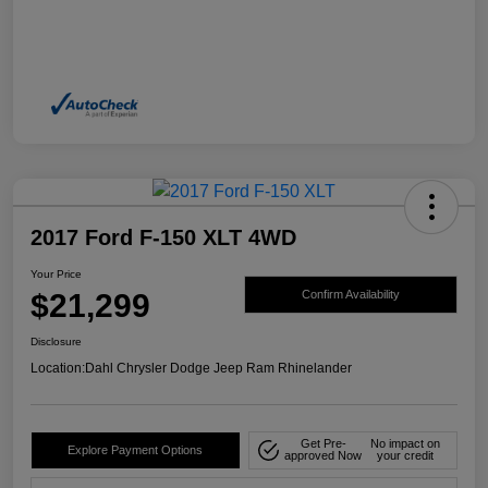
2017 Ford F-150 XLT 4WD
Your Price
$21,299
Confirm Availability
Disclosure
Location:
Dahl Chrysler Dodge Jeep Ram Rhinelander
Get Pre-
No impact on
Explore Payment Options
approved Now
your credit