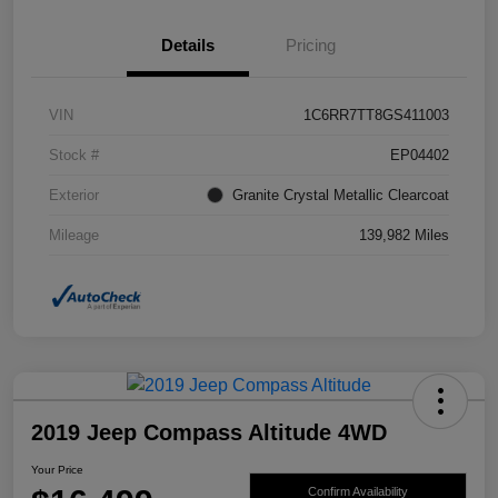
Details
Pricing
VIN
1C6RR7TT8GS411003
Stock #
EP04402
Exterior
Granite Crystal Metallic Clearcoat
Mileage
139,982 Miles
2019 Jeep Compass Altitude 4WD
Your Price
Confirm Availability