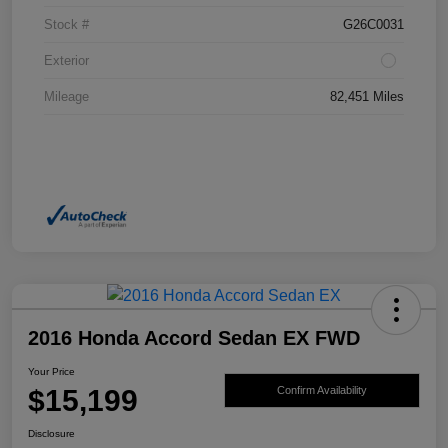
Stock #
G26C0031
Exterior
Mileage
82,451 Miles
2016 Honda Accord Sedan EX FWD
Your Price
$15,199
Confirm Availability
Disclosure