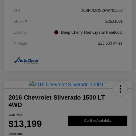
VIN
1C4PJMDS2FW703362
Stock #
G26J1091
Exterior
Deep Cherry Red Crystal Pearlcoat
Mileage
123,503 Miles
2016 Chevrolet Silverado 1500 LT
4WD
Your Price
$13,199
Confirm Availability
Disclosure