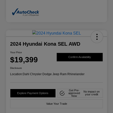
2024 Hyundai Kona SEL AWD
Your Price
$19,399
Confirm Availability
Disclosure
Location:
Dahl Chrysler Dodge Jeep Ram Rhinelander
Get Pre-
No impact on
Explore Payment Options
approved
your credit
Now
Value Your Trade