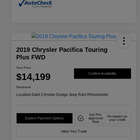
2019 Chrysler Pacifica Touring
Plus FWD
Your Price
$14,199
Confirm Availability
Disclosure
Location:
Dahl Chrysler Dodge Jeep Ram Rhinelander
Get Pre-
No impact on
Explore Payment Options
approved
your credit
Now
Value Your Trade