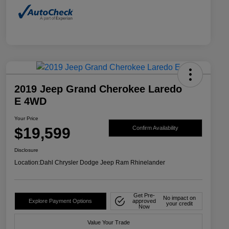
2019 Jeep Grand Cherokee Laredo
E 4WD
Your Price
$19,599
Confirm Availability
Disclosure
Location:
Dahl Chrysler Dodge Jeep Ram Rhinelander
Get Pre-
No impact on
Explore Payment Options
approved
your credit
Now
Value Your Trade