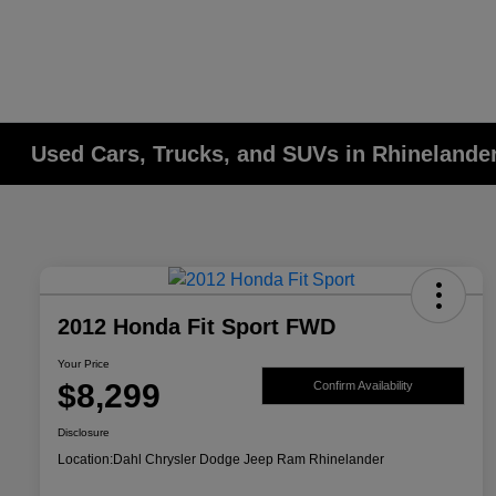
Used Cars, Trucks, and SUVs in Rhinelander
2012 Honda Fit Sport FWD
Your Price
$8,299
Confirm Availability
Disclosure
Location:
Dahl Chrysler Dodge Jeep Ram Rhinelander