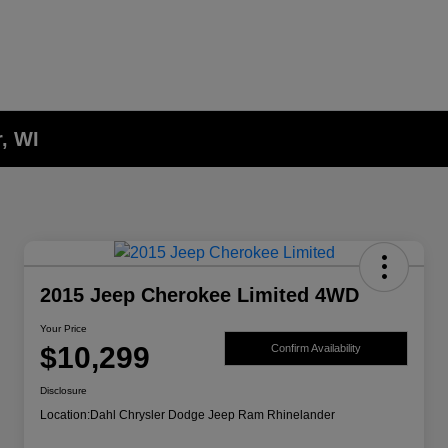
, WI
2015 Jeep Cherokee Limited 4WD
Your Price
$10,299
Confirm Availability
Disclosure
Location:
Dahl Chrysler Dodge Jeep Ram Rhinelander