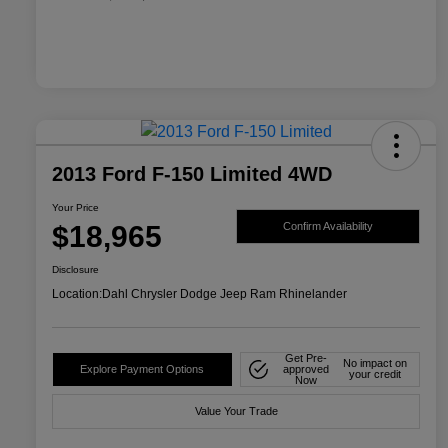
2013 Ford F-150 Limited 4WD
Your Price
$18,965
Confirm Availability
Disclosure
Location:
Dahl Chrysler Dodge Jeep Ram Rhinelander
Get Pre-
No impact on
Explore Payment Options
approved
your credit
Now
Value Your Trade