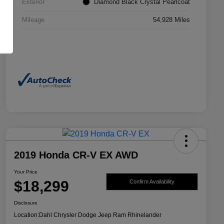
Exterior
Diamond Black Crystal Pearlcoat
Mileage
54,928 Miles
2019 Honda CR-V EX AWD
Your Price
$18,299
Confirm Availability
Disclosure
Location:
Dahl Chrysler Dodge Jeep Ram Rhinelander