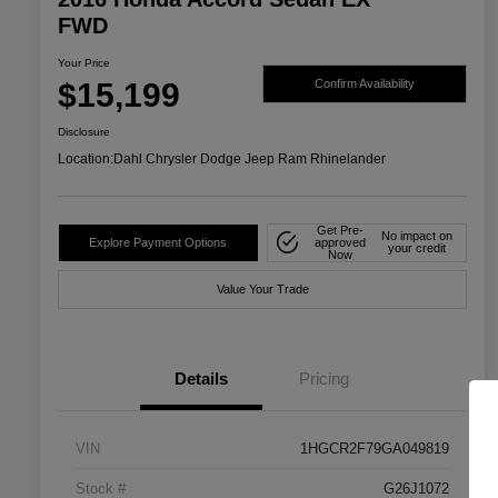
FWD
Your Price
$15,199
Confirm Availability
Disclosure
Location:
Dahl Chrysler Dodge Jeep Ram Rhinelander
Get Pre-
No impact on
Explore Payment Options
approved
your credit
Now
Value Your Trade
Details
Pricing
VIN
1HGCR2F79GA049819
Stock #
G26J1072