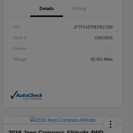
Details
Pricing
VIN
1FTFX1ET0EFB17192
Stock #
G26C0031
Exterior
Mileage
82,451 Miles
2019 Jeep Compass Altitude 4WD