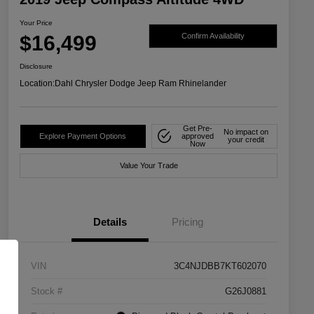
Your Price
$16,499
Confirm Availability
Disclosure
Location:
Dahl Chrysler Dodge Jeep Ram Rhinelander
Get Pre-
No impact on
Explore Payment Options
approved
your credit
Now
Value Your Trade
Details
Pricing
VIN
3C4NJDBB7KT602070
Stock #
G26J0881