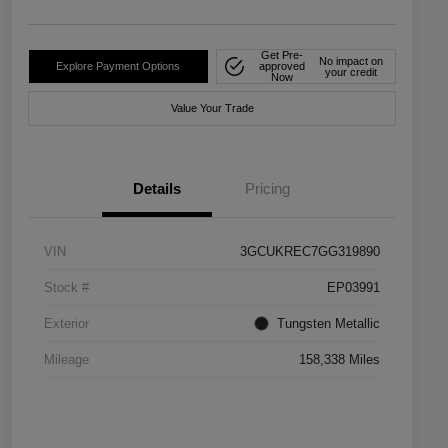
Get Pre-
No impact on
Explore Payment Options
approved
your credit
Now
Value Your Trade
Details
Pricing
VIN
3GCUKREC7GG319890
Stock #
EP03991
Exterior
Tungsten Metallic
Mileage
158,338 Miles