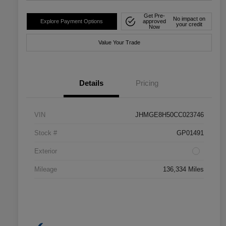
Get Pre-
No impact on
Explore Payment Options
approved
your credit
Now
Value Your Trade
Details
Pricing
VIN
JHMGE8H50CC023746
Stock #
GP01491
Exterior
Mileage
136,334 Miles