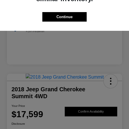
Exterior
Granite Crystal Metallic Clearcoat
Mileage
139,982 Miles
Continue
2018 Jeep Grand Cherokee
Summit 4WD
Your Price
$17,599
Confirm Availability
Disclosure