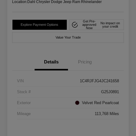
Location:
Dahl Chrysler Dodge Jeep Ram Rhinelander
Get Pre-
No impact on
Explore Payment Options
approved
your credit
Now
Value Your Trade
Details
Pricing
VIN
1C4RJFJG4JC241658
Stock #
G25J0891
Exterior
Velvet Red Pearlcoat
Mileage
113,768 Miles