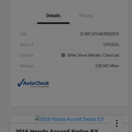
Details
Pricing
VIN
2C4RC1FG4KR550576
Stock #
GP01511
Exterior
Billet Silver Metallic Clearcoat
Mileage
129,042 Miles
2016 Honda Accord Sedan EX