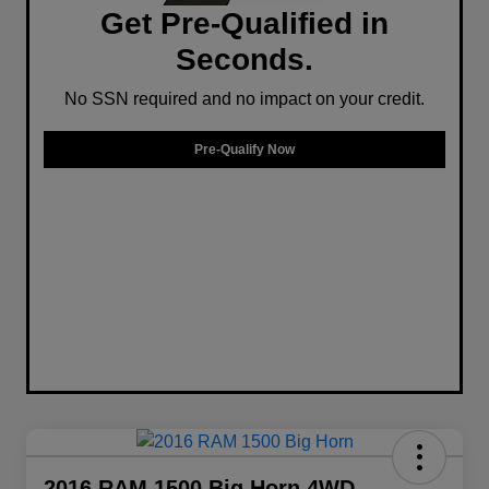
Get Pre-Qualified in
Seconds.
No SSN required and no impact on your credit.
Pre-Qualify Now
2016 RAM 1500 Big Horn 4WD