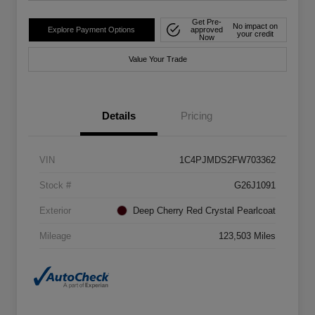
Get Pre-
No impact on
Explore Payment Options
approved
your credit
Now
Value Your Trade
Details
Pricing
VIN
1C4PJMDS2FW703362
Stock #
G26J1091
Exterior
Deep Cherry Red Crystal Pearlcoat
Mileage
123,503 Miles