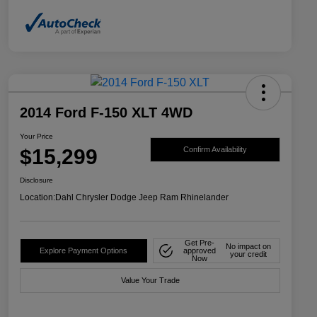
2014 Ford F-150 XLT 4WD
Your Price
$15,299
Confirm Availability
Disclosure
Location:
Dahl Chrysler Dodge Jeep Ram Rhinelander
Get Pre-
No impact on
Explore Payment Options
approved
your credit
Now
Value Your Trade