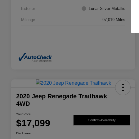
Exterior
Lunar Silver Metallic
Mileage
97,019 Miles
2020 Jeep Renegade Trailhawk
4WD
Your Price
$17,099
Confirm Availability
Disclosure