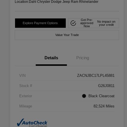
Location:
Dahl Chrysler Dodge Jeep Ram Rhinelander
Get Pre-
No impact on
Explore Payment Options
approved
your credit
Now
Value Your Trade
Details
Pricing
VIN
ZACNJBC17LPL45881
Stock #
G26J0811
Exterior
Black Clearcoat
Mileage
82,524 Miles