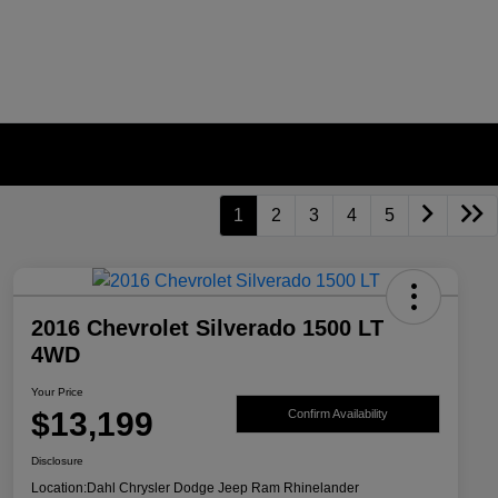
1
2
3
4
5
2016 Chevrolet Silverado 1500 LT
4WD
Your Price
$13,199
Confirm Availability
Disclosure
Location:
Dahl Chrysler Dodge Jeep Ram Rhinelander