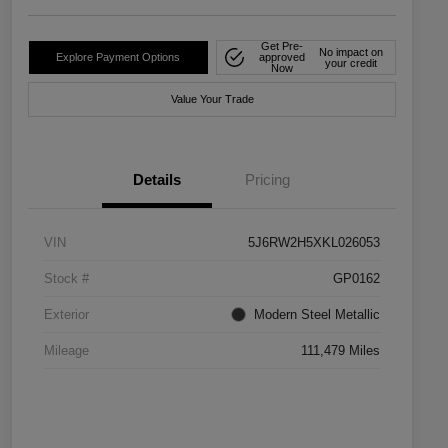
Get Pre-
No impact on
Explore Payment Options
approved
your credit
Now
Value Your Trade
Details
Pricing
VIN
5J6RW2H5XKL026053
Stock #
GP0162
Exterior
Modern Steel Metallic
Mileage
111,479 Miles