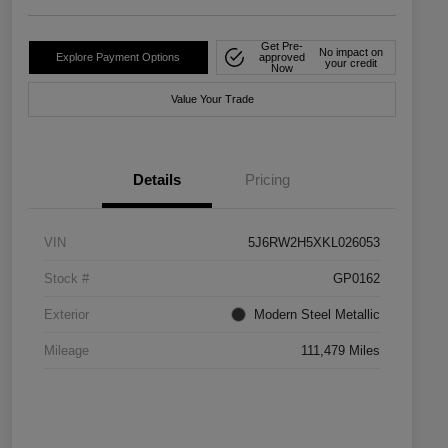
Get Pre-
No impact on
Explore Payment Options
approved
your credit
Now
Value Your Trade
Details
Pricing
VIN
5J6RW2H5XKL026053
Stock #
GP0162
Exterior
Modern Steel Metallic
Mileage
111,479 Miles