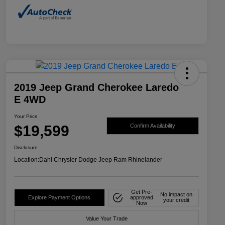
2019 Jeep Grand Cherokee Laredo
E 4WD
Your Price
$19,599
Confirm Availability
Disclosure
Location:
Dahl Chrysler Dodge Jeep Ram Rhinelander
Get Pre-
No impact on
Explore Payment Options
approved
your credit
Now
Value Your Trade