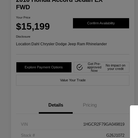
FWD
Your Price
$15,199
Confirm Availability
Disclosure
Location:
Dahl Chrysler Dodge Jeep Ram Rhinelander
Get Pre-
No impact on
Explore Payment Options
approved
your credit
Now
Value Your Trade
Details
Pricing
VIN
1HGCR2F79GA049819
Stock #
G26J1072