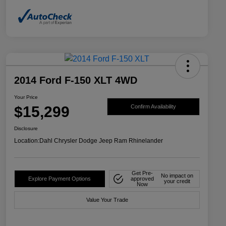
2014 Ford F-150 XLT 4WD
Your Price
$15,299
Confirm Availability
Disclosure
Location:
Dahl Chrysler Dodge Jeep Ram Rhinelander
Get Pre-
No impact on
Explore Payment Options
approved
your credit
Now
Value Your Trade