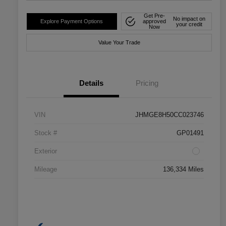
Get Pre-
No impact on
Explore Payment Options
approved
your credit
Now
Value Your Trade
Details
Pricing
VIN
JHMGE8H50CC023746
Stock #
GP01491
Exterior
Mileage
136,334 Miles