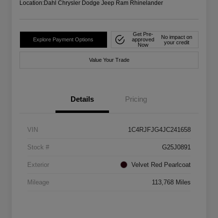
Location:
Dahl Chrysler Dodge Jeep Ram Rhinelander
Get Pre-
No impact on
Explore Payment Options
approved
your credit
Now
Value Your Trade
Details
Pricing
VIN
1C4RJFJG4JC241658
Stock #
G25J0891
Exterior
Velvet Red Pearlcoat
Mileage
113,768 Miles