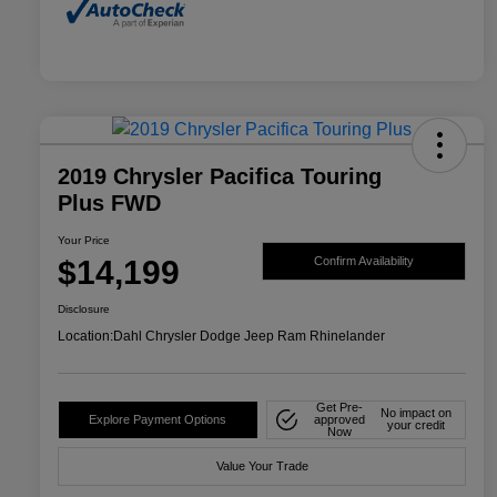
2019 Chrysler Pacifica Touring
Plus FWD
Your Price
$14,199
Confirm Availability
Disclosure
Location:
Dahl Chrysler Dodge Jeep Ram Rhinelander
Get Pre-
No impact on
Explore Payment Options
approved
your credit
Now
Value Your Trade