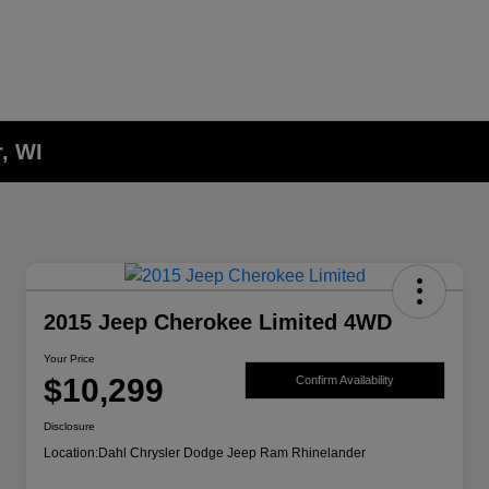
, WI
2015 Jeep Cherokee Limited 4WD
Your Price
$10,299
Confirm Availability
Disclosure
Location:
Dahl Chrysler Dodge Jeep Ram Rhinelander