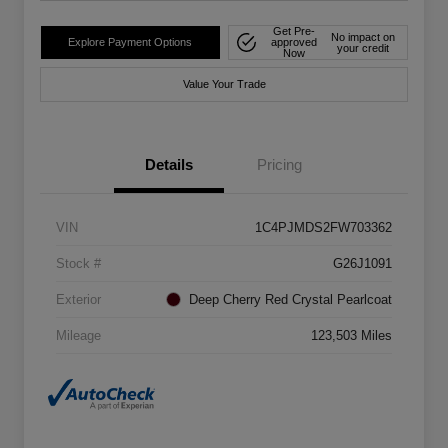
Get Pre-
No impact on
Explore Payment Options
approved
your credit
Now
Value Your Trade
Details
Pricing
VIN
1C4PJMDS2FW703362
Stock #
G26J1091
Exterior
Deep Cherry Red Crystal Pearlcoat
Mileage
123,503 Miles