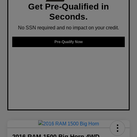
Get Pre-Qualified in
Seconds.
No SSN required and no impact on your credit.
Pre-Qualify Now
2016 RAM 1500 Big Horn 4WD