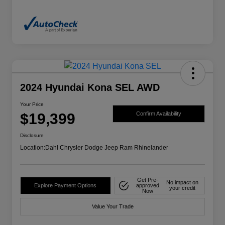
2024 Hyundai Kona SEL AWD
Your Price
$19,399
Confirm Availability
Disclosure
Location:
Dahl Chrysler Dodge Jeep Ram Rhinelander
Get Pre-
No impact on
Explore Payment Options
approved
your credit
Now
Value Your Trade