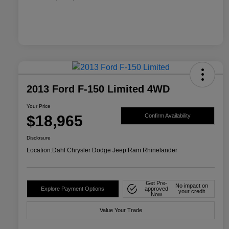
2013 Ford F-150 Limited 4WD
Your Price
$18,965
Confirm Availability
Disclosure
Location:
Dahl Chrysler Dodge Jeep Ram Rhinelander
Get Pre-
No impact on
Explore Payment Options
approved
your credit
Now
Value Your Trade