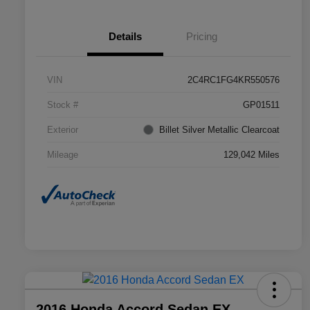
Details
Pricing
VIN
2C4RC1FG4KR550576
Stock #
GP01511
Exterior
Billet Silver Metallic Clearcoat
Mileage
129,042 Miles
2016 Honda Accord Sedan EX