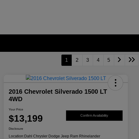
1
2
3
4
5
2016 Chevrolet Silverado 1500 LT
4WD
Your Price
$13,199
Confirm Availability
Disclosure
Location:
Dahl Chrysler Dodge Jeep Ram Rhinelander