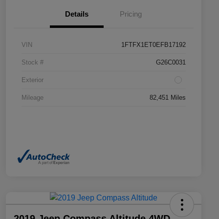
Details
Pricing
VIN
1FTFX1ET0EFB17192
Stock #
G26C0031
Exterior
Mileage
82,451 Miles
2019 Jeep Compass Altitude 4WD