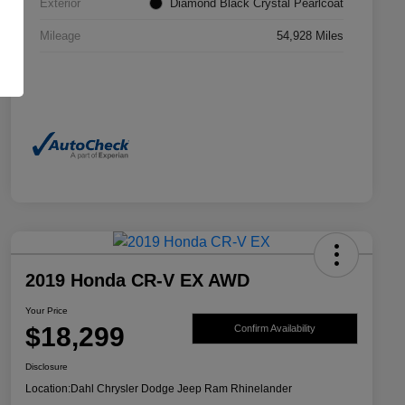
Exterior
Diamond Black Crystal Pearlcoat
Mileage
54,928 Miles
2019 Honda CR-V EX AWD
Your Price
$18,299
Confirm Availability
Disclosure
Location:
Dahl Chrysler Dodge Jeep Ram Rhinelander