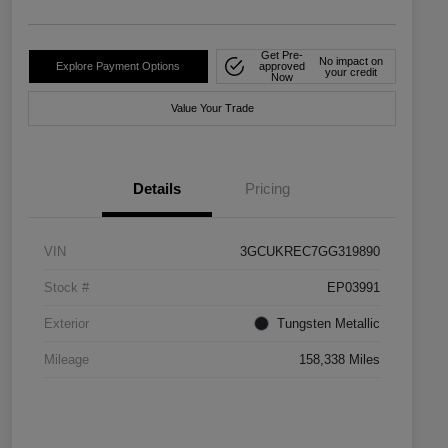
Get Pre-
No impact on
Explore Payment Options
approved
your credit
Now
Value Your Trade
Details
Pricing
VIN
3GCUKREC7GG319890
Stock #
EP03991
Exterior
Tungsten Metallic
Mileage
158,338 Miles