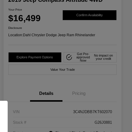
Your Price
$16,499
Confirm Availability
Disclosure
Location:
Dahl Chrysler Dodge Jeep Ram Rhinelander
Get Pre-
No impact on
Explore Payment Options
approved
your credit
Now
Value Your Trade
Details
Pricing
VIN
3C4NJDBB7KT602070
Stock #
G26J0881