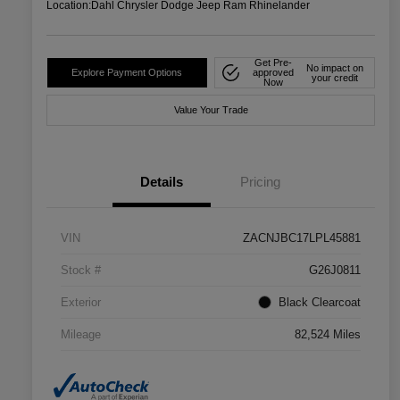
Location:
Dahl Chrysler Dodge Jeep Ram Rhinelander
Get Pre-
No impact on
Explore Payment Options
approved
your credit
Now
Value Your Trade
Details
Pricing
VIN
ZACNJBC17LPL45881
Stock #
G26J0811
Exterior
Black Clearcoat
Mileage
82,524 Miles