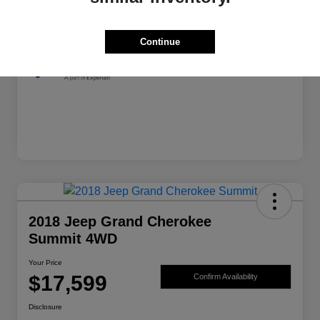
Exterior
Granite Crystal Metallic Clearcoat
Mileage
139,982 Miles
Continue
2018 Jeep Grand Cherokee
Summit 4WD
Your Price
$17,599
Confirm Availability
Disclosure