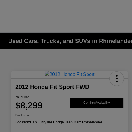
Used Cars, Trucks, and SUVs in Rhinelander
2012 Honda Fit Sport FWD
Your Price
$8,299
Confirm Availability
Disclosure
Location:
Dahl Chrysler Dodge Jeep Ram Rhinelander