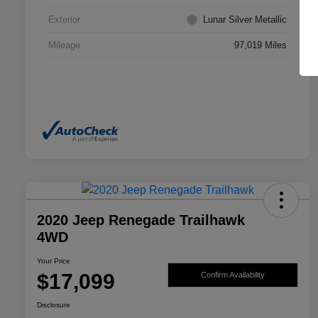
Exterior
Lunar Silver Metallic
Mileage
97,019 Miles
2020 Jeep Renegade Trailhawk
4WD
Your Price
$17,099
Confirm Availability
Disclosure