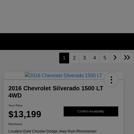
1
2
3
4
5
2016 Chevrolet Silverado 1500 LT
4WD
Your Price
$13,199
Confirm Availability
Disclosure
Location:
Dahl Chrysler Dodge Jeep Ram Rhinelander