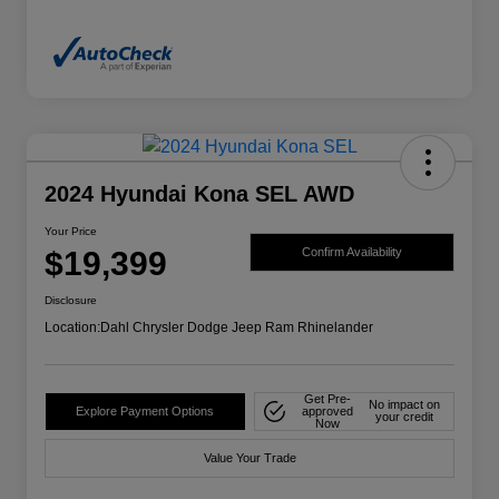
2024 Hyundai Kona SEL AWD
Your Price
$19,399
Confirm Availability
Disclosure
Location:
Dahl Chrysler Dodge Jeep Ram Rhinelander
Get Pre-
No impact on
Explore Payment Options
approved
your credit
Now
Value Your Trade