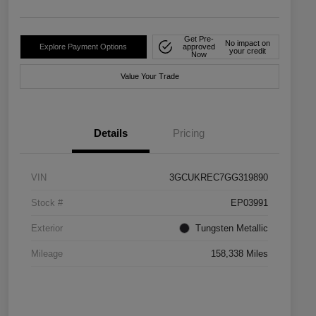
Get Pre-
No impact on
Explore Payment Options
approved
your credit
Now
Value Your Trade
Details
Pricing
VIN
3GCUKREC7GG319890
Stock #
EP03991
Exterior
Tungsten Metallic
Mileage
158,338 Miles