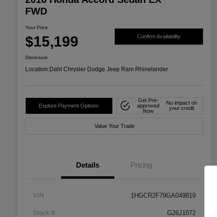
FWD
Your Price
$15,199
Confirm Availability
Disclosure
Location:
Dahl Chrysler Dodge Jeep Ram Rhinelander
Get Pre-
No impact on
Explore Payment Options
approved
your credit
Now
Value Your Trade
Details
Pricing
VIN
1HGCR2F79GA049819
Stock #
G26J1072