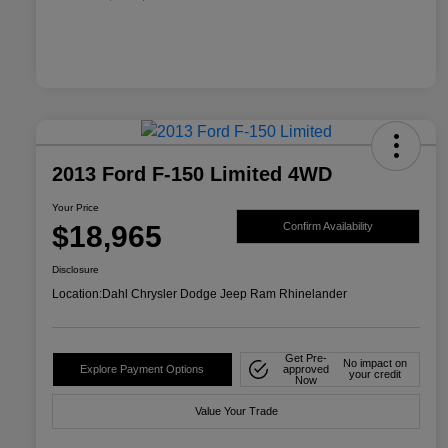
2013 Ford F-150 Limited 4WD
Your Price
$18,965
Confirm Availability
Disclosure
Location:
Dahl Chrysler Dodge Jeep Ram Rhinelander
Get Pre-
No impact on
Explore Payment Options
approved
your credit
Now
Value Your Trade