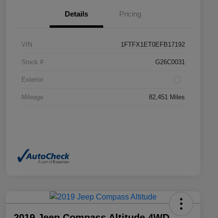
Details
Pricing
VIN
1FTFX1ET0EFB17192
Stock #
G26C0031
Exterior
Mileage
82,451 Miles
2019 Jeep Compass Altitude 4WD