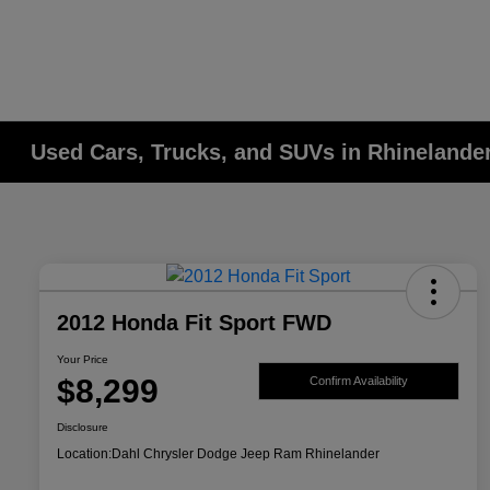
Used Cars, Trucks, and SUVs in Rhinelander
2012 Honda Fit Sport FWD
Your Price
$8,299
Confirm Availability
Disclosure
Location:
Dahl Chrysler Dodge Jeep Ram Rhinelander