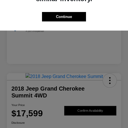
Exterior
Granite Crystal Metallic Clearcoat
Mileage
139,982 Miles
Continue
2018 Jeep Grand Cherokee
Summit 4WD
Your Price
$17,599
Confirm Availability
Disclosure