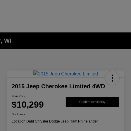
, WI
2015 Jeep Cherokee Limited 4WD
Your Price
$10,299
Confirm Availability
Disclosure
Location:
Dahl Chrysler Dodge Jeep Ram Rhinelander