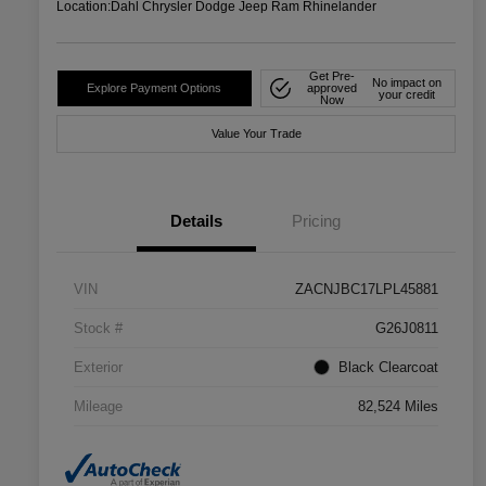
Location:
Dahl Chrysler Dodge Jeep Ram Rhinelander
Get Pre-
No impact on
Explore Payment Options
approved
your credit
Now
Value Your Trade
Details
Pricing
VIN
ZACNJBC17LPL45881
Stock #
G26J0811
Exterior
Black Clearcoat
Mileage
82,524 Miles