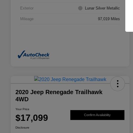
Exterior
Lunar Silver Metallic
Mileage
97,019 Miles
2020 Jeep Renegade Trailhawk
4WD
Your Price
$17,099
Confirm Availability
Disclosure