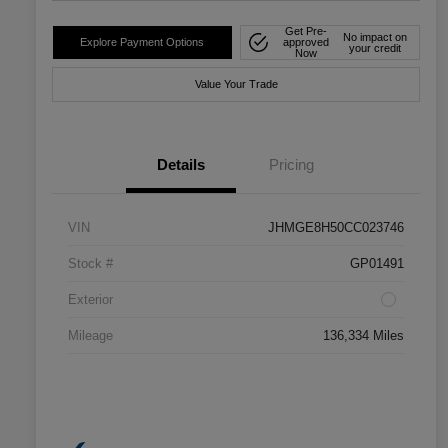
Get Pre-
No impact on
Explore Payment Options
approved
your credit
Now
Value Your Trade
Details
Pricing
VIN
JHMGE8H50CC023746
Stock #
GP01491
Exterior
Mileage
136,334 Miles