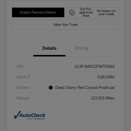
Get Pre-
No impact on
Explore Payment Options
approved
your credit
Now
Value Your Trade
Details
Pricing
VIN
1C4PJMDS2FW703362
Stock #
G26J1091
Exterior
Deep Cherry Red Crystal Pearlcoat
Mileage
123,503 Miles