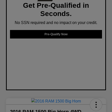
Get Pre-Qualified in
Seconds.
No SSN required and no impact on your credit.
Pre-Qualify Now
2016 RAM 1500 Big Horn 4WD