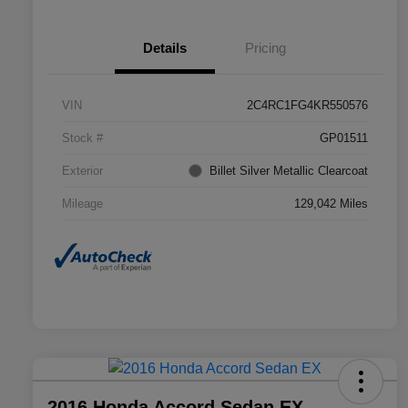
Details
Pricing
VIN
2C4RC1FG4KR550576
Stock #
GP01511
Exterior
Billet Silver Metallic Clearcoat
Mileage
129,042 Miles
2016 Honda Accord Sedan EX