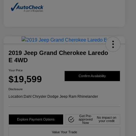
2019 Jeep Grand Cherokee Laredo
E 4WD
Your Price
$19,599
Confirm Availability
Disclosure
Location:
Dahl Chrysler Dodge Jeep Ram Rhinelander
Get Pre-
No impact on
Explore Payment Options
approved
your credit
Now
Value Your Trade