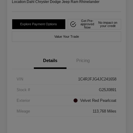
Location:
Dahl Chrysler Dodge Jeep Ram Rhinelander
Get Pre-
No impact on
Explore Payment Options
approved
your credit
Now
Value Your Trade
Details
Pricing
VIN
1C4RJFJG4JC241658
Stock #
G25J0891
Exterior
Velvet Red Pearlcoat
Mileage
113,768 Miles