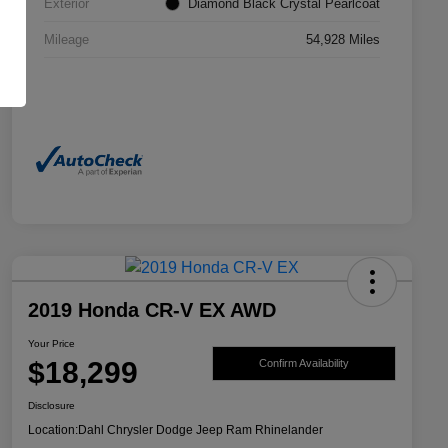
Exterior
Diamond Black Crystal Pearlcoat
Mileage
54,928 Miles
2019 Honda CR-V EX AWD
Your Price
$18,299
Confirm Availability
Disclosure
Location:
Dahl Chrysler Dodge Jeep Ram Rhinelander