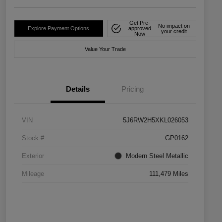
Get Pre-
No impact on
Explore Payment Options
approved
your credit
Now
Value Your Trade
Details
Pricing
VIN
5J6RW2H5XKL026053
Stock #
GP0162
Exterior
Modern Steel Metallic
Mileage
111,479 Miles