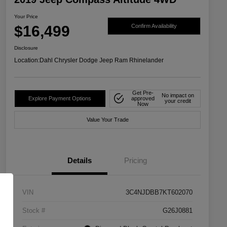
Your Price
$16,499
Confirm Availability
Disclosure
Location:
Dahl Chrysler Dodge Jeep Ram Rhinelander
Get Pre-
No impact on
Explore Payment Options
approved
your credit
Now
Value Your Trade
Details
Pricing
VIN
3C4NJDBB7KT602070
Stock #
G26J0881