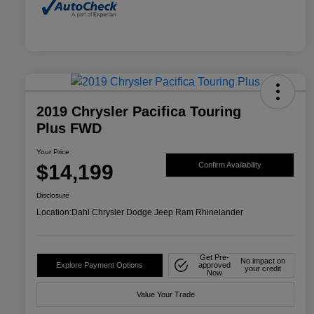
2019 Chrysler Pacifica Touring
Plus FWD
Your Price
$14,199
Confirm Availability
Disclosure
Location:
Dahl Chrysler Dodge Jeep Ram Rhinelander
Get Pre-
No impact on
Explore Payment Options
approved
your credit
Now
Value Your Trade