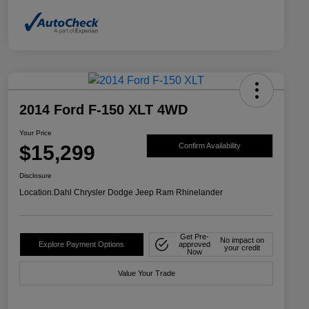
2014 Ford F-150 XLT 4WD
Your Price
$15,299
Confirm Availability
Disclosure
Location:
Dahl Chrysler Dodge Jeep Ram Rhinelander
Get Pre-
No impact on
Explore Payment Options
approved
your credit
Now
Value Your Trade