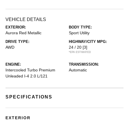
VEHICLE DETAILS
EXTERIOR:
BODY TYPE:
Aurora Red Metallic
Sport Utility
DRIVE TYPE:
HIGHWAY/CITY MPG:
AWD
24 / 20
[3]
*EPA ESTIMATED
ENGINE:
TRANSMISSION:
Intercooled Turbo Premium
Automatic
Unleaded I-4 2.0 L/121
SPECIFICATIONS
EXTERIOR