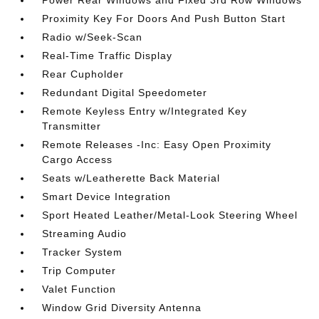
Power Rear Windows and Fixed 3rd Row Windows
Proximity Key For Doors And Push Button Start
Radio w/Seek-Scan
Real-Time Traffic Display
Rear Cupholder
Redundant Digital Speedometer
Remote Keyless Entry w/Integrated Key
Transmitter
Remote Releases -Inc: Easy Open Proximity
Cargo Access
Seats w/Leatherette Back Material
Smart Device Integration
Sport Heated Leather/Metal-Look Steering Wheel
Streaming Audio
Tracker System
Trip Computer
Valet Function
Window Grid Diversity Antenna