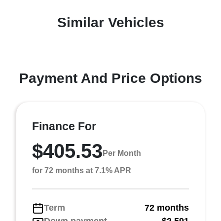
Similar Vehicles
Payment And Price Options
Finance For
$405.53
Per Month
for 72 months at 7.1% APR
Term
72 months