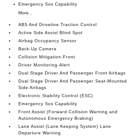
Emergency Sos Capability
More...
ABS And Driveline Traction Control
Active Side Assist Blind Spot
Airbag Occupancy Sensor
Back-Up Camera
Collision Mitigation-Front
Driver Monitoring-Alert
Dual Stage Driver And Passenger Front Airbags
Dual Stage Driver And Passenger Seat-Mounted
Side Airbags
Electronic Stability Control (ESC)
Emergency Sos Capability
Front Assist (Forward Collision Warning and
Autonomous Emergency Braking)
Lane Assist (Lane Keeping System) Lane
Departure Warning