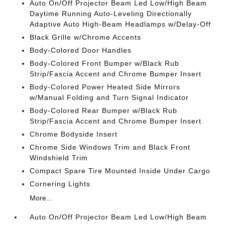
Auto On/Off Projector Beam Led Low/High Beam
Daytime Running Auto-Leveling Directionally
Adaptive Auto High-Beam Headlamps w/Delay-Off
Black Grille w/Chrome Accents
Body-Colored Door Handles
Body-Colored Front Bumper w/Black Rub
Strip/Fascia Accent and Chrome Bumper Insert
Body-Colored Power Heated Side Mirrors
w/Manual Folding and Turn Signal Indicator
Body-Colored Rear Bumper w/Black Rub
Strip/Fascia Accent and Chrome Bumper Insert
Chrome Bodyside Insert
Chrome Side Windows Trim and Black Front
Windshield Trim
Compact Spare Tire Mounted Inside Under Cargo
Cornering Lights
More...
Auto On/Off Projector Beam Led Low/High Beam