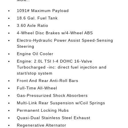
1091# Maximum Payload
18.6 Gal. Fuel Tank
3.60 Axle Ratio
4-Wheel Disc Brakes w/4-Wheel ABS
Electro-Hydraulic Power Assist Speed-Sensing
Steering
Engine Oil Cooler
Engine: 2.0L TSI I-4 DOHC 16-Valve
Turbocharged -inc: direct fuel injection and
start/stop system
Front And Rear Anti-Roll Bars
Full-Time All-Wheel
Gas-Pressurized Shock Absorbers
Multi-Link Rear Suspension w/Coil Springs
Permanent Locking Hubs
Quasi-Dual Stainless Steel Exhaust
Regenerative Alternator