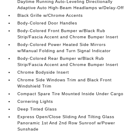
Daytime Running Auto-Leveling Directionally
Adaptive Auto High-Beam Headlamps w/Delay-Off
Black Grille w/Chrome Accents
Body-Colored Door Handles
Body-Colored Front Bumper w/Black Rub
Strip/Fascia Accent and Chrome Bumper Insert
Body-Colored Power Heated Side Mirrors
w/Manual Folding and Turn Signal Indicator
Body-Colored Rear Bumper w/Black Rub
Strip/Fascia Accent and Chrome Bumper Insert
Chrome Bodyside Insert
Chrome Side Windows Trim and Black Front
Windshield Trim
Compact Spare Tire Mounted Inside Under Cargo
Cornering Lights
Deep Tinted Glass
Express Open/Close Sliding And Tilting Glass
Panoramic 1st And 2nd Row Sunroof w/Power
Sunshade