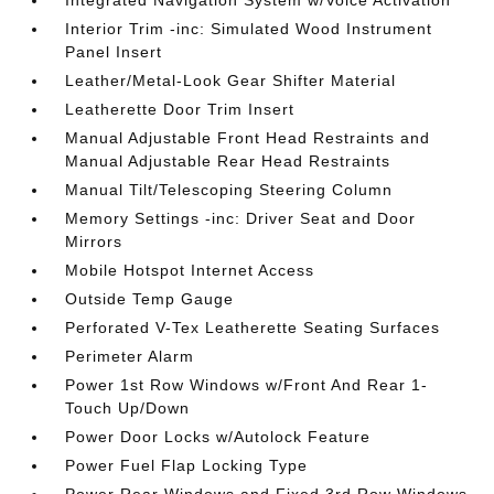
Integrated Navigation System w/Voice Activation
Interior Trim -inc: Simulated Wood Instrument
Panel Insert
Leather/Metal-Look Gear Shifter Material
Leatherette Door Trim Insert
Manual Adjustable Front Head Restraints and
Manual Adjustable Rear Head Restraints
Manual Tilt/Telescoping Steering Column
Memory Settings -inc: Driver Seat and Door
Mirrors
Mobile Hotspot Internet Access
Outside Temp Gauge
Perforated V-Tex Leatherette Seating Surfaces
Perimeter Alarm
Power 1st Row Windows w/Front And Rear 1-
Touch Up/Down
Power Door Locks w/Autolock Feature
Power Fuel Flap Locking Type