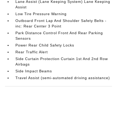
Lane Assist (Lane Keeping System) Lane Keeping
Assist
Low Tire Pressure Warning
Outboard Front Lap And Shoulder Safety Belts -
inc: Rear Center 3 Point
Park Distance Control Front And Rear Parking
Sensors
Power Rear Child Safety Locks
Rear Traffic Alert
Side Curtain Protection Curtain 1st And 2nd Row
Airbags
Side Impact Beams
Travel Assist (semi-automated driving assistance)