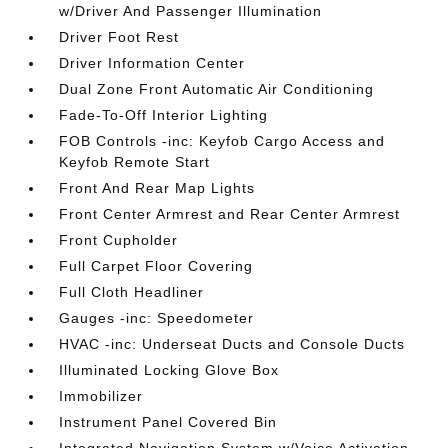
w/Driver And Passenger Illumination
Driver Foot Rest
Driver Information Center
Dual Zone Front Automatic Air Conditioning
Fade-To-Off Interior Lighting
FOB Controls -inc: Keyfob Cargo Access and
Keyfob Remote Start
Front And Rear Map Lights
Front Center Armrest and Rear Center Armrest
Front Cupholder
Full Carpet Floor Covering
Full Cloth Headliner
Gauges -inc: Speedometer
HVAC -inc: Underseat Ducts and Console Ducts
Illuminated Locking Glove Box
Immobilizer
Instrument Panel Covered Bin