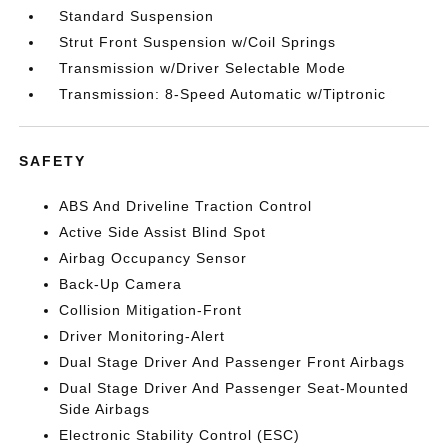
Standard Suspension
Strut Front Suspension w/Coil Springs
Transmission w/Driver Selectable Mode
Transmission: 8-Speed Automatic w/Tiptronic
SAFETY
ABS And Driveline Traction Control
Active Side Assist Blind Spot
Airbag Occupancy Sensor
Back-Up Camera
Collision Mitigation-Front
Driver Monitoring-Alert
Dual Stage Driver And Passenger Front Airbags
Dual Stage Driver And Passenger Seat-Mounted
Side Airbags
Electronic Stability Control (ESC)