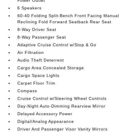
Power Outlet
6 Speakers
60-40 Folding Split-Bench Front Facing Manual
Reclining Fold Forward Seatback Rear Seat
8-Way Driver Seat
8-Way Passenger Seat
Adaptive Cruise Control w/Stop & Go
Air Filtration
Audio Theft Deterrent
Cargo Area Concealed Storage
Cargo Space Lights
Carpet Floor Trim
Compass
Cruise Control w/Steering Wheel Controls
Day-Night Auto-Dimming Rearview Mirror
Delayed Accessory Power
Digital/Analog Appearance
Driver And Passenger Visor Vanity Mirrors