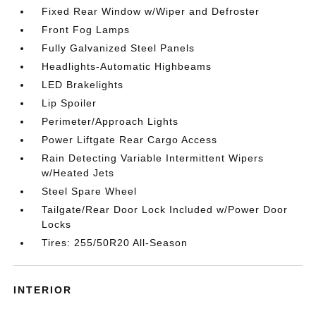
Fixed Rear Window w/Wiper and Defroster
Front Fog Lamps
Fully Galvanized Steel Panels
Headlights-Automatic Highbeams
LED Brakelights
Lip Spoiler
Perimeter/Approach Lights
Power Liftgate Rear Cargo Access
Rain Detecting Variable Intermittent Wipers
w/Heated Jets
Steel Spare Wheel
Tailgate/Rear Door Lock Included w/Power Door
Locks
Tires: 255/50R20 All-Season
INTERIOR