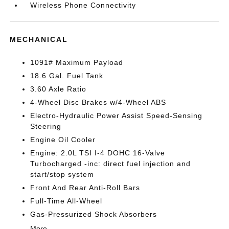
Wireless Phone Connectivity
MECHANICAL
1091# Maximum Payload
18.6 Gal. Fuel Tank
3.60 Axle Ratio
4-Wheel Disc Brakes w/4-Wheel ABS
Electro-Hydraulic Power Assist Speed-Sensing
Steering
Engine Oil Cooler
Engine: 2.0L TSI I-4 DOHC 16-Valve
Turbocharged -inc: direct fuel injection and
start/stop system
Front And Rear Anti-Roll Bars
Full-Time All-Wheel
Gas-Pressurized Shock Absorbers
More...