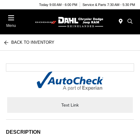
Today 9:00 AM - 6:00 PM
Service & Parts 7:30 AM - 5:30 PM
Menu
BACK TO INVENTORY
Text Link
DESCRIPTION