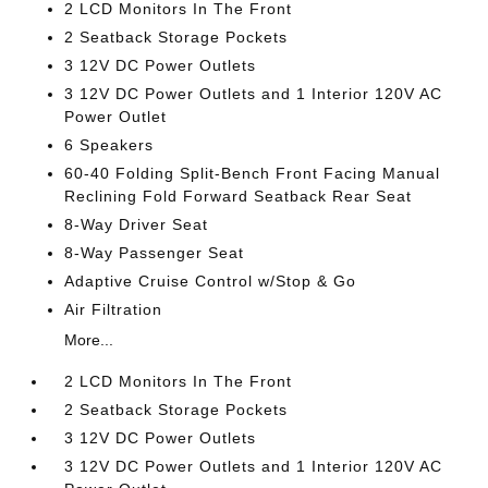
2 LCD Monitors In The Front
2 Seatback Storage Pockets
3 12V DC Power Outlets
3 12V DC Power Outlets and 1 Interior 120V AC
Power Outlet
6 Speakers
60-40 Folding Split-Bench Front Facing Manual
Reclining Fold Forward Seatback Rear Seat
8-Way Driver Seat
8-Way Passenger Seat
Adaptive Cruise Control w/Stop & Go
Air Filtration
More...
2 LCD Monitors In The Front
2 Seatback Storage Pockets
3 12V DC Power Outlets
3 12V DC Power Outlets and 1 Interior 120V AC