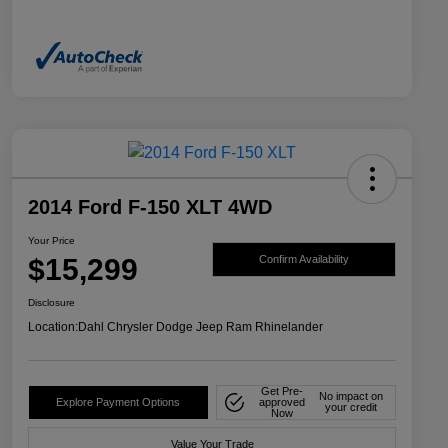
2014 Ford F-150 XLT 4WD
Your Price
$15,299
Confirm Availability
Disclosure
Location:
Dahl Chrysler Dodge Jeep Ram Rhinelander
Get Pre-
No impact on
Explore Payment Options
approved
your credit
Now
Value Your Trade