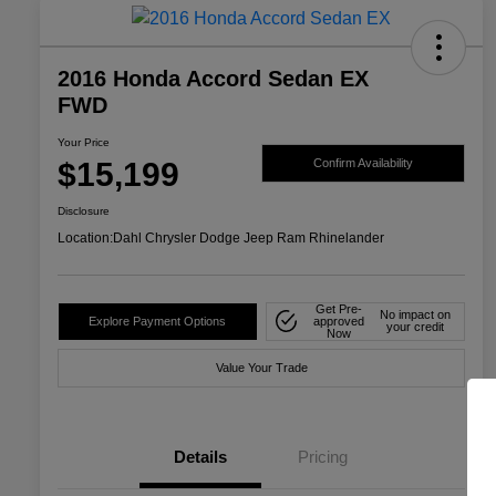
2016 Honda Accord Sedan EX
FWD
Your Price
$15,199
Confirm Availability
Disclosure
Location:
Dahl Chrysler Dodge Jeep Ram Rhinelander
Get Pre-
No impact on
Explore Payment Options
approved
your credit
Now
Value Your Trade
Details
Pricing