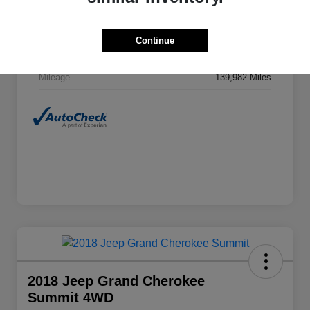
VIN
1C6RR7TT8GS411003
Stock #
EP04402
Continue
Exterior
Granite Crystal Metallic Clearcoat
Mileage
139,982 Miles
2018 Jeep Grand Cherokee
Summit 4WD