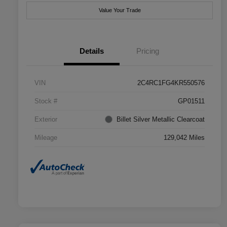
Value Your Trade
Details
Pricing
VIN
2C4RC1FG4KR550576
Stock #
GP01511
Exterior
Billet Silver Metallic Clearcoat
Mileage
129,042 Miles