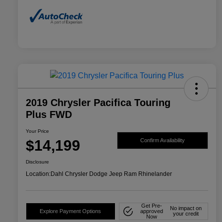
2019 Chrysler Pacifica Touring
Plus FWD
Your Price
$14,199
Confirm Availability
Disclosure
Location:
Dahl Chrysler Dodge Jeep Ram Rhinelander
Get Pre-
No impact on
Explore Payment Options
approved
your credit
Now