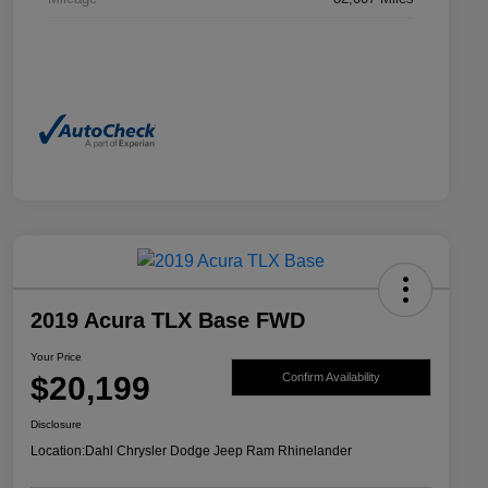
2019 Acura TLX Base FWD
Your Price
$20,199
Confirm Availability
Disclosure
Location:
Dahl Chrysler Dodge Jeep Ram Rhinelander