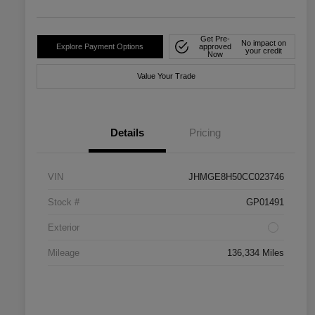
Get Pre-
No impact on
Explore Payment Options
approved
your credit
Now
Value Your Trade
Details
Pricing
VIN
JHMGE8H50CC023746
Stock #
GP01491
Exterior
Mileage
136,334 Miles