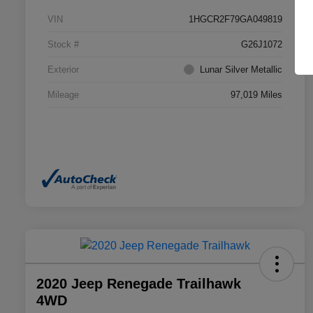
VIN
1HGCR2F79GA049819
Stock #
G26J1072
Exterior
Lunar Silver Metallic
Mileage
97,019 Miles
2020 Jeep Renegade Trailhawk
4WD