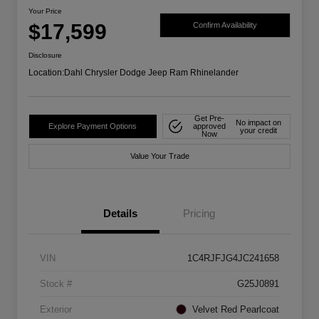
Your Price
$17,599
Confirm Availability
Disclosure
Location:
Dahl Chrysler Dodge Jeep Ram Rhinelander
Get Pre-
No impact on
Explore Payment Options
approved
your credit
Now
Value Your Trade
Details
Pricing
VIN
1C4RJFJG4JC241658
Stock #
G25J0891
Exterior
Velvet Red Pearlcoat