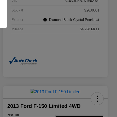
VIN
3C4NJDBB7KT602070
Stock #
G26J0881
Exterior
Diamond Black Crystal Pearlcoat
Mileage
54,928 Miles
2013 Ford F-150 Limited 4WD
Your Price