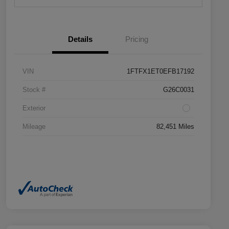
Details
Pricing
VIN
1FTFX1ET0EFB17192
Stock #
G26C0031
Exterior
Mileage
82,451 Miles