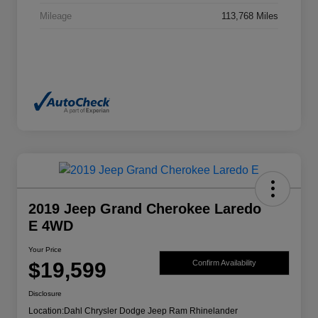
Mileage
113,768 Miles
2019 Jeep Grand Cherokee Laredo
E 4WD
Your Price
$19,599
Confirm Availability
Disclosure
Location:
Dahl Chrysler Dodge Jeep Ram Rhinelander