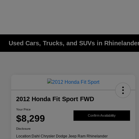
Used Cars, Trucks, and SUVs in Rhinelander
2012 Honda Fit Sport FWD
Your Price
$8,299
Confirm Availability
Disclosure
Location:
Dahl Chrysler Dodge Jeep Ram Rhinelander