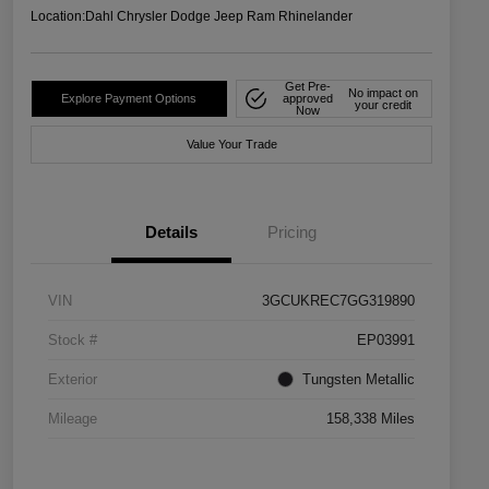
Location:
Dahl Chrysler Dodge Jeep Ram Rhinelander
Get Pre-
No impact on
Explore Payment Options
approved
your credit
Now
Value Your Trade
Details
Pricing
VIN
3GCUKREC7GG319890
Stock #
EP03991
Exterior
Tungsten Metallic
Mileage
158,338 Miles