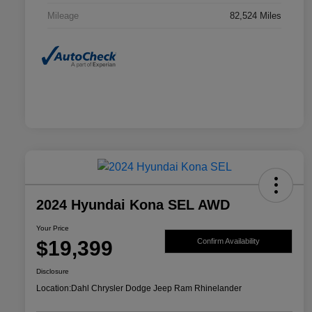
Mileage
82,524 Miles
2024 Hyundai Kona SEL AWD
Your Price
$19,399
Confirm Availability
Disclosure
Location:
Dahl Chrysler Dodge Jeep Ram Rhinelander