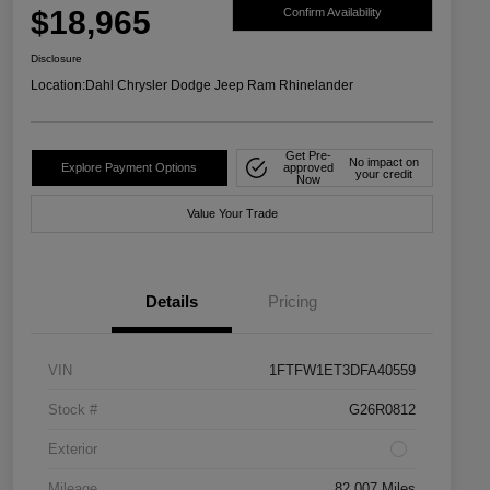
$18,965
Confirm Availability
Disclosure
Location:
Dahl Chrysler Dodge Jeep Ram Rhinelander
Get Pre-
No impact on
Explore Payment Options
approved
your credit
Now
Value Your Trade
Details
Pricing
VIN
1FTFW1ET3DFA40559
Stock #
G26R0812
Exterior
Mileage
82,007 Miles