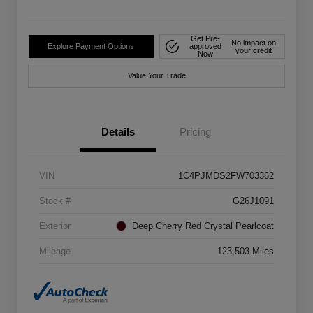
Get Pre-
No impact on
Explore Payment Options
approved
your credit
Now
Value Your Trade
Details
Pricing
VIN
1C4PJMDS2FW703362
Stock #
G26J1091
Exterior
Deep Cherry Red Crystal Pearlcoat
Mileage
123,503 Miles