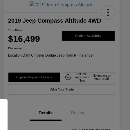
2019 Jeep Compass Altitude 4WD
Your Price
$16,499
Confirm Availability
Disclosure
Location:
Dahl Chrysler Dodge Jeep Ram Rhinelander
Get Pre-
No impact on
Explore Payment Options
approved
your credit
Now
Value Your Trade
Details
Pricing