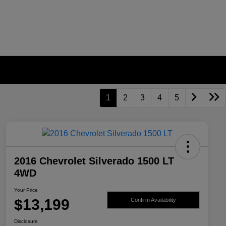
1
2
3
4
5
2016 Chevrolet Silverado 1500 LT
4WD
Your Price
$13,199
Confirm Availability
Disclosure