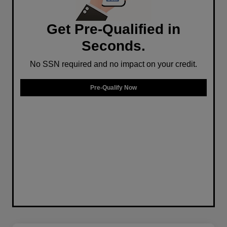
Get Pre-Qualified in
Seconds.
No SSN required and no impact on your credit.
Pre-Qualify Now