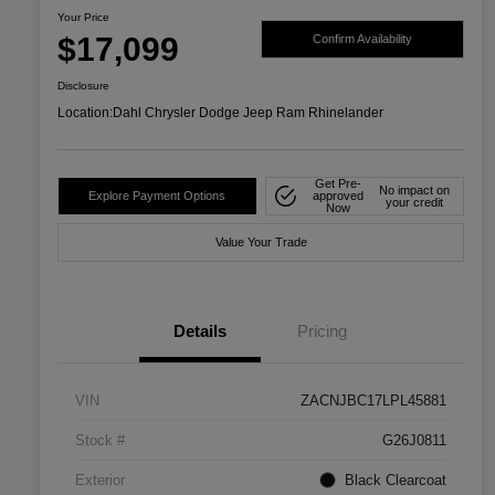
Your Price
$17,099
Confirm Availability
Disclosure
Location:
Dahl Chrysler Dodge Jeep Ram Rhinelander
Get Pre-
No impact on
Explore Payment Options
approved
your credit
Now
Value Your Trade
Details
Pricing
VIN
ZACNJBC17LPL45881
Stock #
G26J0811
Exterior
Black Clearcoat