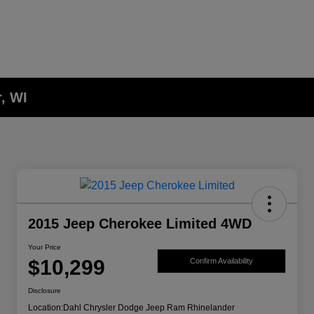
, WI
2015 Jeep Cherokee Limited 4WD
Your Price
$10,299
Confirm Availability
Disclosure
Location:
Dahl Chrysler Dodge Jeep Ram Rhinelander